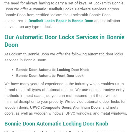
the need for always having to carry a set of keys. At Locksmith Bonnie
Doon we offer
Automatic Deadbolt Locks Hardware Services
across
Bonnie Doon from certified locksmiths. Locksmith Bonnie Doon
specializes in
Deadbolt Locks Repair in Bonnie Doon
and installation
services on any type of locks.
Our Automatic Door Locks Services in Bonnie
Doon
At Locksmith Bonnie Doon we offer the following automatic door locks
services in Bonnie Doon:
Bonnie Doon Automatic Locking Door Knob
Bonnie Doon Automatic Front Door Lock
We have many years of experience in the industry which enables us to
fit and repair all types of automatic locks. We use non-destructive entry
methods in most cases, so you can rest assured that there will be
minimal disruption to your property. We service automatic door locks for
wooden doors,
UPVC /Composite Doors
,
Aluminum Doors
, and metal
doors, as well as wooden windows, UPVC windows, and metal windows.
Bonnie Doon Automatic Locking Door Knob