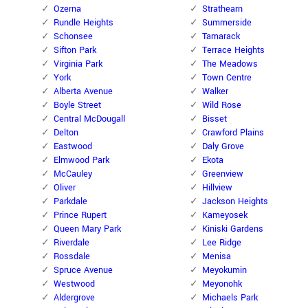
Ozerna
Strathearn
Rundle Heights
Summerside
Schonsee
Tamarack
Sifton Park
Terrace Heights
Virginia Park
The Meadows
York
Town Centre
Alberta Avenue
Walker
Boyle Street
Wild Rose
Central McDougall
Bisset
Delton
Crawford Plains
Eastwood
Daly Grove
Elmwood Park
Ekota
McCauley
Greenview
Oliver
Hillview
Parkdale
Jackson Heights
Prince Rupert
Kameyosek
Queen Mary Park
Kiniski Gardens
Riverdale
Lee Ridge
Rossdale
Menisa
Spruce Avenue
Meyokumin
Westwood
Meyonohk
Aldergrove
Michaels Park