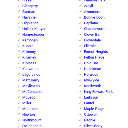
Fraser
Windsor Park
Glengarry
Argyll
Gorman
Avonmore
Hairsine
Bonnie Doon
Highlands
Capilano
Hollick Kenyon
Charlesworth
Homesteader
Clover Bar
Kernohan
Cloverdale
Kildare
Ellerslie
Kilkenny
Forest Heights
Killarney
Fulton Place
Kirkness
Gold Bar
Klarvatten
Hazeldean
Lago Lindo
Holyrood
Matt Berry
Idylwylde
Mayliewan
Kenilworth
McConachie
King Edward Park
McLeod
Larkspur
Miller
Laurel
Montrose
Maple Ridge
Newton
Ottewell
Northmount
Ritchie
Overlanders
Silver Berry