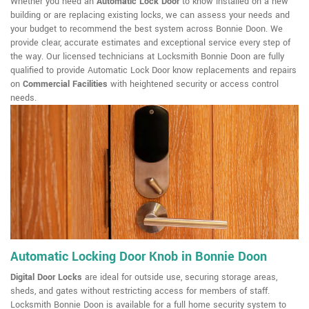
Whether you need an
Automatic Lock Door
to know installed on a new
building or are replacing existing locks, we can assess your needs and
your budget to recommend the best system across Bonnie Doon. We
provide clear, accurate estimates and exceptional service every step of
the way. Our licensed technicians at Locksmith Bonnie Doon are fully
qualified to provide Automatic Lock Door know replacements and repairs
on
Commercial Facilities
with heightened security or access control
needs.
Automatic Locking Door Knob in Bonnie Doon
Digital Door Locks
are ideal for outside use, securing storage areas,
sheds, and gates without restricting access for members of staff.
Locksmith Bonnie Doon is available for a full home security system to