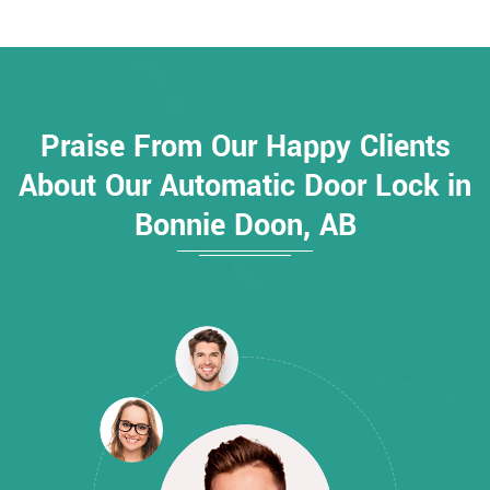
Praise From Our Happy Clients
About Our Automatic Door Lock in
Bonnie Doon, AB