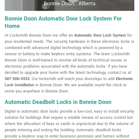
Bonnie Doon Automatic Door Lock System For
Home
At Locksmith Bonnie Doon we offer an
Automatic Door Lock System
for
your residential needs. The security hardware in these electronic locks is
combined with advanced digital technology which is powered by a
sensor or battery to make keyless entry systems. The team Locksmith
Bonnie Doon is well-trained to resolve all kinds of technical issues or
electronic problems associated with the automatic locks. If you have
decided to upgrade your home with the latest technology, contact us at
587-906-0333
. Our locksmith will reach your doorsteps to add
Electronic
Lock Installation
in Bonnie Doon. We are available round the clock to
serve you anywhere in Bonnie Doon.
Automatic Deadbolt Locks in Bonnie Doon
Digital or automatic door locks provide a low-cost, easy to install security
solution for buildings that require a reliable means of access control but
where the allocation of keys or cards is unpractical due to the volume of
people entering and exiting the building. Automatic deadbolt locks
provide a keyless way to enter business premises and homes without