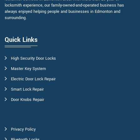
locksmith experience, our family-owned-and-operated business has
always enjoyed helping people and businesses in Edmonton and
surrounding.
Quick Links
High Security Door Locks
Master Key System
Electric Door Lock Repair
Smart Lock Repair
Door Knobs Repair
Privacy Policy
Bluetooth Locks