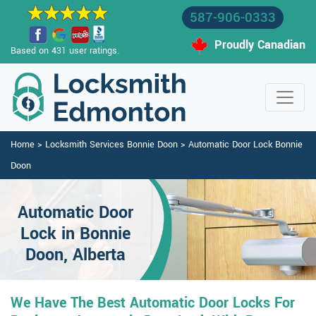
587-906-0333
Proudly Canadian
Based on 431 user ratings.
Home
>
Locksmith Services Bonnie Doon
>
Automatic Door Lock Bonnie
Doon
Automatic Door
Lock in Bonnie
Doon, Alberta
We Have The Best Automatic Door Locks For