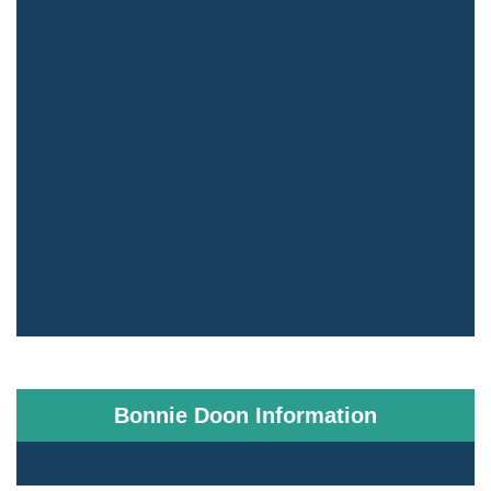
Bonnie Doon Information