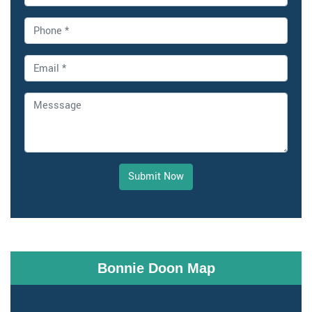
Submit Now
Bonnie Doon Map