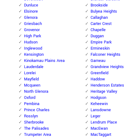
Dunluce
Brookside
Elsinore
Bulyea Heights
Glenora
Callaghan
Griesbach
Carter Crest
Grovenor
Chapelle
High Park
Duggan
Hudson
Empire Park
Inglewood
Ermineskin
Kensington
Falconer Heights
Kinokamau Plains Area
Garneau
Lauderdale
Grandview Heights
Lorelei
Greenfield
Mayfield
Haddow
Mcqueen
Henderson Estates
North Glenora
Heritage Valley
Oxford
Hodgson
Pembina
Keheewin
Prince Charles
Lansdowne
Rosslyn
Leger
Sherbrooke
Lendrum Place
The Palisades
MacEwan
Trumpeter Area
MacTaggart