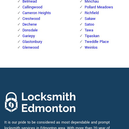
Belmead
Minchau
Callingwood
Pollard Meadows
Cameron Heights
Richfield
Crestwood
Sakaw
Dechene
Satoo
Donsdale
Tawa
Gariepy
Tipaskan
Glastonbury
Tweddle Place
Glenwood
Weinlos
It is our pride to be considered as most dependable and prompt
locksmith services in Edmonton area. With more than 20 year of