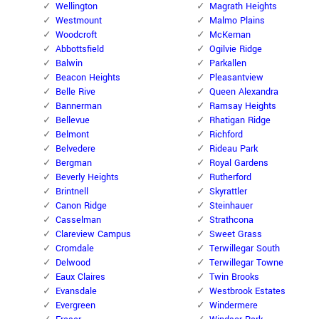
Wellington
Magrath Heights
Westmount
Malmo Plains
Woodcroft
McKernan
Abbottsfield
Ogilvie Ridge
Balwin
Parkallen
Beacon Heights
Pleasantview
Belle Rive
Queen Alexandra
Bannerman
Ramsay Heights
Bellevue
Rhatigan Ridge
Belmont
Richford
Belvedere
Rideau Park
Bergman
Royal Gardens
Beverly Heights
Rutherford
Brintnell
Skyrattler
Canon Ridge
Steinhauer
Casselman
Strathcona
Clareview Campus
Sweet Grass
Cromdale
Terwillegar South
Delwood
Terwillegar Towne
Eaux Claires
Twin Brooks
Evansdale
Westbrook Estates
Evergreen
Windermere