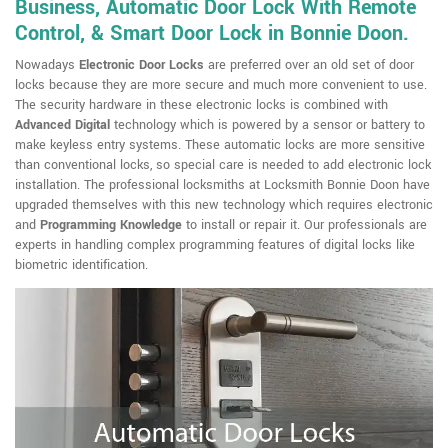
Business, Automatic Door Lock With Remote
Control, & Smart Door Lock in Bonnie Doon.
Nowadays
Electronic Door Locks
are preferred over an old set of door
locks because they are more secure and much more convenient to use.
The security hardware in these electronic locks is combined with
Advanced Digital
technology which is powered by a sensor or battery to
make keyless entry systems. These automatic locks are more sensitive
than conventional locks, so special care is needed to add electronic lock
installation. The professional locksmiths at Locksmith Bonnie Doon have
upgraded themselves with this new technology which requires electronic
and
Programming Knowledge
to install or repair it. Our professionals are
experts in handling complex programming features of digital locks like
biometric identification.