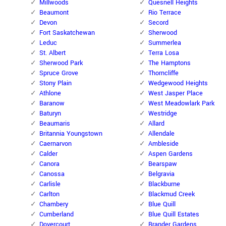
Millwoods
Quesnell Heights
Beaumont
Rio Terrace
Devon
Secord
Fort Saskatchewan
Sherwood
Leduc
Summerlea
St. Albert
Terra Losa
Sherwood Park
The Hamptons
Spruce Grove
Thorncliffe
Stony Plain
Wedgewood Heights
Athlone
West Jasper Place
Baranow
West Meadowlark Park
Baturyn
Westridge
Beaumaris
Allard
Britannia Youngstown
Allendale
Caernarvon
Ambleside
Calder
Aspen Gardens
Canora
Bearspaw
Canossa
Belgravia
Carlisle
Blackburne
Carlton
Blackmud Creek
Chambery
Blue Quill
Cumberland
Blue Quill Estates
Dovercourt
Brander Gardens