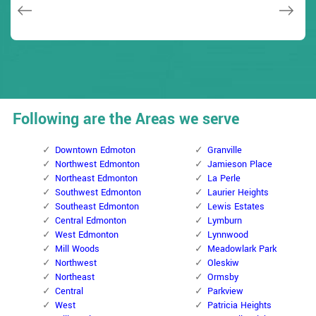
Janny Parker
Following are the Areas we serve
Downtown Edmoton
Granville
Northwest Edmonton
Jamieson Place
Northeast Edmonton
La Perle
Southwest Edmonton
Laurier Heights
Southeast Edmonton
Lewis Estates
Central Edmonton
Lymburn
West Edmonton
Lynnwood
Mill Woods
Meadowlark Park
Northwest
Oleskiw
Northeast
Ormsby
Central
Parkview
West
Patricia Heights