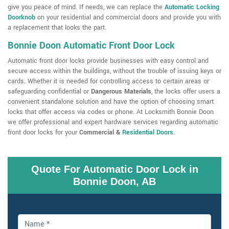
give you peace of mind. If needs, we can replace the
Automatic Locking
Doorknob
on your residential and commercial doors and provide you with
a replacement that looks the part.
Bonnie Doon Automatic Front Door Lock
Automatic front door locks provide businesses with easy control and
secure access within the buildings, without the trouble of issuing keys or
cards. Whether it is needed for controlling access to certain areas or
safeguarding confidential or
Dangerous Materials
, the locks offer users a
convenient standalone solution and have the option of choosing smart
locks that offer access via codes or phone. At Locksmith Bonnie Doon
we offer professional and expert hardware services regarding automatic
front door locks for your
Commercial &
Residential Doors
.
Quote For Automatic Door Lock in
Bonnie Doon, AB