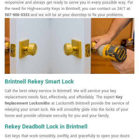
responsive and always get ready to serve you in every possible way. For
the need for High-security Keys in Brintnell, you can contact us 24/7 at
587-906-0333
and we will be at your doorstep to fix your problems.
Brintnell Rekey Smart Lock
Call the best rekey service in Brintnell. We will service your key
replacement needs fast, effectively, and affordably. The expert
Key
Replacement Locksmiths
at Locksmith Brintnell provide the service of
rekeying your smart lock. We will smoothly glide into the locks of your
home and provide ultimate security for you and your family.
Rekey Deadbolt Lock in Brintnell
Get keys that work smoothly, swiftly, and gracefully to open your doors