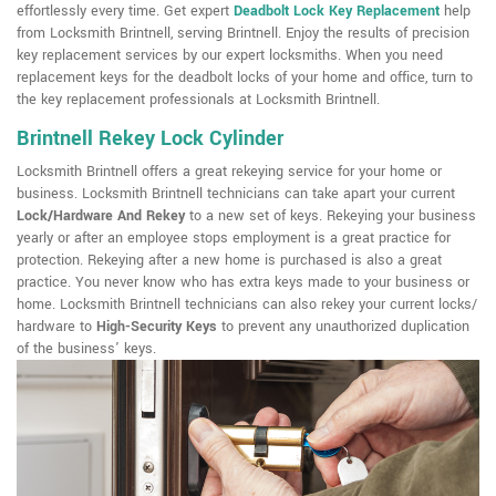
effortlessly every time. Get expert
Deadbolt Lock Key Replacement
help
from Locksmith Brintnell, serving Brintnell. Enjoy the results of precision
key replacement services by our expert locksmiths. When you need
replacement keys for the deadbolt locks of your home and office, turn to
the key replacement professionals at Locksmith Brintnell.
Brintnell Rekey Lock Cylinder
Locksmith Brintnell offers a great rekeying service for your home or
business. Locksmith Brintnell technicians can take apart your current
Lock/Hardware And Rekey
to a new set of keys. Rekeying your business
yearly or after an employee stops employment is a great practice for
protection. Rekeying after a new home is purchased is also a great
practice. You never know who has extra keys made to your business or
home. Locksmith Brintnell technicians can also rekey your current locks/
hardware to
High-Security Keys
to prevent any unauthorized duplication
of the business' keys.