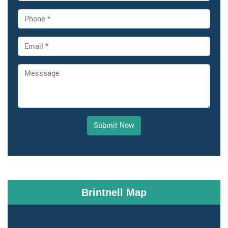
Submit Now
Brintnell Map