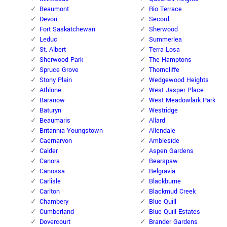
Beaumont
Rio Terrace
Devon
Secord
Fort Saskatchewan
Sherwood
Leduc
Summerlea
St. Albert
Terra Losa
Sherwood Park
The Hamptons
Spruce Grove
Thorncliffe
Stony Plain
Wedgewood Heights
Athlone
West Jasper Place
Baranow
West Meadowlark Park
Baturyn
Westridge
Beaumaris
Allard
Britannia Youngstown
Allendale
Caernarvon
Ambleside
Calder
Aspen Gardens
Canora
Bearspaw
Canossa
Belgravia
Carlisle
Blackburne
Carlton
Blackmud Creek
Chambery
Blue Quill
Cumberland
Blue Quill Estates
Dovercourt
Brander Gardens