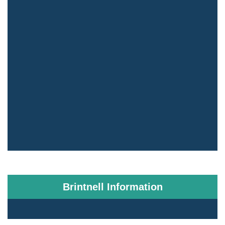
Brintnell Information