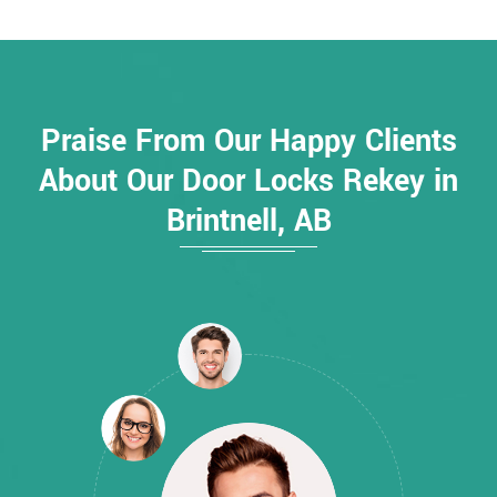
Praise From Our Happy Clients
About Our Door Locks Rekey in
Brintnell, AB