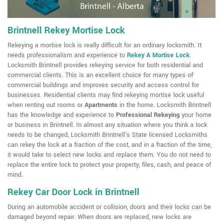
Brintnell Rekey Mortise Lock
Rekeying a mortise lock is really difficult for an ordinary locksmith. It
needs professionalism and experience to
Rekey A Mortise Lock
.
Locksmith Brintnell provides rekeying service for both residential and
commercial clients. This is an excellent choice for many types of
commercial buildings and improves security and access control for
businesses. Residential clients may find rekeying mortise lock useful
when renting out rooms or
Apartments
in the home. Locksmith Brintnell
has the knowledge and experience to
Professional Rekeying
your home
or business in Brintnell. In almost any situation where you think a lock
needs to be changed, Locksmith Brintnell's State licensed Locksmiths
can rekey the lock at a fraction of the cost, and in a fraction of the time,
it would take to select new locks and replace them. You do not need to
replace the entire lock to protect your property, files, cash, and peace of
mind.
Rekey Car Door Lock in Brintnell
During an automobile accident or collision, doors and their locks can be
damaged beyond repair. When doors are replaced, new locks are