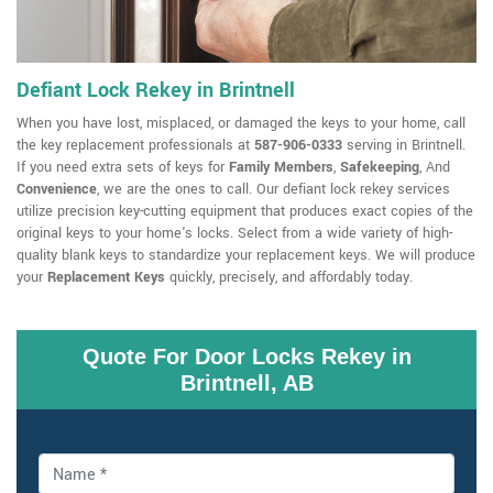
Defiant Lock Rekey in Brintnell
When you have lost, misplaced, or damaged the keys to your home, call
the key replacement professionals at
587-906-0333
serving in Brintnell.
If you need extra sets of keys for
Family Members
,
Safekeeping
, And
Convenience
, we are the ones to call. Our defiant lock rekey services
utilize precision key-cutting equipment that produces exact copies of the
original keys to your home's locks. Select from a wide variety of high-
quality blank keys to standardize your replacement keys. We will produce
your
Replacement Keys
quickly, precisely, and affordably today.
Quote For Door Locks Rekey in
Brintnell, AB