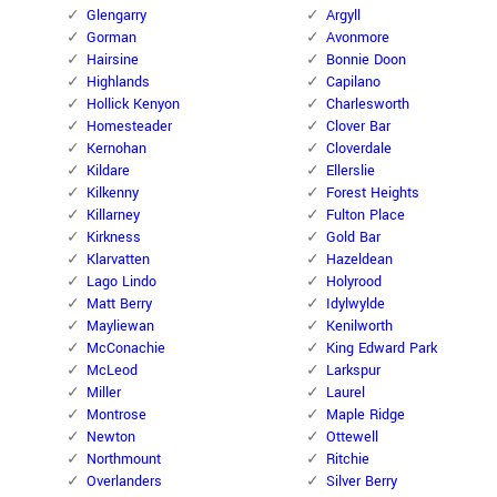
Glengarry
Argyll
Gorman
Avonmore
Hairsine
Bonnie Doon
Highlands
Capilano
Hollick Kenyon
Charlesworth
Homesteader
Clover Bar
Kernohan
Cloverdale
Kildare
Ellerslie
Kilkenny
Forest Heights
Killarney
Fulton Place
Kirkness
Gold Bar
Klarvatten
Hazeldean
Lago Lindo
Holyrood
Matt Berry
Idylwylde
Mayliewan
Kenilworth
McConachie
King Edward Park
McLeod
Larkspur
Miller
Laurel
Montrose
Maple Ridge
Newton
Ottewell
Northmount
Ritchie
Overlanders
Silver Berry