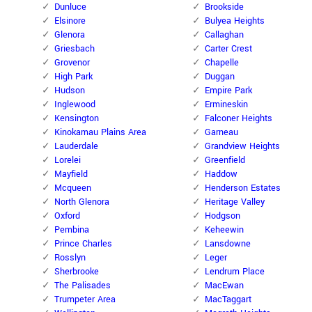
Dunluce
Brookside
Elsinore
Bulyea Heights
Glenora
Callaghan
Griesbach
Carter Crest
Grovenor
Chapelle
High Park
Duggan
Hudson
Empire Park
Inglewood
Ermineskin
Kensington
Falconer Heights
Kinokamau Plains Area
Garneau
Lauderdale
Grandview Heights
Lorelei
Greenfield
Mayfield
Haddow
Mcqueen
Henderson Estates
North Glenora
Heritage Valley
Oxford
Hodgson
Pembina
Keheewin
Prince Charles
Lansdowne
Rosslyn
Leger
Sherbrooke
Lendrum Place
The Palisades
MacEwan
Trumpeter Area
MacTaggart