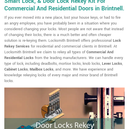
Smart Lock, & Door Lock Rekey Kit For
Commercial And Residential Doors in Brintnell.
If you ever moved into a new place, lost your house keys, or had to fire
an angry employee, you have probably been in a situation where you
considered changing your locks. Most people are not aware that instead
of changing their locks, there is a much better and often cheaper
solution is re-keying them. Locksmith Brintnell offers professional
Lock
Rekey Services
for residential and commercial clients in Brintnell. At
Locksmith Brintnell we claim to rekey all types of
Commercial And
Residential Locks
from the leading manufacturers. We can handle every
type of lock, including deadbolts, mortise locks, knob locks,
Lever Locks
,
Cabinet Locks
,
Mailbox Locks
, and more. We have experience and
knowledge rekeying locks of every major and minor brand of Brintnell
locks.