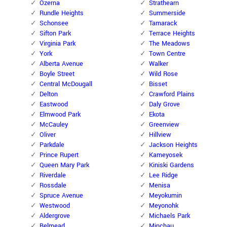
Ozerna
Strathearn
Rundle Heights
Summerside
Schonsee
Tamarack
Sifton Park
Terrace Heights
Virginia Park
The Meadows
York
Town Centre
Alberta Avenue
Walker
Boyle Street
Wild Rose
Central McDougall
Bisset
Delton
Crawford Plains
Eastwood
Daly Grove
Elmwood Park
Ekota
McCauley
Greenview
Oliver
Hillview
Parkdale
Jackson Heights
Prince Rupert
Kameyosek
Queen Mary Park
Kiniski Gardens
Riverdale
Lee Ridge
Rossdale
Menisa
Spruce Avenue
Meyokumin
Westwood
Meyonohk
Aldergrove
Michaels Park
Belmead
Minchau