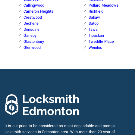
Callingwood
Pollard Meadows
Cameron Heights
Richfield
Crestwood
Sakaw
Dechene
Satoo
Donsdale
Tawa
Gariepy
Tipaskan
Glastonbury
Tweddle Place
Glenwood
Weinlos
It is our pride to be considered as most dependable and prompt
locksmith services in Edmonton area. With more than 20 year of