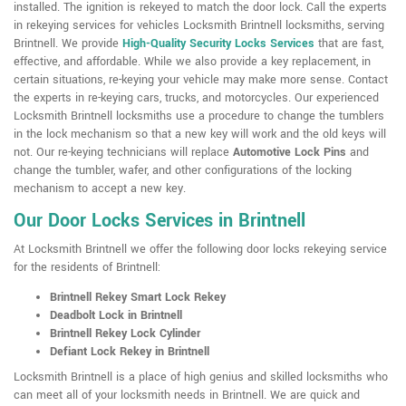
installed. The ignition is rekeyed to match the door lock. Call the experts
in rekeying services for vehicles Locksmith Brintnell locksmiths, serving
Brintnell. We provide
High-Quality Security Locks Services
that are fast,
effective, and affordable. While we also provide a key replacement, in
certain situations, re-keying your vehicle may make more sense. Contact
the experts in re-keying cars, trucks, and motorcycles. Our experienced
Locksmith Brintnell locksmiths use a procedure to change the tumblers
in the lock mechanism so that a new key will work and the old keys will
not. Our re-keying technicians will replace
Automotive Lock Pins
and
change the tumbler, wafer, and other configurations of the locking
mechanism to accept a new key.
Our Door Locks Services in Brintnell
At Locksmith Brintnell we offer the following door locks rekeying service
for the residents of Brintnell:
Brintnell Rekey Smart Lock Rekey
Deadbolt Lock in Brintnell
Brintnell Rekey Lock Cylinder
Defiant Lock Rekey in Brintnell
Locksmith Brintnell is a place of high genius and skilled locksmiths who
can meet all of your locksmith needs in Brintnell. We are quick and