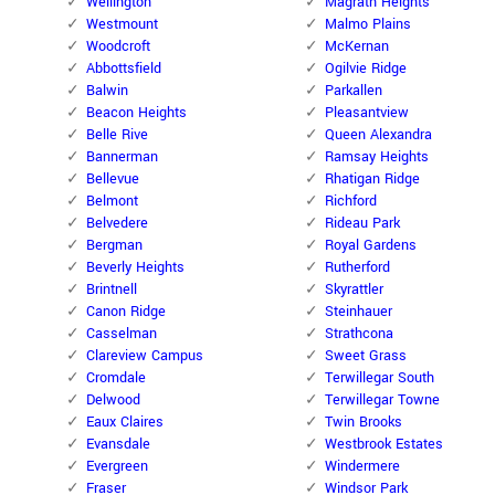
Wellington
Magrath Heights
Westmount
Malmo Plains
Woodcroft
McKernan
Abbottsfield
Ogilvie Ridge
Balwin
Parkallen
Beacon Heights
Pleasantview
Belle Rive
Queen Alexandra
Bannerman
Ramsay Heights
Bellevue
Rhatigan Ridge
Belmont
Richford
Belvedere
Rideau Park
Bergman
Royal Gardens
Beverly Heights
Rutherford
Brintnell
Skyrattler
Canon Ridge
Steinhauer
Casselman
Strathcona
Clareview Campus
Sweet Grass
Cromdale
Terwillegar South
Delwood
Terwillegar Towne
Eaux Claires
Twin Brooks
Evansdale
Westbrook Estates
Evergreen
Windermere
Fraser
Windsor Park