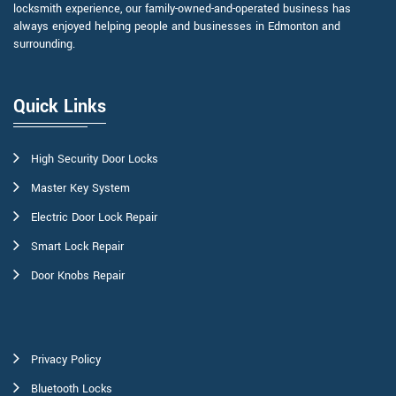
locksmith experience, our family-owned-and-operated business has
always enjoyed helping people and businesses in Edmonton and
surrounding.
Quick Links
High Security Door Locks
Master Key System
Electric Door Lock Repair
Smart Lock Repair
Door Knobs Repair
Privacy Policy
Bluetooth Locks