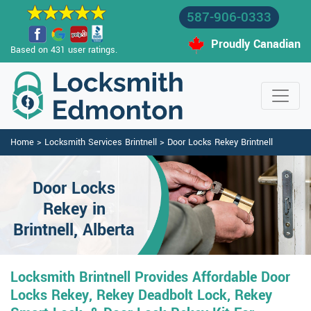
587-906-0333
Proudly Canadian
Based on 431 user ratings.
Home
>
Locksmith Services Brintnell
>
Door Locks Rekey Brintnell
Door Locks
Rekey in
Brintnell, Alberta
Locksmith Brintnell Provides Affordable Door
Locks Rekey, Rekey Deadbolt Lock, Rekey