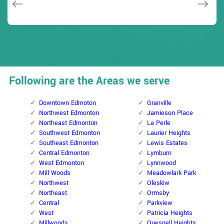
Following are the Areas we serve
Downtown Edmoton
Granville
Northwest Edmonton
Jamieson Place
Northeast Edmonton
La Perle
Southwest Edmonton
Laurier Heights
Southeast Edmonton
Lewis Estates
Central Edmonton
Lymburn
West Edmonton
Lynnwood
Mill Woods
Meadowlark Park
Northwest
Oleskiw
Northeast
Ormsby
Central
Parkview
West
Patricia Heights
Millwoods
Quesnell Heights