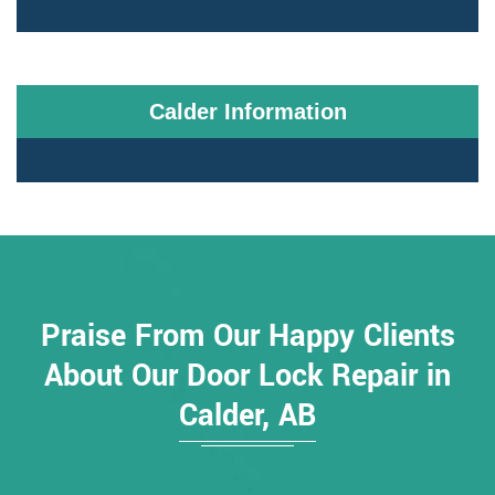
Calder Information
Praise From Our Happy Clients
About Our Door Lock Repair in
Calder, AB