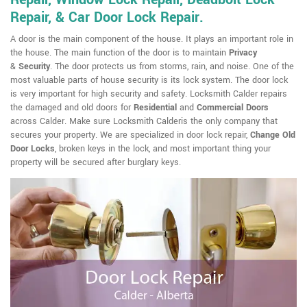
Repair, & Car Door Lock Repair.
A door is the main component of the house. It plays an important role in
the house. The main function of the door is to maintain
Privacy
&
Security
. The door protects us from storms, rain, and noise. One of the
most valuable parts of house security is its lock system. The door lock
is very important for high security and safety. Locksmith Calder repairs
the damaged and old doors for
Residential
and
Commercial Doors
across Calder. Make sure Locksmith Calderis the only company that
secures your property. We are specialized in door lock repair,
Change Old
Door Locks
, broken keys in the lock, and most important thing your
property will be secured after burglary keys.