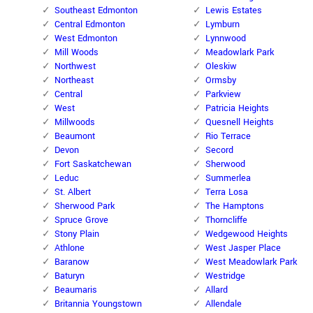
Southeast Edmonton
Lewis Estates
Central Edmonton
Lymburn
West Edmonton
Lynnwood
Mill Woods
Meadowlark Park
Northwest
Oleskiw
Northeast
Ormsby
Central
Parkview
West
Patricia Heights
Millwoods
Quesnell Heights
Beaumont
Rio Terrace
Devon
Secord
Fort Saskatchewan
Sherwood
Leduc
Summerlea
St. Albert
Terra Losa
Sherwood Park
The Hamptons
Spruce Grove
Thorncliffe
Stony Plain
Wedgewood Heights
Athlone
West Jasper Place
Baranow
West Meadowlark Park
Baturyn
Westridge
Beaumaris
Allard
Britannia Youngstown
Allendale