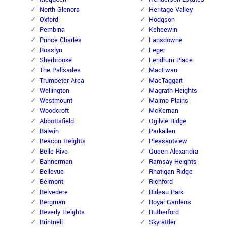
North Glenora
Heritage Valley
Oxford
Hodgson
Pembina
Keheewin
Prince Charles
Lansdowne
Rosslyn
Leger
Sherbrooke
Lendrum Place
The Palisades
MacEwan
Trumpeter Area
MacTaggart
Wellington
Magrath Heights
Westmount
Malmo Plains
Woodcroft
McKernan
Abbottsfield
Ogilvie Ridge
Balwin
Parkallen
Beacon Heights
Pleasantview
Belle Rive
Queen Alexandra
Bannerman
Ramsay Heights
Bellevue
Rhatigan Ridge
Belmont
Richford
Belvedere
Rideau Park
Bergman
Royal Gardens
Beverly Heights
Rutherford
Brintnell
Skyrattler