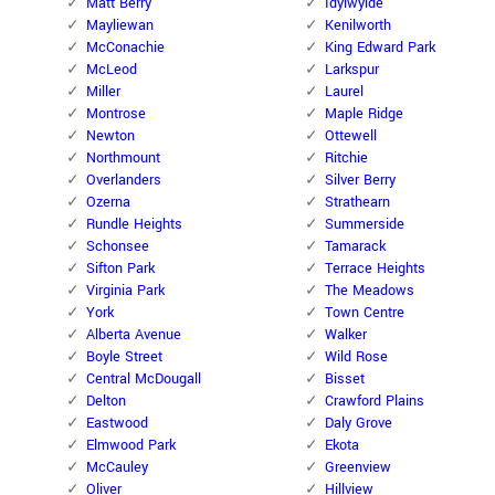
Matt Berry
Idylwylde
Mayliewan
Kenilworth
McConachie
King Edward Park
McLeod
Larkspur
Miller
Laurel
Montrose
Maple Ridge
Newton
Ottewell
Northmount
Ritchie
Overlanders
Silver Berry
Ozerna
Strathearn
Rundle Heights
Summerside
Schonsee
Tamarack
Sifton Park
Terrace Heights
Virginia Park
The Meadows
York
Town Centre
Alberta Avenue
Walker
Boyle Street
Wild Rose
Central McDougall
Bisset
Delton
Crawford Plains
Eastwood
Daly Grove
Elmwood Park
Ekota
McCauley
Greenview
Oliver
Hillview