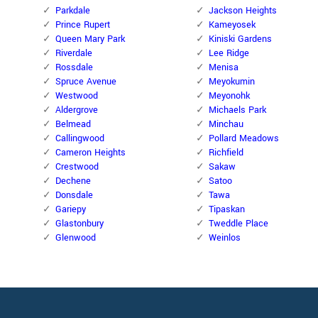
Parkdale
Jackson Heights
Prince Rupert
Kameyosek
Queen Mary Park
Kiniski Gardens
Riverdale
Lee Ridge
Rossdale
Menisa
Spruce Avenue
Meyokumin
Westwood
Meyonohk
Aldergrove
Michaels Park
Belmead
Minchau
Callingwood
Pollard Meadows
Cameron Heights
Richfield
Crestwood
Sakaw
Dechene
Satoo
Donsdale
Tawa
Gariepy
Tipaskan
Glastonbury
Tweddle Place
Glenwood
Weinlos