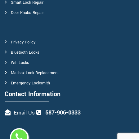
Smart Lock Repair
Door Knobs Repair
Privacy Policy
Bluetooth Locks
Wifi Locks
Mailbox Lock Replacement
Emergency Locksmith
Contact Information
587-906-0333
Email Us