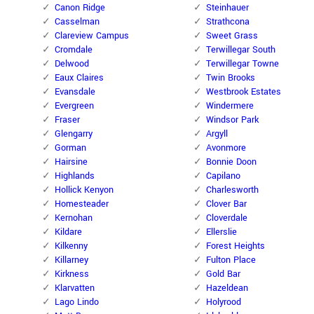
Canon Ridge
Steinhauer
Casselman
Strathcona
Clareview Campus
Sweet Grass
Cromdale
Terwillegar South
Delwood
Terwillegar Towne
Eaux Claires
Twin Brooks
Evansdale
Westbrook Estates
Evergreen
Windermere
Fraser
Windsor Park
Glengarry
Argyll
Gorman
Avonmore
Hairsine
Bonnie Doon
Highlands
Capilano
Hollick Kenyon
Charlesworth
Homesteader
Clover Bar
Kernohan
Cloverdale
Kildare
Ellerslie
Kilkenny
Forest Heights
Killarney
Fulton Place
Kirkness
Gold Bar
Klarvatten
Hazeldean
Lago Lindo
Holyrood