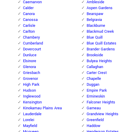
Caernarvon
Ambleside
Calder
Aspen Gardens
Canora
Bearspaw
Canossa
Belgravia
Carlisle
Blackburne
Carlton
Blackmud Creek
Chambery
Blue Quill
Cumberland
Blue Quill Estates
Dovercourt
Brander Gardens
Dunluce
Brookside
Elsinore
Bulyea Heights
Glenora
Callaghan
Griesbach
Carter Crest
Grovenor
Chapelle
High Park
Duggan
Hudson
Empire Park
Inglewood
Ermineskin
Kensington
Falconer Heights
Kinokamau Plains Area
Garneau
Lauderdale
Grandview Heights
Lorelei
Greenfield
Mayfield
Haddow
Mcqueen
Henderson Estates