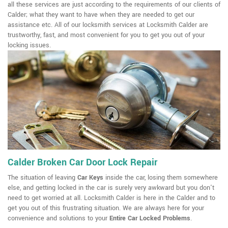
all these services are just according to the requirements of our clients of
Calder; what they want to have when they are needed to get our
assistance etc. All of our locksmith services at Locksmith Calder are
trustworthy, fast, and most convenient for you to get you out of your
locking issues.
Calder Broken Car Door Lock Repair
The situation of leaving
Car Keys
inside the car, losing them somewhere
else, and getting locked in the car is surely very awkward but you don't
need to get worried at all. Locksmith Calder is here in the Calder and to
get you out of this frustrating situation. We are always here for your
convenience and solutions to your
Entire Car Locked Problems
.