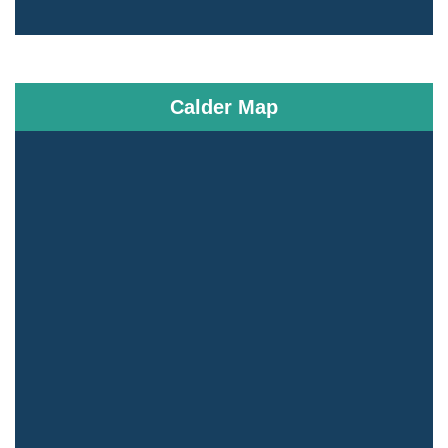
Calder Map