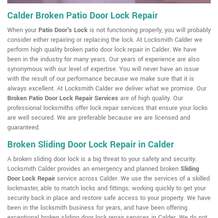
Calder Broken Patio Door Lock Repair
When your
Patio Door's Lock
is not functioning properly, you will probably
consider either repairing or replacing the lock. At Locksmith Calder we
perform high quality broken patio door lock repair in Calder. We have
been in the industry for many years. Our years of experience are also
synonymous with our level of expertise. You will never have an issue
with the result of our performance because we make sure that it is
always excellent. At Locksmith Calder we deliver what we promise. Our
Broken Patio Door Lock Repair Services
are of high quality. Our
professional locksmiths offer lock repair services that ensure your locks
are well secured. We are preferable because we are licensed and
guaranteed.
Broken Sliding Door Lock Repair in Calder
A broken sliding door lock is a big threat to your safety and security.
Locksmith Calder provides an emergency and planned broken
Sliding
Door Lock Repair
service across Calder. We use the services of a skilled
lockmaster, able to match locks and fittings; working quickly to get your
security back in place and restore safe access to your property. We have
been in the locksmith business for years, and have been offering
exceptional broken sliding door lock repair services in Calder. We do not