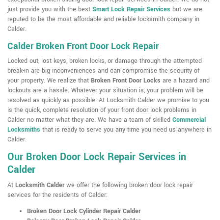
just provide you with the best
Smart Lock Repair Services
but we are
reputed to be the most affordable and reliable locksmith company in
Calder.
Calder Broken Front Door Lock Repair
Locked out, lost keys, broken locks, or damage through the attempted
break-in are big inconveniences and can compromise the security of
your property. We realize that
Broken Front Door Locks
are a hazard and
lockouts are a hassle. Whatever your situation is, your problem will be
resolved as quickly as possible. At Locksmith Calder we promise to you
is the quick, complete resolution of your front door lock problems in
Calder no matter what they are. We have a team of skilled
Commercial
Locksmiths
that is ready to serve you any time you need us anywhere in
Calder.
Our Broken Door Lock Repair Services in
Calder
At
Locksmith Calder
we offer the following broken door lock repair
services for the residents of Calder:
Broken Door Lock Cylinder Repair Calder