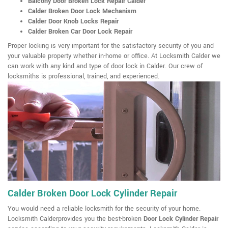
Balcony Door Broken Lock Repair Calder
Calder Broken Door Lock Mechanism
Calder Door Knob Locks Repair
Calder Broken Car Door Lock Repair
Proper locking is very important for the satisfactory security of you and
your valuable property whether in-home or office. At Locksmith Calder we
can work with any kind and type of door lock in Calder. Our crew of
locksmiths is professional, trained, and experienced.
Calder Broken Door Lock Cylinder Repair
You would need a reliable locksmith for the security of your home.
Locksmith Calderprovides you the best-broken
Door Lock Cylinder Repair