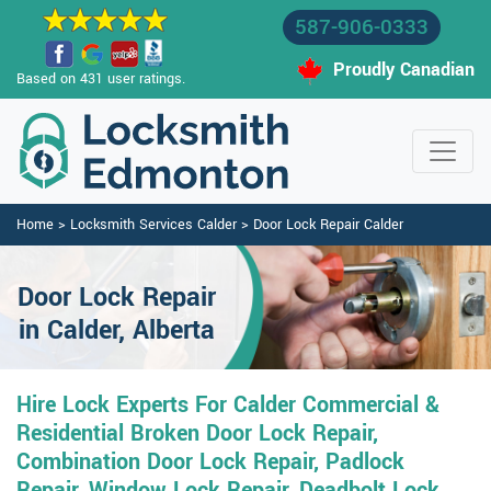
587-906-0333
Proudly Canadian
Based on 431 user ratings.
Home
>
Locksmith Services Calder
>
Door Lock Repair Calder
Door Lock Repair
in Calder, Alberta
Hire Lock Experts For Calder Commercial &
Residential Broken Door Lock Repair,
Combination Door Lock Repair, Padlock
Repair, Window Lock Repair, Deadbolt Lock