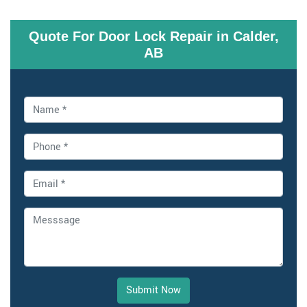
Quote For Door Lock Repair in Calder,
AB
Submit Now