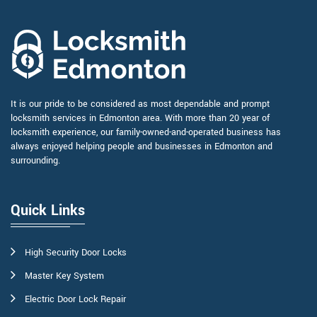
It is our pride to be considered as most dependable and prompt
locksmith services in Edmonton area. With more than 20 year of
locksmith experience, our family-owned-and-operated business has
always enjoyed helping people and businesses in Edmonton and
surrounding.
Quick Links
High Security Door Locks
Master Key System
Electric Door Lock Repair