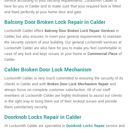
service according to your security requirements. Locksmith Calder is
here for you in Calder and to make sure that your required lock is fitted
and fixed perfectly at your home door and gate.
Balcony Door Broken Lock Repair in Calder
Locksmith Calder offers
Balcony Door Broken Lock Repair Services
in
Calder, but also ensures to meet your general requirements to maintain
the security system of your building. Our general Locksmith services at
Locksmith Calder are also here for you to make you feel comfortable in
case of any lock and keys issues at your home or
Commercial Place
of
Calder.
Calder Broken Door Lock Mechanism
Locksmith Calder is very much committed to ensuring the security of its
clients in Calder and with
Broken Door Lock Mechanism Repair
and
always focus on complete customer satisfaction. All of our staff
members at Locksmith Calder are highly motivated to assist our clients
in the right way to bring them out of their lockout issues and provide
them satisfactory security.
Doorknob Locks Repair in Calder
At Locksmith Calder we specialize in
Doorknob Locks Repair
service and