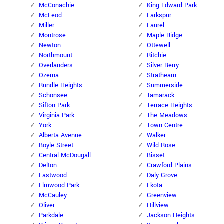
McConachie
King Edward Park
McLeod
Larkspur
Miller
Laurel
Montrose
Maple Ridge
Newton
Ottewell
Northmount
Ritchie
Overlanders
Silver Berry
Ozerna
Strathearn
Rundle Heights
Summerside
Schonsee
Tamarack
Sifton Park
Terrace Heights
Virginia Park
The Meadows
York
Town Centre
Alberta Avenue
Walker
Boyle Street
Wild Rose
Central McDougall
Bisset
Delton
Crawford Plains
Eastwood
Daly Grove
Elmwood Park
Ekota
McCauley
Greenview
Oliver
Hillview
Parkdale
Jackson Heights