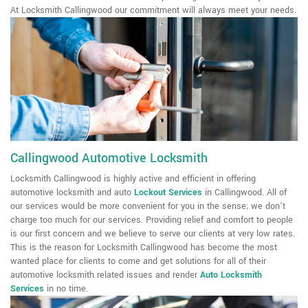
At Locksmith Callingwood our commitment will always meet your needs.
Callingwood Automotive Locksmith
Locksmith Callingwood is highly active and efficient in offering
automotive locksmith and auto
Lockout Services
in Callingwood. All of
our services would be more convenient for you in the sense; we don't
charge too much for our services. Providing relief and comfort to people
is our first concern and we believe to serve our clients at very low rates.
This is the reason for Locksmith Callingwood has become the most
wanted place for clients to come and get solutions for all of their
automotive locksmith related issues and render
Auto Locksmith
Services
in no time.