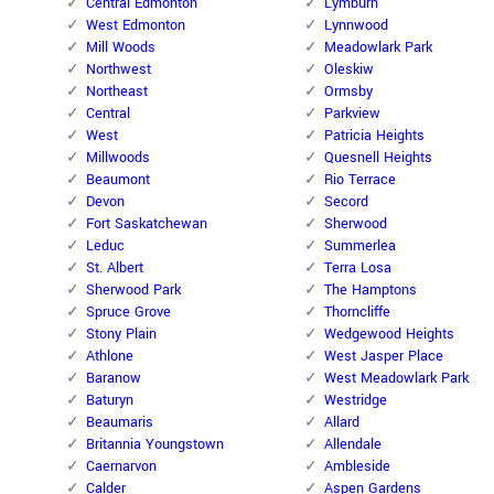
Central Edmonton
Lymburn
West Edmonton
Lynnwood
Mill Woods
Meadowlark Park
Northwest
Oleskiw
Northeast
Ormsby
Central
Parkview
West
Patricia Heights
Millwoods
Quesnell Heights
Beaumont
Rio Terrace
Devon
Secord
Fort Saskatchewan
Sherwood
Leduc
Summerlea
St. Albert
Terra Losa
Sherwood Park
The Hamptons
Spruce Grove
Thorncliffe
Stony Plain
Wedgewood Heights
Athlone
West Jasper Place
Baranow
West Meadowlark Park
Baturyn
Westridge
Beaumaris
Allard
Britannia Youngstown
Allendale
Caernarvon
Ambleside
Calder
Aspen Gardens