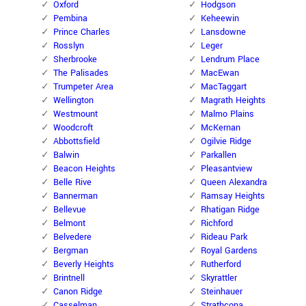
Oxford
Hodgson
Pembina
Keheewin
Prince Charles
Lansdowne
Rosslyn
Leger
Sherbrooke
Lendrum Place
The Palisades
MacEwan
Trumpeter Area
MacTaggart
Wellington
Magrath Heights
Westmount
Malmo Plains
Woodcroft
McKernan
Abbottsfield
Ogilvie Ridge
Balwin
Parkallen
Beacon Heights
Pleasantview
Belle Rive
Queen Alexandra
Bannerman
Ramsay Heights
Bellevue
Rhatigan Ridge
Belmont
Richford
Belvedere
Rideau Park
Bergman
Royal Gardens
Beverly Heights
Rutherford
Brintnell
Skyrattler
Canon Ridge
Steinhauer
Casselman
Strathcona