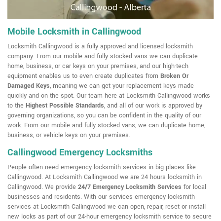
Mobile Locksmith in Callingwood
Locksmith Callingwood is a fully approved and licensed locksmith
company. From our mobile and fully stocked vans we can duplicate
home, business, or car keys on your premises, and our high-tech
equipment enables us to even create duplicates from
Broken Or
Damaged Keys
, meaning we can get your replacement keys made
quickly and on the spot. Our team here at Locksmith Callingwood works
to the
Highest Possible Standards
, and all of our work is approved by
governing organizations, so you can be confident in the quality of our
work. From our mobile and fully stocked vans, we can duplicate home,
business, or vehicle keys on your premises.
Callingwood Emergency Locksmiths
People often need emergency locksmith services in big places like
Callingwood. At Locksmith Callingwood we are 24 hours locksmith in
Callingwood. We provide
24/7 Emergency Locksmith Services
for local
businesses and residents. With our services emergency locksmith
services at Locksmith Callingwood we can open, repair, reset or install
new locks as part of our 24-hour emergency locksmith service to secure