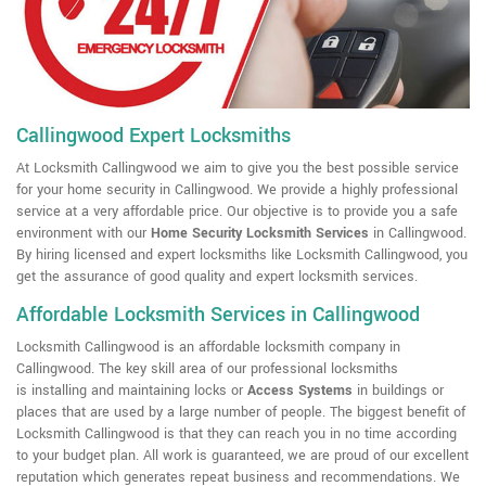
Callingwood Expert Locksmiths
At Locksmith Callingwood we aim to give you the best possible service
for your home security in Callingwood. We provide a highly professional
service at a very affordable price. Our objective is to provide you a safe
environment with our
Home Security Locksmith Services
in Callingwood.
By hiring licensed and expert locksmiths like Locksmith Callingwood, you
get the assurance of good quality and expert locksmith services.
Affordable Locksmith Services in Callingwood
Locksmith Callingwood is an affordable locksmith company in
Callingwood. The key skill area of our professional locksmiths
is installing and maintaining locks or
Access Systems
in buildings or
places that are used by a large number of people. The biggest benefit of
Locksmith Callingwood is that they can reach you in no time according
to your budget plan. All work is guaranteed, we are proud of our excellent
reputation which generates repeat business and recommendations. We