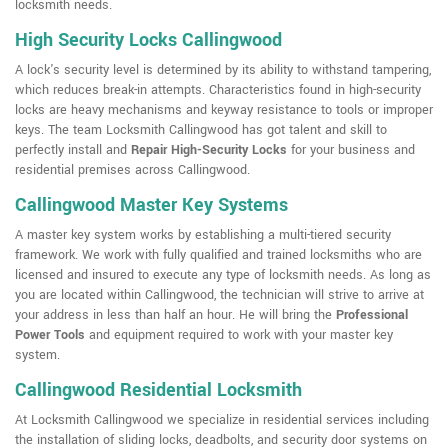
locksmith needs.
High Security Locks Callingwood
A lock's security level is determined by its ability to withstand tampering,
which reduces break-in attempts. Characteristics found in high-security
locks are heavy mechanisms and keyway resistance to tools or improper
keys. The team Locksmith Callingwood has got talent and skill to
perfectly install and
Repair High-Security Locks
for your business and
residential premises across Callingwood.
Callingwood Master Key Systems
A master key system works by establishing a multi-tiered security
framework. We work with fully qualified and trained locksmiths who are
licensed and insured to execute any type of locksmith needs. As long as
you are located within Callingwood, the technician will strive to arrive at
your address in less than half an hour. He will bring the
Professional
Power Tools
and equipment required to work with your master key
system.
Callingwood Residential Locksmith
At Locksmith Callingwood we specialize in residential services including
the installation of sliding locks, deadbolts, and security door systems on