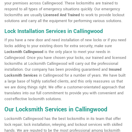
your premises across Callingwood. These locksmiths are trained to
respond to all types of emergency situations quickly. Our emergency
locksmiths are usually
Licensed And Trained
to work to provide lockout
solutions and carry all the equipment for performing various solutions.
Lock Installation Services in Callingwood
If you have a new door and need installation of new locks or if you need
locks adding to your existing doors for extra security, make sure
Locksmith Callingwood
is the only place to meet your needs in
Callingwood. Once you have chosen your locks, our trained and licensed
locksmiths at Locksmith Callingwood will carry out the professional
installation. Our company has been providing guaranteed and
Insured
Locksmith Services
in Callingwood for a number of years. We have built
a large base of highly satisfied clients, and this only reassures us that
we are doing things right. We offer a customer-orientated approach that
translates into our full commitment to provide you with convenient and
cost-effective locksmith solutions.
Our Locksmith Services in Callingwood
Locksmith Callingwood has the best locksmiths in its team that offer
lock repair; lock installation, rekeying, and lockout services with skilled
hands. We are reputed to be the most professional among locksmith