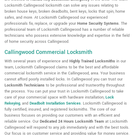
Locksmith Callingwood locksmith can solve any issues relating to
broken house keys, broken deadbolts, bent keys, locks that spin, home
safes, and more. At Locksmith Callingwood our experienced
professionals fix, replace, or upgrade your
Home Security Systems
. The
professional team of Locksmith Callingwood has a number of reliable
technicians who possess extensive knowledge and expertise in the field
of home security across Callingwood.
Callingwood Commercial Locksmith
With several years of experience and
Highly Trained Locksmiths
in our
team, Locksmith Callingwood claims to be the best and affordable
commercial locksmith service in the Callingwood, area. Your business
cannot afford poorly installed locks. In Callingwood you can trust our
Locksmith Technicians
to be professional and trustworthy throughout
the process. You can put your trust in Locksmith Callingwood to take
care of your commercial space with hardware installation,
Lock
Rekeying
,
and
Deadbolt Installation Services
. Locksmith Callingwood is
fully certified, insured, and registered locksmiths. The core of our
business focuses on providing our customers with an efficient and
reliable service. Our
Dedicated 24 Hours Locksmith Team
at Locksmith
Callingwood will respond to any job immediately and with the best tools.
Our focus is on customer service and providing value for money service.