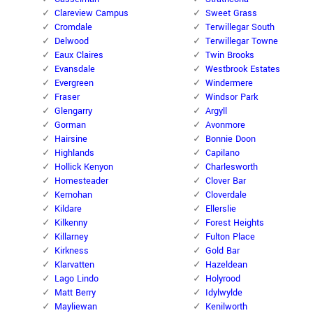
Clareview Campus
Sweet Grass
Cromdale
Terwillegar South
Delwood
Terwillegar Towne
Eaux Claires
Twin Brooks
Evansdale
Westbrook Estates
Evergreen
Windermere
Fraser
Windsor Park
Glengarry
Argyll
Gorman
Avonmore
Hairsine
Bonnie Doon
Highlands
Capilano
Hollick Kenyon
Charlesworth
Homesteader
Clover Bar
Kernohan
Cloverdale
Kildare
Ellerslie
Kilkenny
Forest Heights
Killarney
Fulton Place
Kirkness
Gold Bar
Klarvatten
Hazeldean
Lago Lindo
Holyrood
Matt Berry
Idylwylde
Mayliewan
Kenilworth