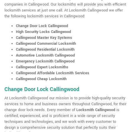
companies in Callingwood. Our locksmiths will provide you with efficient
locksmith services at just one call. At Locksmith Callingwood we offer
the following locksmith services in Callingwood:
Change Door Lock Callingwood
High Security Locks Callingwood
Callingwood Master Key Systems
Callingwood Commercial Locksmith
Callingwood Residential Locksmith
Automotive Locksmith Callingwood
Emergency Locksmith Callingwood
Callingwood Expert Locksmiths
Callingwood Affordable Locksmith Services
Callingwood Cheap Locksmith
Change Door Lock Callingwood
At Locksmith Callingwood our mission is to provide high-quality security
services to home and business owners throughout Callingwood, for their
change door lock needs. Every member of
Locksmith Callingwood
is
certified, experienced, and is proficient in a wide range of security
techniques and technologies, and we work with every customer to
design a comprehensive security solution that perfectly suits their