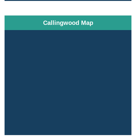
Callingwood Map