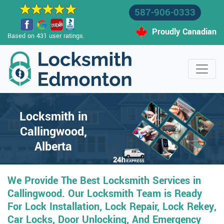
587-906-0333
Proudly Canadian
Based on 431 user ratings.
Locksmith in
Callingwood,
Alberta
We Provide The Best Locksmith Services in
Callingwood. Our Locksmith Team is Ready
For Lock Installation, Lock Repair, Lock Rekey,
Car Locks, Door Unlocking, And Emergency