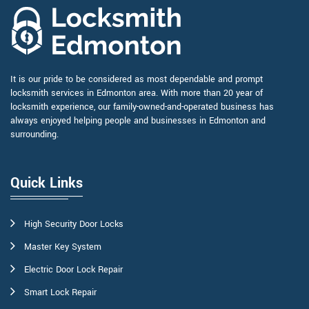
It is our pride to be considered as most dependable and prompt
locksmith services in Edmonton area. With more than 20 year of
locksmith experience, our family-owned-and-operated business has
always enjoyed helping people and businesses in Edmonton and
surrounding.
Quick Links
High Security Door Locks
Master Key System
Electric Door Lock Repair
Smart Lock Repair