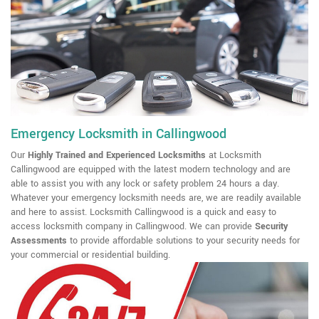
Emergency Locksmith in Callingwood
Our
Highly Trained and Experienced Locksmiths
at Locksmith
Callingwood are equipped with the latest modern technology and are
able to assist you with any lock or safety problem 24 hours a day.
Whatever your emergency locksmith needs are, we are readily available
and here to assist. Locksmith Callingwood is a quick and easy to
access locksmith company in Callingwood. We can provide
Security
Assessments
to provide affordable solutions to your security needs for
your commercial or residential building.