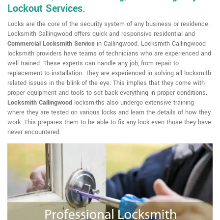
Lockout Services.
Locks are the core of the security system of any business or residence.
Locksmith Callingwood offers quick and responsive residential and
Commercial Locksmith Service
in Callingwood. Locksmith Callingwood
locksmith providers have teams of technicians who are experienced and
well trained. These experts can handle any job, from repair to
replacement to installation. They are experienced in solving all locksmith
related issues in the blink of the eye. This implies that they come with
proper equipment and tools to set back everything in proper conditions.
Locksmith Callingwood
locksmiths also undergo extensive training
where they are tested on various locks and learn the details of how they
work. This prepares them to be able to fix any lock even those they have
never encountered.