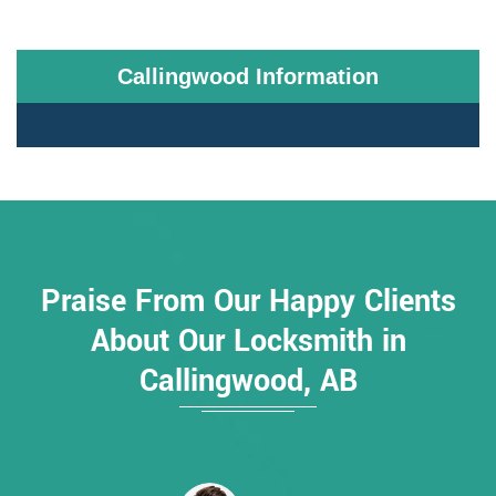
Callingwood Information
Praise From Our Happy Clients
About Our Locksmith in
Callingwood, AB