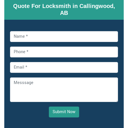
Quote For Locksmith in Callingwood,
AB
Submit Now