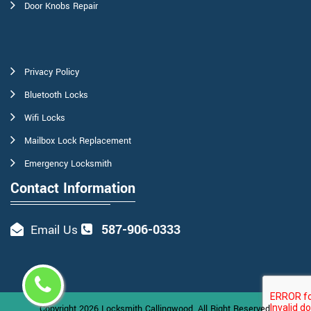
Door Knobs Repair
Privacy Policy
Bluetooth Locks
Wifi Locks
Mailbox Lock Replacement
Emergency Locksmith
Contact Information
587-906-0333
Email Us
Copyright
2026
Locksmith Callingwood
. All Right Reserved.