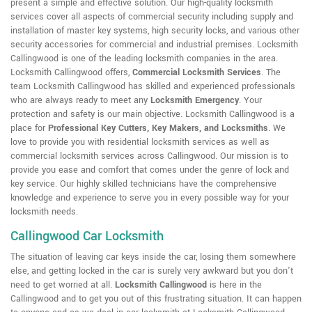
present a simple and effective solution. Our high-quality locksmith
services cover all aspects of commercial security including supply and
installation of master key systems, high security locks, and various other
security accessories for commercial and industrial premises. Locksmith
Callingwood is one of the leading locksmith companies in the area.
Locksmith Callingwood offers,
Commercial Locksmith Services
. The
team Locksmith Callingwood has skilled and experienced professionals
who are always ready to meet any
Locksmith Emergency
. Your
protection and safety is our main objective. Locksmith Callingwood is a
place for
Professional Key Cutters, Key Makers, and Locksmiths
. We
love to provide you with residential locksmith services as well as
commercial locksmith services across Callingwood. Our mission is to
provide you ease and comfort that comes under the genre of lock and
key service. Our highly skilled technicians have the comprehensive
knowledge and experience to serve you in every possible way for your
locksmith needs.
Callingwood Car Locksmith
The situation of leaving car keys inside the car, losing them somewhere
else, and getting locked in the car is surely very awkward but you don't
need to get worried at all.
Locksmith Callingwood
is here in the
Callingwood and to get you out of this frustrating situation. It can happen