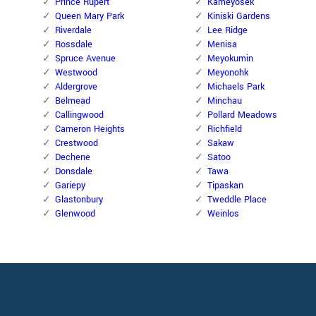
Prince Rupert
Kameyosek
Queen Mary Park
Kiniski Gardens
Riverdale
Lee Ridge
Rossdale
Menisa
Spruce Avenue
Meyokumin
Westwood
Meyonohk
Aldergrove
Michaels Park
Belmead
Minchau
Callingwood
Pollard Meadows
Cameron Heights
Richfield
Crestwood
Sakaw
Dechene
Satoo
Donsdale
Tawa
Gariepy
Tipaskan
Glastonbury
Tweddle Place
Glenwood
Weinlos