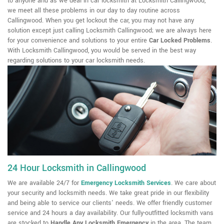
to anyone and as we deal in car locksmith at Locksmith Callingwood,
we meet all these problems in our day to day routine across
Callingwood. When you get lockout the car, you may not have any
solution except just calling Locksmith Callingwood; we are always here
for your convenience and solutions to your entire
Car Locked Problems
.
With Locksmith Callingwood, you would be served in the best way
regarding solutions to your car locksmith needs.
24 Hour Locksmith in Callingwood
We are available 24/7 for
Emergency Locksmith Services
. We care about
your security and locksmith needs. We take great pride in our flexibility
and being able to service our clients' needs. We offer friendly customer
service and 24 hours a day availability. Our fully-outfitted locksmith vans
are stocked to
Handle Any Locksmith Emergency
in the area. The team