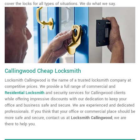
cover the locks for all types of situations. We do what we say.
Callingwood Cheap Locksmith
Locksmith Callingwood is the name of a trusted locksmith company at
competitive prices. We provide a full range of commercial and
Residential Locksmith
and security services for Callingwood clients
while offering impressive discounts with our dedication to keep your
office and business safe and secure. We are experienced and dedicated
professionals. If you think that your office or commercial place should be
more safe and secure, contact us at
Locksmith Callingwood
, we are
there to help you.