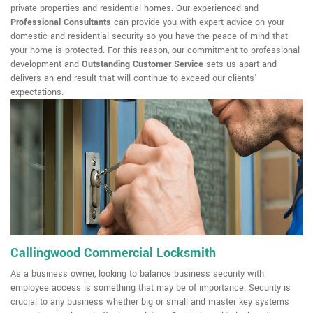
private properties and residential homes. Our experienced and
Professional Consultants
can provide you with expert advice on your
domestic and residential security so you have the peace of mind that
your home is protected. For this reason, our commitment to professional
development and
Outstanding Customer Service
sets us apart and
delivers an end result that will continue to exceed our clients'
expectations.
Callingwood Commercial Locksmith
As a business owner, looking to balance business security with
employee access is something that may be of importance. Security is
crucial to any business whether big or small and master key systems