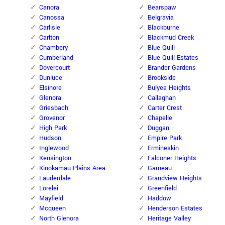
Canora
Bearspaw
Canossa
Belgravia
Carlisle
Blackburne
Carlton
Blackmud Creek
Chambery
Blue Quill
Cumberland
Blue Quill Estates
Dovercourt
Brander Gardens
Dunluce
Brookside
Elsinore
Bulyea Heights
Glenora
Callaghan
Griesbach
Carter Crest
Grovenor
Chapelle
High Park
Duggan
Hudson
Empire Park
Inglewood
Ermineskin
Kensington
Falconer Heights
Kinokamau Plains Area
Garneau
Lauderdale
Grandview Heights
Lorelei
Greenfield
Mayfield
Haddow
Mcqueen
Henderson Estates
North Glenora
Heritage Valley