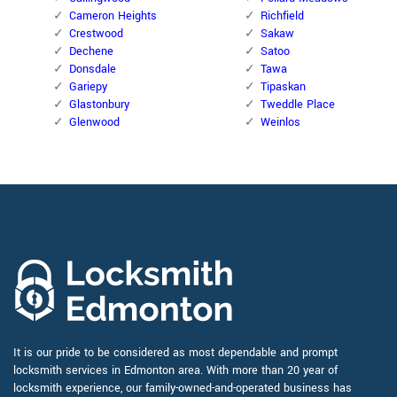
Cameron Heights
Richfield
Crestwood
Sakaw
Dechene
Satoo
Donsdale
Tawa
Gariepy
Tipaskan
Glastonbury
Tweddle Place
Glenwood
Weinlos
It is our pride to be considered as most dependable and prompt
locksmith services in Edmonton area. With more than 20 year of
locksmith experience, our family-owned-and-operated business has