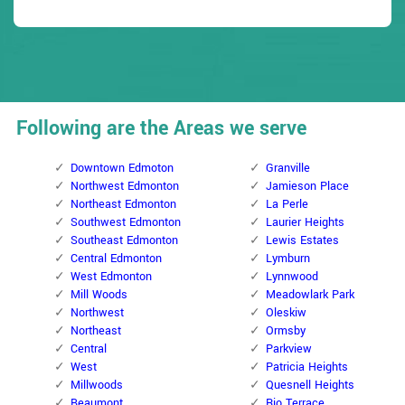
Following are the Areas we serve
Downtown Edmoton
Granville
Northwest Edmonton
Jamieson Place
Northeast Edmonton
La Perle
Southwest Edmonton
Laurier Heights
Southeast Edmonton
Lewis Estates
Central Edmonton
Lymburn
West Edmonton
Lynnwood
Mill Woods
Meadowlark Park
Northwest
Oleskiw
Northeast
Ormsby
Central
Parkview
West
Patricia Heights
Millwoods
Quesnell Heights
Beaumont
Rio Terrace