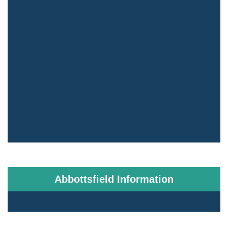
Abbottsfield Information