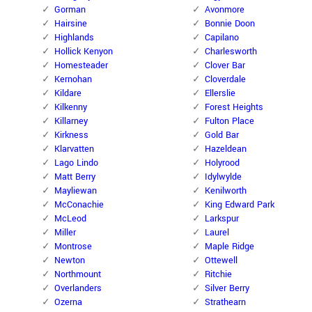
Gorman
Avonmore
Hairsine
Bonnie Doon
Highlands
Capilano
Hollick Kenyon
Charlesworth
Homesteader
Clover Bar
Kernohan
Cloverdale
Kildare
Ellerslie
Kilkenny
Forest Heights
Killarney
Fulton Place
Kirkness
Gold Bar
Klarvatten
Hazeldean
Lago Lindo
Holyrood
Matt Berry
Idylwylde
Mayliewan
Kenilworth
McConachie
King Edward Park
McLeod
Larkspur
Miller
Laurel
Montrose
Maple Ridge
Newton
Ottewell
Northmount
Ritchie
Overlanders
Silver Berry
Ozerna
Strathearn