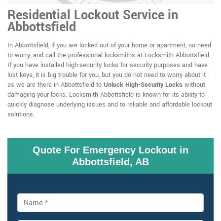
Residential Lockout Service in
Abbottsfield
In Abbottsfield, if you are locked out of your home or apartment, no need
to worry, and call the professional locksmiths at Locksmith Abbottsfield.
If you have installed high-security locks for security purposes and have
lost keys, it is big trouble for you, but you do not need to worry about it
as we are there in Abbottsfield to
Unlock High-Security Locks
without
damaging your locks. Locksmith Abbottsfield is known for its ability to
quickly diagnose underlying issues and to reliable and affordable lockout
solutions.
Quote For Emergency Lockout in
Abbottsfield, AB