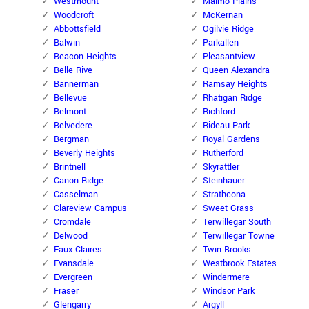
Westmount
Malmo Plains
Woodcroft
McKernan
Abbottsfield
Ogilvie Ridge
Balwin
Parkallen
Beacon Heights
Pleasantview
Belle Rive
Queen Alexandra
Bannerman
Ramsay Heights
Bellevue
Rhatigan Ridge
Belmont
Richford
Belvedere
Rideau Park
Bergman
Royal Gardens
Beverly Heights
Rutherford
Brintnell
Skyrattler
Canon Ridge
Steinhauer
Casselman
Strathcona
Clareview Campus
Sweet Grass
Cromdale
Terwillegar South
Delwood
Terwillegar Towne
Eaux Claires
Twin Brooks
Evansdale
Westbrook Estates
Evergreen
Windermere
Fraser
Windsor Park
Glengarry
Argyll