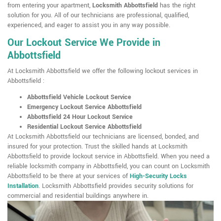
from entering your apartment,
Locksmith Abbottsfield
has the right
solution for you. All of our technicians are professional, qualified,
experienced, and eager to assist you in any way possible.
Our Lockout Service We Provide in
Abbottsfield
At Locksmith Abbottsfield we offer the following lockout services in
Abbottsfield :
Abbottsfield Vehicle Lockout Service
Emergency Lockout Service Abbottsfield
Abbottsfield 24 Hour Lockout Service
Residential Lockout Service Abbottsfield
At Locksmith Abbottsfield our technicians are licensed, bonded, and
insured for your protection. Trust the skilled hands at Locksmith
Abbottsfield to provide lockout service in Abbottsfield. When you need a
reliable locksmith company in Abbottsfield, you can count on Locksmith
Abbottsfield to be there at your services of
High-Security Locks
Installation
. Locksmith Abbottsfield provides security solutions for
commercial and residential buildings anywhere in.