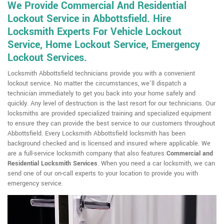
We Provide Commercial And Residential
Lockout Service in Abbottsfield. Hire
Locksmith Experts For Vehicle Lockout
Service, Home Lockout Service, Emergency
Lockout Services.
Locksmith Abbottsfield technicians provide you with a convenient
lockout service. No matter the circumstances, we'll dispatch a
technician immediately to get you back into your home safely and
quickly. Any level of destruction is the last resort for our technicians. Our
locksmiths are provided specialized training and specialized equipment
to ensure they can provide the best service to our customers throughout
Abbottsfield. Every Locksmith Abbottsfield locksmith has been
background checked and is licensed and insured where applicable. We
are a full-service locksmith company that also features
Commercial and
Residential Locksmith
Services
. When you need a car locksmith, we can
send one of our on-call experts to your location to provide you with
emergency service.