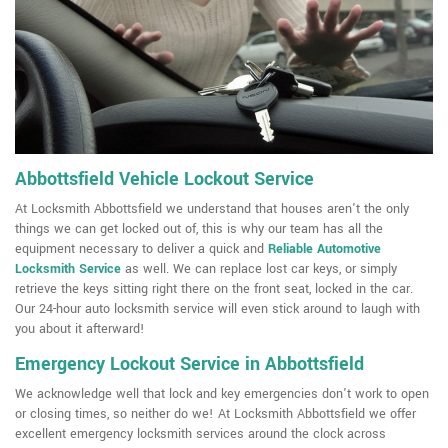
Abbottsfield Vehicle Lockout Service
At Locksmith Abbottsfield we understand that houses aren't the only
things we can get locked out of, this is why our team has all the
equipment necessary to deliver a quick and
Reliable Automotive
Locksmith Service
as well. We can replace lost car keys, or simply
retrieve the keys sitting right there on the front seat, locked in the car.
Our 24-hour auto locksmith service will even stick around to laugh with
you about it afterward!
Emergency Lockout Service in Abbottsfield
We acknowledge well that lock and key emergencies don't work to open
or closing times, so neither do we! At Locksmith Abbottsfield we offer
excellent emergency locksmith services around the clock across