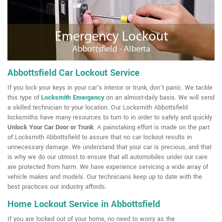
Abbottsfield Car Lockout Service
If you lock your keys in your car's interior or trunk, don't panic. We tackle
this type of
Locksmith Emergency
on an almost-daily basis. We will send
a skilled technician to your location. Our Locksmith Abbottsfield
locksmiths have many resources to turn to in order to safely and quickly
Unlock Your Car Door or Trunk
. A painstaking effort is made on the part
of Locksmith Abbottsfield to assure that no car lockout results in
unnecessary damage. We understand that your car is precious, and that
is why we do our utmost to ensure that all automobiles under our care
are protected from harm. We have experience servicing a wide array of
vehicle makes and models. Our technicians keep up to date with the
best practices our industry affords.
Home Lockout Service in Abbottsfield
If you are locked out of your home, no need to worry as the