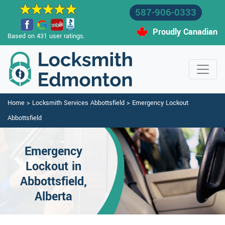
587-906-0333
Proudly Canadian
Based on 431 user ratings.
Home
>
Locksmith Services Abbottsfield
>
Emergency Lockout
Abbottsfield
Emergency
Lockout in
Abbottsfield,
Alberta