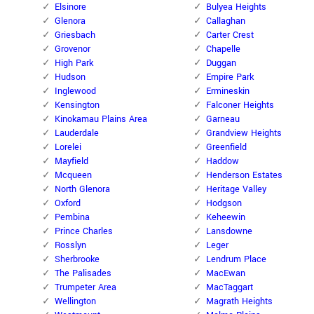
Elsinore
Bulyea Heights
Glenora
Callaghan
Griesbach
Carter Crest
Grovenor
Chapelle
High Park
Duggan
Hudson
Empire Park
Inglewood
Ermineskin
Kensington
Falconer Heights
Kinokamau Plains Area
Garneau
Lauderdale
Grandview Heights
Lorelei
Greenfield
Mayfield
Haddow
Mcqueen
Henderson Estates
North Glenora
Heritage Valley
Oxford
Hodgson
Pembina
Keheewin
Prince Charles
Lansdowne
Rosslyn
Leger
Sherbrooke
Lendrum Place
The Palisades
MacEwan
Trumpeter Area
MacTaggart
Wellington
Magrath Heights