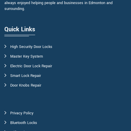
always enjoyed helping people and businesses in Edmonton and
surrounding.
Quick Links
High Security Door Locks
Master Key System
Electric Door Lock Repair
Smart Lock Repair
Door Knobs Repair
Privacy Policy
Bluetooth Locks