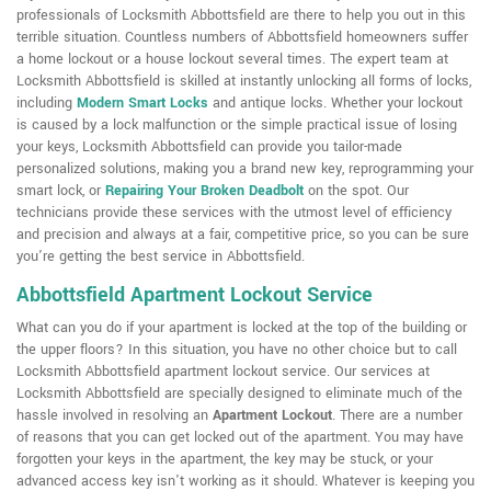
professionals of Locksmith Abbottsfield are there to help you out in this
terrible situation. Countless numbers of Abbottsfield homeowners suffer
a home lockout or a house lockout several times. The expert team at
Locksmith Abbottsfield is skilled at instantly unlocking all forms of locks,
including
Modern Smart Locks
and antique locks. Whether your lockout
is caused by a lock malfunction or the simple practical issue of losing
your keys, Locksmith Abbottsfield can provide you tailor-made
personalized solutions, making you a brand new key, reprogramming your
smart lock, or
Repairing Your Broken Deadbolt
on the spot. Our
technicians provide these services with the utmost level of efficiency
and precision and always at a fair, competitive price, so you can be sure
you're getting the best service in Abbottsfield.
Abbottsfield Apartment Lockout Service
What can you do if your apartment is locked at the top of the building or
the upper floors? In this situation, you have no other choice but to call
Locksmith Abbottsfield apartment lockout service. Our services at
Locksmith Abbottsfield are specially designed to eliminate much of the
hassle involved in resolving an
Apartment Lockout
. There are a number
of reasons that you can get locked out of the apartment. You may have
forgotten your keys in the apartment, the key may be stuck, or your
advanced access key isn't working as it should. Whatever is keeping you