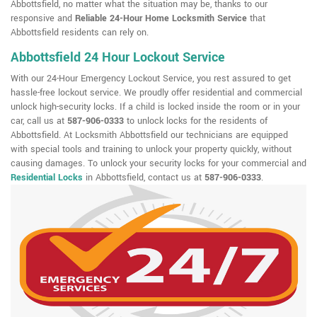
Abbottsfield, no matter what the situation may be, thanks to our
responsive and
Reliable 24-Hour Home Locksmith Service
that
Abbottsfield residents can rely on.
Abbottsfield 24 Hour Lockout Service
With our 24-Hour Emergency Lockout Service, you rest assured to get
hassle-free lockout service. We proudly offer residential and commercial
unlock high-security locks. If a child is locked inside the room or in your
car, call us at
587-906-0333
to unlock locks for the residents of
Abbottsfield. At Locksmith Abbottsfield our technicians are equipped
with special tools and training to unlock your property quickly, without
causing damages. To unlock your security locks for your commercial and
Residential Locks
in Abbottsfield, contact us at
587-906-0333
.