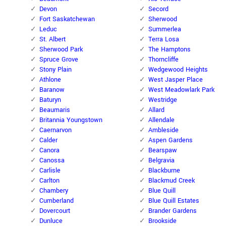
Devon
Secord
Fort Saskatchewan
Sherwood
Leduc
Summerlea
St. Albert
Terra Losa
Sherwood Park
The Hamptons
Spruce Grove
Thorncliffe
Stony Plain
Wedgewood Heights
Athlone
West Jasper Place
Baranow
West Meadowlark Park
Baturyn
Westridge
Beaumaris
Allard
Britannia Youngstown
Allendale
Caernarvon
Ambleside
Calder
Aspen Gardens
Canora
Bearspaw
Canossa
Belgravia
Carlisle
Blackburne
Carlton
Blackmud Creek
Chambery
Blue Quill
Cumberland
Blue Quill Estates
Dovercourt
Brander Gardens
Dunluce
Brookside