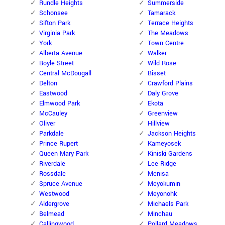
Rundle Heights
Summerside
Schonsee
Tamarack
Sifton Park
Terrace Heights
Virginia Park
The Meadows
York
Town Centre
Alberta Avenue
Walker
Boyle Street
Wild Rose
Central McDougall
Bisset
Delton
Crawford Plains
Eastwood
Daly Grove
Elmwood Park
Ekota
McCauley
Greenview
Oliver
Hillview
Parkdale
Jackson Heights
Prince Rupert
Kameyosek
Queen Mary Park
Kiniski Gardens
Riverdale
Lee Ridge
Rossdale
Menisa
Spruce Avenue
Meyokumin
Westwood
Meyonohk
Aldergrove
Michaels Park
Belmead
Minchau
Callingwood
Pollard Meadows