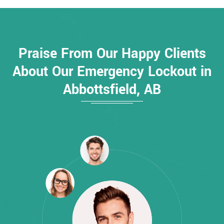
Praise From Our Happy Clients
About Our Emergency Lockout in
Abbottsfield, AB