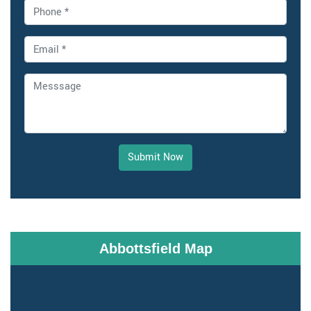
Submit Now
Abbottsfield Map