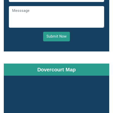
Submit Now
Dovercourt Map