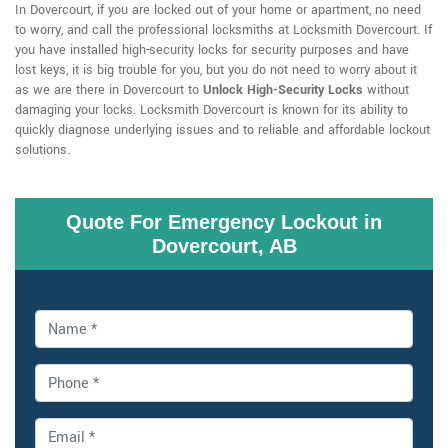
In Dovercourt, if you are locked out of your home or apartment, no need
to worry, and call the professional locksmiths at Locksmith Dovercourt. If
you have installed high-security locks for security purposes and have
lost keys, it is big trouble for you, but you do not need to worry about it
as we are there in Dovercourt to
Unlock High-Security Locks
without
damaging your locks. Locksmith Dovercourt is known for its ability to
quickly diagnose underlying issues and to reliable and affordable lockout
solutions.
Quote For Emergency Lockout in
Dovercourt, AB