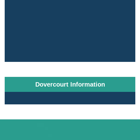
Dovercourt Information