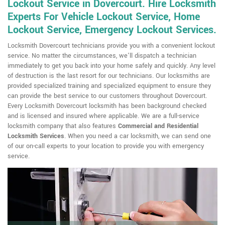
Lockout Service in Dovercourt. Hire Locksmith
Experts For Vehicle Lockout Service, Home
Lockout Service, Emergency Lockout Services.
Locksmith Dovercourt technicians provide you with a convenient lockout
service. No matter the circumstances, we'll dispatch a technician
immediately to get you back into your home safely and quickly. Any level
of destruction is the last resort for our technicians. Our locksmiths are
provided specialized training and specialized equipment to ensure they
can provide the best service to our customers throughout Dovercourt.
Every Locksmith Dovercourt locksmith has been background checked
and is licensed and insured where applicable. We are a full-service
locksmith company that also features
Commercial and Residential
Locksmith
Services
. When you need a car locksmith, we can send one
of our on-call experts to your location to provide you with emergency
service.