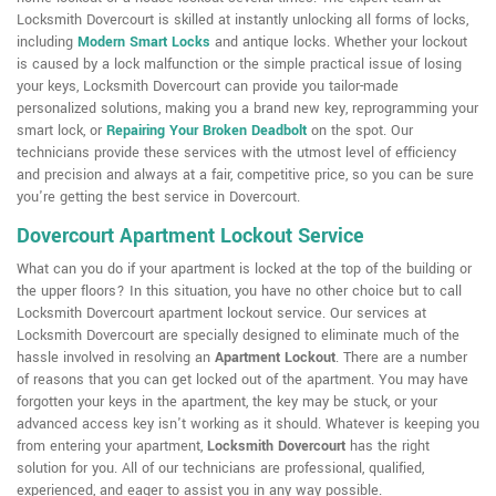
Locksmith Dovercourt is skilled at instantly unlocking all forms of locks,
including
Modern Smart Locks
and antique locks. Whether your lockout
is caused by a lock malfunction or the simple practical issue of losing
your keys, Locksmith Dovercourt can provide you tailor-made
personalized solutions, making you a brand new key, reprogramming your
smart lock, or
Repairing Your Broken Deadbolt
on the spot. Our
technicians provide these services with the utmost level of efficiency
and precision and always at a fair, competitive price, so you can be sure
you're getting the best service in Dovercourt.
Dovercourt Apartment Lockout Service
What can you do if your apartment is locked at the top of the building or
the upper floors? In this situation, you have no other choice but to call
Locksmith Dovercourt apartment lockout service. Our services at
Locksmith Dovercourt are specially designed to eliminate much of the
hassle involved in resolving an
Apartment Lockout
. There are a number
of reasons that you can get locked out of the apartment. You may have
forgotten your keys in the apartment, the key may be stuck, or your
advanced access key isn't working as it should. Whatever is keeping you
from entering your apartment,
Locksmith Dovercourt
has the right
solution for you. All of our technicians are professional, qualified,
experienced, and eager to assist you in any way possible.