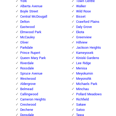
York
Town Centre
Alberta Avenue
Walker
Boyle Street
Wild Rose
Central McDougall
Bisset
Delton
Crawford Plains
Eastwood
Daly Grove
Elmwood Park
Ekota
McCauley
Greenview
Oliver
Hillview
Parkdale
Jackson Heights
Prince Rupert
Kameyosek
Queen Mary Park
Kiniski Gardens
Riverdale
Lee Ridge
Rossdale
Menisa
Spruce Avenue
Meyokumin
Westwood
Meyonohk
Aldergrove
Michaels Park
Belmead
Minchau
Callingwood
Pollard Meadows
Cameron Heights
Richfield
Crestwood
Sakaw
Dechene
Satoo
Donsdale
Tawa