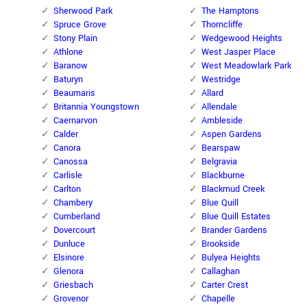
Sherwood Park
The Hamptons
Spruce Grove
Thorncliffe
Stony Plain
Wedgewood Heights
Athlone
West Jasper Place
Baranow
West Meadowlark Park
Baturyn
Westridge
Beaumaris
Allard
Britannia Youngstown
Allendale
Caernarvon
Ambleside
Calder
Aspen Gardens
Canora
Bearspaw
Canossa
Belgravia
Carlisle
Blackburne
Carlton
Blackmud Creek
Chambery
Blue Quill
Cumberland
Blue Quill Estates
Dovercourt
Brander Gardens
Dunluce
Brookside
Elsinore
Bulyea Heights
Glenora
Callaghan
Griesbach
Carter Crest
Grovenor
Chapelle