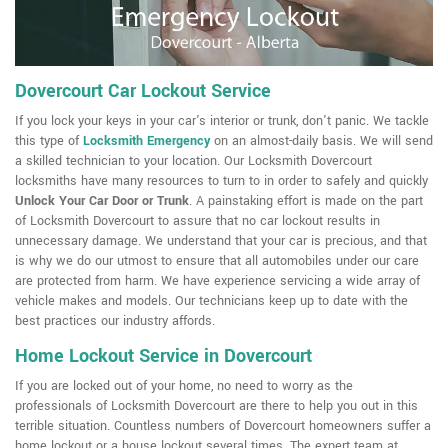
Dovercourt Car Lockout Service
If you lock your keys in your car's interior or trunk, don't panic. We tackle
this type of
Locksmith Emergency
on an almost-daily basis. We will send
a skilled technician to your location. Our Locksmith Dovercourt
locksmiths have many resources to turn to in order to safely and quickly
Unlock Your Car Door or Trunk
. A painstaking effort is made on the part
of Locksmith Dovercourt to assure that no car lockout results in
unnecessary damage. We understand that your car is precious, and that
is why we do our utmost to ensure that all automobiles under our care
are protected from harm. We have experience servicing a wide array of
vehicle makes and models. Our technicians keep up to date with the
best practices our industry affords.
Home Lockout Service in Dovercourt
If you are locked out of your home, no need to worry as the
professionals of Locksmith Dovercourt are there to help you out in this
terrible situation. Countless numbers of Dovercourt homeowners suffer a
home lockout or a house lockout several times. The expert team at