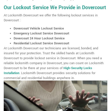
Our Lockout Service We Provide in Dovercourt
At Locksmith Dovercourt we offer the following lockout services in
Dovercourt :
Dovercourt Vehicle Lockout Service
Emergency Lockout Service Dovercourt
Dovercourt 24 Hour Lockout Service
Residential Lockout Service Dovercourt
At Locksmith Dovercourt our technicians are licensed, bonded, and
insured for your protection. Trust the skilled hands at Locksmith
Dovercourt to provide lockout service in Dovercourt. When you need a
reliable locksmith company in Dovercourt, you can count on Locksmith
Dovercourt to be there at your services of
High-Security Locks
Installation
. Locksmith Dovercourt provides security solutions for
commercial and residential buildings anywhere in.