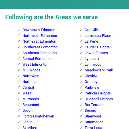
Following are the Areas we serve
Downtown Edmoton
Granville
Northwest Edmonton
Jamieson Place
Northeast Edmonton
La Perle
Southwest Edmonton
Laurier Heights
Southeast Edmonton
Lewis Estates
Central Edmonton
Lymburn
West Edmonton
Lynnwood
Mill Woods
Meadowlark Park
Northwest
Oleskiw
Northeast
Ormsby
Central
Parkview
West
Patricia Heights
Millwoods
Quesnell Heights
Beaumont
Rio Terrace
Devon
Secord
Fort Saskatchewan
Sherwood
Leduc
Summerlea
St. Albert
Terra Losa