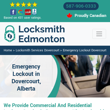
587-906-0333
Proudly Canadian
Based on 431 user ratings.
Home
>
Locksmith Services Dovercourt
>
Emergency Lockout Dovercourt
Emergency
Lockout in
Dovercourt,
Alberta
We Provide Commercial And Residential