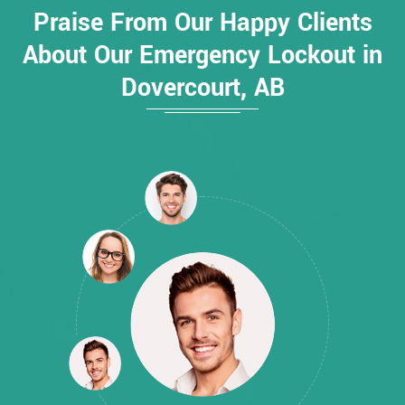
Praise From Our Happy Clients
About Our Emergency Lockout in
Dovercourt, AB