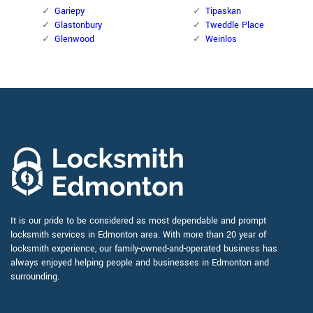
Gariepy
Tipaskan
Glastonbury
Tweddle Place
Glenwood
Weinlos
It is our pride to be considered as most dependable and prompt
locksmith services in Edmonton area. With more than 20 year of
locksmith experience, our family-owned-and-operated business has
always enjoyed helping people and businesses in Edmonton and
surrounding.