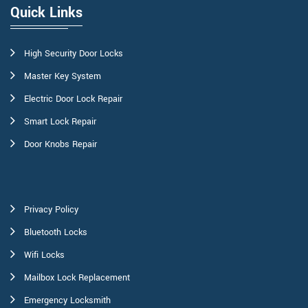
Quick Links
High Security Door Locks
Master Key System
Electric Door Lock Repair
Smart Lock Repair
Door Knobs Repair
Privacy Policy
Bluetooth Locks
Wifi Locks
Mailbox Lock Replacement
Emergency Locksmith