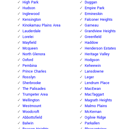
High Park
Duggan
Hudson
Empire Park
Inglewood
Ermineskin
Kensington
Falconer Heights
Kinokamau Plains Area
Garneau
Lauderdale
Grandview Heights
Lorelei
Greenfield
Mayfield
Haddow
Mcqueen
Henderson Estates
North Glenora
Heritage Valley
Oxford
Hodgson
Pembina
Keheewin
Prince Charles
Lansdowne
Rosslyn
Leger
Sherbrooke
Lendrum Place
The Palisades
MacEwan
Trumpeter Area
MacTaggart
Wellington
Magrath Heights
Westmount
Malmo Plains
Woodcroft
McKernan
Abbottsfield
Ogilvie Ridge
Balwin
Parkallen