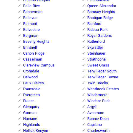
Beacon Heights
Pleasantview
Belle Rive
Queen Alexandra
Bannerman
Ramsay Heights
Bellevue
Rhatigan Ridge
Belmont
Richford
Belvedere
Rideau Park
Bergman
Royal Gardens
Beverly Heights
Rutherford
Brintnell
Skyrattler
Canon Ridge
Steinhauer
Casselman
Strathcona
Clareview Campus
Sweet Grass
Cromdale
Terwillegar South
Delwood
Terwillegar Towne
Eaux Claires
Twin Brooks
Evansdale
Westbrook Estates
Evergreen
Windermere
Fraser
Windsor Park
Glengarry
Argyll
Gorman
Avonmore
Hairsine
Bonnie Doon
Highlands
Capilano
Hollick Kenyon
Charlesworth