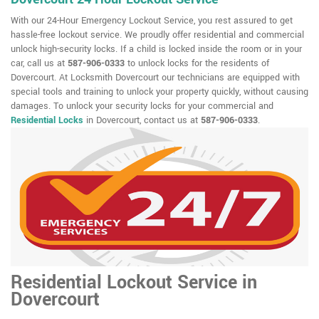
With our 24-Hour Emergency Lockout Service, you rest assured to get
hassle-free lockout service. We proudly offer residential and commercial
unlock high-security locks. If a child is locked inside the room or in your
car, call us at
587-906-0333
to unlock locks for the residents of
Dovercourt. At Locksmith Dovercourt our technicians are equipped with
special tools and training to unlock your property quickly, without causing
damages. To unlock your security locks for your commercial and
Residential Locks
in Dovercourt, contact us at
587-906-0333
.
Residential Lockout Service in
Dovercourt