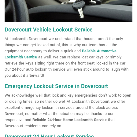
Dovercourt Vehicle Lockout Service
At Locksmith Dovercourt we understand that houses aren't the only
things we can get locked out of, this is why our team has all the
equipment necessary to deliver a quick and
Reliable Automotive
Locksmith Service
as well. We can replace lost car keys, or simply
retrieve the keys sitting right there on the front seat, locked in the car.
Our 24-hour auto locksmith service will even stick around to laugh with
you about it afterward!
Emergency Lockout Service in Dovercourt
We acknowledge well that lock and key emergencies don't work to open
or closing times, so neither do we! At Locksmith Dovercourt we offer
excellent emergency locksmith services around the clock across
Dovercourt, no matter what the situation may be, thanks to our
responsive and
Reliable 24-Hour Home Locksmith Service
that
Dovercourt residents can rely on.
Dovercourt 24 Hour Lockout Service