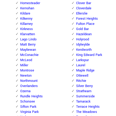
Homesteader
Clover Bar
Kernohan
Cloverdale
Kildare
Ellerslie
Kilkenny
Forest Heights
Killarney
Fulton Place
Kirkness
Gold Bar
Klarvatten
Hazeldean
Lago Lindo
Holyrood
Matt Berry
Idylwylde
Mayliewan
Kenilworth
McConachie
King Edward Park
McLeod
Larkspur
Miller
Laurel
Montrose
Maple Ridge
Newton
Ottewell
Northmount
Ritchie
Overlanders
Silver Berry
Ozerna
Strathearn
Rundle Heights
Summerside
Schonsee
Tamarack
Sifton Park
Terrace Heights
Virginia Park
The Meadows