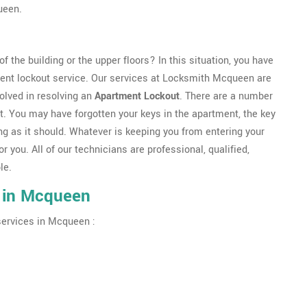
ueen.
f the building or the upper floors? In this situation, you have
ent lockout service. Our services at Locksmith Mcqueen are
olved in resolving an
Apartment Lockout
. There are a number
t. You may have forgotten your keys in the apartment, the key
g as it should. Whatever is keeping you from entering your
or you. All of our technicians are professional, qualified,
le.
 in Mcqueen
services in Mcqueen :