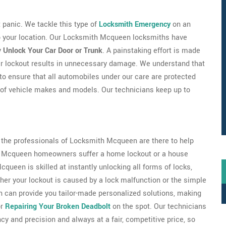
't panic. We tackle this type of
Locksmith Emergency
on an
 to your location. Our Locksmith Mcqueen locksmiths have
y
Unlock Your Car Door or Trunk
. A painstaking effort is made
ar lockout results in unnecessary damage. We understand that
 to ensure that all automobiles under our care are protected
 of vehicle makes and models. Our technicians keep up to
s the professionals of Locksmith Mcqueen are there to help
 of Mcqueen homeowners suffer a home lockout or a house
queen is skilled at instantly unlocking all forms of locks,
er your lockout is caused by a lock malfunction or the simple
n can provide you tailor-made personalized solutions, making
or
Repairing Your Broken Deadbolt
on the spot. Our technicians
ncy and precision and always at a fair, competitive price, so