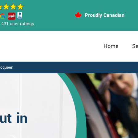
Proudly Canadian
431 user ratings.
Home
Se
Mcqueen
t in