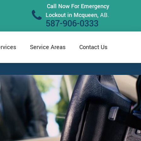
Call Now For Emergency
Lockout in Mcqueen,
AB.
587-906-0333
rvices
Service Areas
Contact Us