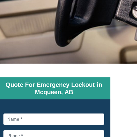
Quote For Emergency Lockout in
Mcqueen, AB