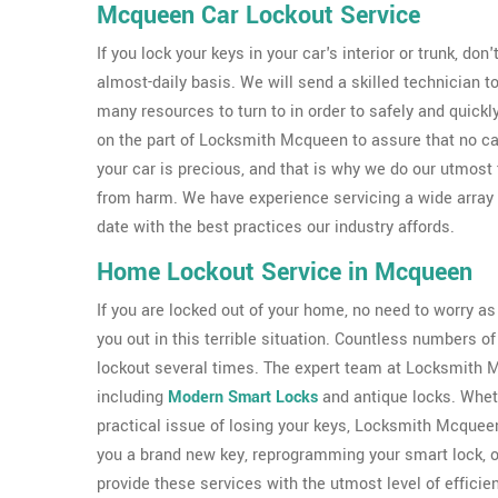
Mcqueen Car Lockout Service
If you lock your keys in your car's interior or trunk, don
almost-daily basis. We will send a skilled technician
many resources to turn to in order to safely and quickl
on the part of Locksmith Mcqueen to assure that no c
your car is precious, and that is why we do our utmost
from harm. We have experience servicing a wide array
date with the best practices our industry affords.
Home Lockout Service in Mcqueen
If you are locked out of your home, no need to worry a
you out in this terrible situation. Countless numbers
lockout several times. The expert team at Locksmith Mc
including
Modern Smart Locks
and antique locks. Wheth
practical issue of losing your keys, Locksmith Mcquee
you a brand new key, reprogramming your smart lock, 
provide these services with the utmost level of efficie