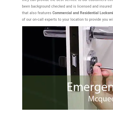
been background checked and is licensed and insured 
that also features
Commercial and Residential Locksmi
of our on-call experts to your location to provide you 