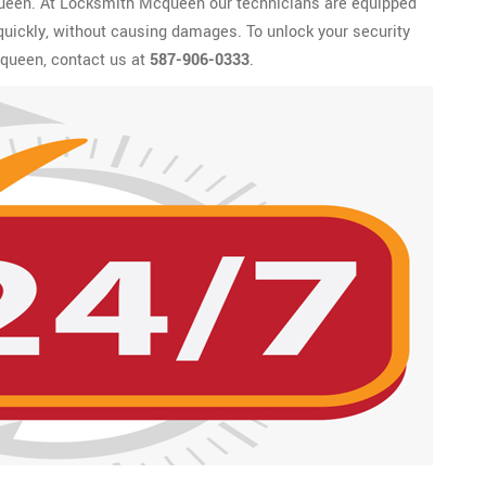
queen. At Locksmith Mcqueen our technicians are equipped
 quickly, without causing damages. To unlock your security
queen, contact us at
587-906-0333
.