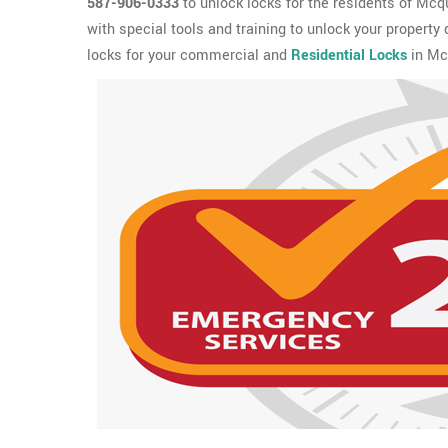
587-906-0333
to unlock locks for the residents of Mc
with special tools and training to unlock your property
locks for your commercial and
Residential Locks
in Mc