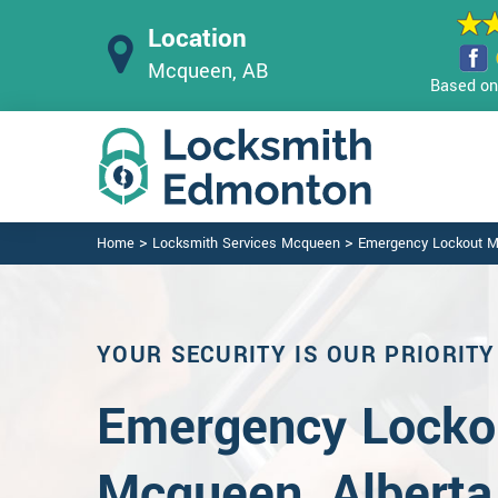
Location
Mcqueen, AB
Based on 
>
>
Home
Locksmith Services Mcqueen
Emergency Lockout 
YOUR SECURITY IS OUR PRIORITY
Emergency Lockou
Mcqueen, Alberta