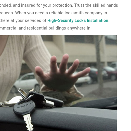
ded, and insured for your protection. Trust the skilled hands
cqueen. When you need a reliable locksmith company in
here at your services of
High-Security Locks Installation
.
mercial and residential buildings anywhere in.