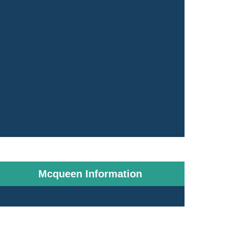
Mcqueen Information