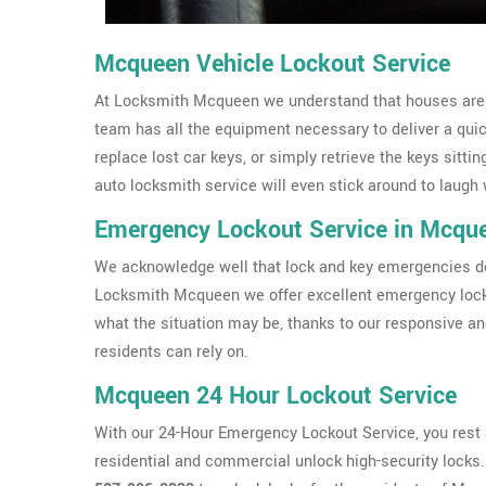
Mcqueen Vehicle Lockout Service
At Locksmith Mcqueen we understand that houses aren't
team has all the equipment necessary to deliver a qui
replace lost car keys, or simply retrieve the keys sittin
auto locksmith service will even stick around to laugh 
Emergency Lockout Service in Mcqu
We acknowledge well that lock and key emergencies don
Locksmith Mcqueen we offer excellent emergency lock
what the situation may be, thanks to our responsive a
residents can rely on.
Mcqueen 24 Hour Lockout Service
With our 24-Hour Emergency Lockout Service, you rest a
residential and commercial unlock high-security locks. I