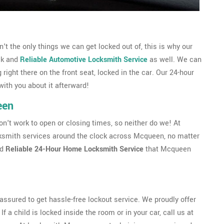
 the only things we can get locked out of, this is why our
ck and
Reliable Automotive Locksmith Service
as well. We can
g right there on the front seat, locked in the car. Our 24-hour
with you about it afterward!
een
't work to open or closing times, so neither do we! At
smith services around the clock across Mcqueen, no matter
nd
Reliable 24-Hour Home Locksmith Service
that Mcqueen
ssured to get hassle-free lockout service. We proudly offer
f a child is locked inside the room or in your car, call us at