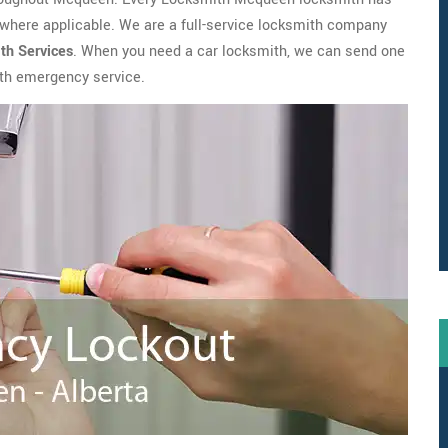
where applicable. We are a full-service locksmith company
th
Services
. When you need a car locksmith, we can send one
with emergency service.