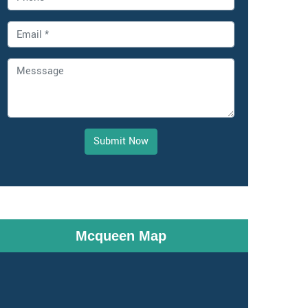
Submit Now
Mcqueen Map