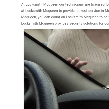
At Locksmith Mcqueen our technicians are licensed, bon
at Locksmith Mcqueen to provide lockout service in M
Mcqueen, you can count on Locksmith Mcqueen to be t
Locksmith Mcqueen provides security solutions for com