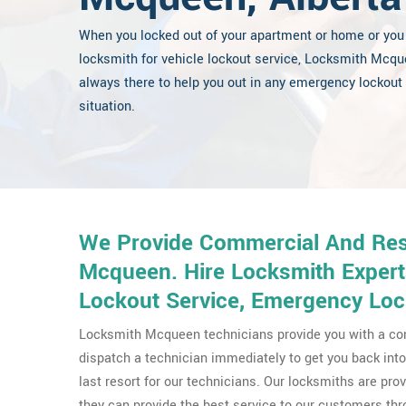
When you locked out of your apartment or home or you
locksmith for vehicle lockout service, Locksmith Mcqu
always there to help you out in any emergency lockout
situation.
We Provide Commercial And Resi
Mcqueen. Hire Locksmith Expert
Lockout Service, Emergency Loc
Locksmith Mcqueen technicians provide you with a con
dispatch a technician immediately to get you back into 
last resort for our technicians. Our locksmiths are pr
they can provide the best service to our customers 