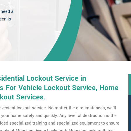
 need a
een is
dential Lockout Service in
s For Vehicle Lockout Service, Home
kout Services.
venient lockout service. No matter the circumstances, we'll
your home safely and quickly. Any level of destruction is the
ovided specialized training and specialized equipment to ensure
throughout Mcqueen. Every Locksmith Mcqueen locksmith has