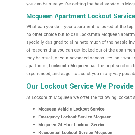
you can be sure you're getting the best service in Mcq
Mcqueen Apartment Lockout Service
What can you do if your apartment is locked at the top o
no other choice but to call Locksmith Mcqueen apartm
specially designed to eliminate much of the hassle inv
of reasons that you can get locked out of the apartmen
may be stuck, or your advanced access key isn't workin
apartment,
Locksmith Mcqueen
has the right solution f
experienced, and eager to assist you in any way possib
Our Lockout Service We Provide
At Locksmith Mcqueen we offer the following lockout 
Mcqueen Vehicle Lockout Service
Emergency Lockout Service Mcqueen
Mcqueen 24 Hour Lockout Service
Residential Lockout Service Mcqueen