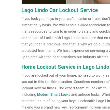
Lago Lindo Car Lockout Service
If you lock your keys in your car's interior or trunk, don
almost-daily basis. We will send a skilled technician 
many resources to turn to in order to safely and quickl
on the part of Locksmith Lago Lindo to assure that no
that your car is precious, and that is why we do our ut
protected from harm. We have experience servicing a 
up to date with the best practices our industry affords.
Home Lockout Service in Lago Lindo
If you are locked out of your home, no need to worry a
you out in this terrible situation. Countless numbers
lockout several times. The expert team at Locksmith Lag
including
Modern Smart Locks
and antique locks. Wheth
practical issue of losing your keys, Locksmith Lago Li
making you a brand new key, reprogramming your smart