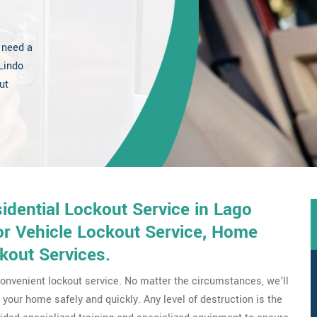
 need a
Lindo
ut
dential Lockout Service in Lago
or Vehicle Lockout Service, Home
kout Services.
onvenient lockout service. No matter the circumstances, we'll
your home safely and quickly. Any level of destruction is the