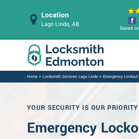
Location
Lago Lindo, AB
Based on 
>
>
Home
Locksmith Services Lago Lindo
Emergency Lockout 
YOUR SECURITY IS OUR PRIORITY
Emergency Lockou