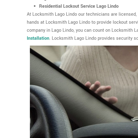
Residential Lockout Service Lago Lindo
At Locksmith Lago Lindo our technicians are licensed, b
hands at Locksmith Lago Lindo to provide lockout serv
company in Lago Lindo, you can count on Locksmith Lag
Installation
. Locksmith Lago Lindo provides security so