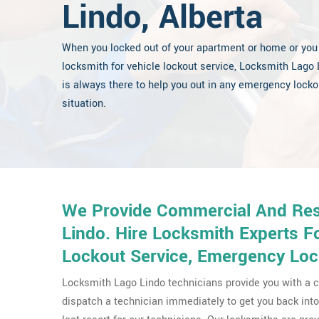
Lindo, Alberta
When you locked out of your apartment or home or you
locksmith for vehicle lockout service, Locksmith Lago 
is always there to help you out in any emergency locko
situation.
We Provide Commercial And Resi
Lindo. Hire Locksmith Experts F
Lockout Service, Emergency Loc
Locksmith Lago Lindo technicians provide you with a c
dispatch a technician immediately to get you back into 