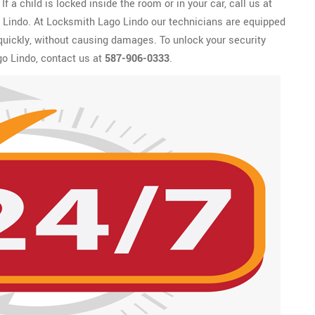
f a child is locked inside the room or in your car, call us at
o Lindo. At Locksmith Lago Lindo our technicians are equipped
 quickly, without causing damages. To unlock your security
o Lindo, contact us at
587-906-0333
.