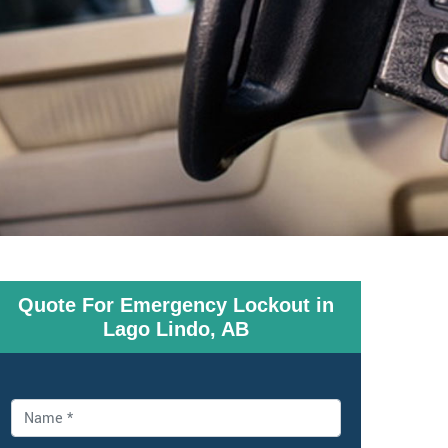
Quote For Emergency Lockout in
Lago Lindo, AB