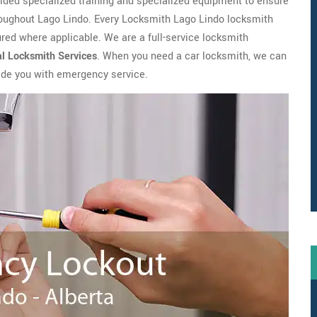
ovided specialized training and specialized equipment to ensure
roughout Lago Lindo. Every Locksmith Lago Lindo locksmith
ed where applicable. We are a full-service locksmith
al Locksmith
Services
. When you need a car locksmith, we can
vide you with emergency service.