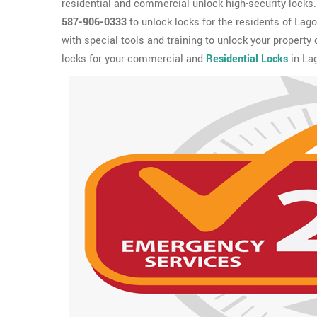
residential and commercial unlock high-security locks. I
587-906-0333
to unlock locks for the residents of Lag
with special tools and training to unlock your property
locks for your commercial and
Residential Locks
in Lag