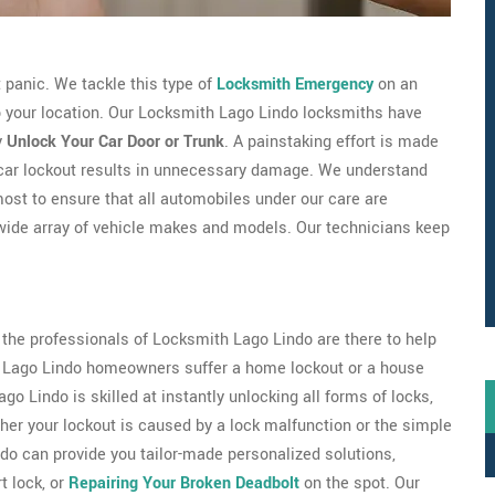
't panic. We tackle this type of
Locksmith Emergency
on an
to your location. Our Locksmith Lago Lindo locksmiths have
y
Unlock Your Car Door or Trunk
. A painstaking effort is made
 car lockout results in unnecessary damage. We understand
most to ensure that all automobiles under our care are
wide array of vehicle makes and models. Our technicians keep
s the professionals of Locksmith Lago Lindo are there to help
 of Lago Lindo homeowners suffer a home lockout or a house
o Lindo is skilled at instantly unlocking all forms of locks,
er your lockout is caused by a lock malfunction or the simple
ndo can provide you tailor-made personalized solutions,
 lock, or
Repairing Your Broken Deadbolt
on the spot. Our