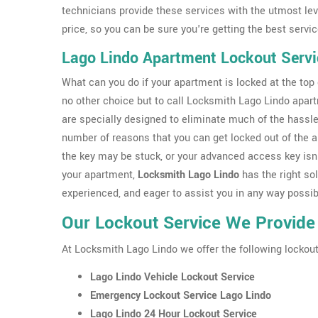
technicians provide these services with the utmost leve
price, so you can be sure you're getting the best servic
Lago Lindo Apartment Lockout Servi
What can you do if your apartment is locked at the top o
no other choice but to call Locksmith Lago Lindo apar
are specially designed to eliminate much of the hassle
number of reasons that you can get locked out of the 
the key may be stuck, or your advanced access key isn'
your apartment,
Locksmith Lago Lindo
has the right sol
experienced, and eager to assist you in any way possib
Our Lockout Service We Provide
At Locksmith Lago Lindo we offer the following lockout
Lago Lindo Vehicle Lockout Service
Emergency Lockout Service Lago Lindo
Lago Lindo 24 Hour Lockout Service