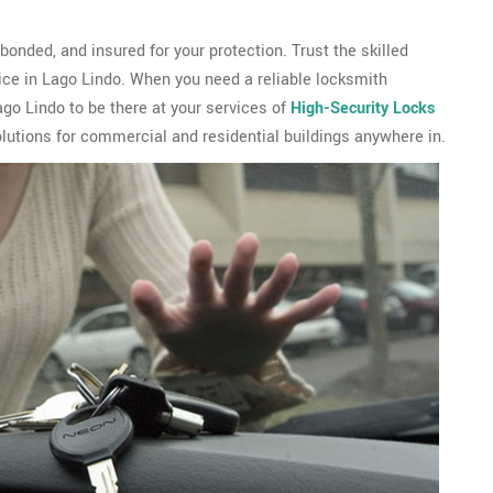
onded, and insured for your protection. Trust the skilled
ice in Lago Lindo. When you need a reliable locksmith
o Lindo to be there at your services of
High-Security Locks
lutions for commercial and residential buildings anywhere in.