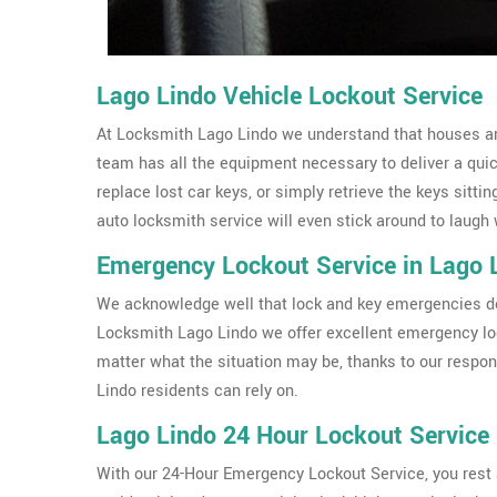
Lago Lindo Vehicle Lockout Service
At Locksmith Lago Lindo we understand that houses aren
team has all the equipment necessary to deliver a qui
replace lost car keys, or simply retrieve the keys sittin
auto locksmith service will even stick around to laugh 
Emergency Lockout Service in Lago 
We acknowledge well that lock and key emergencies don
Locksmith Lago Lindo we offer excellent emergency lo
matter what the situation may be, thanks to our respo
Lindo residents can rely on.
Lago Lindo 24 Hour Lockout Service
With our 24-Hour Emergency Lockout Service, you rest a