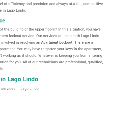
l of efficiency and precision and always at a fair, competitive
e in Lago Lindo.
ce
f the building or the upper floors? In this situation, you have
tment lockout service. Our services at Locksmith Lago Lindo
 involved in resolving an
Apartment Lockout
. There are a
apartment. You may have forgotten your keys in the apartment,
t working as it should. Whatever is keeping you from entering
ution for you. All of our technicians are professional, qualified,
le.
 in Lago Lindo
 services in Lago Lindo :