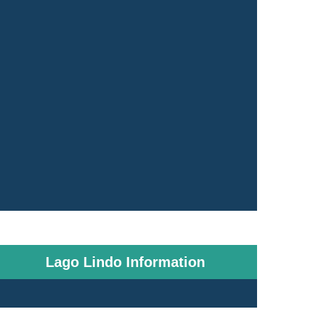
Lago Lindo Information