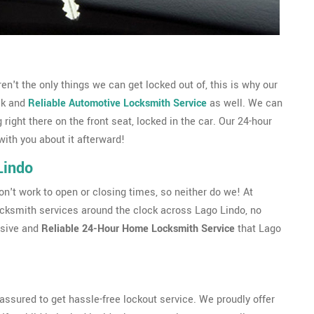
't the only things we can get locked out of, this is why our
ck and
Reliable Automotive Locksmith Service
as well. We can
g right there on the front seat, locked in the car. Our 24-hour
with you about it afterward!
Lindo
't work to open or closing times, so neither do we! At
cksmith services around the clock across Lago Lindo, no
nsive and
Reliable 24-Hour Home Locksmith Service
that Lago
ssured to get hassle-free lockout service. We proudly offer