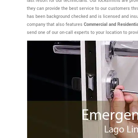
last resort for our technicians. Our locksmiths are pr
they can provide the best service to our customers th
has been background checked and is licensed and insur
company that also features
Commercial and Residenti
send one of our on-call experts to your location to pro