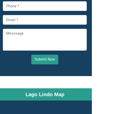
Submit Now
Lago Lindo Map