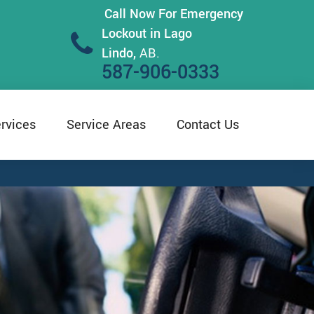
Call Now For Emergency
Lockout in Lago
Lindo,
AB.
587-906-0333
rvices
Service Areas
Contact Us