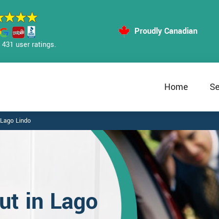
Proudly Canadian
431 user ratings.
Home
Se
Lago Lindo
t in Lago