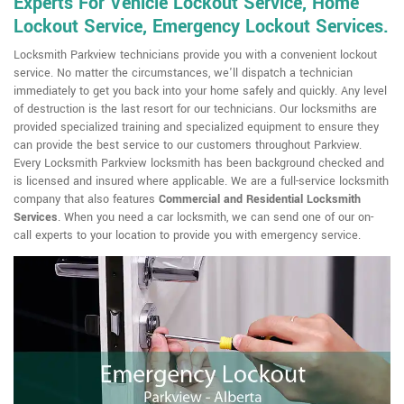
Experts For Vehicle Lockout Service, Home
Lockout Service, Emergency Lockout Services.
Locksmith Parkview technicians provide you with a convenient lockout
service. No matter the circumstances, we'll dispatch a technician
immediately to get you back into your home safely and quickly. Any level
of destruction is the last resort for our technicians. Our locksmiths are
provided specialized training and specialized equipment to ensure they
can provide the best service to our customers throughout Parkview.
Every Locksmith Parkview locksmith has been background checked and
is licensed and insured where applicable. We are a full-service locksmith
company that also features
Commercial and Residential Locksmith
Services
. When you need a car locksmith, we can send one of our on-
call experts to your location to provide you with emergency service.