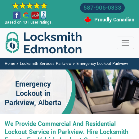
587-906-0333
Proudly Canadian
Based on 431 user ratings.
Home
>
Locksmith Services Parkview
>
Emergency Lockout Parkview
Emergency
Lockout in
Parkview, Alberta
We Provide Commercial And Residential
Lockout Service in Parkview. Hire Locksmith