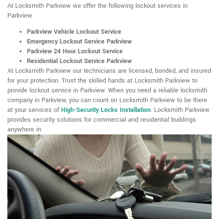
At Locksmith Parkview we offer the following lockout services in
Parkview :
Parkview Vehicle Lockout Service
Emergency Lockout Service Parkview
Parkview 24 Hour Lockout Service
Residential Lockout Service Parkview
At Locksmith Parkview our technicians are licensed, bonded, and insured
for your protection. Trust the skilled hands at Locksmith Parkview to
provide lockout service in Parkview. When you need a reliable locksmith
company in Parkview, you can count on Locksmith Parkview to be there
at your services of
High-Security Locks Installation
. Locksmith Parkview
provides security solutions for commercial and residential buildings
anywhere in.