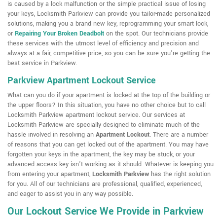
is caused by a lock malfunction or the simple practical issue of losing
your keys, Locksmith Parkview can provide you tailor-made personalized
solutions, making you a brand new key, reprogramming your smart lock,
or
Repairing Your Broken Deadbolt
on the spot. Our technicians provide
these services with the utmost level of efficiency and precision and
always at a fair, competitive price, so you can be sure you're getting the
best service in Parkview.
Parkview Apartment Lockout Service
What can you do if your apartment is locked at the top of the building or
the upper floors? In this situation, you have no other choice but to call
Locksmith Parkview apartment lockout service. Our services at
Locksmith Parkview are specially designed to eliminate much of the
hassle involved in resolving an
Apartment Lockout
. There are a number
of reasons that you can get locked out of the apartment. You may have
forgotten your keys in the apartment, the key may be stuck, or your
advanced access key isn't working as it should. Whatever is keeping you
from entering your apartment,
Locksmith Parkview
has the right solution
for you. All of our technicians are professional, qualified, experienced,
and eager to assist you in any way possible.
Our Lockout Service We Provide in Parkview