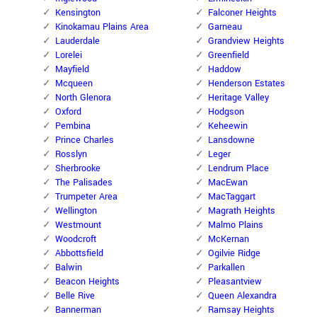
Kensington
Falconer Heights
Kinokamau Plains Area
Garneau
Lauderdale
Grandview Heights
Lorelei
Greenfield
Mayfield
Haddow
Mcqueen
Henderson Estates
North Glenora
Heritage Valley
Oxford
Hodgson
Pembina
Keheewin
Prince Charles
Lansdowne
Rosslyn
Leger
Sherbrooke
Lendrum Place
The Palisades
MacEwan
Trumpeter Area
MacTaggart
Wellington
Magrath Heights
Westmount
Malmo Plains
Woodcroft
McKernan
Abbottsfield
Ogilvie Ridge
Balwin
Parkallen
Beacon Heights
Pleasantview
Belle Rive
Queen Alexandra
Bannerman
Ramsay Heights