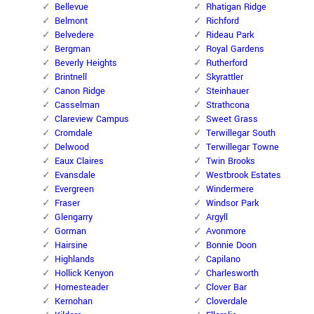
Bellevue
Rhatigan Ridge
Belmont
Richford
Belvedere
Rideau Park
Bergman
Royal Gardens
Beverly Heights
Rutherford
Brintnell
Skyrattler
Canon Ridge
Steinhauer
Casselman
Strathcona
Clareview Campus
Sweet Grass
Cromdale
Terwillegar South
Delwood
Terwillegar Towne
Eaux Claires
Twin Brooks
Evansdale
Westbrook Estates
Evergreen
Windermere
Fraser
Windsor Park
Glengarry
Argyll
Gorman
Avonmore
Hairsine
Bonnie Doon
Highlands
Capilano
Hollick Kenyon
Charlesworth
Homesteader
Clover Bar
Kernohan
Cloverdale