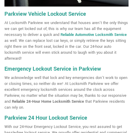
Parkview Vehicle Lockout Service
At Locksmith Parkview we understand that houses aren't the only things
we can get locked out of, this is why our team has all the equipment
necessary to deliver a quick and
Reliable Automotive Locksmith Service
as well. We can replace lost car keys, or simply retrieve the keys sitting
right there on the front seat, locked in the car. Our 24-hour auto
locksmith service will even stick around to laugh with you about it
afterward!
Emergency Lockout Service in Parkview
We acknowledge well that lock and key emergencies don't work to open
or closing times, so neither do we! At Locksmith Parkview we offer
excellent emergency locksmith services around the clock across
Parkview, no matter what the situation may be, thanks to our responsive
and
Reliable 24-Hour Home Locksmith Service
that Parkview residents
can rely on.
Parkview 24 Hour Lockout Service
With our 24-Hour Emergency Lockout Service, you rest assured to get
hassle-free lockout service. We proudly offer residential and commercial