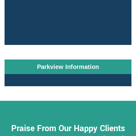
Parkview Information
Praise From Our Happy Clients