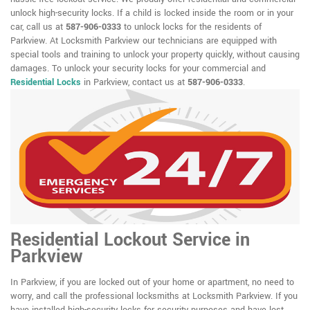
unlock high-security locks. If a child is locked inside the room or in your
car, call us at
587-906-0333
to unlock locks for the residents of
Parkview. At Locksmith Parkview our technicians are equipped with
special tools and training to unlock your property quickly, without causing
damages. To unlock your security locks for your commercial and
Residential Locks
in Parkview, contact us at
587-906-0333
.
Residential Lockout Service in
Parkview
In Parkview, if you are locked out of your home or apartment, no need to
worry, and call the professional locksmiths at Locksmith Parkview. If you