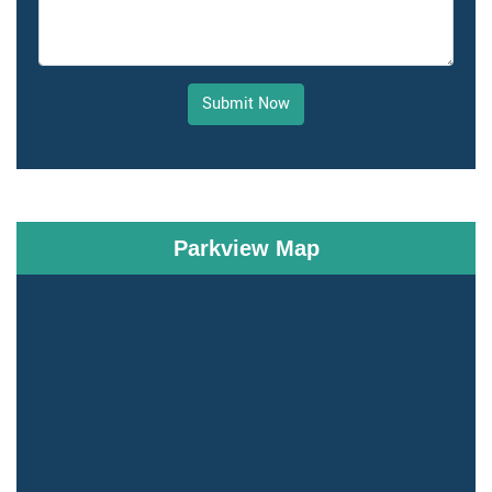
Submit Now
Parkview Map