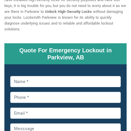
have installed high-security locks for security purposes and have lost
keys, it is big trouble for you, but you do not need to worry about it as we
are there in Parkview to
Unlock High-Security Locks
without damaging
your locks. Locksmith Parkview is known for its ability to quickly
diagnose underlying issues and to reliable and affordable lockout
solutions.
Quote For Emergency Lockout in
Parkview, AB