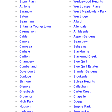
Stony Plain
Wedgewood Heights
Athlone
West Jasper Place
Baranow
West Meadowlark Park
Baturyn
Westridge
Beaumaris
Allard
Britannia Youngstown
Allendale
Caernarvon
Ambleside
Calder
Aspen Gardens
Canora
Bearspaw
Canossa
Belgravia
Carlisle
Blackburne
Carlton
Blackmud Creek
Chambery
Blue Quill
Cumberland
Blue Quill Estates
Dovercourt
Brander Gardens
Dunluce
Brookside
Elsinore
Bulyea Heights
Glenora
Callaghan
Griesbach
Carter Crest
Grovenor
Chapelle
High Park
Duggan
Hudson
Empire Park
Inglewood
Ermineskin