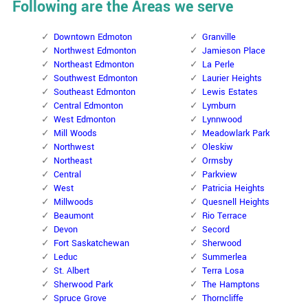
Following are the Areas we serve
Downtown Edmoton
Granville
Northwest Edmonton
Jamieson Place
Northeast Edmonton
La Perle
Southwest Edmonton
Laurier Heights
Southeast Edmonton
Lewis Estates
Central Edmonton
Lymburn
West Edmonton
Lynnwood
Mill Woods
Meadowlark Park
Northwest
Oleskiw
Northeast
Ormsby
Central
Parkview
West
Patricia Heights
Millwoods
Quesnell Heights
Beaumont
Rio Terrace
Devon
Secord
Fort Saskatchewan
Sherwood
Leduc
Summerlea
St. Albert
Terra Losa
Sherwood Park
The Hamptons
Spruce Grove
Thorncliffe