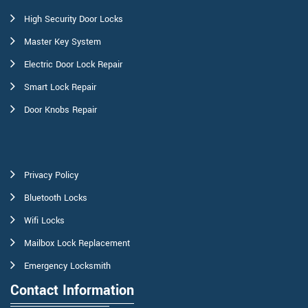
High Security Door Locks
Master Key System
Electric Door Lock Repair
Smart Lock Repair
Door Knobs Repair
Privacy Policy
Bluetooth Locks
Wifi Locks
Mailbox Lock Replacement
Emergency Locksmith
Contact Information