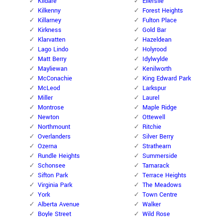
Kildare
Ellerslie
Kilkenny
Forest Heights
Killarney
Fulton Place
Kirkness
Gold Bar
Klarvatten
Hazeldean
Lago Lindo
Holyrood
Matt Berry
Idylwylde
Mayliewan
Kenilworth
McConachie
King Edward Park
McLeod
Larkspur
Miller
Laurel
Montrose
Maple Ridge
Newton
Ottewell
Northmount
Ritchie
Overlanders
Silver Berry
Ozerna
Strathearn
Rundle Heights
Summerside
Schonsee
Tamarack
Sifton Park
Terrace Heights
Virginia Park
The Meadows
York
Town Centre
Alberta Avenue
Walker
Boyle Street
Wild Rose