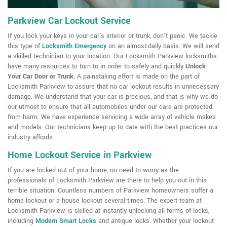
Parkview Car Lockout Service
If you lock your keys in your car's interior or trunk, don't panic. We tackle
this type of
Locksmith Emergency
on an almost-daily basis. We will send
a skilled technician to your location. Our Locksmith Parkview locksmiths
have many resources to turn to in order to safely and quickly
Unlock
Your Car Door or Trunk
. A painstaking effort is made on the part of
Locksmith Parkview to assure that no car lockout results in unnecessary
damage. We understand that your car is precious, and that is why we do
our utmost to ensure that all automobiles under our care are protected
from harm. We have experience servicing a wide array of vehicle makes
and models. Our technicians keep up to date with the best practices our
industry affords.
Home Lockout Service in Parkview
If you are locked out of your home, no need to worry as the
professionals of Locksmith Parkview are there to help you out in this
terrible situation. Countless numbers of Parkview homeowners suffer a
home lockout or a house lockout several times. The expert team at
Locksmith Parkview is skilled at instantly unlocking all forms of locks,
including
Modern Smart Locks
and antique locks. Whether your lockout