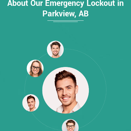
About Our Emergency Lockout in
Parkview, AB