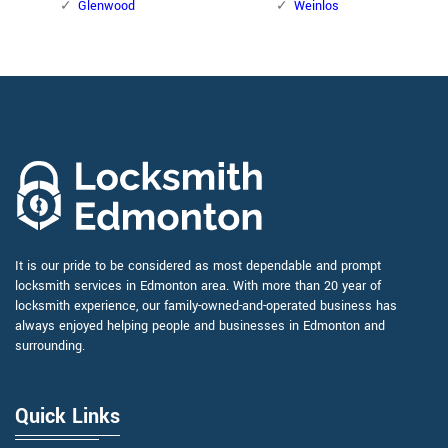
Glenwood
Weinlos
It is our pride to be considered as most dependable and prompt
locksmith services in Edmonton area. With more than 20 year of
locksmith experience, our family-owned-and-operated business has
always enjoyed helping people and businesses in Edmonton and
surrounding.
Quick Links