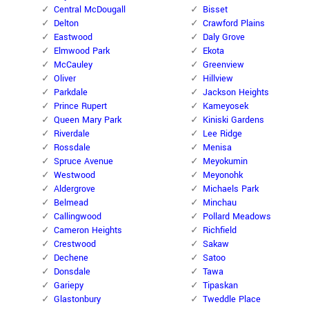
Central McDougall
Bisset
Delton
Crawford Plains
Eastwood
Daly Grove
Elmwood Park
Ekota
McCauley
Greenview
Oliver
Hillview
Parkdale
Jackson Heights
Prince Rupert
Kameyosek
Queen Mary Park
Kiniski Gardens
Riverdale
Lee Ridge
Rossdale
Menisa
Spruce Avenue
Meyokumin
Westwood
Meyonohk
Aldergrove
Michaels Park
Belmead
Minchau
Callingwood
Pollard Meadows
Cameron Heights
Richfield
Crestwood
Sakaw
Dechene
Satoo
Donsdale
Tawa
Gariepy
Tipaskan
Glastonbury
Tweddle Place