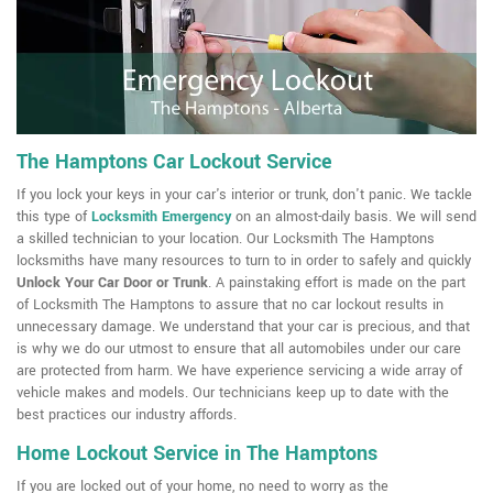
The Hamptons Car Lockout Service
If you lock your keys in your car's interior or trunk, don't panic. We tackle
this type of
Locksmith Emergency
on an almost-daily basis. We will send
a skilled technician to your location. Our Locksmith The Hamptons
locksmiths have many resources to turn to in order to safely and quickly
Unlock Your Car Door or Trunk
. A painstaking effort is made on the part
of Locksmith The Hamptons to assure that no car lockout results in
unnecessary damage. We understand that your car is precious, and that
is why we do our utmost to ensure that all automobiles under our care
are protected from harm. We have experience servicing a wide array of
vehicle makes and models. Our technicians keep up to date with the
best practices our industry affords.
Home Lockout Service in The Hamptons
If you are locked out of your home, no need to worry as the