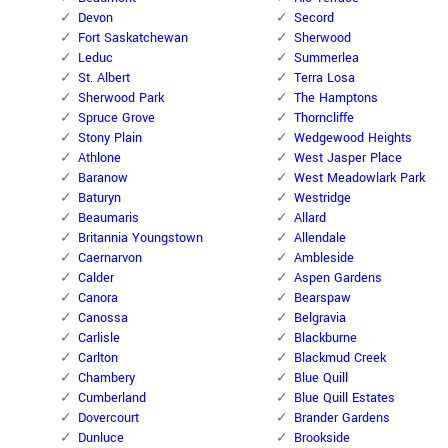
Devon
Secord
Fort Saskatchewan
Sherwood
Leduc
Summerlea
St. Albert
Terra Losa
Sherwood Park
The Hamptons
Spruce Grove
Thorncliffe
Stony Plain
Wedgewood Heights
Athlone
West Jasper Place
Baranow
West Meadowlark Park
Baturyn
Westridge
Beaumaris
Allard
Britannia Youngstown
Allendale
Caernarvon
Ambleside
Calder
Aspen Gardens
Canora
Bearspaw
Canossa
Belgravia
Carlisle
Blackburne
Carlton
Blackmud Creek
Chambery
Blue Quill
Cumberland
Blue Quill Estates
Dovercourt
Brander Gardens
Dunluce
Brookside