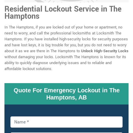
Residential Lockout Service in The
Hamptons
In The Hamptons, if you are locked out of your home or apartment, no
need to worry, and call the professional locksmiths at Locksmith The
Hamptons. If you have installed high-security locks for security purposes
and have lost keys, it is big trouble for you, but you do not need to worry
about it as we are there in The Hamptons to
Unlock High-Security Locks
without damaging your locks. Locksmith The Hamptons is known for its
ability to quickly diagnose underlying issues and to reliable and
affordable lockout solutions.
Quote For Emergency Lockout in The
Hamptons, AB