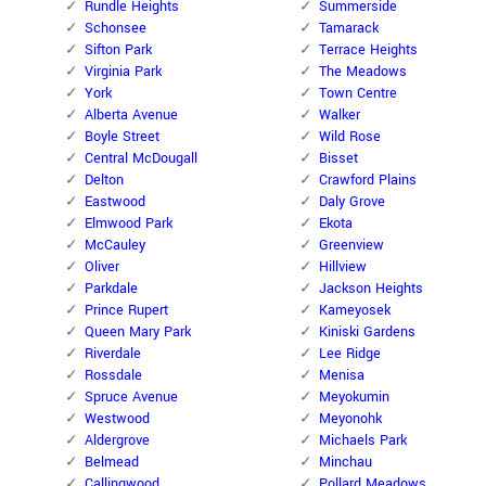
Rundle Heights
Summerside
Schonsee
Tamarack
Sifton Park
Terrace Heights
Virginia Park
The Meadows
York
Town Centre
Alberta Avenue
Walker
Boyle Street
Wild Rose
Central McDougall
Bisset
Delton
Crawford Plains
Eastwood
Daly Grove
Elmwood Park
Ekota
McCauley
Greenview
Oliver
Hillview
Parkdale
Jackson Heights
Prince Rupert
Kameyosek
Queen Mary Park
Kiniski Gardens
Riverdale
Lee Ridge
Rossdale
Menisa
Spruce Avenue
Meyokumin
Westwood
Meyonohk
Aldergrove
Michaels Park
Belmead
Minchau
Callingwood
Pollard Meadows