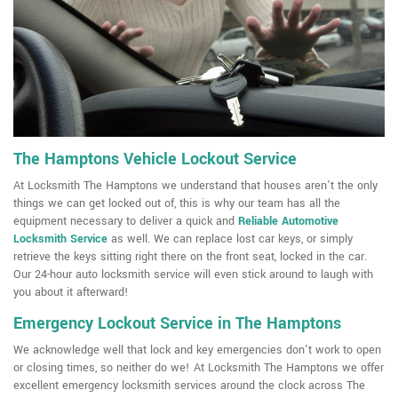
The Hamptons Vehicle Lockout Service
At Locksmith The Hamptons we understand that houses aren't the only
things we can get locked out of, this is why our team has all the
equipment necessary to deliver a quick and
Reliable Automotive
Locksmith Service
as well. We can replace lost car keys, or simply
retrieve the keys sitting right there on the front seat, locked in the car.
Our 24-hour auto locksmith service will even stick around to laugh with
you about it afterward!
Emergency Lockout Service in The Hamptons
We acknowledge well that lock and key emergencies don't work to open
or closing times, so neither do we! At Locksmith The Hamptons we offer
excellent emergency locksmith services around the clock across The