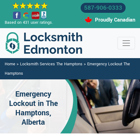
587-906-0333
Proudly Canadian
Based on 431 user ratings.
Home
>
Locksmith Services The Hamptons
>
Emergency Lockout The
Hamptons
Emergency
Lockout in The
Hamptons,
Alberta