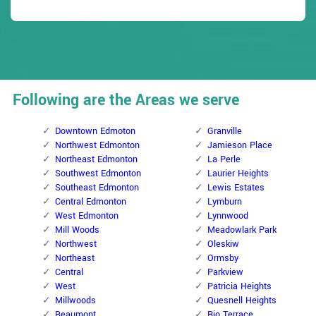
Following are the Areas we serve
Downtown Edmoton
Granville
Northwest Edmonton
Jamieson Place
Northeast Edmonton
La Perle
Southwest Edmonton
Laurier Heights
Southeast Edmonton
Lewis Estates
Central Edmonton
Lymburn
West Edmonton
Lynnwood
Mill Woods
Meadowlark Park
Northwest
Oleskiw
Northeast
Ormsby
Central
Parkview
West
Patricia Heights
Millwoods
Quesnell Heights
Beaumont
Rio Terrace