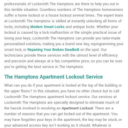
professionals of Locksmith The Hamptons are there to help you out in
this terrible situation. Countless numbers of The Hamptons homeowners
suffer a home lockout or a house lockout several times. The expert team
at Locksmith The Hamptons is skilled at instantly unlocking all forms of
locks, including
Modern Smart Locks
and antique locks. Whether your
lockout is caused by a lock malfunction or the simple practical issue of
losing your keys, Locksmith The Hamptons can provide you tailor-made
personalized solutions, making you a brand new key, reprogramming your
smart lock, or
Repairing Your Broken Deadbolt
on the spot. Our
technicians provide these services with the utmost level of efficiency
and precision and always at a fair, competitive price, so you can be sure
you're getting the best service in The Hamptons.
The Hamptons Apartment Lockout Service
What can you do if your apartment is locked at the top of the building or
the upper floors? In this situation, you have no other choice but to call
Locksmith The Hamptons apartment lockout service. Our services at
Locksmith The Hamptons are specially designed to eliminate much of
the hassle involved in resolving an
Apartment Lockout
. There are a
number of reasons that you can get locked out of the apartment. You
may have forgotten your keys in the apartment, the key may be stuck, or
your advanced access key isn't working as it should. Whatever is