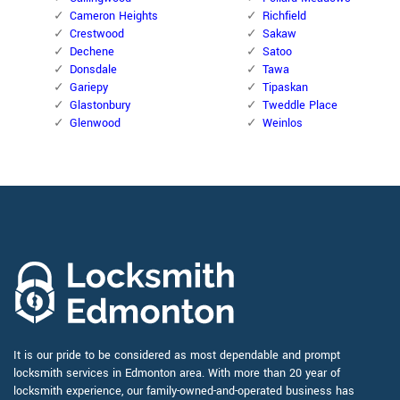
Cameron Heights
Richfield
Crestwood
Sakaw
Dechene
Satoo
Donsdale
Tawa
Gariepy
Tipaskan
Glastonbury
Tweddle Place
Glenwood
Weinlos
It is our pride to be considered as most dependable and prompt
locksmith services in Edmonton area. With more than 20 year of
locksmith experience, our family-owned-and-operated business has