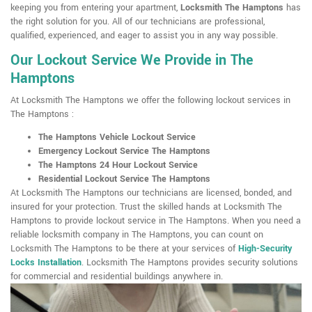
keeping you from entering your apartment,
Locksmith The Hamptons
has
the right solution for you. All of our technicians are professional,
qualified, experienced, and eager to assist you in any way possible.
Our Lockout Service We Provide in The
Hamptons
At Locksmith The Hamptons we offer the following lockout services in
The Hamptons :
The Hamptons Vehicle Lockout Service
Emergency Lockout Service The Hamptons
The Hamptons 24 Hour Lockout Service
Residential Lockout Service The Hamptons
At Locksmith The Hamptons our technicians are licensed, bonded, and
insured for your protection. Trust the skilled hands at Locksmith The
Hamptons to provide lockout service in The Hamptons. When you need a
reliable locksmith company in The Hamptons, you can count on
Locksmith The Hamptons to be there at your services of
High-Security
Locks Installation
. Locksmith The Hamptons provides security solutions
for commercial and residential buildings anywhere in.