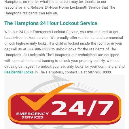
Hamptons, no matter what the situation may be, thanks to our
responsive and
Reliable 24-Hour Home Locksmith Service
that The
Hamptons residents can rely on.
The Hamptons 24 Hour Lockout Service
With our 24-Hour Emergency Lockout Service, you rest assured to get
hassle-free lockout service. We proudly offer residential and commercial
unlock high-security locks. If a child is locked inside the room or in your
car, call us at
587-906-0333
to unlock locks for the residents of The
Hamptons. At Locksmith The Hamptons our technicians are equipped
with special tools and training to unlock your property quickly, without
causing damages. To unlock your security locks for your commercial and
Residential Locks
in The Hamptons, contact us at
587-906-0333
.