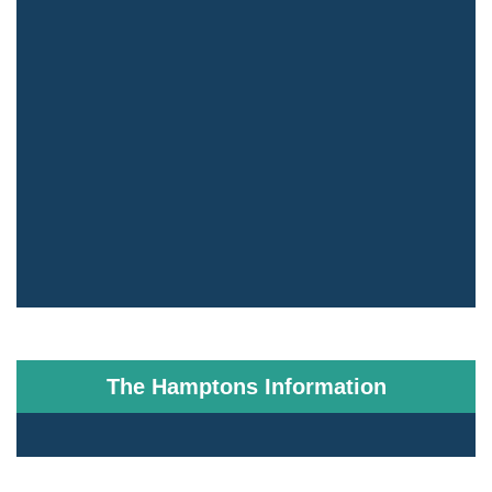
The Hamptons Information