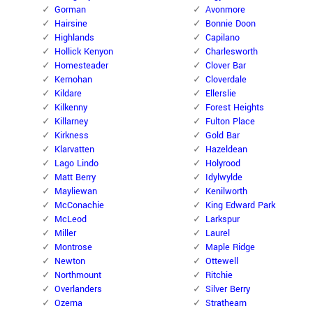
Gorman
Avonmore
Hairsine
Bonnie Doon
Highlands
Capilano
Hollick Kenyon
Charlesworth
Homesteader
Clover Bar
Kernohan
Cloverdale
Kildare
Ellerslie
Kilkenny
Forest Heights
Killarney
Fulton Place
Kirkness
Gold Bar
Klarvatten
Hazeldean
Lago Lindo
Holyrood
Matt Berry
Idylwylde
Mayliewan
Kenilworth
McConachie
King Edward Park
McLeod
Larkspur
Miller
Laurel
Montrose
Maple Ridge
Newton
Ottewell
Northmount
Ritchie
Overlanders
Silver Berry
Ozerna
Strathearn