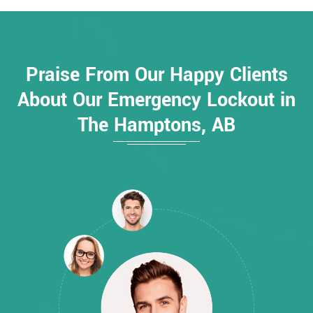
Praise From Our Happy Clients
About Our Emergency Lockout in
The Hamptons, AB