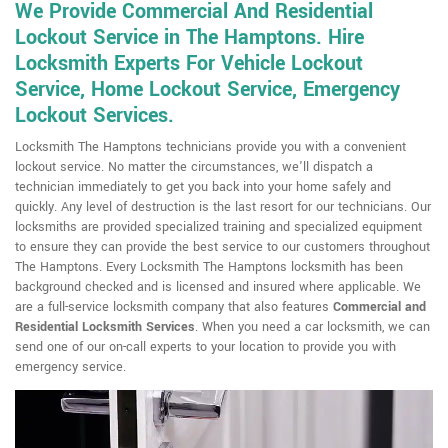
We Provide Commercial And Residential
Lockout Service in The Hamptons. Hire
Locksmith Experts For Vehicle Lockout
Service, Home Lockout Service, Emergency
Lockout Services.
Locksmith The Hamptons technicians provide you with a convenient
lockout service. No matter the circumstances, we'll dispatch a
technician immediately to get you back into your home safely and
quickly. Any level of destruction is the last resort for our technicians. Our
locksmiths are provided specialized training and specialized equipment
to ensure they can provide the best service to our customers throughout
The Hamptons. Every Locksmith The Hamptons locksmith has been
background checked and is licensed and insured where applicable. We
are a full-service locksmith company that also features
Commercial and
Residential Locksmith
Services
. When you need a car locksmith, we can
send one of our on-call experts to your location to provide you with
emergency service.