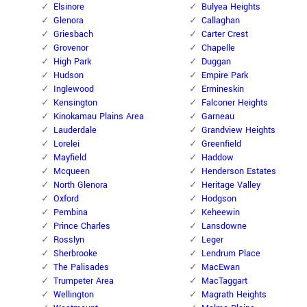
Elsinore
Bulyea Heights
Glenora
Callaghan
Griesbach
Carter Crest
Grovenor
Chapelle
High Park
Duggan
Hudson
Empire Park
Inglewood
Ermineskin
Kensington
Falconer Heights
Kinokamau Plains Area
Garneau
Lauderdale
Grandview Heights
Lorelei
Greenfield
Mayfield
Haddow
Mcqueen
Henderson Estates
North Glenora
Heritage Valley
Oxford
Hodgson
Pembina
Keheewin
Prince Charles
Lansdowne
Rosslyn
Leger
Sherbrooke
Lendrum Place
The Palisades
MacEwan
Trumpeter Area
MacTaggart
Wellington
Magrath Heights