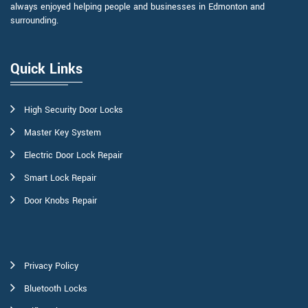
always enjoyed helping people and businesses in Edmonton and
surrounding.
Quick Links
High Security Door Locks
Master Key System
Electric Door Lock Repair
Smart Lock Repair
Door Knobs Repair
Privacy Policy
Bluetooth Locks