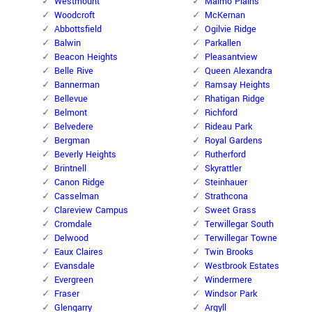
Westmount
Malmo Plains
Woodcroft
McKernan
Abbottsfield
Ogilvie Ridge
Balwin
Parkallen
Beacon Heights
Pleasantview
Belle Rive
Queen Alexandra
Bannerman
Ramsay Heights
Bellevue
Rhatigan Ridge
Belmont
Richford
Belvedere
Rideau Park
Bergman
Royal Gardens
Beverly Heights
Rutherford
Brintnell
Skyrattler
Canon Ridge
Steinhauer
Casselman
Strathcona
Clareview Campus
Sweet Grass
Cromdale
Terwillegar South
Delwood
Terwillegar Towne
Eaux Claires
Twin Brooks
Evansdale
Westbrook Estates
Evergreen
Windermere
Fraser
Windsor Park
Glengarry
Argyll