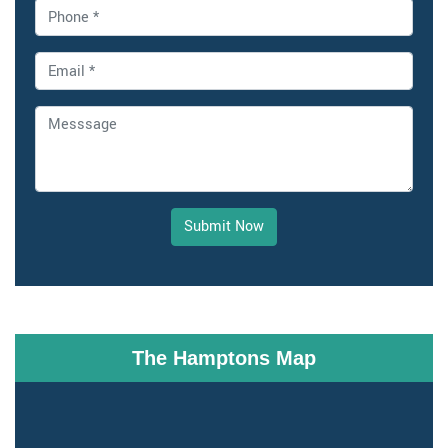
Submit Now
The Hamptons Map