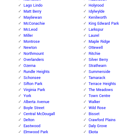
Lago Lindo
Holyrood
Matt Berry
Idylwylde
Mayliewan
Kenilworth
McConachie
King Edward Park
McLeod
Larkspur
Miller
Laurel
Montrose
Maple Ridge
Newton
Ottewell
Northmount
Ritchie
Overlanders
Silver Berry
Ozerna
Strathearn
Rundle Heights
Summerside
Schonsee
Tamarack
Sifton Park
Terrace Heights
Virginia Park
The Meadows
York
Town Centre
Alberta Avenue
Walker
Boyle Street
Wild Rose
Central McDougall
Bisset
Delton
Crawford Plains
Eastwood
Daly Grove
Elmwood Park
Ekota