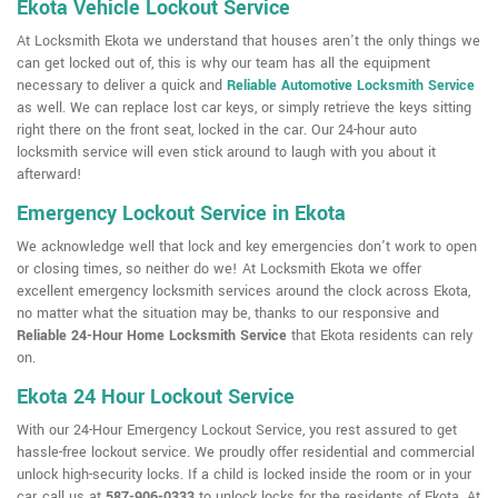
Ekota Vehicle Lockout Service
At Locksmith Ekota we understand that houses aren't the only things we
can get locked out of, this is why our team has all the equipment
necessary to deliver a quick and
Reliable Automotive Locksmith Service
as well. We can replace lost car keys, or simply retrieve the keys sitting
right there on the front seat, locked in the car. Our 24-hour auto
locksmith service will even stick around to laugh with you about it
afterward!
Emergency Lockout Service in Ekota
We acknowledge well that lock and key emergencies don't work to open
or closing times, so neither do we! At Locksmith Ekota we offer
excellent emergency locksmith services around the clock across Ekota,
no matter what the situation may be, thanks to our responsive and
Reliable 24-Hour Home Locksmith Service
that Ekota residents can rely
on.
Ekota 24 Hour Lockout Service
With our 24-Hour Emergency Lockout Service, you rest assured to get
hassle-free lockout service. We proudly offer residential and commercial
unlock high-security locks. If a child is locked inside the room or in your
car, call us at
587-906-0333
to unlock locks for the residents of Ekota. At