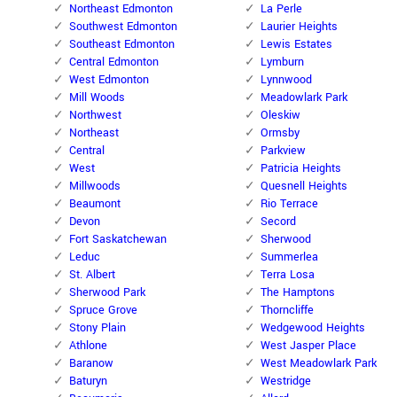
Northeast Edmonton
La Perle
Southwest Edmonton
Laurier Heights
Southeast Edmonton
Lewis Estates
Central Edmonton
Lymburn
West Edmonton
Lynnwood
Mill Woods
Meadowlark Park
Northwest
Oleskiw
Northeast
Ormsby
Central
Parkview
West
Patricia Heights
Millwoods
Quesnell Heights
Beaumont
Rio Terrace
Devon
Secord
Fort Saskatchewan
Sherwood
Leduc
Summerlea
St. Albert
Terra Losa
Sherwood Park
The Hamptons
Spruce Grove
Thorncliffe
Stony Plain
Wedgewood Heights
Athlone
West Jasper Place
Baranow
West Meadowlark Park
Baturyn
Westridge