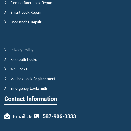
Electric Door Lock Repair
Smart Lock Repair
Door Knobs Repair
Privacy Policy
Bluetooth Locks
Wifi Locks
Mailbox Lock Replacement
Emergency Locksmith
Contact Information
587-906-0333
Email Us