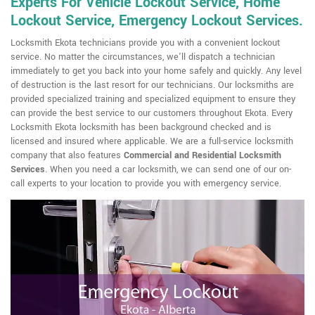
Experts For Vehicle Lockout Service, Home
Lockout Service, Emergency Lockout Services.
Locksmith Ekota technicians provide you with a convenient lockout
service. No matter the circumstances, we'll dispatch a technician
immediately to get you back into your home safely and quickly. Any level
of destruction is the last resort for our technicians. Our locksmiths are
provided specialized training and specialized equipment to ensure they
can provide the best service to our customers throughout Ekota. Every
Locksmith Ekota locksmith has been background checked and is
licensed and insured where applicable. We are a full-service locksmith
company that also features
Commercial and Residential Locksmith
Services
. When you need a car locksmith, we can send one of our on-
call experts to your location to provide you with emergency service.