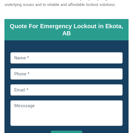
underlying issues and to reliable and affordable lockout solutions.
Quote For Emergency Lockout in Ekota,
AB