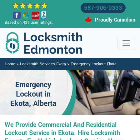
587-906-0333
Proudly Canadian
Based on 431 user ratings.
Home
>
Locksmith Services Ekota
>
Emergency Lockout Ekota
Emergency
Lockout in
Ekota, Alberta
We Provide Commercial And Residential
Lockout Service in Ekota. Hire Locksmith