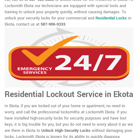
Locksmith Ekota our technicians are equipped with special tools and
training to unlock your property quickly, without causing damages. To
unlock your security locks for your commercial and
Residential Locks
in
Ekota, contact us at
587-906-0333
.
Residential Lockout Service in Ekota
In Ekota, if you are locked out of your home or apartment, no need to
worry, and call the professional locksmiths at Locksmith Ekota. If you
have installed high-security locks for security purposes and have lost
keys, it is big trouble for you, but you do not need to worry about it as we
are there in Ekota to
Unlock High-Security Locks
without damaging your
locks. Locksmith Ekota is known for its ability to quickly diagnose