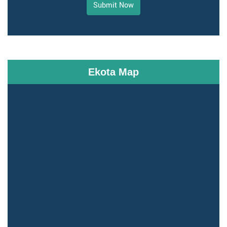
Submit Now
Ekota Map