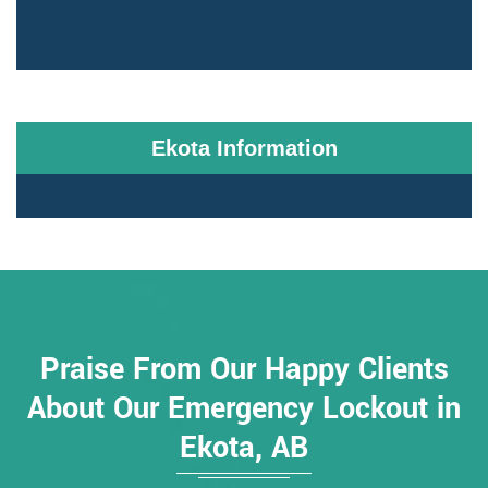
Ekota Information
Praise From Our Happy Clients
About Our Emergency Lockout in
Ekota, AB