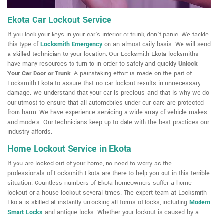
Ekota Car Lockout Service
If you lock your keys in your car's interior or trunk, don't panic. We tackle
this type of
Locksmith Emergency
on an almost-daily basis. We will send
a skilled technician to your location. Our Locksmith Ekota locksmiths
have many resources to turn to in order to safely and quickly
Unlock
Your Car Door or Trunk
. A painstaking effort is made on the part of
Locksmith Ekota to assure that no car lockout results in unnecessary
damage. We understand that your car is precious, and that is why we do
our utmost to ensure that all automobiles under our care are protected
from harm. We have experience servicing a wide array of vehicle makes
and models. Our technicians keep up to date with the best practices our
industry affords.
Home Lockout Service in Ekota
If you are locked out of your home, no need to worry as the
professionals of Locksmith Ekota are there to help you out in this terrible
situation. Countless numbers of Ekota homeowners suffer a home
lockout or a house lockout several times. The expert team at Locksmith
Ekota is skilled at instantly unlocking all forms of locks, including
Modern
Smart Locks
and antique locks. Whether your lockout is caused by a