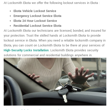
At Locksmith Ekota we offer the following lockout services in Ekota :
Ekota Vehicle Lockout Service
Emergency Lockout Service Ekota
Ekota 24 Hour Lockout Service
Residential Lockout Service Ekota
At Locksmith Ekota our technicians are licensed, bonded, and insured for
your protection. Trust the skilled hands at Locksmith Ekota to provide
lockout service in Ekota. When you need a reliable locksmith company in
Ekota, you can count on Locksmith Ekota to be there at your services of
High-Security Locks Installation
. Locksmith Ekota provides security
solutions for commercial and residential buildings anywhere in.