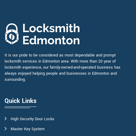
It is our pride to be considered as most dependable and prompt
locksmith services in Edmonton area. With more than 20 year of
locksmith experience, our family-owned-and-operated business has
always enjoyed helping people and businesses in Edmonton and
surrounding.
Quick Links
High Security Door Locks
Master Key System