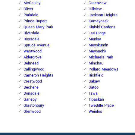
McCauley
Greenview
Oliver
Hillview
Parkdale
Jackson Heights
Prince Rupert
Kameyosek
Queen Mary Park
Kiniski Gardens
Riverdale
Lee Ridge
Rossdale
Menisa
Spruce Avenue
Meyokumin
Westwood
Meyonohk
Aldergrove
Michaels Park
Belmead
Minchau
Callingwood
Pollard Meadows
Cameron Heights
Richfield
Crestwood
Sakaw
Dechene
Satoo
Donsdale
Tawa
Gariepy
Tipaskan
Glastonbury
Tweddle Place
Glenwood
Weinlos