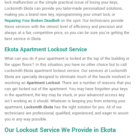
lock malfunction or the simple practical issue of losing your keys,
Locksmith Ekota can provide you tailor-made personalized solutions,
making you a brand new key, reprogramming your smart lock, or
Repairing Your Broken Deadbolt
on the spot. Our technicians provide
these services with the utmost level of efficiency and precision and
always at a fair, competitive price, so you can be sure you're getting the
best service in Ekota.
Ekota Apartment Lockout Service
What can you do if your apartment is locked at the top of the building or
the upper floors? In this situation, you have no other choice but to call
Locksmith Ekota apartment lockout service. Our services at Locksmith
Ekota are specially designed to eliminate much of the hassle involved in
resolving an
Apartment Lockout
. There are a number of reasons that you
can get locked out of the apartment. You may have forgotten your keys
in the apartment, the key may be stuck, or your advanced access key
isn't working as it should. Whatever is keeping you from entering your
apartment,
Locksmith Ekota
has the right solution for you. All of our
technicians are professional, qualified, experienced, and eager to assist
you in any way possible.
Our Lockout Service We Provide in Ekota