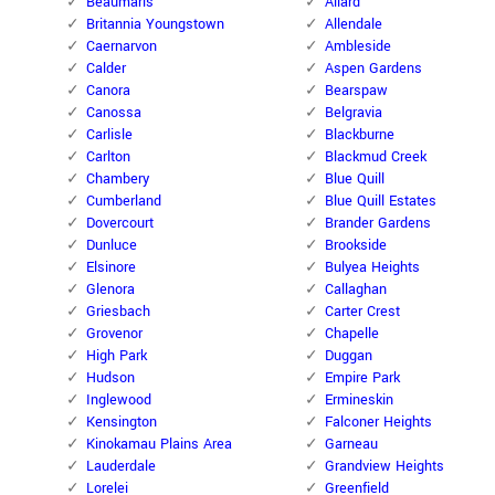
Beaumaris
Allard
Britannia Youngstown
Allendale
Caernarvon
Ambleside
Calder
Aspen Gardens
Canora
Bearspaw
Canossa
Belgravia
Carlisle
Blackburne
Carlton
Blackmud Creek
Chambery
Blue Quill
Cumberland
Blue Quill Estates
Dovercourt
Brander Gardens
Dunluce
Brookside
Elsinore
Bulyea Heights
Glenora
Callaghan
Griesbach
Carter Crest
Grovenor
Chapelle
High Park
Duggan
Hudson
Empire Park
Inglewood
Ermineskin
Kensington
Falconer Heights
Kinokamau Plains Area
Garneau
Lauderdale
Grandview Heights
Lorelei
Greenfield