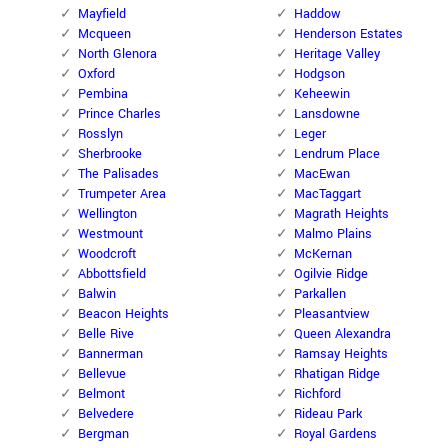
Mayfield
Haddow
Mcqueen
Henderson Estates
North Glenora
Heritage Valley
Oxford
Hodgson
Pembina
Keheewin
Prince Charles
Lansdowne
Rosslyn
Leger
Sherbrooke
Lendrum Place
The Palisades
MacEwan
Trumpeter Area
MacTaggart
Wellington
Magrath Heights
Westmount
Malmo Plains
Woodcroft
McKernan
Abbottsfield
Ogilvie Ridge
Balwin
Parkallen
Beacon Heights
Pleasantview
Belle Rive
Queen Alexandra
Bannerman
Ramsay Heights
Bellevue
Rhatigan Ridge
Belmont
Richford
Belvedere
Rideau Park
Bergman
Royal Gardens