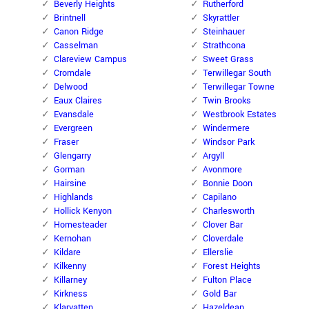
Beverly Heights
Rutherford
Brintnell
Skyrattler
Canon Ridge
Steinhauer
Casselman
Strathcona
Clareview Campus
Sweet Grass
Cromdale
Terwillegar South
Delwood
Terwillegar Towne
Eaux Claires
Twin Brooks
Evansdale
Westbrook Estates
Evergreen
Windermere
Fraser
Windsor Park
Glengarry
Argyll
Gorman
Avonmore
Hairsine
Bonnie Doon
Highlands
Capilano
Hollick Kenyon
Charlesworth
Homesteader
Clover Bar
Kernohan
Cloverdale
Kildare
Ellerslie
Kilkenny
Forest Heights
Killarney
Fulton Place
Kirkness
Gold Bar
Klarvatten
Hazeldean