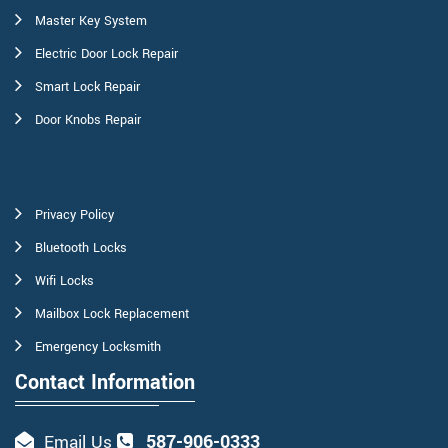
Master Key System
Electric Door Lock Repair
Smart Lock Repair
Door Knobs Repair
Privacy Policy
Bluetooth Locks
Wifi Locks
Mailbox Lock Replacement
Emergency Locksmith
Contact Information
587-906-0333
Email Us