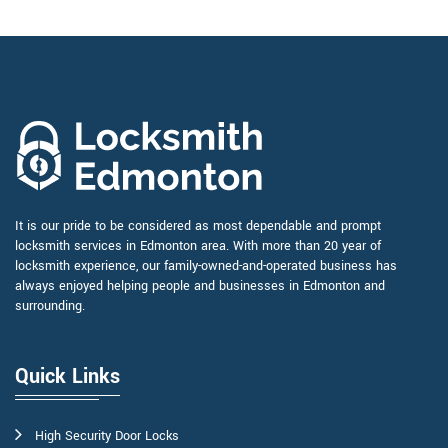
It is our pride to be considered as most dependable and prompt
locksmith services in Edmonton area. With more than 20 year of
locksmith experience, our family-owned-and-operated business has
always enjoyed helping people and businesses in Edmonton and
surrounding.
Quick Links
High Security Door Locks