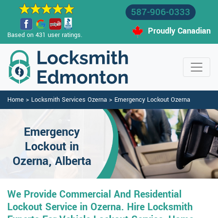
587-906-0333
Proudly Canadian
Based on 431 user ratings.
Home
>
Locksmith Services Ozerna
>
Emergency Lockout Ozerna
Emergency
Lockout in
Ozerna, Alberta
We Provide Commercial And Residential
Lockout Service in Ozerna. Hire Locksmith