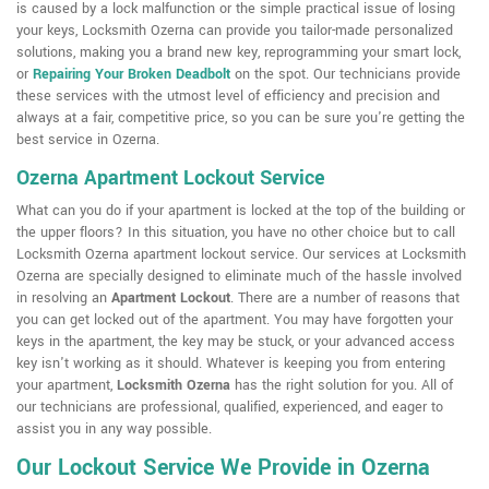
is caused by a lock malfunction or the simple practical issue of losing
your keys, Locksmith Ozerna can provide you tailor-made personalized
solutions, making you a brand new key, reprogramming your smart lock,
or
Repairing Your Broken Deadbolt
on the spot. Our technicians provide
these services with the utmost level of efficiency and precision and
always at a fair, competitive price, so you can be sure you're getting the
best service in Ozerna.
Ozerna Apartment Lockout Service
What can you do if your apartment is locked at the top of the building or
the upper floors? In this situation, you have no other choice but to call
Locksmith Ozerna apartment lockout service. Our services at Locksmith
Ozerna are specially designed to eliminate much of the hassle involved
in resolving an
Apartment Lockout
. There are a number of reasons that
you can get locked out of the apartment. You may have forgotten your
keys in the apartment, the key may be stuck, or your advanced access
key isn't working as it should. Whatever is keeping you from entering
your apartment,
Locksmith Ozerna
has the right solution for you. All of
our technicians are professional, qualified, experienced, and eager to
assist you in any way possible.
Our Lockout Service We Provide in Ozerna