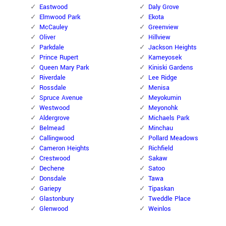
Eastwood
Daly Grove
Elmwood Park
Ekota
McCauley
Greenview
Oliver
Hillview
Parkdale
Jackson Heights
Prince Rupert
Kameyosek
Queen Mary Park
Kiniski Gardens
Riverdale
Lee Ridge
Rossdale
Menisa
Spruce Avenue
Meyokumin
Westwood
Meyonohk
Aldergrove
Michaels Park
Belmead
Minchau
Callingwood
Pollard Meadows
Cameron Heights
Richfield
Crestwood
Sakaw
Dechene
Satoo
Donsdale
Tawa
Gariepy
Tipaskan
Glastonbury
Tweddle Place
Glenwood
Weinlos