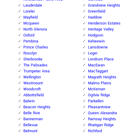
Lauderdale
Grandview Heights
Lorelei
Greenfield
Mayfield
Haddow
Mcqueen
Henderson Estates
North Glenora
Heritage Valley
Oxford
Hodgson
Pembina
Keheewin
Prince Charles
Lansdowne
Rosslyn
Leger
Sherbrooke
Lendrum Place
The Palisades
MacEwan
Trumpeter Area
MacTaggart
Wellington
Magrath Heights
Westmount
Malmo Plains
Woodcroft
McKernan
Abbottsfield
Ogilvie Ridge
Balwin
Parkallen
Beacon Heights
Pleasantview
Belle Rive
Queen Alexandra
Bannerman
Ramsay Heights
Bellevue
Rhatigan Ridge
Belmont
Richford