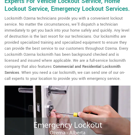
Experts For Vehicle Lockout Service, Home
Lockout Service, Emergency Lockout Services.
Locksmith Ozerna technicians provide you with a convenient lockout
service. No matter the circumstances, we'll dispatch a technician
immediately to get you back into your home safely and quickly. Any level
of destruction is the last resort for our technicians. Our locksmiths are
provided specialized training and specialized equipment to ensure they
can provide the best service to our customers throughout Ozerna. Every
Locksmith Ozerna locksmith has been background checked and is
licensed and insured where applicable. We are a full-service locksmith
company that also features
Commercial and Residential Locksmith
Services
. When you need a car locksmith, we can send one of our on-
call experts to your location to provide you with emergency service.