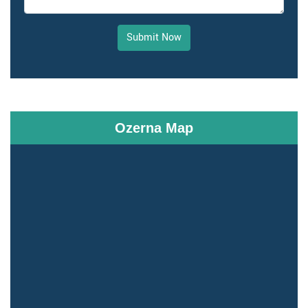
Submit Now
Ozerna Map