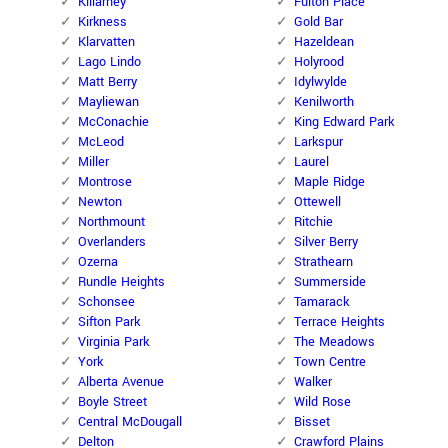
Killarney
Fulton Place
Kirkness
Gold Bar
Klarvatten
Hazeldean
Lago Lindo
Holyrood
Matt Berry
Idylwylde
Mayliewan
Kenilworth
McConachie
King Edward Park
McLeod
Larkspur
Miller
Laurel
Montrose
Maple Ridge
Newton
Ottewell
Northmount
Ritchie
Overlanders
Silver Berry
Ozerna
Strathearn
Rundle Heights
Summerside
Schonsee
Tamarack
Sifton Park
Terrace Heights
Virginia Park
The Meadows
York
Town Centre
Alberta Avenue
Walker
Boyle Street
Wild Rose
Central McDougall
Bisset
Delton
Crawford Plains