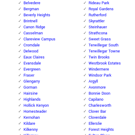
Belvedere
Rideau Park
Bergman
Royal Gardens
Beverly Heights
Rutherford
Brintnell
Skyrattler
Canon Ridge
Steinhauer
Casselman
Strathcona
Clareview Campus
Sweet Grass
Cromdale
Terwillegar South
Delwood
Terwillegar Towne
Eaux Claires
Twin Brooks
Evansdale
Westbrook Estates
Evergreen
Windermere
Fraser
Windsor Park
Glengarry
Argyll
Gorman
Avonmore
Hairsine
Bonnie Doon
Highlands
Capilano
Hollick Kenyon
Charlesworth
Homesteader
Clover Bar
Kernohan
Cloverdale
Kildare
Ellerslie
Kilkenny
Forest Heights