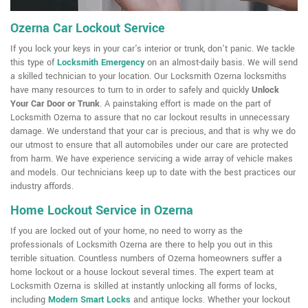
Ozerna Car Lockout Service
If you lock your keys in your car's interior or trunk, don't panic. We tackle
this type of
Locksmith Emergency
on an almost-daily basis. We will send
a skilled technician to your location. Our Locksmith Ozerna locksmiths
have many resources to turn to in order to safely and quickly
Unlock
Your Car Door or Trunk
. A painstaking effort is made on the part of
Locksmith Ozerna to assure that no car lockout results in unnecessary
damage. We understand that your car is precious, and that is why we do
our utmost to ensure that all automobiles under our care are protected
from harm. We have experience servicing a wide array of vehicle makes
and models. Our technicians keep up to date with the best practices our
industry affords.
Home Lockout Service in Ozerna
If you are locked out of your home, no need to worry as the
professionals of Locksmith Ozerna are there to help you out in this
terrible situation. Countless numbers of Ozerna homeowners suffer a
home lockout or a house lockout several times. The expert team at
Locksmith Ozerna is skilled at instantly unlocking all forms of locks,
including
Modern Smart Locks
and antique locks. Whether your lockout