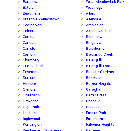
Baranow
West Meadowlark Park
Baturyn
Westridge
Beaumaris
Allard
Britannia Youngstown
Allendale
Caernarvon
Ambleside
Calder
Aspen Gardens
Canora
Bearspaw
Canossa
Belgravia
Carlisle
Blackburne
Carlton
Blackmud Creek
Chambery
Blue Quill
Cumberland
Blue Quill Estates
Dovercourt
Brander Gardens
Dunluce
Brookside
Elsinore
Bulyea Heights
Glenora
Callaghan
Griesbach
Carter Crest
Grovenor
Chapelle
High Park
Duggan
Hudson
Empire Park
Inglewood
Ermineskin
Kensington
Falconer Heights
Kinokamau Plains Area
Garneau