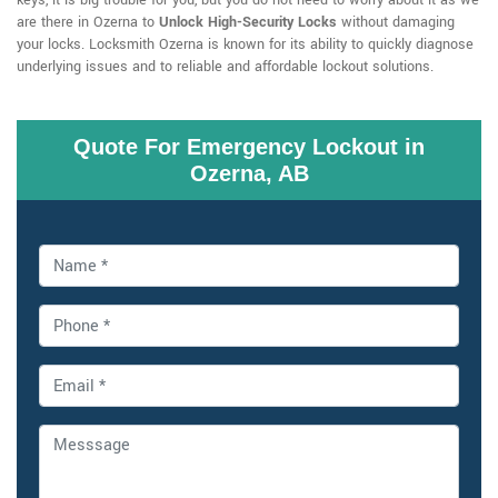
keys, it is big trouble for you, but you do not need to worry about it as we
are there in Ozerna to
Unlock High-Security Locks
without damaging
your locks. Locksmith Ozerna is known for its ability to quickly diagnose
underlying issues and to reliable and affordable lockout solutions.
Quote For Emergency Lockout in
Ozerna, AB