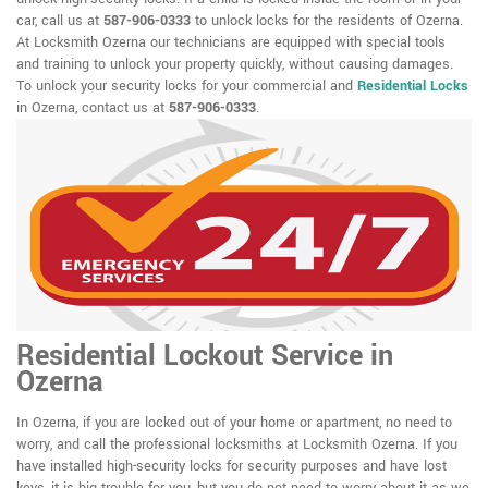
car, call us at
587-906-0333
to unlock locks for the residents of Ozerna.
At Locksmith Ozerna our technicians are equipped with special tools
and training to unlock your property quickly, without causing damages.
To unlock your security locks for your commercial and
Residential Locks
in Ozerna, contact us at
587-906-0333
.
Residential Lockout Service in
Ozerna
In Ozerna, if you are locked out of your home or apartment, no need to
worry, and call the professional locksmiths at Locksmith Ozerna. If you
have installed high-security locks for security purposes and have lost