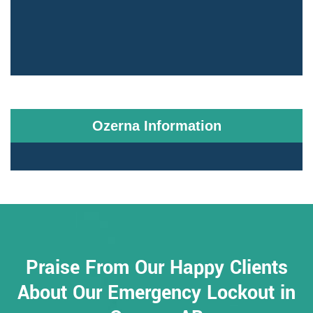
Ozerna Information
Praise From Our Happy Clients
About Our Emergency Lockout in