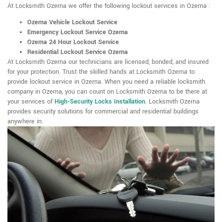
At Locksmith Ozerna we offer the following lockout services in Ozerna :
Ozerna Vehicle Lockout Service
Emergency Lockout Service Ozerna
Ozerna 24 Hour Lockout Service
Residential Lockout Service Ozerna
At Locksmith Ozerna our technicians are licensed, bonded, and insured
for your protection. Trust the skilled hands at Locksmith Ozerna to
provide lockout service in Ozerna. When you need a reliable locksmith
company in Ozerna, you can count on Locksmith Ozerna to be there at
your services of
High-Security Locks Installation
. Locksmith Ozerna
provides security solutions for commercial and residential buildings
anywhere in.