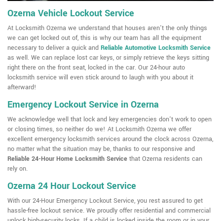
Ozerna Vehicle Lockout Service
At Locksmith Ozerna we understand that houses aren't the only things
we can get locked out of, this is why our team has all the equipment
necessary to deliver a quick and
Reliable Automotive Locksmith Service
as well. We can replace lost car keys, or simply retrieve the keys sitting
right there on the front seat, locked in the car. Our 24-hour auto
locksmith service will even stick around to laugh with you about it
afterward!
Emergency Lockout Service in Ozerna
We acknowledge well that lock and key emergencies don't work to open
or closing times, so neither do we! At Locksmith Ozerna we offer
excellent emergency locksmith services around the clock across Ozerna,
no matter what the situation may be, thanks to our responsive and
Reliable 24-Hour Home Locksmith Service
that Ozerna residents can
rely on.
Ozerna 24 Hour Lockout Service
With our 24-Hour Emergency Lockout Service, you rest assured to get
hassle-free lockout service. We proudly offer residential and commercial
unlock high-security locks. If a child is locked inside the room or in your