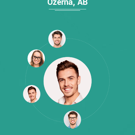
Ozerna, AB