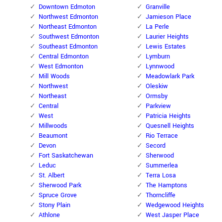
Downtown Edmoton
Granville
Northwest Edmonton
Jamieson Place
Northeast Edmonton
La Perle
Southwest Edmonton
Laurier Heights
Southeast Edmonton
Lewis Estates
Central Edmonton
Lymburn
West Edmonton
Lynnwood
Mill Woods
Meadowlark Park
Northwest
Oleskiw
Northeast
Ormsby
Central
Parkview
West
Patricia Heights
Millwoods
Quesnell Heights
Beaumont
Rio Terrace
Devon
Secord
Fort Saskatchewan
Sherwood
Leduc
Summerlea
St. Albert
Terra Losa
Sherwood Park
The Hamptons
Spruce Grove
Thorncliffe
Stony Plain
Wedgewood Heights
Athlone
West Jasper Place