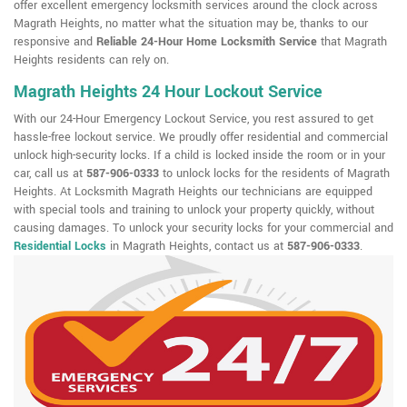
offer excellent emergency locksmith services around the clock across
Magrath Heights, no matter what the situation may be, thanks to our
responsive and
Reliable 24-Hour Home Locksmith Service
that Magrath
Heights residents can rely on.
Magrath Heights 24 Hour Lockout Service
With our 24-Hour Emergency Lockout Service, you rest assured to get
hassle-free lockout service. We proudly offer residential and commercial
unlock high-security locks. If a child is locked inside the room or in your
car, call us at
587-906-0333
to unlock locks for the residents of Magrath
Heights. At Locksmith Magrath Heights our technicians are equipped
with special tools and training to unlock your property quickly, without
causing damages. To unlock your security locks for your commercial and
Residential Locks
in Magrath Heights, contact us at
587-906-0333
.