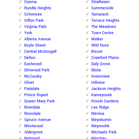
Ozerna
Strathearn
Rundle Heights
Summerside
Schonsee
Tamarack
Sifton Park
Terrace Heights
Virginia Park
The Meadows
York
Town Centre
Alberta Avenue
Walker
Boyle Street
Wild Rose
Central McDougall
Bisset
Delton
Crawford Plains
Eastwood
Daly Grove
Elmwood Park
Ekota
McCauley
Greenview
Oliver
Hillview
Parkdale
Jackson Heights
Prince Rupert
Kameyosek
Queen Mary Park
Kiniski Gardens
Riverdale
Lee Ridge
Rossdale
Menisa
Spruce Avenue
Meyokumin
Westwood
Meyonohk
Aldergrove
Michaels Park
Belmead
Minchau