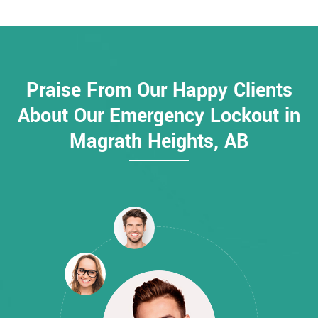
Praise From Our Happy Clients
About Our Emergency Lockout in
Magrath Heights, AB