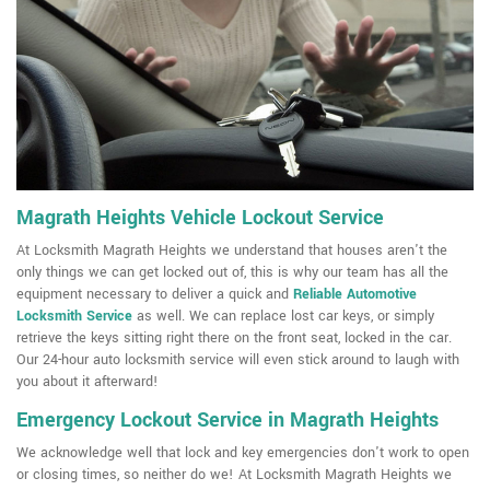
Magrath Heights Vehicle Lockout Service
At Locksmith Magrath Heights we understand that houses aren't the
only things we can get locked out of, this is why our team has all the
equipment necessary to deliver a quick and
Reliable Automotive
Locksmith Service
as well. We can replace lost car keys, or simply
retrieve the keys sitting right there on the front seat, locked in the car.
Our 24-hour auto locksmith service will even stick around to laugh with
you about it afterward!
Emergency Lockout Service in Magrath Heights
We acknowledge well that lock and key emergencies don't work to open
or closing times, so neither do we! At Locksmith Magrath Heights we