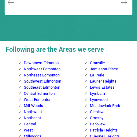
Following are the Areas we serve
Downtown Edmoton
Granville
Northwest Edmonton
Jamieson Place
Northeast Edmonton
La Perle
Southwest Edmonton
Laurier Heights
Southeast Edmonton
Lewis Estates
Central Edmonton
Lymburn
West Edmonton
Lynnwood
Mill Woods
Meadowlark Park
Northwest
Oleskiw
Northeast
Ormsby
Central
Parkview
West
Patricia Heights
Millwoods
Quesnell Heights