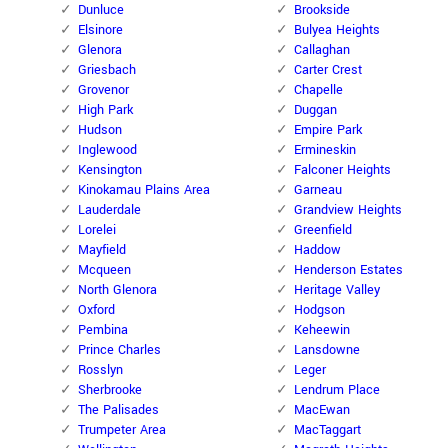
Dunluce
Brookside
Elsinore
Bulyea Heights
Glenora
Callaghan
Griesbach
Carter Crest
Grovenor
Chapelle
High Park
Duggan
Hudson
Empire Park
Inglewood
Ermineskin
Kensington
Falconer Heights
Kinokamau Plains Area
Garneau
Lauderdale
Grandview Heights
Lorelei
Greenfield
Mayfield
Haddow
Mcqueen
Henderson Estates
North Glenora
Heritage Valley
Oxford
Hodgson
Pembina
Keheewin
Prince Charles
Lansdowne
Rosslyn
Leger
Sherbrooke
Lendrum Place
The Palisades
MacEwan
Trumpeter Area
MacTaggart