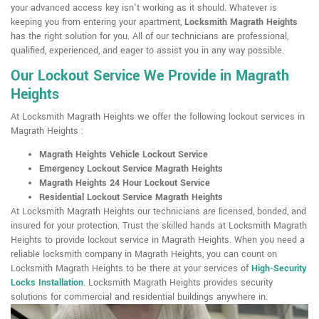
your advanced access key isn't working as it should. Whatever is
keeping you from entering your apartment,
Locksmith Magrath Heights
has the right solution for you. All of our technicians are professional,
qualified, experienced, and eager to assist you in any way possible.
Our Lockout Service We Provide in Magrath
Heights
At Locksmith Magrath Heights we offer the following lockout services in
Magrath Heights :
Magrath Heights Vehicle Lockout Service
Emergency Lockout Service Magrath Heights
Magrath Heights 24 Hour Lockout Service
Residential Lockout Service Magrath Heights
At Locksmith Magrath Heights our technicians are licensed, bonded, and
insured for your protection. Trust the skilled hands at Locksmith Magrath
Heights to provide lockout service in Magrath Heights. When you need a
reliable locksmith company in Magrath Heights, you can count on
Locksmith Magrath Heights to be there at your services of
High-Security
Locks Installation
. Locksmith Magrath Heights provides security
solutions for commercial and residential buildings anywhere in.