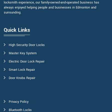
locksmith experience, our family-owned-and-operated business has
always enjoyed helping people and businesses in Edmonton and
surrounding.
Quick Links
High Security Door Locks
Master Key System
Electric Door Lock Repair
Smart Lock Repair
Door Knobs Repair
Privacy Policy
Bluetooth Locks