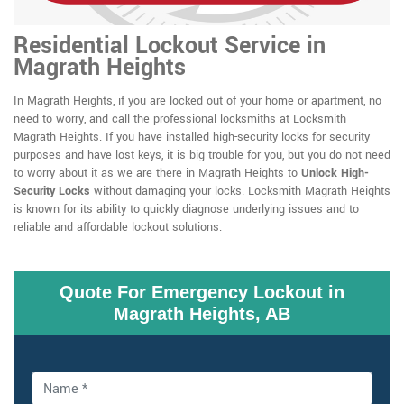
Residential Lockout Service in
Magrath Heights
In Magrath Heights, if you are locked out of your home or apartment, no
need to worry, and call the professional locksmiths at Locksmith
Magrath Heights. If you have installed high-security locks for security
purposes and have lost keys, it is big trouble for you, but you do not need
to worry about it as we are there in Magrath Heights to
Unlock High-
Security Locks
without damaging your locks. Locksmith Magrath Heights
is known for its ability to quickly diagnose underlying issues and to
reliable and affordable lockout solutions.
Quote For Emergency Lockout in
Magrath Heights, AB