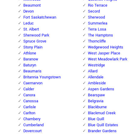
Beaumont
Rio Terrace
Devon
Secord
Fort Saskatchewan
Sherwood
Leduc
Summerlea
St. Albert
Terra Losa
Sherwood Park
The Hamptons
Spruce Grove
Thorncliffe
Stony Plain
Wedgewood Heights
Athlone
West Jasper Place
Baranow
West Meadowlark Park
Baturyn
Westridge
Beaumaris
Allard
Britannia Youngstown
Allendale
Caernarvon
Ambleside
Calder
Aspen Gardens
Canora
Bearspaw
Canossa
Belgravia
Carlisle
Blackburne
Carlton
Blackmud Creek
Chambery
Blue Quill
Cumberland
Blue Quill Estates
Dovercourt
Brander Gardens