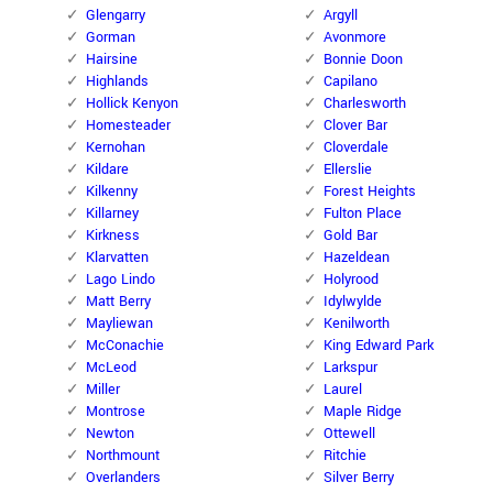
Glengarry
Argyll
Gorman
Avonmore
Hairsine
Bonnie Doon
Highlands
Capilano
Hollick Kenyon
Charlesworth
Homesteader
Clover Bar
Kernohan
Cloverdale
Kildare
Ellerslie
Kilkenny
Forest Heights
Killarney
Fulton Place
Kirkness
Gold Bar
Klarvatten
Hazeldean
Lago Lindo
Holyrood
Matt Berry
Idylwylde
Mayliewan
Kenilworth
McConachie
King Edward Park
McLeod
Larkspur
Miller
Laurel
Montrose
Maple Ridge
Newton
Ottewell
Northmount
Ritchie
Overlanders
Silver Berry