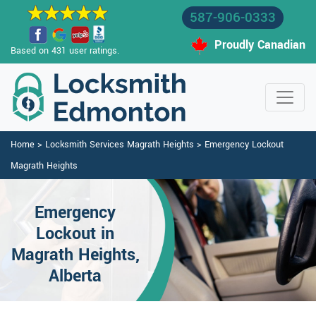
587-906-0333
Proudly Canadian
Based on 431 user ratings.
Home
>
Locksmith Services Magrath Heights
>
Emergency Lockout
Magrath Heights
Emergency
Lockout in
Magrath Heights,
Alberta