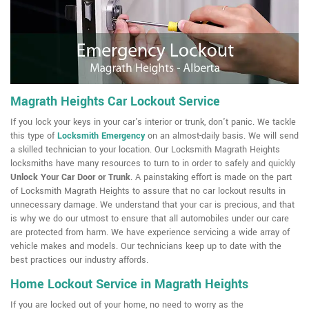
Magrath Heights Car Lockout Service
If you lock your keys in your car's interior or trunk, don't panic. We tackle
this type of
Locksmith Emergency
on an almost-daily basis. We will send
a skilled technician to your location. Our Locksmith Magrath Heights
locksmiths have many resources to turn to in order to safely and quickly
Unlock Your Car Door or Trunk
. A painstaking effort is made on the part
of Locksmith Magrath Heights to assure that no car lockout results in
unnecessary damage. We understand that your car is precious, and that
is why we do our utmost to ensure that all automobiles under our care
are protected from harm. We have experience servicing a wide array of
vehicle makes and models. Our technicians keep up to date with the
best practices our industry affords.
Home Lockout Service in Magrath Heights
If you are locked out of your home, no need to worry as the