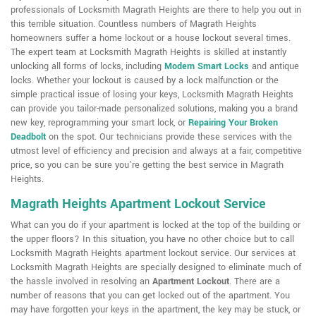
professionals of Locksmith Magrath Heights are there to help you out in
this terrible situation. Countless numbers of Magrath Heights
homeowners suffer a home lockout or a house lockout several times.
The expert team at Locksmith Magrath Heights is skilled at instantly
unlocking all forms of locks, including
Modern Smart Locks
and antique
locks. Whether your lockout is caused by a lock malfunction or the
simple practical issue of losing your keys, Locksmith Magrath Heights
can provide you tailor-made personalized solutions, making you a brand
new key, reprogramming your smart lock, or
Repairing Your Broken
Deadbolt
on the spot. Our technicians provide these services with the
utmost level of efficiency and precision and always at a fair, competitive
price, so you can be sure you're getting the best service in Magrath
Heights.
Magrath Heights Apartment Lockout Service
What can you do if your apartment is locked at the top of the building or
the upper floors? In this situation, you have no other choice but to call
Locksmith Magrath Heights apartment lockout service. Our services at
Locksmith Magrath Heights are specially designed to eliminate much of
the hassle involved in resolving an
Apartment Lockout
. There are a
number of reasons that you can get locked out of the apartment. You
may have forgotten your keys in the apartment, the key may be stuck, or