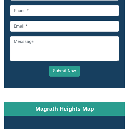
Submit Now
Magrath Heights Map