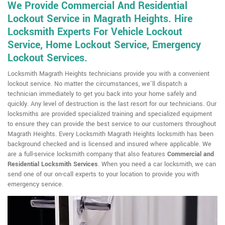
We Provide Commercial And Residential
Lockout Service in Magrath Heights. Hire
Locksmith Experts For Vehicle Lockout
Service, Home Lockout Service, Emergency
Lockout Services.
Locksmith Magrath Heights technicians provide you with a convenient
lockout service. No matter the circumstances, we'll dispatch a
technician immediately to get you back into your home safely and
quickly. Any level of destruction is the last resort for our technicians. Our
locksmiths are provided specialized training and specialized equipment
to ensure they can provide the best service to our customers throughout
Magrath Heights. Every Locksmith Magrath Heights locksmith has been
background checked and is licensed and insured where applicable. We
are a full-service locksmith company that also features
Commercial and
Residential Locksmith
Services
. When you need a car locksmith, we can
send one of our on-call experts to your location to provide you with
emergency service.