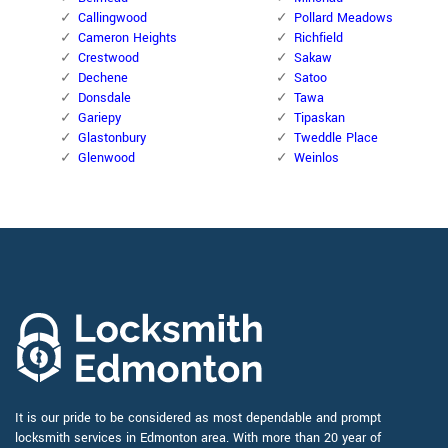
Callingwood
Pollard Meadows
Cameron Heights
Richfield
Crestwood
Sakaw
Dechene
Satoo
Donsdale
Tawa
Gariepy
Tipaskan
Glastonbury
Tweddle Place
Glenwood
Weinlos
It is our pride to be considered as most dependable and prompt
locksmith services in Edmonton area. With more than 20 year of