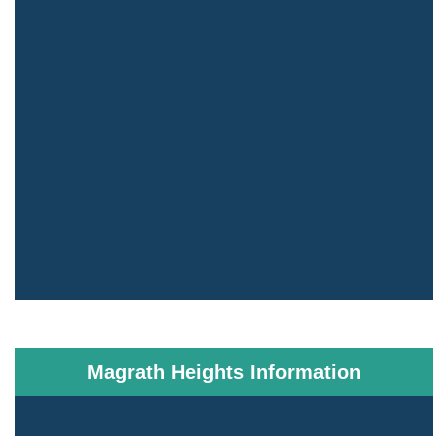
Magrath Heights Information