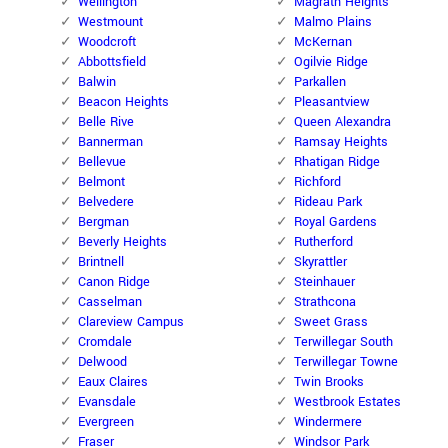
Wellington
Magrath Heights
Westmount
Malmo Plains
Woodcroft
McKernan
Abbottsfield
Ogilvie Ridge
Balwin
Parkallen
Beacon Heights
Pleasantview
Belle Rive
Queen Alexandra
Bannerman
Ramsay Heights
Bellevue
Rhatigan Ridge
Belmont
Richford
Belvedere
Rideau Park
Bergman
Royal Gardens
Beverly Heights
Rutherford
Brintnell
Skyrattler
Canon Ridge
Steinhauer
Casselman
Strathcona
Clareview Campus
Sweet Grass
Cromdale
Terwillegar South
Delwood
Terwillegar Towne
Eaux Claires
Twin Brooks
Evansdale
Westbrook Estates
Evergreen
Windermere
Fraser
Windsor Park