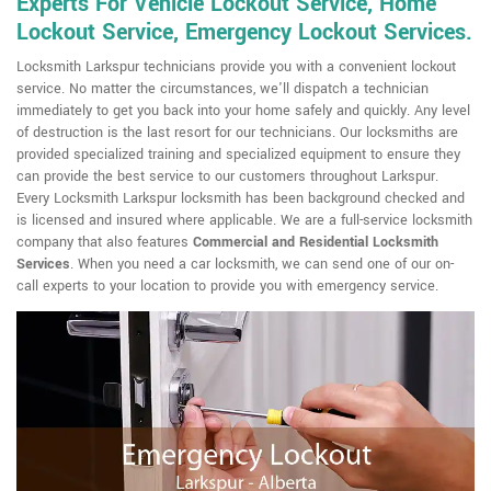
Experts For Vehicle Lockout Service, Home
Lockout Service, Emergency Lockout Services.
Locksmith Larkspur technicians provide you with a convenient lockout
service. No matter the circumstances, we'll dispatch a technician
immediately to get you back into your home safely and quickly. Any level
of destruction is the last resort for our technicians. Our locksmiths are
provided specialized training and specialized equipment to ensure they
can provide the best service to our customers throughout Larkspur.
Every Locksmith Larkspur locksmith has been background checked and
is licensed and insured where applicable. We are a full-service locksmith
company that also features
Commercial and Residential Locksmith
Services
. When you need a car locksmith, we can send one of our on-
call experts to your location to provide you with emergency service.