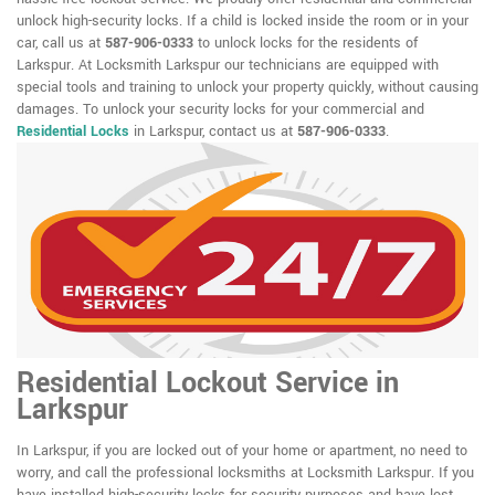
unlock high-security locks. If a child is locked inside the room or in your
car, call us at
587-906-0333
to unlock locks for the residents of
Larkspur. At Locksmith Larkspur our technicians are equipped with
special tools and training to unlock your property quickly, without causing
damages. To unlock your security locks for your commercial and
Residential Locks
in Larkspur, contact us at
587-906-0333
.
Residential Lockout Service in
Larkspur
In Larkspur, if you are locked out of your home or apartment, no need to
worry, and call the professional locksmiths at Locksmith Larkspur. If you