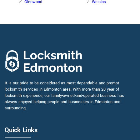
Glenwood
Weinlos
It is our pride to be considered as most dependable and prompt
locksmith services in Edmonton area. With more than 20 year of
locksmith experience, our family-owned-and-operated business has
always enjoyed helping people and businesses in Edmonton and
surrounding.
Quick Links