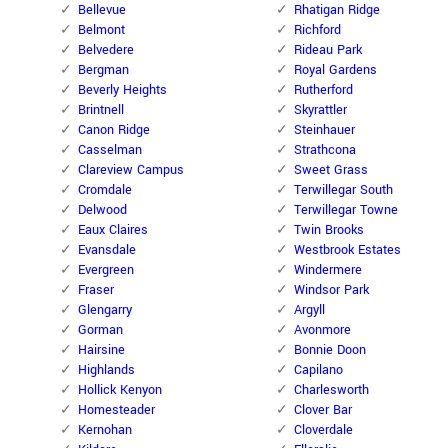
Bellevue
Rhatigan Ridge
Belmont
Richford
Belvedere
Rideau Park
Bergman
Royal Gardens
Beverly Heights
Rutherford
Brintnell
Skyrattler
Canon Ridge
Steinhauer
Casselman
Strathcona
Clareview Campus
Sweet Grass
Cromdale
Terwillegar South
Delwood
Terwillegar Towne
Eaux Claires
Twin Brooks
Evansdale
Westbrook Estates
Evergreen
Windermere
Fraser
Windsor Park
Glengarry
Argyll
Gorman
Avonmore
Hairsine
Bonnie Doon
Highlands
Capilano
Hollick Kenyon
Charlesworth
Homesteader
Clover Bar
Kernohan
Cloverdale