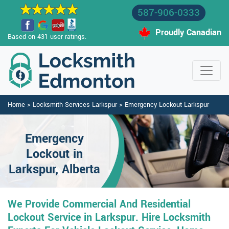
587-906-0333
Proudly Canadian
Based on 431 user ratings.
Home
>
Locksmith Services Larkspur
>
Emergency Lockout Larkspur
Emergency
Lockout in
Larkspur, Alberta
We Provide Commercial And Residential
Lockout Service in Larkspur. Hire Locksmith