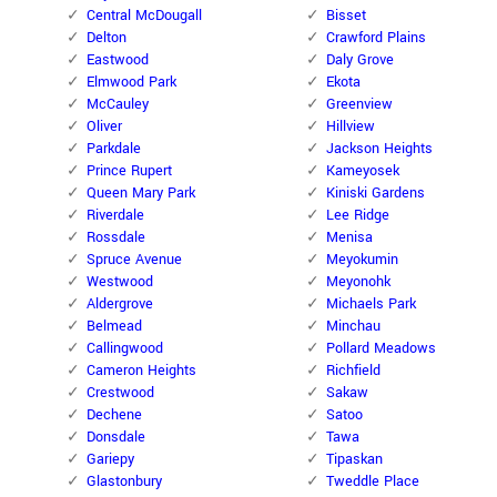
Central McDougall
Bisset
Delton
Crawford Plains
Eastwood
Daly Grove
Elmwood Park
Ekota
McCauley
Greenview
Oliver
Hillview
Parkdale
Jackson Heights
Prince Rupert
Kameyosek
Queen Mary Park
Kiniski Gardens
Riverdale
Lee Ridge
Rossdale
Menisa
Spruce Avenue
Meyokumin
Westwood
Meyonohk
Aldergrove
Michaels Park
Belmead
Minchau
Callingwood
Pollard Meadows
Cameron Heights
Richfield
Crestwood
Sakaw
Dechene
Satoo
Donsdale
Tawa
Gariepy
Tipaskan
Glastonbury
Tweddle Place