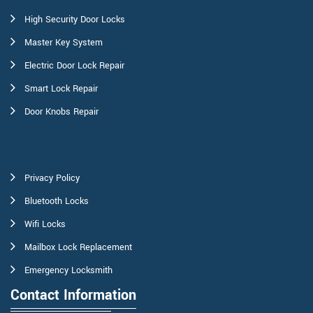
High Security Door Locks
Master Key System
Electric Door Lock Repair
Smart Lock Repair
Door Knobs Repair
Privacy Policy
Bluetooth Locks
Wifi Locks
Mailbox Lock Replacement
Emergency Locksmith
Contact Information