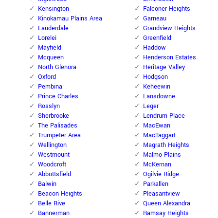
Kensington
Falconer Heights
Kinokamau Plains Area
Garneau
Lauderdale
Grandview Heights
Lorelei
Greenfield
Mayfield
Haddow
Mcqueen
Henderson Estates
North Glenora
Heritage Valley
Oxford
Hodgson
Pembina
Keheewin
Prince Charles
Lansdowne
Rosslyn
Leger
Sherbrooke
Lendrum Place
The Palisades
MacEwan
Trumpeter Area
MacTaggart
Wellington
Magrath Heights
Westmount
Malmo Plains
Woodcroft
McKernan
Abbottsfield
Ogilvie Ridge
Balwin
Parkallen
Beacon Heights
Pleasantview
Belle Rive
Queen Alexandra
Bannerman
Ramsay Heights