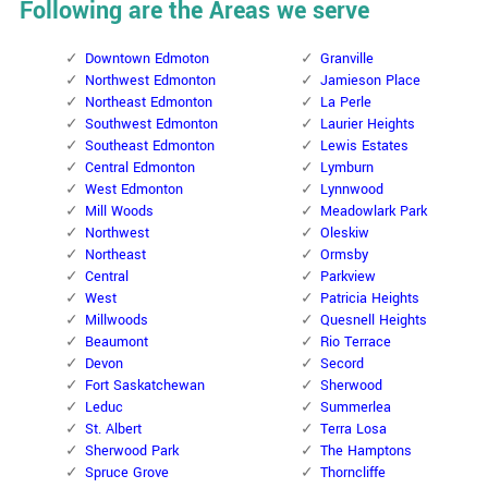
Following are the Areas we serve
Downtown Edmoton
Granville
Northwest Edmonton
Jamieson Place
Northeast Edmonton
La Perle
Southwest Edmonton
Laurier Heights
Southeast Edmonton
Lewis Estates
Central Edmonton
Lymburn
West Edmonton
Lynnwood
Mill Woods
Meadowlark Park
Northwest
Oleskiw
Northeast
Ormsby
Central
Parkview
West
Patricia Heights
Millwoods
Quesnell Heights
Beaumont
Rio Terrace
Devon
Secord
Fort Saskatchewan
Sherwood
Leduc
Summerlea
St. Albert
Terra Losa
Sherwood Park
The Hamptons
Spruce Grove
Thorncliffe