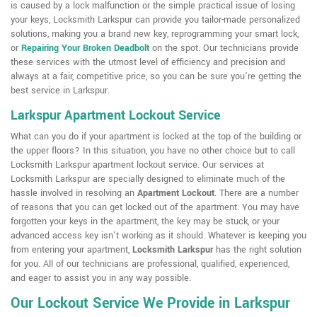
is caused by a lock malfunction or the simple practical issue of losing
your keys, Locksmith Larkspur can provide you tailor-made personalized
solutions, making you a brand new key, reprogramming your smart lock,
or
Repairing Your Broken Deadbolt
on the spot. Our technicians provide
these services with the utmost level of efficiency and precision and
always at a fair, competitive price, so you can be sure you're getting the
best service in Larkspur.
Larkspur Apartment Lockout Service
What can you do if your apartment is locked at the top of the building or
the upper floors? In this situation, you have no other choice but to call
Locksmith Larkspur apartment lockout service. Our services at
Locksmith Larkspur are specially designed to eliminate much of the
hassle involved in resolving an
Apartment Lockout
. There are a number
of reasons that you can get locked out of the apartment. You may have
forgotten your keys in the apartment, the key may be stuck, or your
advanced access key isn't working as it should. Whatever is keeping you
from entering your apartment,
Locksmith Larkspur
has the right solution
for you. All of our technicians are professional, qualified, experienced,
and eager to assist you in any way possible.
Our Lockout Service We Provide in Larkspur