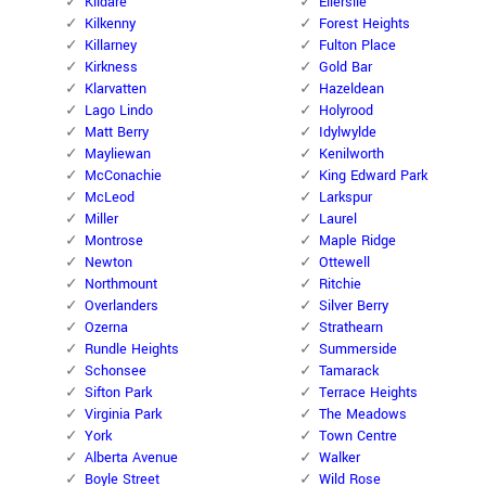
Kildare
Ellerslie
Kilkenny
Forest Heights
Killarney
Fulton Place
Kirkness
Gold Bar
Klarvatten
Hazeldean
Lago Lindo
Holyrood
Matt Berry
Idylwylde
Mayliewan
Kenilworth
McConachie
King Edward Park
McLeod
Larkspur
Miller
Laurel
Montrose
Maple Ridge
Newton
Ottewell
Northmount
Ritchie
Overlanders
Silver Berry
Ozerna
Strathearn
Rundle Heights
Summerside
Schonsee
Tamarack
Sifton Park
Terrace Heights
Virginia Park
The Meadows
York
Town Centre
Alberta Avenue
Walker
Boyle Street
Wild Rose