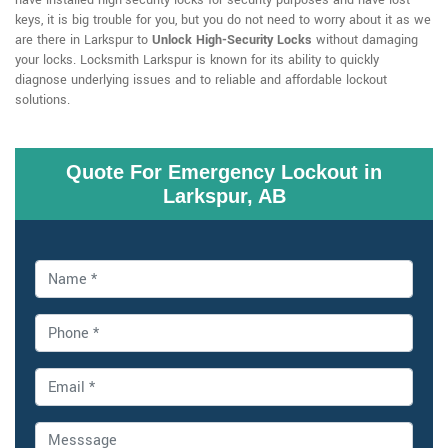
have installed high-security locks for security purposes and have lost
keys, it is big trouble for you, but you do not need to worry about it as we
are there in Larkspur to
Unlock High-Security Locks
without damaging
your locks. Locksmith Larkspur is known for its ability to quickly
diagnose underlying issues and to reliable and affordable lockout
solutions.
Quote For Emergency Lockout in
Larkspur, AB