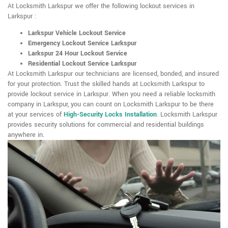
At Locksmith Larkspur we offer the following lockout services in
Larkspur :
Larkspur Vehicle Lockout Service
Emergency Lockout Service Larkspur
Larkspur 24 Hour Lockout Service
Residential Lockout Service Larkspur
At Locksmith Larkspur our technicians are licensed, bonded, and insured
for your protection. Trust the skilled hands at Locksmith Larkspur to
provide lockout service in Larkspur. When you need a reliable locksmith
company in Larkspur, you can count on Locksmith Larkspur to be there
at your services of
High-Security Locks Installation
. Locksmith Larkspur
provides security solutions for commercial and residential buildings
anywhere in.