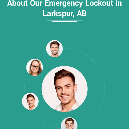
About Our Emergency Lockout in
Larkspur, AB