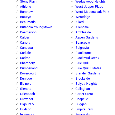
Stony Plain
Wedgewood Heights
Athlone
West Jasper Place
Baranow
West Meadowlark Park
Baturyn
Westridge
Beaumaris
Allard
Britannia Youngstown
Allendale
Caernarvon
Ambleside
Calder
Aspen Gardens
Canora
Bearspaw
Canossa
Belgravia
Carlisle
Blackburne
Carlton
Blackmud Creek
Chambery
Blue Quill
Cumberland
Blue Quill Estates
Dovercourt
Brander Gardens
Dunluce
Brookside
Elsinore
Bulyea Heights
Glenora
Callaghan
Griesbach
Carter Crest
Grovenor
Chapelle
High Park
Duggan
Hudson
Empire Park
Inglewood
Ermineskin