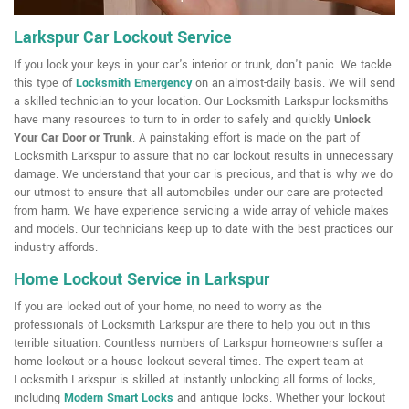
Larkspur Car Lockout Service
If you lock your keys in your car's interior or trunk, don't panic. We tackle
this type of
Locksmith Emergency
on an almost-daily basis. We will send
a skilled technician to your location. Our Locksmith Larkspur locksmiths
have many resources to turn to in order to safely and quickly
Unlock
Your Car Door or Trunk
. A painstaking effort is made on the part of
Locksmith Larkspur to assure that no car lockout results in unnecessary
damage. We understand that your car is precious, and that is why we do
our utmost to ensure that all automobiles under our care are protected
from harm. We have experience servicing a wide array of vehicle makes
and models. Our technicians keep up to date with the best practices our
industry affords.
Home Lockout Service in Larkspur
If you are locked out of your home, no need to worry as the
professionals of Locksmith Larkspur are there to help you out in this
terrible situation. Countless numbers of Larkspur homeowners suffer a
home lockout or a house lockout several times. The expert team at
Locksmith Larkspur is skilled at instantly unlocking all forms of locks,
including
Modern Smart Locks
and antique locks. Whether your lockout