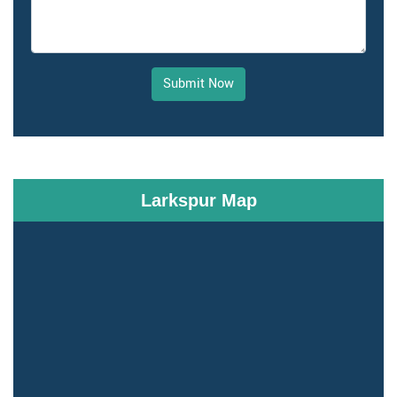
Submit Now
Larkspur Map