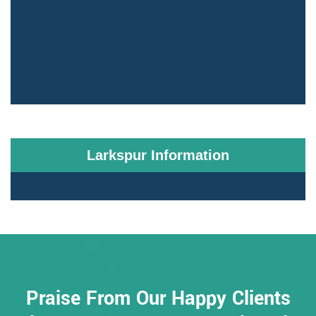
Larkspur Information
Praise From Our Happy Clients