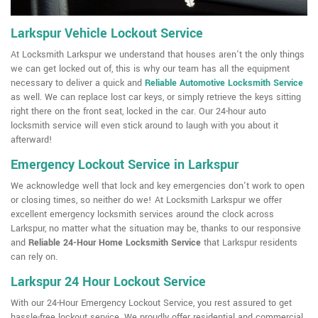
Larkspur Vehicle Lockout Service
At Locksmith Larkspur we understand that houses aren't the only things
we can get locked out of, this is why our team has all the equipment
necessary to deliver a quick and
Reliable Automotive Locksmith Service
as well. We can replace lost car keys, or simply retrieve the keys sitting
right there on the front seat, locked in the car. Our 24-hour auto
locksmith service will even stick around to laugh with you about it
afterward!
Emergency Lockout Service in Larkspur
We acknowledge well that lock and key emergencies don't work to open
or closing times, so neither do we! At Locksmith Larkspur we offer
excellent emergency locksmith services around the clock across
Larkspur, no matter what the situation may be, thanks to our responsive
and
Reliable 24-Hour Home Locksmith Service
that Larkspur residents
can rely on.
Larkspur 24 Hour Lockout Service
With our 24-Hour Emergency Lockout Service, you rest assured to get
hassle-free lockout service. We proudly offer residential and commercial