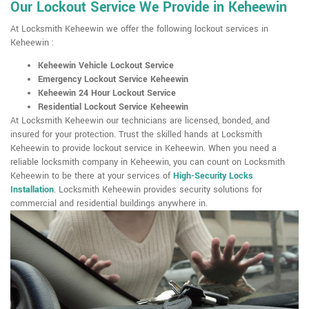
Our Lockout Service We Provide in Keheewin
At Locksmith Keheewin we offer the following lockout services in
Keheewin :
Keheewin Vehicle Lockout Service
Emergency Lockout Service Keheewin
Keheewin 24 Hour Lockout Service
Residential Lockout Service Keheewin
At Locksmith Keheewin our technicians are licensed, bonded, and
insured for your protection. Trust the skilled hands at Locksmith
Keheewin to provide lockout service in Keheewin. When you need a
reliable locksmith company in Keheewin, you can count on Locksmith
Keheewin to be there at your services of
High-Security Locks
Installation
. Locksmith Keheewin provides security solutions for
commercial and residential buildings anywhere in.