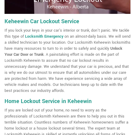
Keheewin Car Lockout Service
If you lock your keys in your car's interior or trunk, don't panic. We tackle
this type of
Locksmith Emergency
on an almost-daily basis. We will send
a skilled technician to your location. Our Locksmith Keheewin locksmiths
have many resources to turn to in order to safely and quickly
Unlock
Your Car Door or Trunk
. A painstaking effort is made on the part of
Locksmith Keheewin to assure that no car lockout results in
unnecessary damage. We understand that your car is precious, and that
is why we do our utmost to ensure that all automobiles under our care
are protected from harm. We have experience servicing a wide array of
vehicle makes and models. Our technicians keep up to date with the
best practices our industry affords.
Home Lockout Service in Keheewin
If you are locked out of your home, no need to worry as the
professionals of Locksmith Keheewin are there to help you out in this
terrible situation. Countless numbers of Keheewin homeowners suffer a
home lockout or a house lockout several times. The expert team at
Locksmith Keheewin is skilled at instantly unlocking all forms of locks,