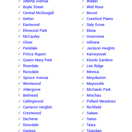
Alberta Avenue
Walker
Boyle Street
Wild Rose
Central McDougall
Bisset
Delton
Crawford Plains
Eastwood
Daly Grove
Elmwood Park
Ekota
McCauley
Greenview
Oliver
Hillview
Parkdale
Jackson Heights
Prince Rupert
Kameyosek
Queen Mary Park
Kiniski Gardens
Riverdale
Lee Ridge
Rossdale
Menisa
Spruce Avenue
Meyokumin
Westwood
Meyonohk
Aldergrove
Michaels Park
Belmead
Minchau
Callingwood
Pollard Meadows
Cameron Heights
Richfield
Crestwood
Sakaw
Dechene
Satoo
Donsdale
Tawa
Gariepy
Tipaskan