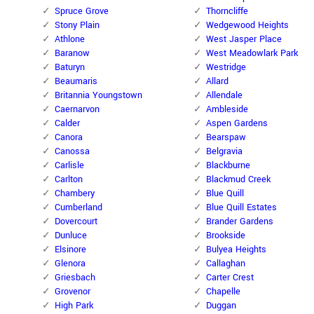
Spruce Grove
Thorncliffe
Stony Plain
Wedgewood Heights
Athlone
West Jasper Place
Baranow
West Meadowlark Park
Baturyn
Westridge
Beaumaris
Allard
Britannia Youngstown
Allendale
Caernarvon
Ambleside
Calder
Aspen Gardens
Canora
Bearspaw
Canossa
Belgravia
Carlisle
Blackburne
Carlton
Blackmud Creek
Chambery
Blue Quill
Cumberland
Blue Quill Estates
Dovercourt
Brander Gardens
Dunluce
Brookside
Elsinore
Bulyea Heights
Glenora
Callaghan
Griesbach
Carter Crest
Grovenor
Chapelle
High Park
Duggan