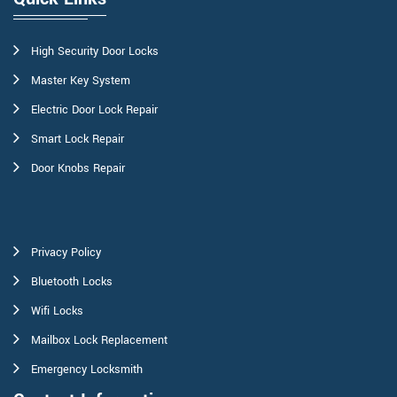
High Security Door Locks
Master Key System
Electric Door Lock Repair
Smart Lock Repair
Door Knobs Repair
Privacy Policy
Bluetooth Locks
Wifi Locks
Mailbox Lock Replacement
Emergency Locksmith