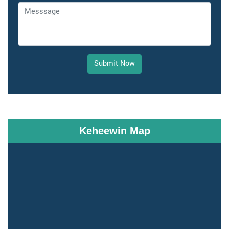
Submit Now
Keheewin Map