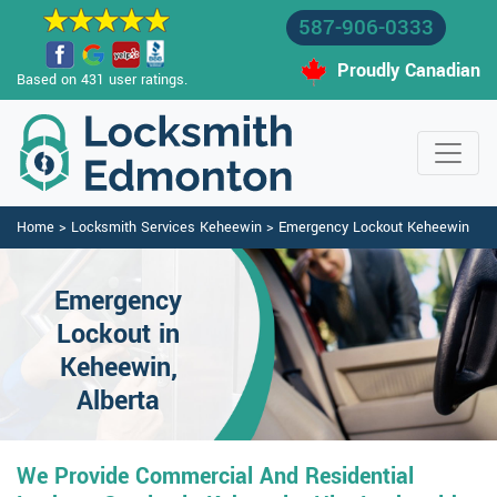
587-906-0333
Proudly Canadian
Based on 431 user ratings.
Home
>
Locksmith Services Keheewin
>
Emergency Lockout Keheewin
Emergency
Lockout in
Keheewin,
Alberta
We Provide Commercial And Residential