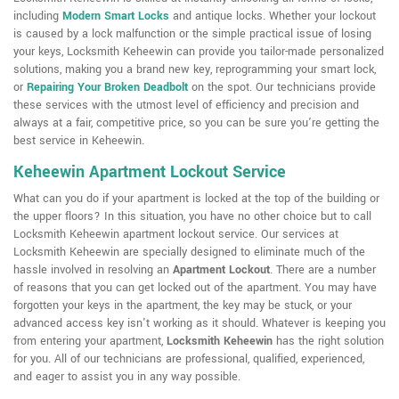
including
Modern Smart Locks
and antique locks. Whether your lockout
is caused by a lock malfunction or the simple practical issue of losing
your keys, Locksmith Keheewin can provide you tailor-made personalized
solutions, making you a brand new key, reprogramming your smart lock,
or
Repairing Your Broken Deadbolt
on the spot. Our technicians provide
these services with the utmost level of efficiency and precision and
always at a fair, competitive price, so you can be sure you're getting the
best service in Keheewin.
Keheewin Apartment Lockout Service
What can you do if your apartment is locked at the top of the building or
the upper floors? In this situation, you have no other choice but to call
Locksmith Keheewin apartment lockout service. Our services at
Locksmith Keheewin are specially designed to eliminate much of the
hassle involved in resolving an
Apartment Lockout
. There are a number
of reasons that you can get locked out of the apartment. You may have
forgotten your keys in the apartment, the key may be stuck, or your
advanced access key isn't working as it should. Whatever is keeping you
from entering your apartment,
Locksmith Keheewin
has the right solution
for you. All of our technicians are professional, qualified, experienced,
and eager to assist you in any way possible.