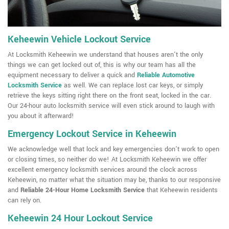
Keheewin Vehicle Lockout Service
At Locksmith Keheewin we understand that houses aren't the only
things we can get locked out of, this is why our team has all the
equipment necessary to deliver a quick and
Reliable Automotive
Locksmith Service
as well. We can replace lost car keys, or simply
retrieve the keys sitting right there on the front seat, locked in the car.
Our 24-hour auto locksmith service will even stick around to laugh with
you about it afterward!
Emergency Lockout Service in Keheewin
We acknowledge well that lock and key emergencies don't work to open
or closing times, so neither do we! At Locksmith Keheewin we offer
excellent emergency locksmith services around the clock across
Keheewin, no matter what the situation may be, thanks to our responsive
and
Reliable 24-Hour Home Locksmith Service
that Keheewin residents
can rely on.
Keheewin 24 Hour Lockout Service