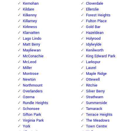
Kernohan
Cloverdale
Kildare
Ellerslie
Kilkenny
Forest Heights
Killarney
Fulton Place
Kirkness
Gold Bar
Klarvatten
Hazeldean
Lago Lindo
Holyrood
Matt Berry
Idylwylde
Mayliewan
Kenilworth
McConachie
King Edward Park
McLeod
Larkspur
Miller
Laurel
Montrose
Maple Ridge
Newton
Ottewell
Northmount
Ritchie
Overlanders
Silver Berry
Ozerna
Strathearn
Rundle Heights
Summerside
Schonsee
Tamarack
Sifton Park
Terrace Heights
Virginia Park
The Meadows
York
Town Centre