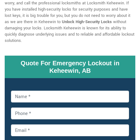
worry, and call the professional locksmiths at Locksmith Keheewin. If
you have installed high-security locks for security purposes and have
lost keys, it is big trouble for you, but you do not need to worry about it
as we are there in Keheewin to
Unlock High-Security Locks
without
damaging your locks. Locksmith Keheewin is known for its ability to
quickly diagnose underlying issues and to reliable and affordable lockout
solutions.
Quote For Emergency Lockout in
Keheewin, AB