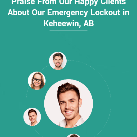
Praise From Our Happy Clients
About Our Emergency Lockout in
Keheewin, AB