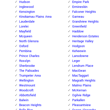
Hudson
Empire Park
Inglewood
Ermineskin
Kensington
Falconer Heights
Kinokamau Plains Area
Garneau
Lauderdale
Grandview Heights
Lorelei
Greenfield
Mayfield
Haddow
Mcqueen
Henderson Estates
North Glenora
Heritage Valley
Oxford
Hodgson
Pembina
Keheewin
Prince Charles
Lansdowne
Rosslyn
Leger
Sherbrooke
Lendrum Place
The Palisades
MacEwan
Trumpeter Area
MacTaggart
Wellington
Magrath Heights
Westmount
Malmo Plains
Woodcroft
McKernan
Abbottsfield
Ogilvie Ridge
Balwin
Parkallen
Beacon Heights
Pleasantview