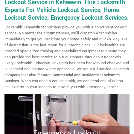
Lockout Service in Keheewin. Hire Locksmith
Experts For Vehicle Lockout Service, Home
Lockout Service, Emergency Lockout Services.
Locksmith Keheewin technicians provide you with a convenient lockout
service. No matter the circumstances, we'll dispatch a technician
immediately to get you back into your home safely and quickly. Any level
of destruction is the last resort for our technicians. Our locksmiths are
provided specialized training and specialized equipment to ensure they
can provide the best service to our customers throughout Keheewin.
Every Locksmith Keheewin locksmith has been background checked and
is licensed and insured where applicable. We are a full-service locksmith
company that also features
Commercial and Residential Locksmith
Services
. When you need a car locksmith, we can send one of our on-
call experts to your location to provide you with emergency service.