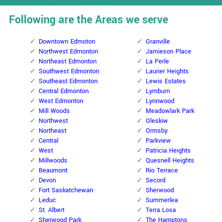
Following are the Areas we serve
Downtown Edmoton
Granville
Northwest Edmonton
Jamieson Place
Northeast Edmonton
La Perle
Southwest Edmonton
Laurier Heights
Southeast Edmonton
Lewis Estates
Central Edmonton
Lymburn
West Edmonton
Lynnwood
Mill Woods
Meadowlark Park
Northwest
Oleskiw
Northeast
Ormsby
Central
Parkview
West
Patricia Heights
Millwoods
Quesnell Heights
Beaumont
Rio Terrace
Devon
Secord
Fort Saskatchewan
Sherwood
Leduc
Summerlea
St. Albert
Terra Losa
Sherwood Park
The Hamptons