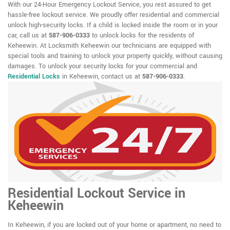
With our 24-Hour Emergency Lockout Service, you rest assured to get
hassle-free lockout service. We proudly offer residential and commercial
unlock high-security locks. If a child is locked inside the room or in your
car, call us at
587-906-0333
to unlock locks for the residents of
Keheewin. At Locksmith Keheewin our technicians are equipped with
special tools and training to unlock your property quickly, without causing
damages. To unlock your security locks for your commercial and
Residential Locks
in Keheewin, contact us at
587-906-0333
.
Residential Lockout Service in
Keheewin
In Keheewin, if you are locked out of your home or apartment, no need to