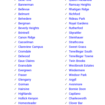
Belle Rive
Queen Alexandra
Bannerman
Ramsay Heights
Bellevue
Rhatigan Ridge
Belmont
Richford
Belvedere
Rideau Park
Bergman
Royal Gardens
Beverly Heights
Rutherford
Brintnell
Skyrattler
Canon Ridge
Steinhauer
Casselman
Strathcona
Clareview Campus
Sweet Grass
Cromdale
Terwillegar South
Delwood
Terwillegar Towne
Eaux Claires
Twin Brooks
Evansdale
Westbrook Estates
Evergreen
Windermere
Fraser
Windsor Park
Glengarry
Argyll
Gorman
Avonmore
Hairsine
Bonnie Doon
Highlands
Capilano
Hollick Kenyon
Charlesworth
Homesteader
Clover Bar