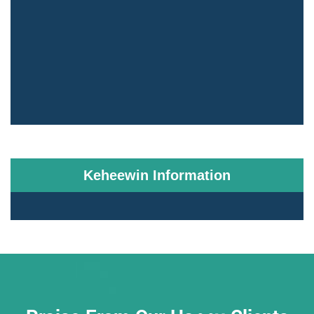
Keheewin Information