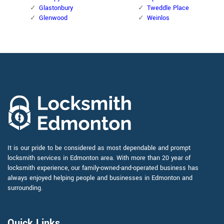
Glastonbury
Tweddle Place
Glenwood
Weinlos
It is our pride to be considered as most dependable and prompt
locksmith services in Edmonton area. With more than 20 year of
locksmith experience, our family-owned-and-operated business has
always enjoyed helping people and businesses in Edmonton and
surrounding.
Quick Links