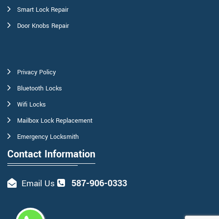
Smart Lock Repair
Door Knobs Repair
Privacy Policy
Bluetooth Locks
Wifi Locks
Mailbox Lock Replacement
Emergency Locksmith
Contact Information
587-906-0333
Email Us