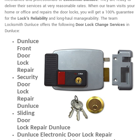
deliver their services at very reasonable rates. When our team visits your
home or office and repairs the door locks, you will get a 100% guarantee
for the
Lock's Reliability
and long-haul manageability. The team
Locksmith Dunluce offers the following
Door Lock Change Services
in
Dunluce:
Dunluce
Front
Door
Lock
Repair
Security
Door
Lock
Repair
Dunluce
Sliding
Door
Lock Repair Dunluce
Dunluce Electronic Door Lock Repair