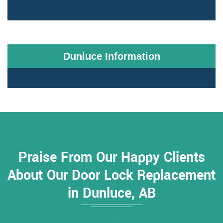
Dunluce Information
Praise From Our Happy Clients
About Our Door Lock Replacement
in Dunluce, AB