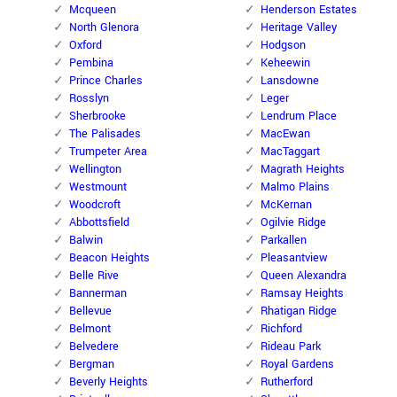
Mcqueen
Henderson Estates
North Glenora
Heritage Valley
Oxford
Hodgson
Pembina
Keheewin
Prince Charles
Lansdowne
Rosslyn
Leger
Sherbrooke
Lendrum Place
The Palisades
MacEwan
Trumpeter Area
MacTaggart
Wellington
Magrath Heights
Westmount
Malmo Plains
Woodcroft
McKernan
Abbottsfield
Ogilvie Ridge
Balwin
Parkallen
Beacon Heights
Pleasantview
Belle Rive
Queen Alexandra
Bannerman
Ramsay Heights
Bellevue
Rhatigan Ridge
Belmont
Richford
Belvedere
Rideau Park
Bergman
Royal Gardens
Beverly Heights
Rutherford