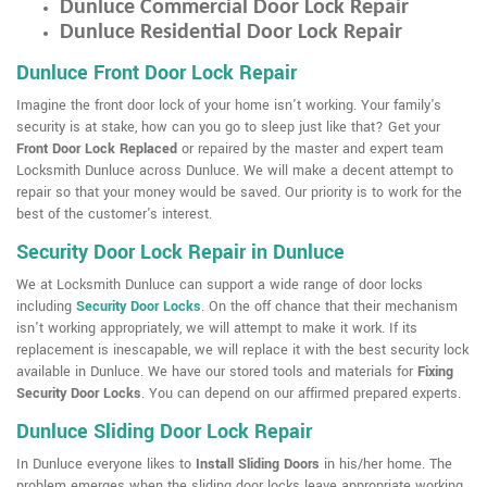
Dunluce Commercial Door Lock Repair
Dunluce Residential Door Lock Repair
Dunluce Front Door Lock Repair
Imagine the front door lock of your home isn't working. Your family's
security is at stake, how can you go to sleep just like that? Get your
Front Door Lock Replaced
or repaired by the master and expert team
Locksmith Dunluce across Dunluce. We will make a decent attempt to
repair so that your money would be saved. Our priority is to work for the
best of the customer's interest.
Security Door Lock Repair in Dunluce
We at Locksmith Dunluce can support a wide range of door locks
including
Security Door Locks
. On the off chance that their mechanism
isn't working appropriately, we will attempt to make it work. If its
replacement is inescapable, we will replace it with the best security lock
available in Dunluce. We have our stored tools and materials for
Fixing
Security Door Locks
. You can depend on our affirmed prepared experts.
Dunluce Sliding Door Lock Repair
In Dunluce everyone likes to
Install Sliding Doors
in his/her home. The
problem emerges when the sliding door locks leave appropriate working.