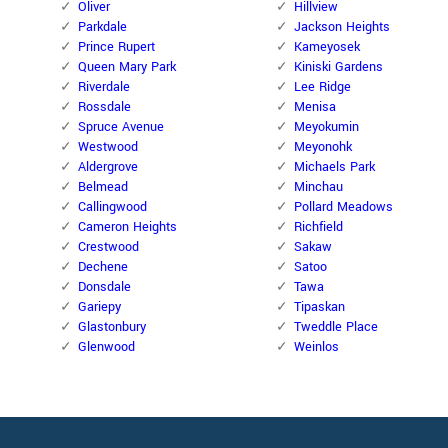
Oliver
Hillview
Parkdale
Jackson Heights
Prince Rupert
Kameyosek
Queen Mary Park
Kiniski Gardens
Riverdale
Lee Ridge
Rossdale
Menisa
Spruce Avenue
Meyokumin
Westwood
Meyonohk
Aldergrove
Michaels Park
Belmead
Minchau
Callingwood
Pollard Meadows
Cameron Heights
Richfield
Crestwood
Sakaw
Dechene
Satoo
Donsdale
Tawa
Gariepy
Tipaskan
Glastonbury
Tweddle Place
Glenwood
Weinlos