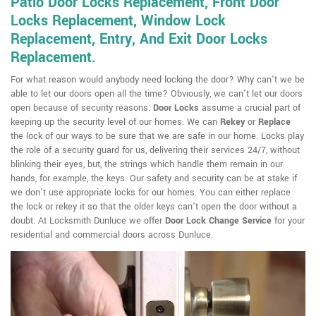
Patio Door Locks Replacement, Front Door
Locks Replacement, Window Lock
Replacement, Entry, And Exit Door Locks
Replacement.
For what reason would anybody need locking the door? Why can't we be
able to let our doors open all the time? Obviously, we can't let our doors
open because of security reasons.
Door Locks
assume a crucial part of
keeping up the security level of our homes. We can
Rekey
or
Replace
the lock of our ways to be sure that we are safe in our home. Locks play
the role of a security guard for us, delivering their services 24/7, without
blinking their eyes, but, the strings which handle them remain in our
hands, for example, the keys. Our safety and security can be at stake if
we don't use appropriate locks for our homes. You can either replace
the lock or rekey it so that the older keys can't open the door without a
doubt. At Locksmith Dunluce we offer
Door Lock Change Service
for your
residential and commercial doors across Dunluce.