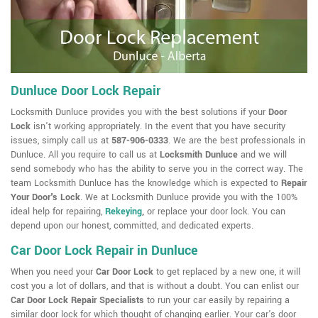
Dunluce Door Lock Repair
Locksmith Dunluce provides you with the best solutions if your
Door
Lock
isn't working appropriately. In the event that you have security
issues, simply call us at
587-906-0333
. We are the best professionals in
Dunluce. All you require to call us at
Locksmith Dunluce
and we will
send somebody who has the ability to serve you in the correct way. The
team Locksmith Dunluce has the knowledge which is expected to
Repair
Your Door's Lock
. We at Locksmith Dunluce provide you with the 100%
ideal help for repairing,
Rekeying
,
or replace your door lock. You can
depend upon our honest, committed, and dedicated experts.
Car Door Lock Repair in Dunluce
When you need your
Car Door Lock
to get replaced by a new one, it will
cost you a lot of dollars, and that is without a doubt. You can enlist our
Car Door Lock Repair Specialists
to run your car easily by repairing a
similar door lock for which thought of changing earlier. Your car's door