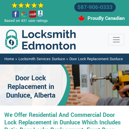
587-906-0333
Proudly Canadian
Based on 431 user ratings.
Home
>
Locksmith Services Dunluce
>
Door Lock Replacement Dunluce
Door Lock
Replacement in
Dunluce, Alberta
We Offer Residential And Commercial Door
Lock Replacement in Dunluce Which Includes