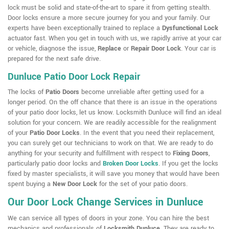
lock must be solid and state-of-the-art to spare it from getting stealth.
Door locks ensure a more secure journey for you and your family. Our
experts have been exceptionally trained to replace a
Dysfunctional Lock
actuator fast. When you get in touch with us, we rapidly arrive at your car
or vehicle, diagnose the issue,
Replace
or
Repair Door Lock
. Your car is
prepared for the next safe drive.
Dunluce Patio Door Lock Repair
The locks of
Patio Doors
become unreliable after getting used for a
longer period. On the off chance that there is an issue in the operations
of your patio door locks, let us know. Locksmith Dunluce will find an ideal
solution for your concern. We are readily accessible for the realignment
of your
Patio Door Locks
. In the event that you need their replacement,
you can surely get our technicians to work on that. We are ready to do
anything for your security and fulfillment with respect to
Fixing Doors
,
particularly patio door locks and
Broken Door Locks
. If you get the locks
fixed by master specialists, it will save you money that would have been
spent buying a
New Door Lock
for the set of your patio doors.
Our Door Lock Change Services in Dunluce
We can service all types of doors in your zone. You can hire the best
mechanics and professionals of
Locksmith Dunluce
. They are ready to