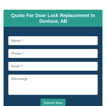
Quote For Door Lock Replacement in
Dunluce, AB
Submit Now