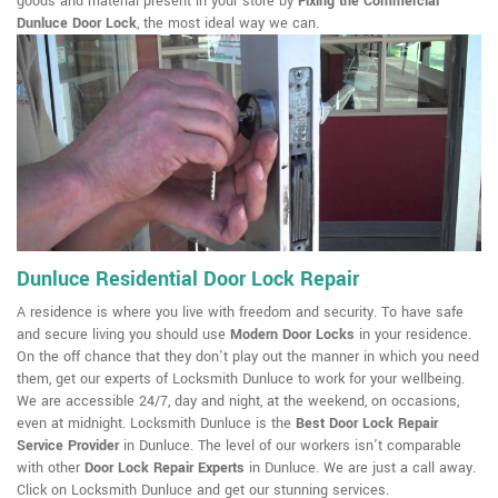
goods and material present in your store by
Fixing the Commercial
Dunluce Door Lock
, the most ideal way we can.
Dunluce Residential Door Lock Repair
A residence is where you live with freedom and security. To have safe
and secure living you should use
Modern Door Locks
in your residence.
On the off chance that they don't play out the manner in which you need
them, get our experts of Locksmith Dunluce to work for your wellbeing.
We are accessible 24/7, day and night, at the weekend, on occasions,
even at midnight. Locksmith Dunluce is the
Best Door Lock Repair
Service Provider
in Dunluce. The level of our workers isn't comparable
with other
Door Lock Repair Experts
in Dunluce. We are just a call away.
Click on Locksmith Dunluce and get our stunning services.