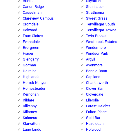
Brintnell
Skyrattler
Canon Ridge
Steinhauer
Casselman
Strathcona
Clareview Campus
Sweet Grass
Cromdale
Terwillegar South
Delwood
Terwillegar Towne
Eaux Claires
Twin Brooks
Evansdale
Westbrook Estates
Evergreen
Windermere
Fraser
Windsor Park
Glengarry
Argyll
Gorman
Avonmore
Hairsine
Bonnie Doon
Highlands
Capilano
Hollick Kenyon
Charlesworth
Homesteader
Clover Bar
Kernohan
Cloverdale
Kildare
Ellerslie
Kilkenny
Forest Heights
Killarney
Fulton Place
Kirkness
Gold Bar
Klarvatten
Hazeldean
Lago Lindo
Holyrood