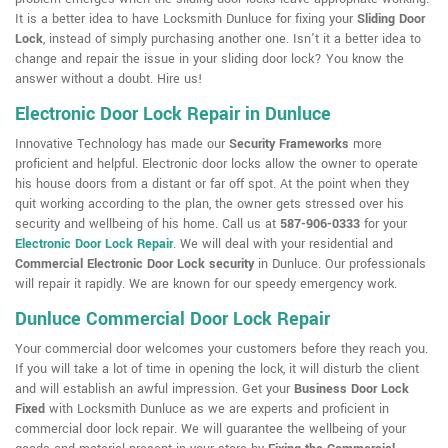
It is a better idea to have Locksmith Dunluce for fixing your
Sliding Door
Lock
, instead of simply purchasing another one. Isn't it a better idea to
change and repair the issue in your sliding door lock? You know the
answer without a doubt. Hire us!
Electronic Door Lock Repair in Dunluce
Innovative Technology has made our
Security Frameworks
more
proficient and helpful. Electronic door locks allow the owner to operate
his house doors from a distant or far off spot. At the point when they
quit working according to the plan, the owner gets stressed over his
security and wellbeing of his home. Call us at
587-906-0333
for your
Electronic Door Lock Repair
. We will deal with your residential and
Commercial Electronic Door Lock security
in Dunluce. Our professionals
will repair it rapidly. We are known for our speedy emergency work.
Dunluce Commercial Door Lock Repair
Your commercial door welcomes your customers before they reach you.
If you will take a lot of time in opening the lock, it will disturb the client
and will establish an awful impression. Get your
Business Door Lock
Fixed
with Locksmith Dunluce as we are experts and proficient in
commercial door lock repair. We will guarantee the wellbeing of your