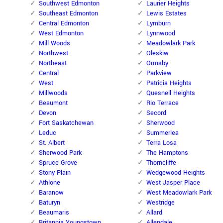
Southwest Edmonton
Laurier Heights
Southeast Edmonton
Lewis Estates
Central Edmonton
Lymburn
West Edmonton
Lynnwood
Mill Woods
Meadowlark Park
Northwest
Oleskiw
Northeast
Ormsby
Central
Parkview
West
Patricia Heights
Millwoods
Quesnell Heights
Beaumont
Rio Terrace
Devon
Secord
Fort Saskatchewan
Sherwood
Leduc
Summerlea
St. Albert
Terra Losa
Sherwood Park
The Hamptons
Spruce Grove
Thorncliffe
Stony Plain
Wedgewood Heights
Athlone
West Jasper Place
Baranow
West Meadowlark Park
Baturyn
Westridge
Beaumaris
Allard
Britannia Youngstown
Allendale