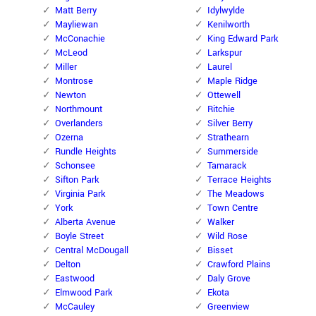
Matt Berry
Idylwylde
Mayliewan
Kenilworth
McConachie
King Edward Park
McLeod
Larkspur
Miller
Laurel
Montrose
Maple Ridge
Newton
Ottewell
Northmount
Ritchie
Overlanders
Silver Berry
Ozerna
Strathearn
Rundle Heights
Summerside
Schonsee
Tamarack
Sifton Park
Terrace Heights
Virginia Park
The Meadows
York
Town Centre
Alberta Avenue
Walker
Boyle Street
Wild Rose
Central McDougall
Bisset
Delton
Crawford Plains
Eastwood
Daly Grove
Elmwood Park
Ekota
McCauley
Greenview