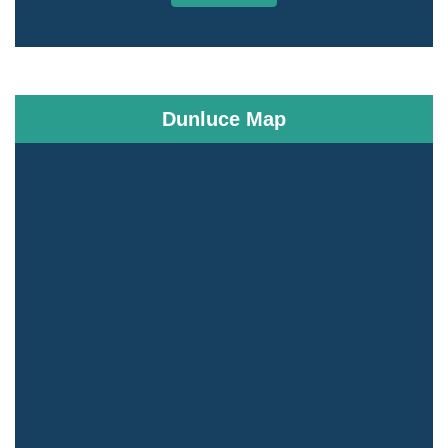
Dunluce Map