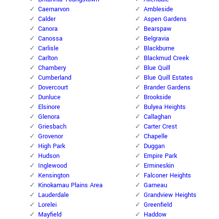
Caernarvon
Ambleside
Calder
Aspen Gardens
Canora
Bearspaw
Canossa
Belgravia
Carlisle
Blackburne
Carlton
Blackmud Creek
Chambery
Blue Quill
Cumberland
Blue Quill Estates
Dovercourt
Brander Gardens
Dunluce
Brookside
Elsinore
Bulyea Heights
Glenora
Callaghan
Griesbach
Carter Crest
Grovenor
Chapelle
High Park
Duggan
Hudson
Empire Park
Inglewood
Ermineskin
Kensington
Falconer Heights
Kinokamau Plains Area
Garneau
Lauderdale
Grandview Heights
Lorelei
Greenfield
Mayfield
Haddow