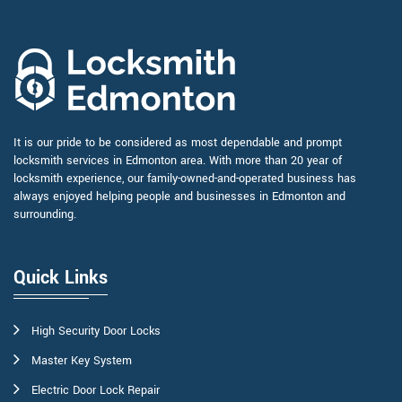
It is our pride to be considered as most dependable and prompt
locksmith services in Edmonton area. With more than 20 year of
locksmith experience, our family-owned-and-operated business has
always enjoyed helping people and businesses in Edmonton and
surrounding.
Quick Links
High Security Door Locks
Master Key System
Electric Door Lock Repair