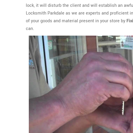
lock, it will disturb the client and will establish an aw
Locksmith Parkdale as we are experts and proficient i
of your goods and material present in your store by
Fix
can.