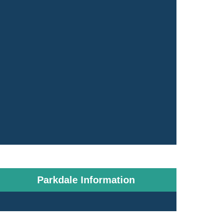
Parkdale Information