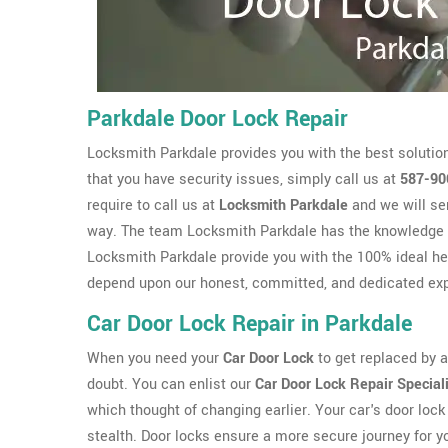
Parkdale Door Lock Repair
Locksmith Parkdale provides you with the best solution
that you have security issues, simply call us at
587-90
require to call us at
Locksmith Parkdale
and we will se
way. The team Locksmith Parkdale has the knowledge 
Locksmith Parkdale provide you with the 100% ideal hel
depend upon our honest, committed, and dedicated exp
Car Door Lock Repair in Parkdale
When you need your
Car Door Lock
to get replaced by a 
doubt. You can enlist our
Car Door Lock Repair Special
which thought of changing earlier. Your car's door lock 
stealth. Door locks ensure a more secure journey for y