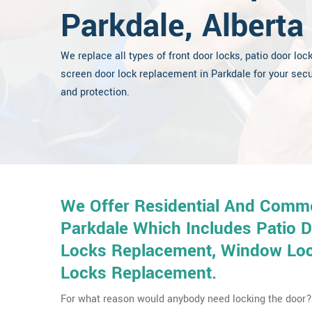
Parkdale, Alberta
We replace all types of front door locks, patio door loc
screen door lock replacement in Parkdale for your secu
and protection.
We Offer Residential And Comme
Parkdale Which Includes Patio 
Locks Replacement, Window Lock
Locks Replacement.
For what reason would anybody need locking the door? 