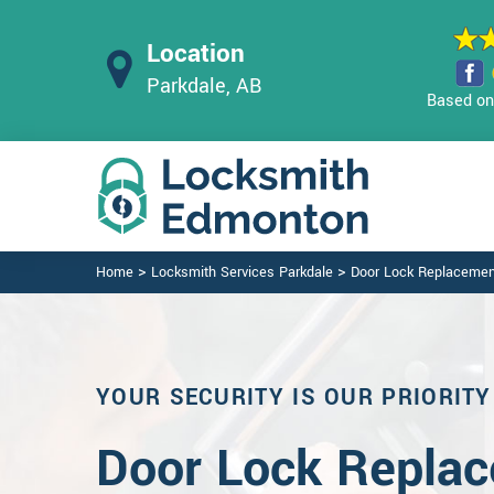
Location
Parkdale, AB
Based on 
>
>
Home
Locksmith Services Parkdale
Door Lock Replacemen
YOUR SECURITY IS OUR PRIORITY
Door Lock Replac