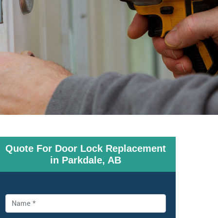
Quote For Door Lock Replacement
in Parkdale, AB