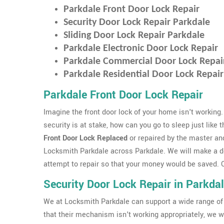
Parkdale Front Door Lock Repair
Security Door Lock Repair Parkdale
Sliding Door Lock Repair Parkdale
Parkdale Electronic Door Lock Repair
Parkdale Commercial Door Lock Repai
Parkdale Residential Door Lock Repair
Parkdale Front Door Lock Repair
Imagine the front door lock of your home isn't working.
security is at stake, how can you go to sleep just like 
Front Door Lock Replaced
or repaired by the master an
Locksmith Parkdale across Parkdale. We will make a 
attempt to repair so that your money would be saved. Ou
Security Door Lock Repair in Parkda
We at Locksmith Parkdale can support a wide range of
that their mechanism isn't working appropriately, we wi