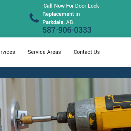
Call Now For Door Lock
Replacement in
Parkdale,
AB.
587-906-0333
rvices
Service Areas
Contact Us