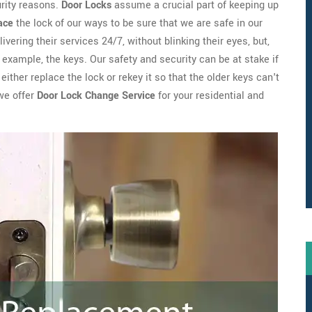
urity reasons.
Door Locks
assume a crucial part of keeping up
ace
the lock of our ways to be sure that we are safe in our
ivering their services 24/7, without blinking their eyes, but,
example, the keys. Our safety and security can be at stake if
ither replace the lock or rekey it so that the older keys can't
we offer
Door Lock Change Service
for your residential and