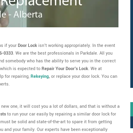
s if your
Door Lock
isn't working appropriately. In the event
6-0333
. We are the best professionals in Parkdale. All you
nd somebody who has the ability to serve you in the correct
which is expected to
Repair Your Door's Lock
. We at
p for repairing,
Rekeying
,
or replace your door lock. You can
erts.
new one, it will cost you a lot of dollars, and that is without a
ists
to run your car easily by repairing a similar door lock for
must be solid and state-of-the-art to spare it from getting
ou and your family. Our experts have been exceptionally