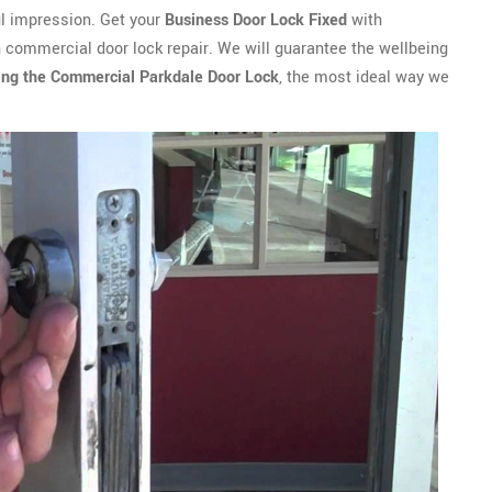
ful impression. Get your
Business Door Lock Fixed
with
n commercial door lock repair. We will guarantee the wellbeing
ing the Commercial Parkdale Door Lock
, the most ideal way we