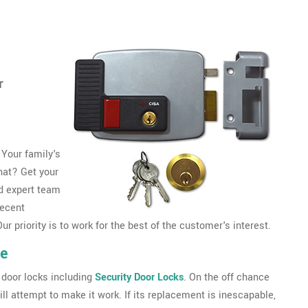
r
 Your family's
that? Get your
d expert team
decent
r priority is to work for the best of the customer's interest.
le
 door locks including
Security Door Locks
. On the off chance
ll attempt to make it work. If its replacement is inescapable,