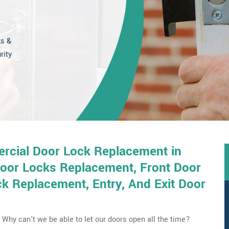
ks &
rity
rcial Door Lock Replacement in
Door Locks Replacement, Front Door
 Replacement, Entry, And Exit Door
Why can't we be able to let our doors open all the time?