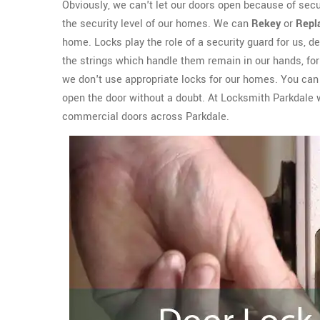
Obviously, we can't let our doors open because of sec
the security level of our homes. We can
Rekey
or
Repl
home. Locks play the role of a security guard for us, del
the strings which handle them remain in our hands, for 
we don't use appropriate locks for our homes. You can e
open the door without a doubt. At Locksmith Parkdale 
commercial doors across Parkdale.