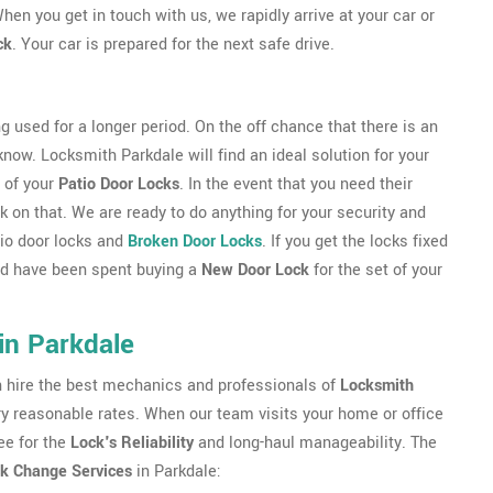
hen you get in touch with us, we rapidly arrive at your car or
ck
. Your car is prepared for the next safe drive.
g used for a longer period. On the off chance that there is an
 know. Locksmith Parkdale will find an ideal solution for your
 of your
Patio Door Locks
. In the event that you need their
 on that. We are ready to do anything for your security and
atio door locks and
Broken Door Locks
. If you get the locks fixed
uld have been spent buying a
New Door Lock
for the set of your
in Parkdale
an hire the best mechanics and professionals of
Locksmith
very reasonable rates. When our team visits your home or office
ee for the
Lock's Reliability
and long-haul manageability. The
k Change Services
in Parkdale: