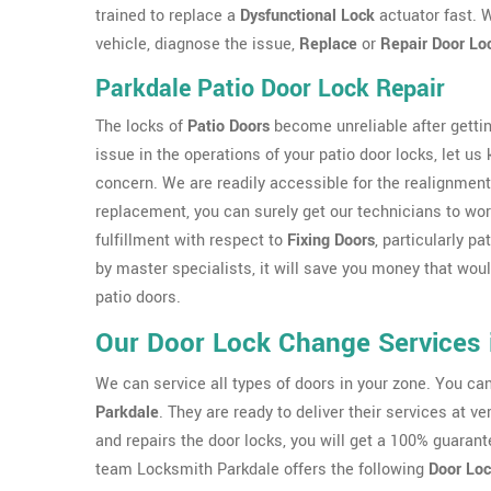
trained to replace a
Dysfunctional Lock
actuator fast. W
vehicle, diagnose the issue,
Replace
or
Repair Door Lo
Parkdale Patio Door Lock Repair
The locks of
Patio Doors
become unreliable after gettin
issue in the operations of your patio door locks, let us
concern. We are readily accessible for the realignment
replacement, you can surely get our technicians to work
fulfillment with respect to
Fixing Doors
, particularly p
by master specialists, it will save you money that wo
patio doors.
Our Door Lock Change Services 
We can service all types of doors in your zone. You c
Parkdale
. They are ready to deliver their services at 
and repairs the door locks, you will get a 100% guarant
team Locksmith Parkdale offers the following
Door Loc