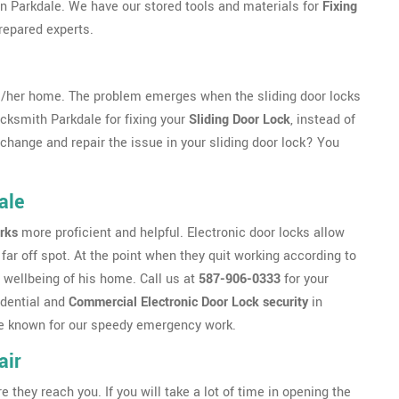
e in Parkdale. We have our stored tools and materials for
Fixing
repared experts.
s/her home. The problem emerges when the sliding door locks
ocksmith Parkdale for fixing your
Sliding Door Lock
, instead of
o change and repair the issue in your sliding door lock? You
ale
rks
more proficient and helpful. Electronic door locks allow
far off spot. At the point when they quit working according to
 wellbeing of his home. Call us at
587-906-0333
for your
idential and
Commercial Electronic Door Lock security
in
 are known for our speedy emergency work.
air
ey reach you. If you will take a lot of time in opening the