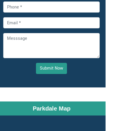
Submit Now
Parkdale Map