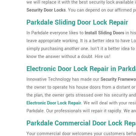
we will replace it with the best security lock availabl
Security Door Locks
. You can depend on our affirmed p
Parkdale Sliding Door Lock Repair
In Parkdale everyone likes to
Install Sliding Doors
in hi
leave appropriate working. It is a better idea to have L
simply purchasing another one. Isn't it a better idea t
know the answer without a doubt. Hire us!
Electronic Door Lock Repair in Parkd
Innovative Technology has made our
Security Framewo
the owner to operate his house doors from a distant or 
the plan, the owner gets stressed over his security and
Electronic Door Lock Repair
. We will deal with your res
Parkdale. Our professionals will repair it rapidly. We
Parkdale Commercial Door Lock Rep
Your commercial door welcomes your customers before th