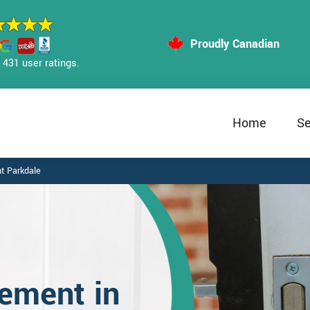
Proudly Canadian
431 user ratings.
Home
Se
t Parkdale
ement in