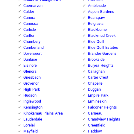
Caernarvon
Ambleside
Calder
Aspen Gardens
Canora
Bearspaw
Canossa
Belgravia
Carlisle
Blackburne
Carlton
Blackmud Creek
Chambery
Blue Quill
Cumberland
Blue Quill Estates
Dovercourt
Brander Gardens
Dunluce
Brookside
Elsinore
Bulyea Heights
Glenora
Callaghan
Griesbach
Carter Crest
Grovenor
Chapelle
High Park
Duggan
Hudson
Empire Park
Inglewood
Ermineskin
Kensington
Falconer Heights
Kinokamau Plains Area
Garneau
Lauderdale
Grandview Heights
Lorelei
Greenfield
Mayfield
Haddow