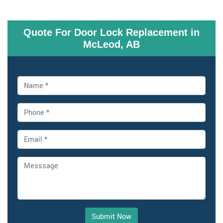
Quote For Door Lock Replacement in
McLeod, AB
Submit Now