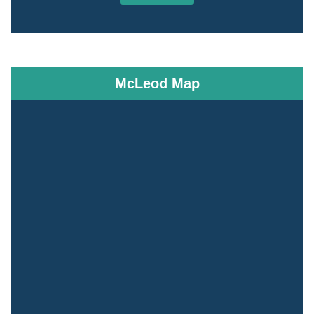
McLeod Map