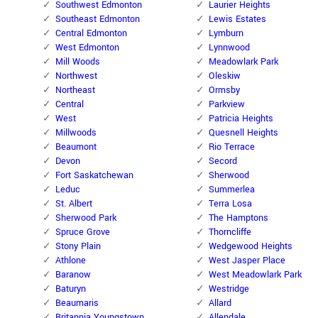
Southwest Edmonton
Laurier Heights
Southeast Edmonton
Lewis Estates
Central Edmonton
Lymburn
West Edmonton
Lynnwood
Mill Woods
Meadowlark Park
Northwest
Oleskiw
Northeast
Ormsby
Central
Parkview
West
Patricia Heights
Millwoods
Quesnell Heights
Beaumont
Rio Terrace
Devon
Secord
Fort Saskatchewan
Sherwood
Leduc
Summerlea
St. Albert
Terra Losa
Sherwood Park
The Hamptons
Spruce Grove
Thorncliffe
Stony Plain
Wedgewood Heights
Athlone
West Jasper Place
Baranow
West Meadowlark Park
Baturyn
Westridge
Beaumaris
Allard
Britannia Youngstown
Allendale