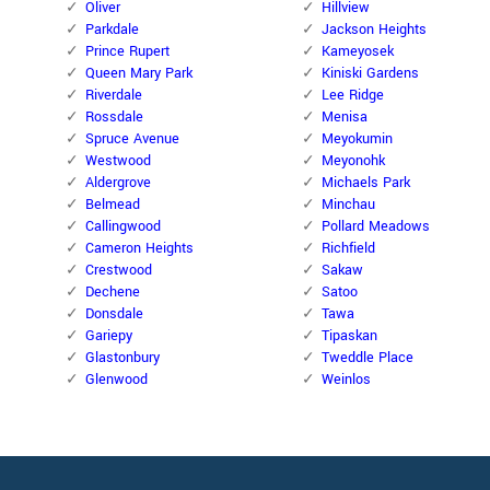
Oliver
Hillview
Parkdale
Jackson Heights
Prince Rupert
Kameyosek
Queen Mary Park
Kiniski Gardens
Riverdale
Lee Ridge
Rossdale
Menisa
Spruce Avenue
Meyokumin
Westwood
Meyonohk
Aldergrove
Michaels Park
Belmead
Minchau
Callingwood
Pollard Meadows
Cameron Heights
Richfield
Crestwood
Sakaw
Dechene
Satoo
Donsdale
Tawa
Gariepy
Tipaskan
Glastonbury
Tweddle Place
Glenwood
Weinlos