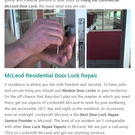
goods and material present in your store by
Fixing the Commercial
McLeod Door Lock
, the most ideal way we can.
McLeod Residential Door Lock Repair
A residence is where you live with freedom and security. To have safe
and secure living you should use
Modern Door Locks
in your residence.
On the off chance that they don't play out the manner in which you need
them, get our experts of Locksmith McLeod to work for your wellbeing.
We are accessible 24/7, day and night, at the weekend, on occasions,
even at midnight. Locksmith McLeod is the
Best Door Lock Repair
Service Provider
in McLeod. The level of our workers isn't comparable
with other
Door Lock Repair Experts
in McLeod. We are just a call away.
Click on Locksmith McLeod and get our stunning services.