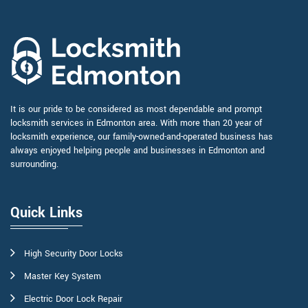
It is our pride to be considered as most dependable and prompt
locksmith services in Edmonton area. With more than 20 year of
locksmith experience, our family-owned-and-operated business has
always enjoyed helping people and businesses in Edmonton and
surrounding.
Quick Links
High Security Door Locks
Master Key System
Electric Door Lock Repair