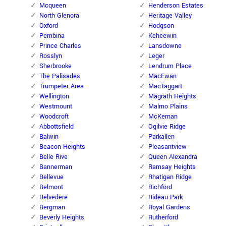
Mcqueen
Henderson Estates
North Glenora
Heritage Valley
Oxford
Hodgson
Pembina
Keheewin
Prince Charles
Lansdowne
Rosslyn
Leger
Sherbrooke
Lendrum Place
The Palisades
MacEwan
Trumpeter Area
MacTaggart
Wellington
Magrath Heights
Westmount
Malmo Plains
Woodcroft
McKernan
Abbottsfield
Ogilvie Ridge
Balwin
Parkallen
Beacon Heights
Pleasantview
Belle Rive
Queen Alexandra
Bannerman
Ramsay Heights
Bellevue
Rhatigan Ridge
Belmont
Richford
Belvedere
Rideau Park
Bergman
Royal Gardens
Beverly Heights
Rutherford