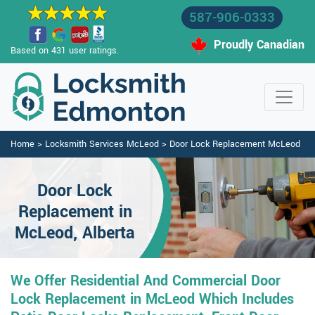
587-906-0333
Proudly Canadian
Based on 431 user ratings.
Home
>
Locksmith Services McLeod
>
Door Lock Replacement McLeod
Door Lock
Replacement in
McLeod, Alberta
We Offer Residential And Commercial Door
Lock Replacement in McLeod Which Includes