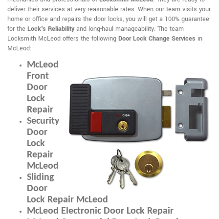
deliver their services at very reasonable rates. When our team visits your
home or office and repairs the door locks, you will get a 100% guarantee
for the
Lock's Reliability
and long-haul manageability. The team
Locksmith McLeod offers the following
Door Lock Change Services
in
McLeod:
McLeod
Front
Door
Lock
Repair
Security
Door
Lock
Repair
McLeod
Sliding
Door
Lock Repair McLeod
McLeod Electronic Door Lock Repair