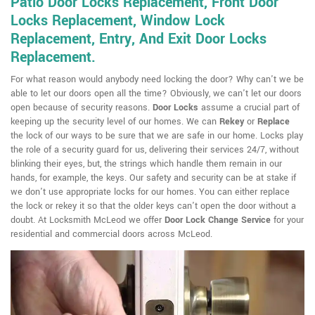
Patio Door Locks Replacement, Front Door
Locks Replacement, Window Lock
Replacement, Entry, And Exit Door Locks
Replacement.
For what reason would anybody need locking the door? Why can't we be
able to let our doors open all the time? Obviously, we can't let our doors
open because of security reasons.
Door Locks
assume a crucial part of
keeping up the security level of our homes. We can
Rekey
or
Replace
the lock of our ways to be sure that we are safe in our home. Locks play
the role of a security guard for us, delivering their services 24/7, without
blinking their eyes, but, the strings which handle them remain in our
hands, for example, the keys. Our safety and security can be at stake if
we don't use appropriate locks for our homes. You can either replace
the lock or rekey it so that the older keys can't open the door without a
doubt. At Locksmith McLeod we offer
Door Lock Change Service
for your
residential and commercial doors across McLeod.