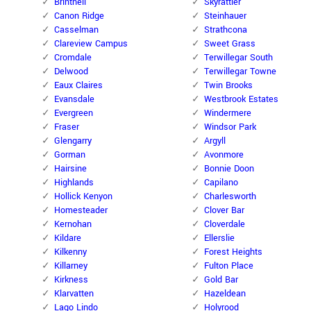
Brintnell
Skyrattler
Canon Ridge
Steinhauer
Casselman
Strathcona
Clareview Campus
Sweet Grass
Cromdale
Terwillegar South
Delwood
Terwillegar Towne
Eaux Claires
Twin Brooks
Evansdale
Westbrook Estates
Evergreen
Windermere
Fraser
Windsor Park
Glengarry
Argyll
Gorman
Avonmore
Hairsine
Bonnie Doon
Highlands
Capilano
Hollick Kenyon
Charlesworth
Homesteader
Clover Bar
Kernohan
Cloverdale
Kildare
Ellerslie
Kilkenny
Forest Heights
Killarney
Fulton Place
Kirkness
Gold Bar
Klarvatten
Hazeldean
Lago Lindo
Holyrood