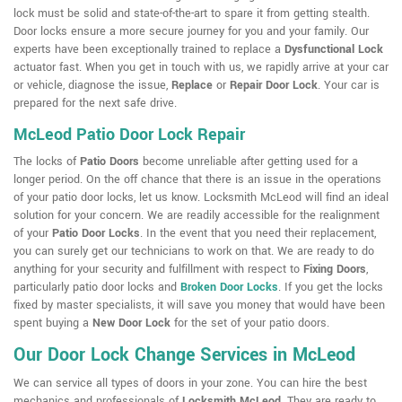
lock must be solid and state-of-the-art to spare it from getting stealth.
Door locks ensure a more secure journey for you and your family. Our
experts have been exceptionally trained to replace a
Dysfunctional Lock
actuator fast. When you get in touch with us, we rapidly arrive at your car
or vehicle, diagnose the issue,
Replace
or
Repair Door Lock
. Your car is
prepared for the next safe drive.
McLeod Patio Door Lock Repair
The locks of
Patio Doors
become unreliable after getting used for a
longer period. On the off chance that there is an issue in the operations
of your patio door locks, let us know. Locksmith McLeod will find an ideal
solution for your concern. We are readily accessible for the realignment
of your
Patio Door Locks
. In the event that you need their replacement,
you can surely get our technicians to work on that. We are ready to do
anything for your security and fulfillment with respect to
Fixing Doors
,
particularly patio door locks and
Broken Door Locks
. If you get the locks
fixed by master specialists, it will save you money that would have been
spent buying a
New Door Lock
for the set of your patio doors.
Our Door Lock Change Services in McLeod
We can service all types of doors in your zone. You can hire the best
mechanics and professionals of
Locksmith McLeod
. They are ready to