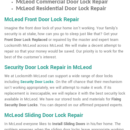
McLeod Commercial Door Lock Repair
McLeod Residential Door Lock Repair
McLeod Front Door Lock Repair
Imagine the front door lock of your home isn't working. Your family's
security is at stake, how can you go to sleep just like that? Get your
Front Door Lock Replaced
or repaired by the master and expert team
Locksmith McLeod across McLeod. We will make a decent attempt to
repair so that your money would be saved. Our priority is to work for the
best of the customer's interest.
Security Door Lock Repair in McLeod
We at Locksmith McLeod can support a wide range of door locks
including
Security Door Locks
. On the off chance that their mechanism
isn't working appropriately, we will attempt to make it work. If its
replacement is inescapable, we will replace it with the best security lock
available in McLeod. We have our stored tools and materials for
Fixing
Security Door Locks
. You can depend on our affirmed prepared experts.
McLeod Sliding Door Lock Repair
In McLeod everyone likes to
Install Sliding Doors
in his/her home. The
problem emerges when the sliding door locks leave appropriate working.