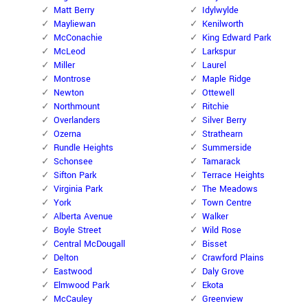
Matt Berry
Idylwylde
Mayliewan
Kenilworth
McConachie
King Edward Park
McLeod
Larkspur
Miller
Laurel
Montrose
Maple Ridge
Newton
Ottewell
Northmount
Ritchie
Overlanders
Silver Berry
Ozerna
Strathearn
Rundle Heights
Summerside
Schonsee
Tamarack
Sifton Park
Terrace Heights
Virginia Park
The Meadows
York
Town Centre
Alberta Avenue
Walker
Boyle Street
Wild Rose
Central McDougall
Bisset
Delton
Crawford Plains
Eastwood
Daly Grove
Elmwood Park
Ekota
McCauley
Greenview