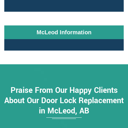
McLeod Information
Praise From Our Happy Clients
About Our Door Lock Replacement
in McLeod, AB