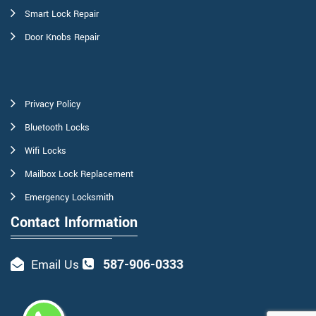
Smart Lock Repair
Door Knobs Repair
Privacy Policy
Bluetooth Locks
Wifi Locks
Mailbox Lock Replacement
Emergency Locksmith
Contact Information
587-906-0333
Email Us