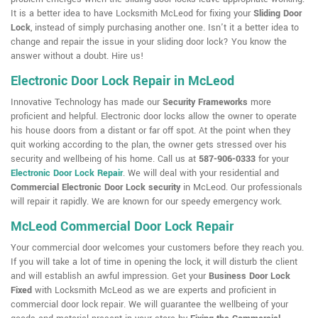
It is a better idea to have Locksmith McLeod for fixing your
Sliding Door
Lock
, instead of simply purchasing another one. Isn't it a better idea to
change and repair the issue in your sliding door lock? You know the
answer without a doubt. Hire us!
Electronic Door Lock Repair in McLeod
Innovative Technology has made our
Security Frameworks
more
proficient and helpful. Electronic door locks allow the owner to operate
his house doors from a distant or far off spot. At the point when they
quit working according to the plan, the owner gets stressed over his
security and wellbeing of his home. Call us at
587-906-0333
for your
Electronic Door Lock Repair
. We will deal with your residential and
Commercial Electronic Door Lock security
in McLeod. Our professionals
will repair it rapidly. We are known for our speedy emergency work.
McLeod Commercial Door Lock Repair
Your commercial door welcomes your customers before they reach you.
If you will take a lot of time in opening the lock, it will disturb the client
and will establish an awful impression. Get your
Business Door Lock
Fixed
with Locksmith McLeod as we are experts and proficient in
commercial door lock repair. We will guarantee the wellbeing of your