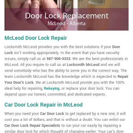
McLeod Door Lock Repair
Locksmith McLeod provides you with the best solutions if your
Door
Lock
isn't working appropriately. In the event that you have security
issues, simply call us at
587-906-0333
. We are the best professionals in
McLeod. All you require to call us at
Locksmith McLeod
and we will
send somebody who has the ability to serve you in the correct way. The
team Locksmith McLeod has the knowledge which is expected to
Repair
Your Door's Lock
. We at Locksmith McLeod provide you with the 100%
ideal help for repairing,
Rekeying
,
or replace your door lock. You can
depend upon our honest, committed, and dedicated experts.
Car Door Lock Repair in McLeod
When you need your
Car Door Lock
to get replaced by a new one, it will
cost you a lot of dollars, and that is without a doubt. You can enlist our
Car Door Lock Repair Specialists
to run your car easily by repairing a
similar door lock for which thought of changing earlier. Your car's door