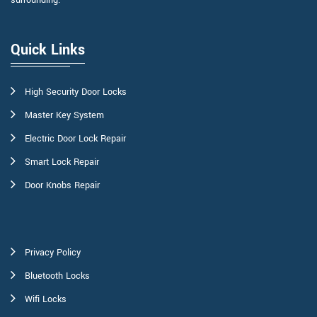
surrounding.
Quick Links
High Security Door Locks
Master Key System
Electric Door Lock Repair
Smart Lock Repair
Door Knobs Repair
Privacy Policy
Bluetooth Locks
Wifi Locks