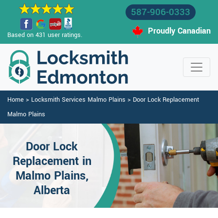
587-906-0333
Proudly Canadian
Based on 431 user ratings.
Home
>
Locksmith Services Malmo Plains
>
Door Lock Replacement
Malmo Plains
Door Lock
Replacement in
Malmo Plains,
Alberta