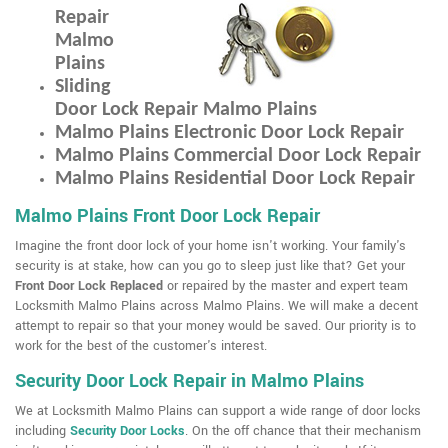
Repair
Malmo
Plains
Sliding
Door Lock Repair Malmo Plains
Malmo Plains Electronic Door Lock Repair
Malmo Plains Commercial Door Lock Repair
Malmo Plains Residential Door Lock Repair
Malmo Plains Front Door Lock Repair
Imagine the front door lock of your home isn't working. Your family's
security is at stake, how can you go to sleep just like that? Get your
Front Door Lock Replaced
or repaired by the master and expert team
Locksmith Malmo Plains across Malmo Plains. We will make a decent
attempt to repair so that your money would be saved. Our priority is to
work for the best of the customer's interest.
Security Door Lock Repair in Malmo Plains
We at Locksmith Malmo Plains can support a wide range of door locks
including
Security Door Locks
. On the off chance that their mechanism