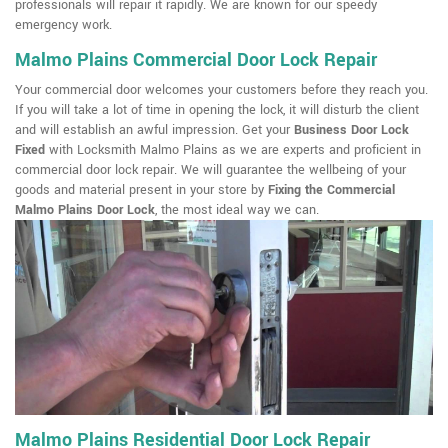
professionals will repair it rapidly. We are known for our speedy
emergency work.
Malmo Plains Commercial Door Lock Repair
Your commercial door welcomes your customers before they reach you.
If you will take a lot of time in opening the lock, it will disturb the client
and will establish an awful impression. Get your
Business Door Lock
Fixed
with Locksmith Malmo Plains as we are experts and proficient in
commercial door lock repair. We will guarantee the wellbeing of your
goods and material present in your store by
Fixing the Commercial
Malmo Plains Door Lock
, the most ideal way we can.
Malmo Plains Residential Door Lock Repair