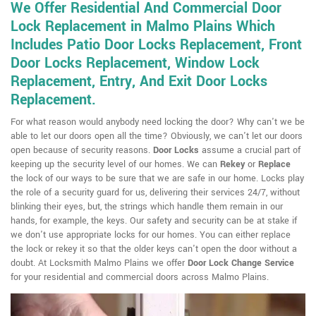
We Offer Residential And Commercial Door
Lock Replacement in Malmo Plains Which
Includes Patio Door Locks Replacement, Front
Door Locks Replacement, Window Lock
Replacement, Entry, And Exit Door Locks
Replacement.
For what reason would anybody need locking the door? Why can't we be
able to let our doors open all the time? Obviously, we can't let our doors
open because of security reasons.
Door Locks
assume a crucial part of
keeping up the security level of our homes. We can
Rekey
or
Replace
the lock of our ways to be sure that we are safe in our home. Locks play
the role of a security guard for us, delivering their services 24/7, without
blinking their eyes, but, the strings which handle them remain in our
hands, for example, the keys. Our safety and security can be at stake if
we don't use appropriate locks for our homes. You can either replace
the lock or rekey it so that the older keys can't open the door without a
doubt. At Locksmith Malmo Plains we offer
Door Lock Change Service
for your residential and commercial doors across Malmo Plains.