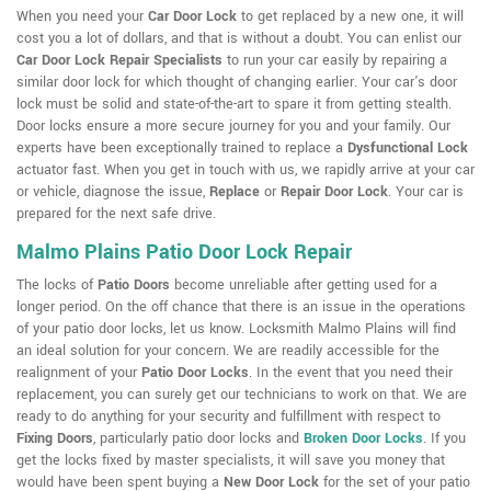
When you need your
Car Door Lock
to get replaced by a new one, it will
cost you a lot of dollars, and that is without a doubt. You can enlist our
Car Door Lock Repair Specialists
to run your car easily by repairing a
similar door lock for which thought of changing earlier. Your car's door
lock must be solid and state-of-the-art to spare it from getting stealth.
Door locks ensure a more secure journey for you and your family. Our
experts have been exceptionally trained to replace a
Dysfunctional Lock
actuator fast. When you get in touch with us, we rapidly arrive at your car
or vehicle, diagnose the issue,
Replace
or
Repair Door Lock
. Your car is
prepared for the next safe drive.
Malmo Plains Patio Door Lock Repair
The locks of
Patio Doors
become unreliable after getting used for a
longer period. On the off chance that there is an issue in the operations
of your patio door locks, let us know. Locksmith Malmo Plains will find
an ideal solution for your concern. We are readily accessible for the
realignment of your
Patio Door Locks
. In the event that you need their
replacement, you can surely get our technicians to work on that. We are
ready to do anything for your security and fulfillment with respect to
Fixing Doors
, particularly patio door locks and
Broken Door Locks
. If you
get the locks fixed by master specialists, it will save you money that
would have been spent buying a
New Door Lock
for the set of your patio