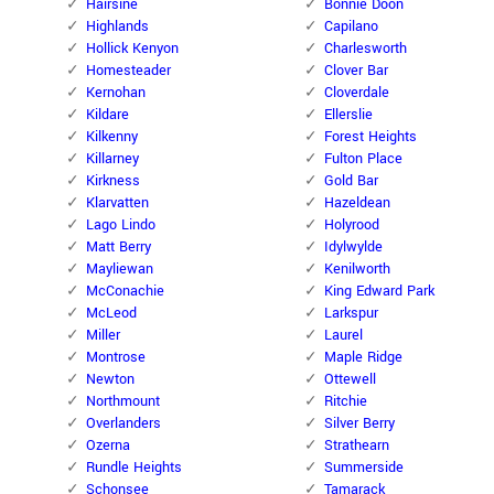
Hairsine
Bonnie Doon
Highlands
Capilano
Hollick Kenyon
Charlesworth
Homesteader
Clover Bar
Kernohan
Cloverdale
Kildare
Ellerslie
Kilkenny
Forest Heights
Killarney
Fulton Place
Kirkness
Gold Bar
Klarvatten
Hazeldean
Lago Lindo
Holyrood
Matt Berry
Idylwylde
Mayliewan
Kenilworth
McConachie
King Edward Park
McLeod
Larkspur
Miller
Laurel
Montrose
Maple Ridge
Newton
Ottewell
Northmount
Ritchie
Overlanders
Silver Berry
Ozerna
Strathearn
Rundle Heights
Summerside
Schonsee
Tamarack