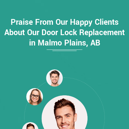
Praise From Our Happy Clients
About Our Door Lock Replacement
in Malmo Plains, AB