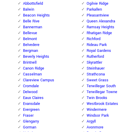
Abbottsfield
Ogilvie Ridge
Balwin
Parkallen
Beacon Heights
Pleasantview
Belle Rive
Queen Alexandra
Bannerman
Ramsay Heights
Bellevue
Rhatigan Ridge
Belmont
Richford
Belvedere
Rideau Park
Bergman
Royal Gardens
Beverly Heights
Rutherford
Brintnell
Skyrattler
Canon Ridge
Steinhauer
Casselman
Strathcona
Clareview Campus
Sweet Grass
Cromdale
Terwillegar South
Delwood
Terwillegar Towne
Eaux Claires
Twin Brooks
Evansdale
Westbrook Estates
Evergreen
Windermere
Fraser
Windsor Park
Glengarry
Argyll
Gorman
Avonmore