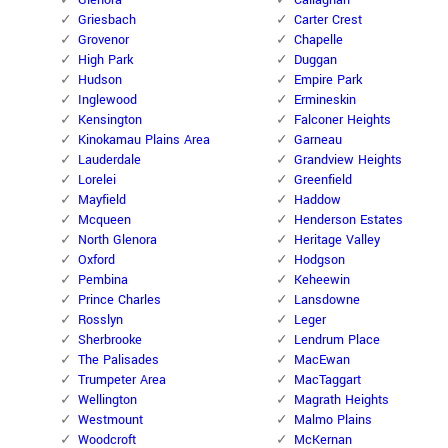
Glenora
Callaghan
Griesbach
Carter Crest
Grovenor
Chapelle
High Park
Duggan
Hudson
Empire Park
Inglewood
Ermineskin
Kensington
Falconer Heights
Kinokamau Plains Area
Garneau
Lauderdale
Grandview Heights
Lorelei
Greenfield
Mayfield
Haddow
Mcqueen
Henderson Estates
North Glenora
Heritage Valley
Oxford
Hodgson
Pembina
Keheewin
Prince Charles
Lansdowne
Rosslyn
Leger
Sherbrooke
Lendrum Place
The Palisades
MacEwan
Trumpeter Area
MacTaggart
Wellington
Magrath Heights
Westmount
Malmo Plains
Woodcroft
McKernan