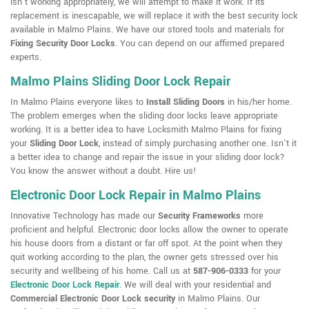
isn't working appropriately, we will attempt to make it work. If its
replacement is inescapable, we will replace it with the best security lock
available in Malmo Plains. We have our stored tools and materials for
Fixing Security Door Locks
. You can depend on our affirmed prepared
experts.
Malmo Plains Sliding Door Lock Repair
In Malmo Plains everyone likes to
Install Sliding Doors
in his/her home.
The problem emerges when the sliding door locks leave appropriate
working. It is a better idea to have Locksmith Malmo Plains for fixing
your
Sliding Door Lock
, instead of simply purchasing another one. Isn't it
a better idea to change and repair the issue in your sliding door lock?
You know the answer without a doubt. Hire us!
Electronic Door Lock Repair in Malmo Plains
Innovative Technology has made our
Security Frameworks
more
proficient and helpful. Electronic door locks allow the owner to operate
his house doors from a distant or far off spot. At the point when they
quit working according to the plan, the owner gets stressed over his
security and wellbeing of his home. Call us at
587-906-0333
for your
Electronic Door Lock Repair
. We will deal with your residential and
Commercial Electronic Door Lock security
in Malmo Plains. Our