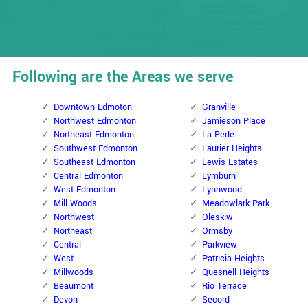
Following are the Areas we serve
Downtown Edmoton
Granville
Northwest Edmonton
Jamieson Place
Northeast Edmonton
La Perle
Southwest Edmonton
Laurier Heights
Southeast Edmonton
Lewis Estates
Central Edmonton
Lymburn
West Edmonton
Lynnwood
Mill Woods
Meadowlark Park
Northwest
Oleskiw
Northeast
Ormsby
Central
Parkview
West
Patricia Heights
Millwoods
Quesnell Heights
Beaumont
Rio Terrace
Devon
Secord