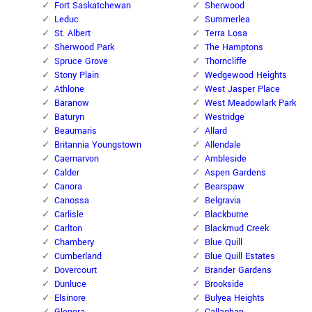
Fort Saskatchewan
Sherwood
Leduc
Summerlea
St. Albert
Terra Losa
Sherwood Park
The Hamptons
Spruce Grove
Thorncliffe
Stony Plain
Wedgewood Heights
Athlone
West Jasper Place
Baranow
West Meadowlark Park
Baturyn
Westridge
Beaumaris
Allard
Britannia Youngstown
Allendale
Caernarvon
Ambleside
Calder
Aspen Gardens
Canora
Bearspaw
Canossa
Belgravia
Carlisle
Blackburne
Carlton
Blackmud Creek
Chambery
Blue Quill
Cumberland
Blue Quill Estates
Dovercourt
Brander Gardens
Dunluce
Brookside
Elsinore
Bulyea Heights