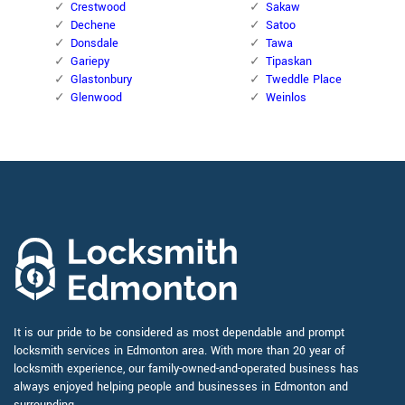
Crestwood
Sakaw
Dechene
Satoo
Donsdale
Tawa
Gariepy
Tipaskan
Glastonbury
Tweddle Place
Glenwood
Weinlos
It is our pride to be considered as most dependable and prompt
locksmith services in Edmonton area. With more than 20 year of
locksmith experience, our family-owned-and-operated business has
always enjoyed helping people and businesses in Edmonton and