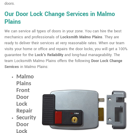
doors.
Our Door Lock Change Services in Malmo
Plains
We can service all types of doors in your zone. You can hire the best
mechanics and professionals of
Locksmith Malmo Plains
. They are
ready to deliver their services at very reasonable rates. When our team
visits your home or office and repairs the door locks, you will get a 100%
guarantee for the
Lock's Reliability
and long-haul manageability. The
team Locksmith Malmo Plains offers the following
Door Lock Change
Services
in Malmo Plains:
Malmo
Plains
Front
Door
Lock
Repair
Security
Door
Lock