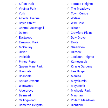
Sifton Park
Terrace Heights
Virginia Park
The Meadows
York
Town Centre
Alberta Avenue
Walker
Boyle Street
Wild Rose
Central McDougall
Bisset
Delton
Crawford Plains
Eastwood
Daly Grove
Elmwood Park
Ekota
McCauley
Greenview
Oliver
Hillview
Parkdale
Jackson Heights
Prince Rupert
Kameyosek
Queen Mary Park
Kiniski Gardens
Riverdale
Lee Ridge
Rossdale
Menisa
Spruce Avenue
Meyokumin
Westwood
Meyonohk
Aldergrove
Michaels Park
Belmead
Minchau
Callingwood
Pollard Meadows
Cameron Heights
Richfield