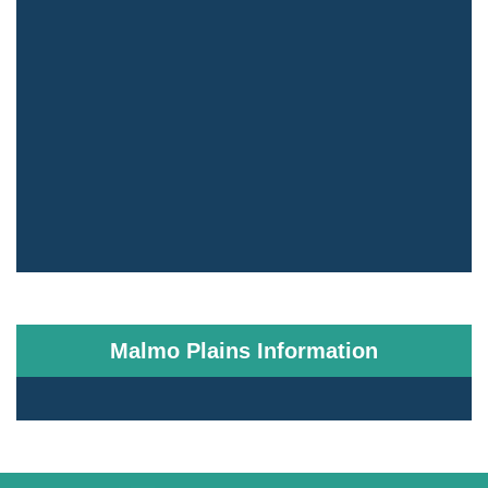
Malmo Plains Information