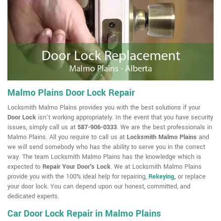
Malmo Plains Door Lock Repair
Locksmith Malmo Plains provides you with the best solutions if your
Door Lock
isn't working appropriately. In the event that you have security
issues, simply call us at
587-906-0333
. We are the best professionals in
Malmo Plains. All you require to call us at
Locksmith Malmo Plains
and
we will send somebody who has the ability to serve you in the correct
way. The team Locksmith Malmo Plains has the knowledge which is
expected to
Repair Your Door's Lock
. We at Locksmith Malmo Plains
provide you with the 100% ideal help for repairing,
Rekeying
,
or replace
your door lock. You can depend upon our honest, committed, and
dedicated experts.
Car Door Lock Repair in Malmo Plains