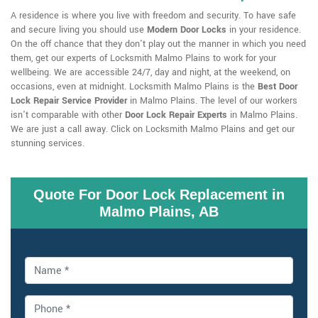
A residence is where you live with freedom and security. To have safe
and secure living you should use
Modern Door Locks
in your residence.
On the off chance that they don't play out the manner in which you need
them, get our experts of Locksmith Malmo Plains to work for your
wellbeing. We are accessible 24/7, day and night, at the weekend, on
occasions, even at midnight. Locksmith Malmo Plains is the
Best Door
Lock Repair Service Provider
in Malmo Plains. The level of our workers
isn't comparable with other
Door Lock Repair Experts
in Malmo Plains.
We are just a call away. Click on Locksmith Malmo Plains and get our
stunning services.
Quote For Door Lock Replacement in
Malmo Plains, AB