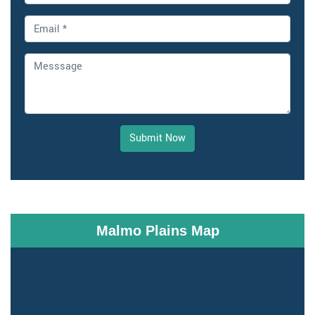
Submit Now
Malmo Plains Map