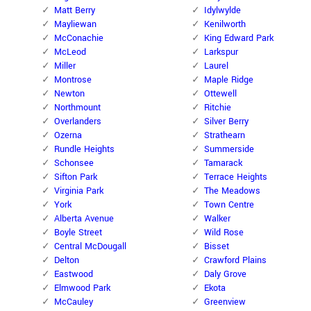
Matt Berry
Idylwylde
Mayliewan
Kenilworth
McConachie
King Edward Park
McLeod
Larkspur
Miller
Laurel
Montrose
Maple Ridge
Newton
Ottewell
Northmount
Ritchie
Overlanders
Silver Berry
Ozerna
Strathearn
Rundle Heights
Summerside
Schonsee
Tamarack
Sifton Park
Terrace Heights
Virginia Park
The Meadows
York
Town Centre
Alberta Avenue
Walker
Boyle Street
Wild Rose
Central McDougall
Bisset
Delton
Crawford Plains
Eastwood
Daly Grove
Elmwood Park
Ekota
McCauley
Greenview