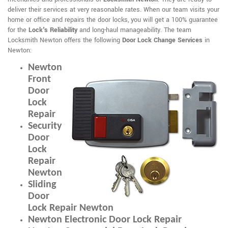
deliver their services at very reasonable rates. When our team visits your
home or office and repairs the door locks, you will get a 100% guarantee
for the
Lock's Reliability
and long-haul manageability. The team
Locksmith Newton offers the following
Door Lock Change Services
in
Newton:
Newton
Front
Door
Lock
Repair
Security
Door
Lock
Repair
Newton
Sliding
Door
Lock Repair Newton
Newton Electronic Door Lock Repair