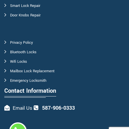
Smart Lock Repair
Door Knobs Repair
Privacy Policy
Bluetooth Locks
Wifi Locks
Mailbox Lock Replacement
Emergency Locksmith
Contact Information
587-906-0333
Email Us