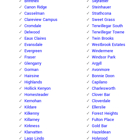
Brintnell
Skyrattler
Canon Ridge
Steinhauer
Casselman
Strathcona
Clareview Campus
Sweet Grass
Cromdale
Terwillegar South
Delwood
Terwillegar Towne
Eaux Claires
Twin Brooks
Evansdale
Westbrook Estates
Evergreen
Windermere
Fraser
Windsor Park
Glengarry
Argyll
Gorman
Avonmore
Hairsine
Bonnie Doon
Highlands
Capilano
Hollick Kenyon
Charlesworth
Homesteader
Clover Bar
Kernohan
Cloverdale
Kildare
Ellerslie
Kilkenny
Forest Heights
Killarney
Fulton Place
Kirkness
Gold Bar
Klarvatten
Hazeldean
Lago Lindo
Holyrood