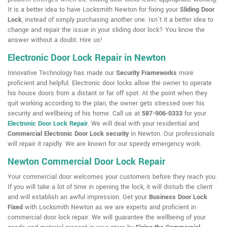
It is a better idea to have Locksmith Newton for fixing your
Sliding Door
Lock
, instead of simply purchasing another one. Isn't it a better idea to
change and repair the issue in your sliding door lock? You know the
answer without a doubt. Hire us!
Electronic Door Lock Repair in Newton
Innovative Technology has made our
Security Frameworks
more
proficient and helpful. Electronic door locks allow the owner to operate
his house doors from a distant or far off spot. At the point when they
quit working according to the plan, the owner gets stressed over his
security and wellbeing of his home. Call us at
587-906-0333
for your
Electronic Door Lock Repair
. We will deal with your residential and
Commercial Electronic Door Lock security
in Newton. Our professionals
will repair it rapidly. We are known for our speedy emergency work.
Newton Commercial Door Lock Repair
Your commercial door welcomes your customers before they reach you.
If you will take a lot of time in opening the lock, it will disturb the client
and will establish an awful impression. Get your
Business Door Lock
Fixed
with Locksmith Newton as we are experts and proficient in
commercial door lock repair. We will guarantee the wellbeing of your