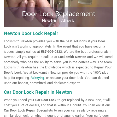
Newton Door Lock Repair
Locksmith Newton provides you with the best solutions if your
Door
Lock
isn't working appropriately. In the event that you have security
issues, simply call us at
587-906-0333
. We are the best professionals in
Newton. All you require to call us at
Locksmith Newton
and we will send
somebody who has the ability to serve you in the correct way. The team
Locksmith Newton has the knowledge which is expected to
Repair Your
Door's Lock
. We at Locksmith Newton provide you with the 100% ideal
help for repairing,
Rekeying
,
or replace your door lock. You can depend
upon our honest, committed, and dedicated experts.
Car Door Lock Repair in Newton
When you need your
Car Door Lock
to get replaced by a new one, it will
cost you a lot of dollars, and that is without a doubt. You can enlist our
Car Door Lock Repair Specialists
to run your car easily by repairing a
similar door lock for which thought of changing earlier. Your car's door