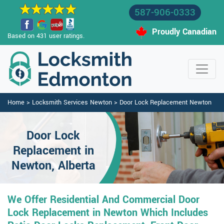
587-906-0333
Proudly Canadian
Based on 431 user ratings.
Home
>
Locksmith Services Newton
>
Door Lock Replacement Newton
Door Lock
Replacement in
Newton, Alberta
We Offer Residential And Commercial Door
Lock Replacement in Newton Which Includes