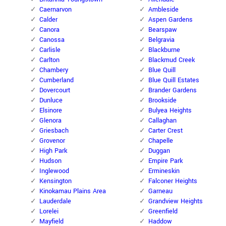
Caernarvon
Ambleside
Calder
Aspen Gardens
Canora
Bearspaw
Canossa
Belgravia
Carlisle
Blackburne
Carlton
Blackmud Creek
Chambery
Blue Quill
Cumberland
Blue Quill Estates
Dovercourt
Brander Gardens
Dunluce
Brookside
Elsinore
Bulyea Heights
Glenora
Callaghan
Griesbach
Carter Crest
Grovenor
Chapelle
High Park
Duggan
Hudson
Empire Park
Inglewood
Ermineskin
Kensington
Falconer Heights
Kinokamau Plains Area
Garneau
Lauderdale
Grandview Heights
Lorelei
Greenfield
Mayfield
Haddow