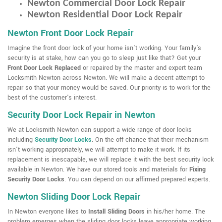
Newton Commercial Door Lock Repair
Newton Residential Door Lock Repair
Newton Front Door Lock Repair
Imagine the front door lock of your home isn't working. Your family's
security is at stake, how can you go to sleep just like that? Get your
Front Door Lock Replaced
or repaired by the master and expert team
Locksmith Newton across Newton. We will make a decent attempt to
repair so that your money would be saved. Our priority is to work for the
best of the customer's interest.
Security Door Lock Repair in Newton
We at Locksmith Newton can support a wide range of door locks
including
Security Door Locks
. On the off chance that their mechanism
isn't working appropriately, we will attempt to make it work. If its
replacement is inescapable, we will replace it with the best security lock
available in Newton. We have our stored tools and materials for
Fixing
Security Door Locks
. You can depend on our affirmed prepared experts.
Newton Sliding Door Lock Repair
In Newton everyone likes to
Install Sliding Doors
in his/her home. The
problem emerges when the sliding door locks leave appropriate working.