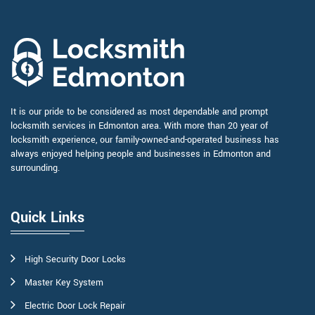
It is our pride to be considered as most dependable and prompt
locksmith services in Edmonton area. With more than 20 year of
locksmith experience, our family-owned-and-operated business has
always enjoyed helping people and businesses in Edmonton and
surrounding.
Quick Links
High Security Door Locks
Master Key System
Electric Door Lock Repair