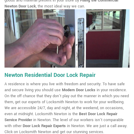
goods and material present in your store by
Fixing the Commercial
Newton Door Lock
, the most ideal way we can.
Newton Residential Door Lock Repair
A residence is where you live with freedom and security. To have safe
and secure living you should use
Modern Door Locks
in your residence.
On the off chance that they don't play out the manner in which you need
them, get our experts of Locksmith Newton to work for your wellbeing.
We are accessible 24/7, day and night, at the weekend, on occasions,
even at midnight. Locksmith Newton is the
Best Door Lock Repair
Service Provider
in Newton. The level of our workers isn't comparable
with other
Door Lock Repair Experts
in Newton. We are just a call away.
Click on Locksmith Newton and get our stunning services.