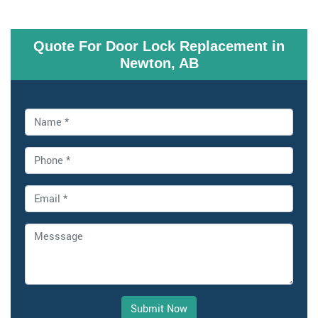
Quote For Door Lock Replacement in
Newton, AB
Submit Now