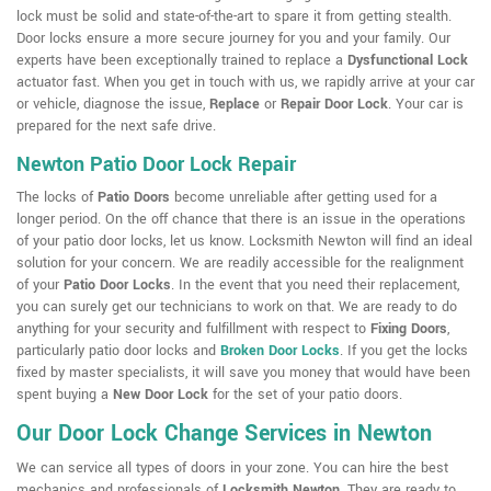
lock must be solid and state-of-the-art to spare it from getting stealth.
Door locks ensure a more secure journey for you and your family. Our
experts have been exceptionally trained to replace a
Dysfunctional Lock
actuator fast. When you get in touch with us, we rapidly arrive at your car
or vehicle, diagnose the issue,
Replace
or
Repair Door Lock
. Your car is
prepared for the next safe drive.
Newton Patio Door Lock Repair
The locks of
Patio Doors
become unreliable after getting used for a
longer period. On the off chance that there is an issue in the operations
of your patio door locks, let us know. Locksmith Newton will find an ideal
solution for your concern. We are readily accessible for the realignment
of your
Patio Door Locks
. In the event that you need their replacement,
you can surely get our technicians to work on that. We are ready to do
anything for your security and fulfillment with respect to
Fixing Doors
,
particularly patio door locks and
Broken Door Locks
. If you get the locks
fixed by master specialists, it will save you money that would have been
spent buying a
New Door Lock
for the set of your patio doors.
Our Door Lock Change Services in Newton
We can service all types of doors in your zone. You can hire the best
mechanics and professionals of
Locksmith Newton
. They are ready to