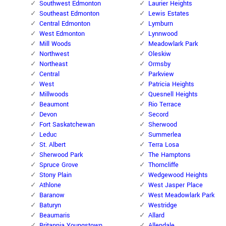
Southwest Edmonton
Laurier Heights
Southeast Edmonton
Lewis Estates
Central Edmonton
Lymburn
West Edmonton
Lynnwood
Mill Woods
Meadowlark Park
Northwest
Oleskiw
Northeast
Ormsby
Central
Parkview
West
Patricia Heights
Millwoods
Quesnell Heights
Beaumont
Rio Terrace
Devon
Secord
Fort Saskatchewan
Sherwood
Leduc
Summerlea
St. Albert
Terra Losa
Sherwood Park
The Hamptons
Spruce Grove
Thorncliffe
Stony Plain
Wedgewood Heights
Athlone
West Jasper Place
Baranow
West Meadowlark Park
Baturyn
Westridge
Beaumaris
Allard
Britannia Youngstown
Allendale