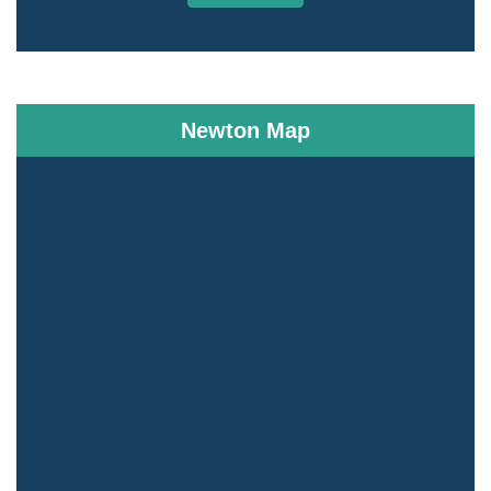
Newton Map