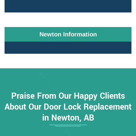
Newton Information
Praise From Our Happy Clients
About Our Door Lock Replacement
in Newton, AB