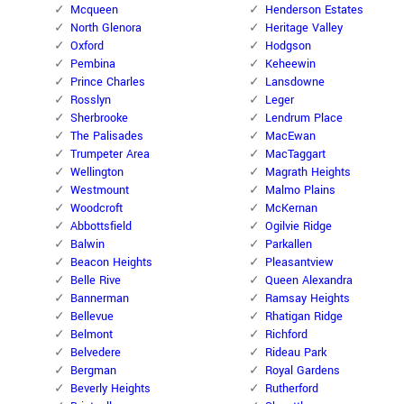
Mcqueen
Henderson Estates
North Glenora
Heritage Valley
Oxford
Hodgson
Pembina
Keheewin
Prince Charles
Lansdowne
Rosslyn
Leger
Sherbrooke
Lendrum Place
The Palisades
MacEwan
Trumpeter Area
MacTaggart
Wellington
Magrath Heights
Westmount
Malmo Plains
Woodcroft
McKernan
Abbottsfield
Ogilvie Ridge
Balwin
Parkallen
Beacon Heights
Pleasantview
Belle Rive
Queen Alexandra
Bannerman
Ramsay Heights
Bellevue
Rhatigan Ridge
Belmont
Richford
Belvedere
Rideau Park
Bergman
Royal Gardens
Beverly Heights
Rutherford