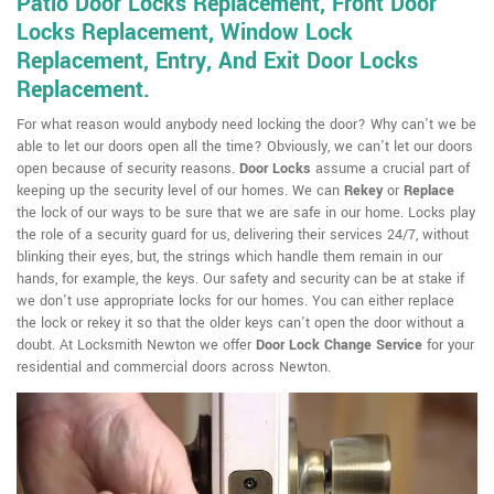
Patio Door Locks Replacement, Front Door
Locks Replacement, Window Lock
Replacement, Entry, And Exit Door Locks
Replacement.
For what reason would anybody need locking the door? Why can't we be
able to let our doors open all the time? Obviously, we can't let our doors
open because of security reasons.
Door Locks
assume a crucial part of
keeping up the security level of our homes. We can
Rekey
or
Replace
the lock of our ways to be sure that we are safe in our home. Locks play
the role of a security guard for us, delivering their services 24/7, without
blinking their eyes, but, the strings which handle them remain in our
hands, for example, the keys. Our safety and security can be at stake if
we don't use appropriate locks for our homes. You can either replace
the lock or rekey it so that the older keys can't open the door without a
doubt. At Locksmith Newton we offer
Door Lock Change Service
for your
residential and commercial doors across Newton.