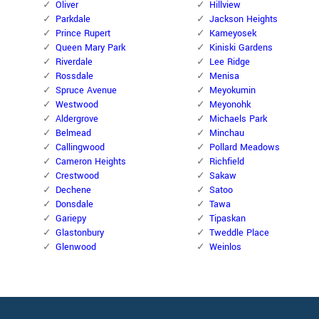
Oliver
Hillview
Parkdale
Jackson Heights
Prince Rupert
Kameyosek
Queen Mary Park
Kiniski Gardens
Riverdale
Lee Ridge
Rossdale
Menisa
Spruce Avenue
Meyokumin
Westwood
Meyonohk
Aldergrove
Michaels Park
Belmead
Minchau
Callingwood
Pollard Meadows
Cameron Heights
Richfield
Crestwood
Sakaw
Dechene
Satoo
Donsdale
Tawa
Gariepy
Tipaskan
Glastonbury
Tweddle Place
Glenwood
Weinlos