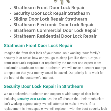
Strathearn Front Door Lock Repair
Security Door Lock Repair Strathearn
Sliding Door Lock Repair Strathearn
Strathearn Electronic Door Lock Repair
Strathearn Commercial Door Lock Repair
Strathearn Residential Door Lock Repair
Strathearn Front Door Lock Repair
Imagine the front door lock of your home isn't working. Your family's
security is at stake, how can you go to sleep just like that? Get your
Front Door Lock Replaced
or repaired by the master and expert team
Locksmith Strathearn across Strathearn. We will make a decent attempt
to repair so that your money would be saved. Our priority is to work for
the best of the customer's interest.
Security Door Lock Repair in Strathearn
We at Locksmith Strathearn can support a wide range of door locks
including
Security Door Locks
. On the off chance that their mechanism
isn't working appropriately, we will attempt to make it work. If its
replacement is inescapable, we will replace it with the best security lock