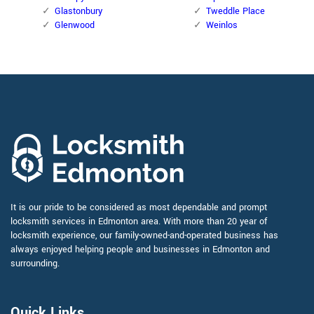
Glastonbury
Tweddle Place
Glenwood
Weinlos
It is our pride to be considered as most dependable and prompt
locksmith services in Edmonton area. With more than 20 year of
locksmith experience, our family-owned-and-operated business has
always enjoyed helping people and businesses in Edmonton and
surrounding.
Quick Links