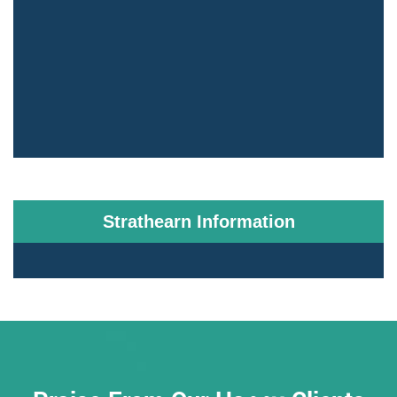
Strathearn Information