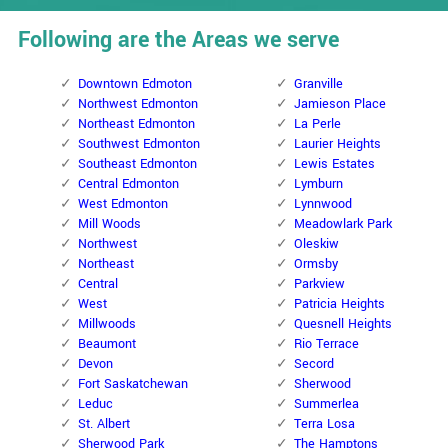
Following are the Areas we serve
Downtown Edmoton
Granville
Northwest Edmonton
Jamieson Place
Northeast Edmonton
La Perle
Southwest Edmonton
Laurier Heights
Southeast Edmonton
Lewis Estates
Central Edmonton
Lymburn
West Edmonton
Lynnwood
Mill Woods
Meadowlark Park
Northwest
Oleskiw
Northeast
Ormsby
Central
Parkview
West
Patricia Heights
Millwoods
Quesnell Heights
Beaumont
Rio Terrace
Devon
Secord
Fort Saskatchewan
Sherwood
Leduc
Summerlea
St. Albert
Terra Losa
Sherwood Park
The Hamptons