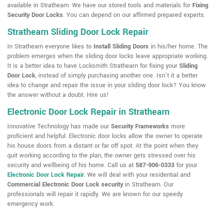
available in Strathearn. We have our stored tools and materials for
Fixing
Security Door Locks
. You can depend on our affirmed prepared experts.
Strathearn Sliding Door Lock Repair
In Strathearn everyone likes to
Install Sliding Doors
in his/her home. The
problem emerges when the sliding door locks leave appropriate working.
It is a better idea to have Locksmith Strathearn for fixing your
Sliding
Door Lock
, instead of simply purchasing another one. Isn't it a better
idea to change and repair the issue in your sliding door lock? You know
the answer without a doubt. Hire us!
Electronic Door Lock Repair in Strathearn
Innovative Technology has made our
Security Frameworks
more
proficient and helpful. Electronic door locks allow the owner to operate
his house doors from a distant or far off spot. At the point when they
quit working according to the plan, the owner gets stressed over his
security and wellbeing of his home. Call us at
587-906-0333
for your
Electronic Door Lock Repair
. We will deal with your residential and
Commercial Electronic Door Lock security
in Strathearn. Our
professionals will repair it rapidly. We are known for our speedy
emergency work.