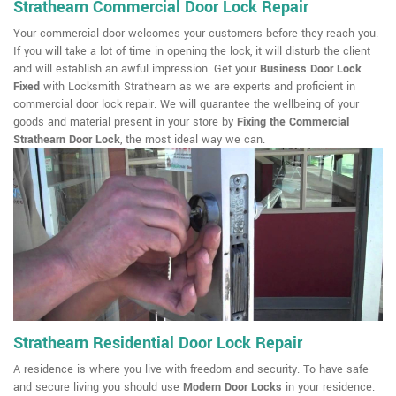
Strathearn Commercial Door Lock Repair
Your commercial door welcomes your customers before they reach you.
If you will take a lot of time in opening the lock, it will disturb the client
and will establish an awful impression. Get your
Business Door Lock
Fixed
with Locksmith Strathearn as we are experts and proficient in
commercial door lock repair. We will guarantee the wellbeing of your
goods and material present in your store by
Fixing the Commercial
Strathearn Door Lock
, the most ideal way we can.
Strathearn Residential Door Lock Repair
A residence is where you live with freedom and security. To have safe
and secure living you should use
Modern Door Locks
in your residence.