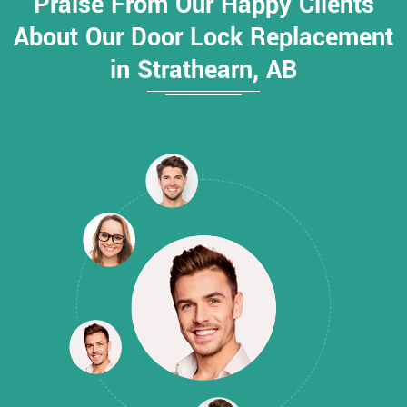
Praise From Our Happy Clients
About Our Door Lock Replacement
in Strathearn, AB