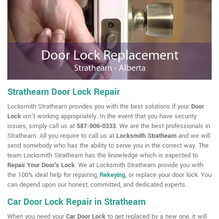
Strathearn Door Lock Repair
Locksmith Strathearn provides you with the best solutions if your
Door
Lock
isn't working appropriately. In the event that you have security
issues, simply call us at
587-906-0333
. We are the best professionals in
Strathearn. All you require to call us at
Locksmith Strathearn
and we will
send somebody who has the ability to serve you in the correct way. The
team Locksmith Strathearn has the knowledge which is expected to
Repair Your Door's Lock
. We at Locksmith Strathearn provide you with
the 100% ideal help for repairing,
Rekeying
,
or replace your door lock. You
can depend upon our honest, committed, and dedicated experts.
Car Door Lock Repair in Strathearn
When you need your
Car Door Lock
to get replaced by a new one, it will