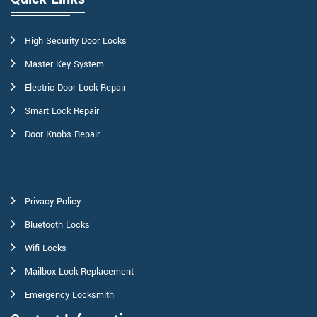
High Security Door Locks
Master Key System
Electric Door Lock Repair
Smart Lock Repair
Door Knobs Repair
Privacy Policy
Bluetooth Locks
Wifi Locks
Mailbox Lock Replacement
Emergency Locksmith