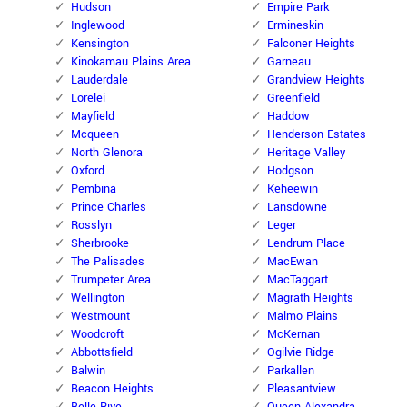
Hudson
Empire Park
Inglewood
Ermineskin
Kensington
Falconer Heights
Kinokamau Plains Area
Garneau
Lauderdale
Grandview Heights
Lorelei
Greenfield
Mayfield
Haddow
Mcqueen
Henderson Estates
North Glenora
Heritage Valley
Oxford
Hodgson
Pembina
Keheewin
Prince Charles
Lansdowne
Rosslyn
Leger
Sherbrooke
Lendrum Place
The Palisades
MacEwan
Trumpeter Area
MacTaggart
Wellington
Magrath Heights
Westmount
Malmo Plains
Woodcroft
McKernan
Abbottsfield
Ogilvie Ridge
Balwin
Parkallen
Beacon Heights
Pleasantview