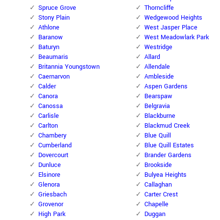
Spruce Grove
Thorncliffe
Stony Plain
Wedgewood Heights
Athlone
West Jasper Place
Baranow
West Meadowlark Park
Baturyn
Westridge
Beaumaris
Allard
Britannia Youngstown
Allendale
Caernarvon
Ambleside
Calder
Aspen Gardens
Canora
Bearspaw
Canossa
Belgravia
Carlisle
Blackburne
Carlton
Blackmud Creek
Chambery
Blue Quill
Cumberland
Blue Quill Estates
Dovercourt
Brander Gardens
Dunluce
Brookside
Elsinore
Bulyea Heights
Glenora
Callaghan
Griesbach
Carter Crest
Grovenor
Chapelle
High Park
Duggan