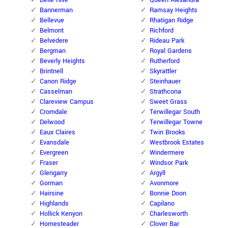
Belle Rive
Queen Alexandra
Bannerman
Ramsay Heights
Bellevue
Rhatigan Ridge
Belmont
Richford
Belvedere
Rideau Park
Bergman
Royal Gardens
Beverly Heights
Rutherford
Brintnell
Skyrattler
Canon Ridge
Steinhauer
Casselman
Strathcona
Clareview Campus
Sweet Grass
Cromdale
Terwillegar South
Delwood
Terwillegar Towne
Eaux Claires
Twin Brooks
Evansdale
Westbrook Estates
Evergreen
Windermere
Fraser
Windsor Park
Glengarry
Argyll
Gorman
Avonmore
Hairsine
Bonnie Doon
Highlands
Capilano
Hollick Kenyon
Charlesworth
Homesteader
Clover Bar