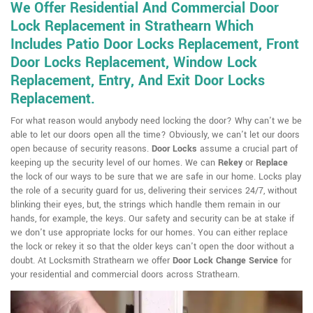
We Offer Residential And Commercial Door
Lock Replacement in Strathearn Which
Includes Patio Door Locks Replacement, Front
Door Locks Replacement, Window Lock
Replacement, Entry, And Exit Door Locks
Replacement.
For what reason would anybody need locking the door? Why can't we be
able to let our doors open all the time? Obviously, we can't let our doors
open because of security reasons.
Door Locks
assume a crucial part of
keeping up the security level of our homes. We can
Rekey
or
Replace
the lock of our ways to be sure that we are safe in our home. Locks play
the role of a security guard for us, delivering their services 24/7, without
blinking their eyes, but, the strings which handle them remain in our
hands, for example, the keys. Our safety and security can be at stake if
we don't use appropriate locks for our homes. You can either replace
the lock or rekey it so that the older keys can't open the door without a
doubt. At Locksmith Strathearn we offer
Door Lock Change Service
for
your residential and commercial doors across Strathearn.