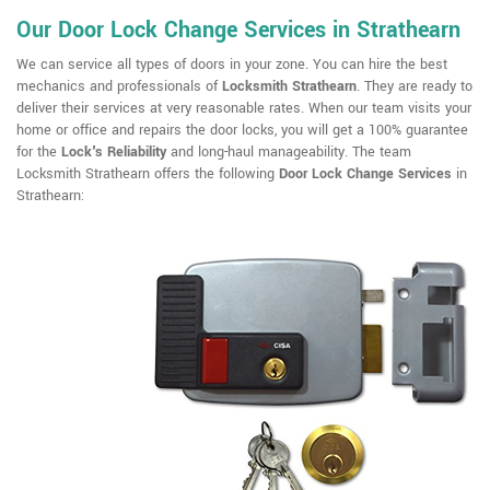
Our Door Lock Change Services in Strathearn
We can service all types of doors in your zone. You can hire the best
mechanics and professionals of
Locksmith Strathearn
. They are ready to
deliver their services at very reasonable rates. When our team visits your
home or office and repairs the door locks, you will get a 100% guarantee
for the
Lock's Reliability
and long-haul manageability. The team
Locksmith Strathearn offers the following
Door Lock Change Services
in
Strathearn: