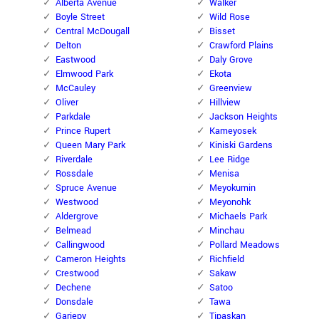
Alberta Avenue
Walker
Boyle Street
Wild Rose
Central McDougall
Bisset
Delton
Crawford Plains
Eastwood
Daly Grove
Elmwood Park
Ekota
McCauley
Greenview
Oliver
Hillview
Parkdale
Jackson Heights
Prince Rupert
Kameyosek
Queen Mary Park
Kiniski Gardens
Riverdale
Lee Ridge
Rossdale
Menisa
Spruce Avenue
Meyokumin
Westwood
Meyonohk
Aldergrove
Michaels Park
Belmead
Minchau
Callingwood
Pollard Meadows
Cameron Heights
Richfield
Crestwood
Sakaw
Dechene
Satoo
Donsdale
Tawa
Gariepy
Tipaskan