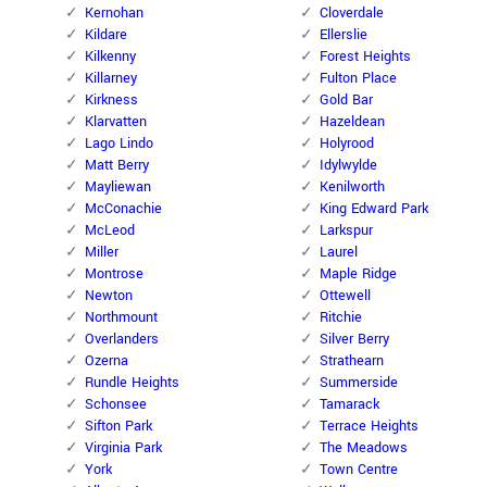
Kernohan
Cloverdale
Kildare
Ellerslie
Kilkenny
Forest Heights
Killarney
Fulton Place
Kirkness
Gold Bar
Klarvatten
Hazeldean
Lago Lindo
Holyrood
Matt Berry
Idylwylde
Mayliewan
Kenilworth
McConachie
King Edward Park
McLeod
Larkspur
Miller
Laurel
Montrose
Maple Ridge
Newton
Ottewell
Northmount
Ritchie
Overlanders
Silver Berry
Ozerna
Strathearn
Rundle Heights
Summerside
Schonsee
Tamarack
Sifton Park
Terrace Heights
Virginia Park
The Meadows
York
Town Centre