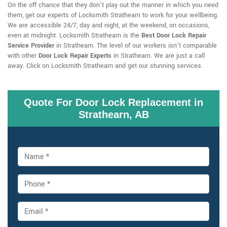
On the off chance that they don't play out the manner in which you need
them, get our experts of Locksmith Strathearn to work for your wellbeing.
We are accessible 24/7, day and night, at the weekend, on occasions,
even at midnight. Locksmith Strathearn is the
Best Door Lock Repair
Service Provider
in Strathearn. The level of our workers isn't comparable
with other
Door Lock Repair Experts
in Strathearn. We are just a call
away. Click on Locksmith Strathearn and get our stunning services.
Quote For Door Lock Replacement in
Strathearn, AB