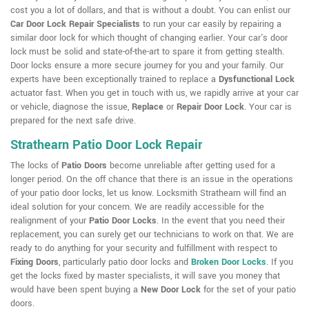
cost you a lot of dollars, and that is without a doubt. You can enlist our
Car Door Lock Repair Specialists
to run your car easily by repairing a
similar door lock for which thought of changing earlier. Your car's door
lock must be solid and state-of-the-art to spare it from getting stealth.
Door locks ensure a more secure journey for you and your family. Our
experts have been exceptionally trained to replace a
Dysfunctional Lock
actuator fast. When you get in touch with us, we rapidly arrive at your car
or vehicle, diagnose the issue,
Replace
or
Repair Door Lock
. Your car is
prepared for the next safe drive.
Strathearn Patio Door Lock Repair
The locks of
Patio Doors
become unreliable after getting used for a
longer period. On the off chance that there is an issue in the operations
of your patio door locks, let us know. Locksmith Strathearn will find an
ideal solution for your concern. We are readily accessible for the
realignment of your
Patio Door Locks
. In the event that you need their
replacement, you can surely get our technicians to work on that. We are
ready to do anything for your security and fulfillment with respect to
Fixing Doors
, particularly patio door locks and
Broken Door Locks
. If you
get the locks fixed by master specialists, it will save you money that
would have been spent buying a
New Door Lock
for the set of your patio
doors.