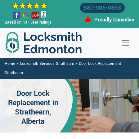
587-906-0333
Proudly Canadian
Based on 431 user ratings.
Home
>
Locksmith Services Strathearn
>
Door Lock Replacement
Strathearn
Door Lock
Replacement in
Strathearn,
Alberta