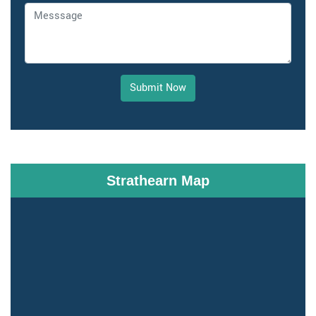
Submit Now
Strathearn Map