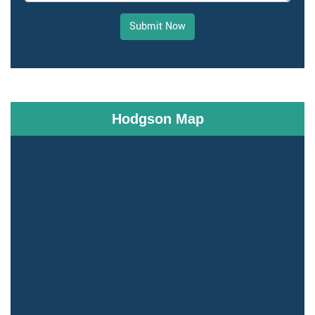
Submit Now
Hodgson Map