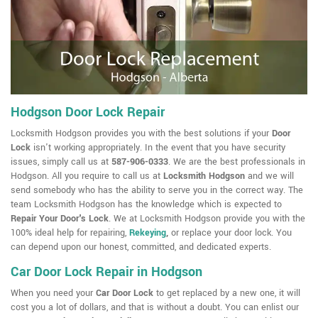
Hodgson Door Lock Repair
Locksmith Hodgson provides you with the best solutions if your
Door
Lock
isn't working appropriately. In the event that you have security
issues, simply call us at
587-906-0333
. We are the best professionals in
Hodgson. All you require to call us at
Locksmith Hodgson
and we will
send somebody who has the ability to serve you in the correct way. The
team Locksmith Hodgson has the knowledge which is expected to
Repair Your Door's Lock
. We at Locksmith Hodgson provide you with the
100% ideal help for repairing,
Rekeying
,
or replace your door lock. You
can depend upon our honest, committed, and dedicated experts.
Car Door Lock Repair in Hodgson
When you need your
Car Door Lock
to get replaced by a new one, it will
cost you a lot of dollars, and that is without a doubt. You can enlist our