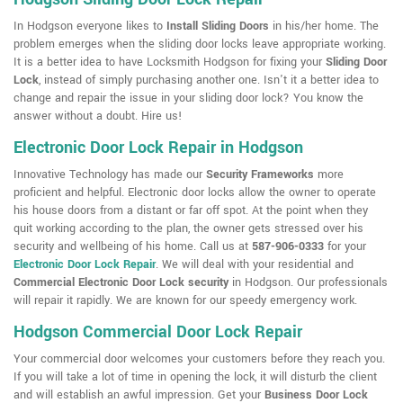
In Hodgson everyone likes to
Install Sliding Doors
in his/her home. The
problem emerges when the sliding door locks leave appropriate working.
It is a better idea to have Locksmith Hodgson for fixing your
Sliding Door
Lock
, instead of simply purchasing another one. Isn't it a better idea to
change and repair the issue in your sliding door lock? You know the
answer without a doubt. Hire us!
Electronic Door Lock Repair in Hodgson
Innovative Technology has made our
Security Frameworks
more
proficient and helpful. Electronic door locks allow the owner to operate
his house doors from a distant or far off spot. At the point when they
quit working according to the plan, the owner gets stressed over his
security and wellbeing of his home. Call us at
587-906-0333
for your
Electronic Door Lock Repair
. We will deal with your residential and
Commercial Electronic Door Lock security
in Hodgson. Our professionals
will repair it rapidly. We are known for our speedy emergency work.
Hodgson Commercial Door Lock Repair
Your commercial door welcomes your customers before they reach you.
If you will take a lot of time in opening the lock, it will disturb the client
and will establish an awful impression. Get your
Business Door Lock