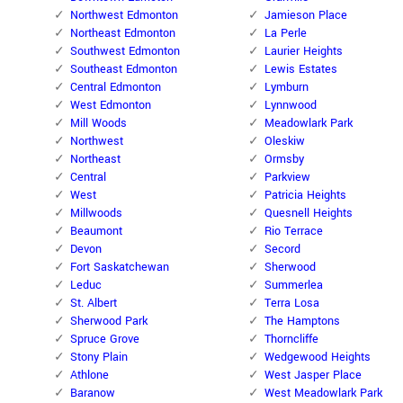
Northwest Edmonton
Jamieson Place
Northeast Edmonton
La Perle
Southwest Edmonton
Laurier Heights
Southeast Edmonton
Lewis Estates
Central Edmonton
Lymburn
West Edmonton
Lynnwood
Mill Woods
Meadowlark Park
Northwest
Oleskiw
Northeast
Ormsby
Central
Parkview
West
Patricia Heights
Millwoods
Quesnell Heights
Beaumont
Rio Terrace
Devon
Secord
Fort Saskatchewan
Sherwood
Leduc
Summerlea
St. Albert
Terra Losa
Sherwood Park
The Hamptons
Spruce Grove
Thorncliffe
Stony Plain
Wedgewood Heights
Athlone
West Jasper Place
Baranow
West Meadowlark Park