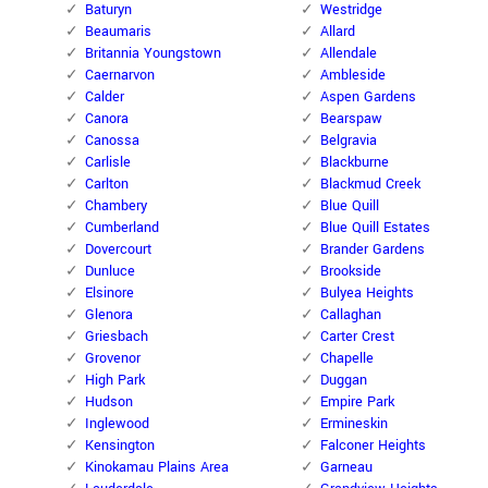
Baturyn
Westridge
Beaumaris
Allard
Britannia Youngstown
Allendale
Caernarvon
Ambleside
Calder
Aspen Gardens
Canora
Bearspaw
Canossa
Belgravia
Carlisle
Blackburne
Carlton
Blackmud Creek
Chambery
Blue Quill
Cumberland
Blue Quill Estates
Dovercourt
Brander Gardens
Dunluce
Brookside
Elsinore
Bulyea Heights
Glenora
Callaghan
Griesbach
Carter Crest
Grovenor
Chapelle
High Park
Duggan
Hudson
Empire Park
Inglewood
Ermineskin
Kensington
Falconer Heights
Kinokamau Plains Area
Garneau