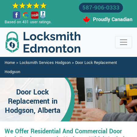
587-906-0333
Proudly Canadian
Based on 431 user ratings.
Home
>
Locksmith Services Hodgson
>
Door Lock Replacement
Hodgson
Door Lock
Replacement in
Hodgson, Alberta
We Offer Residential And Commercial Door