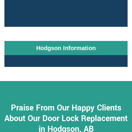
Hodgson Information
Praise From Our Happy Clients
About Our Door Lock Replacement
in Hodgson, AB