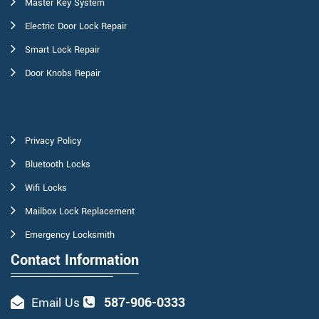
Master Key System
Electric Door Lock Repair
Smart Lock Repair
Door Knobs Repair
Privacy Policy
Bluetooth Locks
Wifi Locks
Mailbox Lock Replacement
Emergency Locksmith
Contact Information
587-906-0333
Email Us