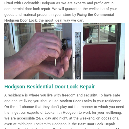
Fixed
with Locksmith Hodgson as we are experts and proficient in
commercial door lock repair. We will guarantee the wellbeing of your
goods and material present in your store by
Fixing the Commercial
Hodgson Door Lock
, the most ideal way we can.
Hodgson Residential Door Lock Repair
A residence is where you live with freedom and security. To have safe
and secure living you should use
Modern Door Locks
in your residence.
On the off chance that they don't play out the manner in which you need
them, get our experts of Locksmith Hodgson to work for your wellbeing.
We are accessible 24/7, day and night, at the weekend, on occasions,
even at midnight. Locksmith Hodgson is the
Best Door Lock Repair