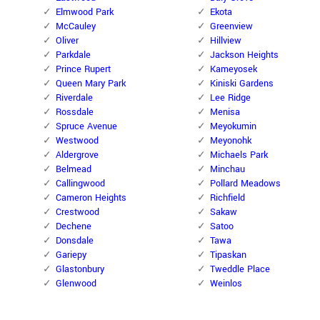
Elmwood Park
Ekota
McCauley
Greenview
Oliver
Hillview
Parkdale
Jackson Heights
Prince Rupert
Kameyosek
Queen Mary Park
Kiniski Gardens
Riverdale
Lee Ridge
Rossdale
Menisa
Spruce Avenue
Meyokumin
Westwood
Meyonohk
Aldergrove
Michaels Park
Belmead
Minchau
Callingwood
Pollard Meadows
Cameron Heights
Richfield
Crestwood
Sakaw
Dechene
Satoo
Donsdale
Tawa
Gariepy
Tipaskan
Glastonbury
Tweddle Place
Glenwood
Weinlos