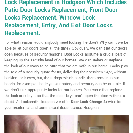
Lock Replacement in Hodgson Which Includes
Patio Door Locks Replacement, Front Door
Locks Replacement, Window Lock
Replacement, Entry, And Exit Door Locks
Replacement.
For what reason would anybody need locking the door? Why can't we be
able to let our doors open all the time? Obviously, we can't let our doors
open because of security reasons.
Door Locks
assume a crucial part of
keeping up the security level of our homes. We can
Rekey
or
Replace
the lock of our ways to be sure that we are safe in our home. Locks play
the role of a security guard for us, delivering their services 24/7, without
blinking their eyes, but, the strings which handle them remain in our
hands, for example, the keys. Our safety and security can be at stake if
we don't use appropriate locks for our homes. You can either replace
the lock or rekey it so that the older keys can't open the door without a
doubt. At Locksmith Hodgson we offer
Door Lock Change Service
for
your residential and commercial doors across Hodgson.