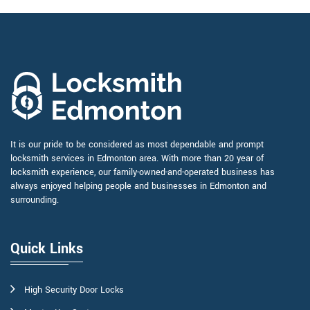
It is our pride to be considered as most dependable and prompt
locksmith services in Edmonton area. With more than 20 year of
locksmith experience, our family-owned-and-operated business has
always enjoyed helping people and businesses in Edmonton and
surrounding.
Quick Links
High Security Door Locks