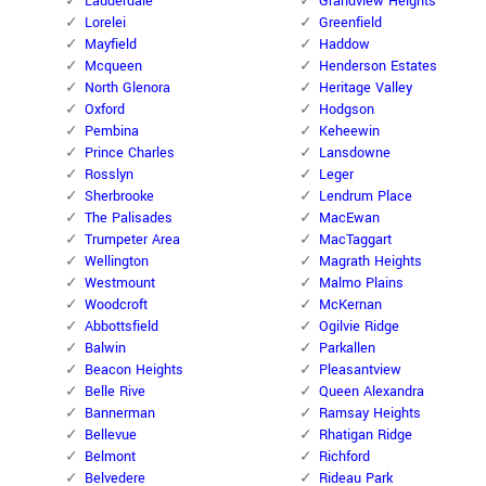
Lauderdale
Grandview Heights
Lorelei
Greenfield
Mayfield
Haddow
Mcqueen
Henderson Estates
North Glenora
Heritage Valley
Oxford
Hodgson
Pembina
Keheewin
Prince Charles
Lansdowne
Rosslyn
Leger
Sherbrooke
Lendrum Place
The Palisades
MacEwan
Trumpeter Area
MacTaggart
Wellington
Magrath Heights
Westmount
Malmo Plains
Woodcroft
McKernan
Abbottsfield
Ogilvie Ridge
Balwin
Parkallen
Beacon Heights
Pleasantview
Belle Rive
Queen Alexandra
Bannerman
Ramsay Heights
Bellevue
Rhatigan Ridge
Belmont
Richford
Belvedere
Rideau Park