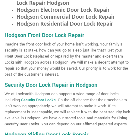
Lock Repair Hodgson
Hodgson Electronic Door Lock Repair
Hodgson Commercial Door Lock Repair
Hodgson Residential Door Lock Repair
Hodgson Front Door Lock Repair
Imagine the front door lock of your home isn't working. Your family's
security is at stake, how can you go to sleep just like that? Get your
Front Door Lock Replaced
or repaired by the master and expert team
Locksmith Hodgson across Hodgson. We will make a decent attempt to
repair so that your money would be saved. Our priority is to work for the
best of the customer's interest.
Security Door Lock Repair in Hodgson
We at Locksmith Hodgson can support a wide range of door locks
including
Security Door Locks
. On the off chance that their mechanism
isn't working appropriately, we will attempt to make it work. If its
replacement is inescapable, we will replace it with the best security lock
available in Hodgson. We have our stored tools and materials for
Fixing
Security Door Locks
. You can depend on our affirmed prepared experts.
Hodgson Sliding Door Lock Repair