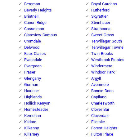
Bergman
Royal Gardens
Beverly Heights
Rutherford
Brintnell
Skyrattler
Canon Ridge
Steinhauer
Casselman
Strathcona
Clareview Campus
Sweet Grass
Cromdale
Terwillegar South
Delwood
Terwillegar Towne
Eaux Claires
Twin Brooks
Evansdale
Westbrook Estates
Evergreen
Windermere
Fraser
Windsor Park
Glengarry
Argyll
Gorman
Avonmore
Hairsine
Bonnie Doon
Highlands
Capilano
Hollick Kenyon
Charlesworth
Homesteader
Clover Bar
Kernohan
Cloverdale
Kildare
Ellerslie
Kilkenny
Forest Heights
Killarney
Fulton Place