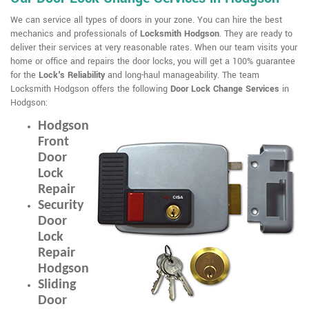
We can service all types of doors in your zone. You can hire the best
mechanics and professionals of
Locksmith Hodgson
. They are ready to
deliver their services at very reasonable rates. When our team visits your
home or office and repairs the door locks, you will get a 100% guarantee
for the
Lock's Reliability
and long-haul manageability. The team
Locksmith Hodgson offers the following
Door Lock Change Services
in
Hodgson:
Hodgson
Front
Door
Lock
Repair
Security
Door
Lock
Repair
Hodgson
Sliding
Door