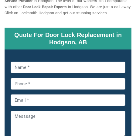
Service Provider
in Hodgson. The level of our workers isn't comparable
with other
Door Lock Repair Experts
in Hodgson. We are just a call away.
Click on Locksmith Hodgson and get our stunning services.
Quote For Door Lock Replacement in
Hodgson, AB