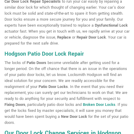
Car Door Lock Repair Specialists
to run your car easily by repairing a
similar door lock for which thought of changing earlier. Your car's door
lock must be solid and state-of-the-art to spare it from getting stealth.
Door locks ensure a more secure journey for you and your family. Our
experts have been exceptionally trained to replace a
Dysfunctional Lock
actuator fast. When you get in touch with us, we rapidly arrive at your car
or vehicle, diagnose the issue,
Replace
or
Repair Door Lock
. Your car is
prepared for the next safe drive.
Hodgson Patio Door Lock Repair
The locks of
Patio Doors
become unreliable after getting used for a
longer period. On the off chance that there is an issue in the operations
of your patio door locks, let us know. Locksmith Hodgson will find an
ideal solution for your concern. We are readily accessible for the
realignment of your
Patio Door Locks
. In the event that you need their
replacement, you can surely get our technicians to work on that. We are
ready to do anything for your security and fulfillment with respect to
Fixing Doors
, particularly patio door locks and
Broken Door Locks
. If you
get the locks fixed by master specialists, it will save you money that
would have been spent buying a
New Door Lock
for the set of your patio
doors.
Our Door Lock Change Services in Hodgson