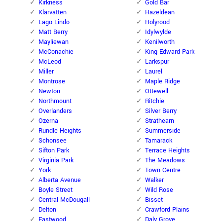
Kirkness
Gold Bar
Klarvatten
Hazeldean
Lago Lindo
Holyrood
Matt Berry
Idylwylde
Mayliewan
Kenilworth
McConachie
King Edward Park
McLeod
Larkspur
Miller
Laurel
Montrose
Maple Ridge
Newton
Ottewell
Northmount
Ritchie
Overlanders
Silver Berry
Ozerna
Strathearn
Rundle Heights
Summerside
Schonsee
Tamarack
Sifton Park
Terrace Heights
Virginia Park
The Meadows
York
Town Centre
Alberta Avenue
Walker
Boyle Street
Wild Rose
Central McDougall
Bisset
Delton
Crawford Plains
Eastwood
Daly Grove