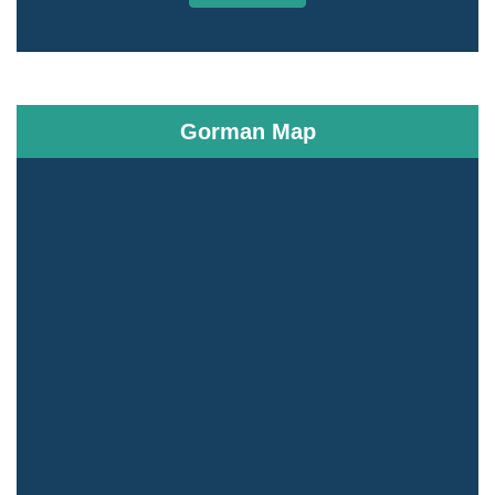
Gorman Map