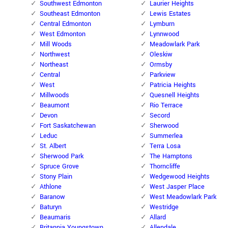
Southwest Edmonton
Laurier Heights
Southeast Edmonton
Lewis Estates
Central Edmonton
Lymburn
West Edmonton
Lynnwood
Mill Woods
Meadowlark Park
Northwest
Oleskiw
Northeast
Ormsby
Central
Parkview
West
Patricia Heights
Millwoods
Quesnell Heights
Beaumont
Rio Terrace
Devon
Secord
Fort Saskatchewan
Sherwood
Leduc
Summerlea
St. Albert
Terra Losa
Sherwood Park
The Hamptons
Spruce Grove
Thorncliffe
Stony Plain
Wedgewood Heights
Athlone
West Jasper Place
Baranow
West Meadowlark Park
Baturyn
Westridge
Beaumaris
Allard
Britannia Youngstown
Allendale