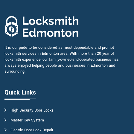
It is our pride to be considered as most dependable and prompt
locksmith services in Edmonton area. With more than 20 year of
locksmith experience, our family-owned-and-operated business has
always enjoyed helping people and businesses in Edmonton and
surrounding.
Quick Links
High Security Door Locks
Master Key System
Electric Door Lock Repair