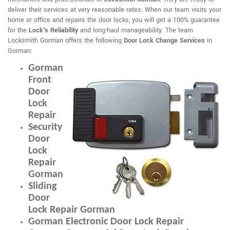
deliver their services at very reasonable rates. When our team visits your
home or office and repairs the door locks, you will get a 100% guarantee
for the
Lock's Reliability
and long-haul manageability. The team
Locksmith Gorman offers the following
Door Lock Change Services
in
Gorman:
Gorman
Front
Door
Lock
Repair
Security
Door
Lock
Repair
Gorman
Sliding
Door
Lock Repair Gorman
Gorman Electronic Door Lock Repair