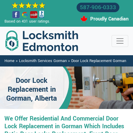
587-906-0333
Proudly Canadian
Based on 431 user ratings.
Home
>
Locksmith Services Gorman
>
Door Lock Replacement Gorman
Door Lock
Replacement in
Gorman, Alberta
We Offer Residential And Commercial Door
Lock Replacement in Gorman Which Includes