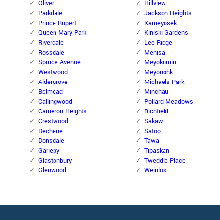
Oliver
Hillview
Parkdale
Jackson Heights
Prince Rupert
Kameyosek
Queen Mary Park
Kiniski Gardens
Riverdale
Lee Ridge
Rossdale
Menisa
Spruce Avenue
Meyokumin
Westwood
Meyonohk
Aldergrove
Michaels Park
Belmead
Minchau
Callingwood
Pollard Meadows
Cameron Heights
Richfield
Crestwood
Sakaw
Dechene
Satoo
Donsdale
Tawa
Gariepy
Tipaskan
Glastonbury
Tweddle Place
Glenwood
Weinlos