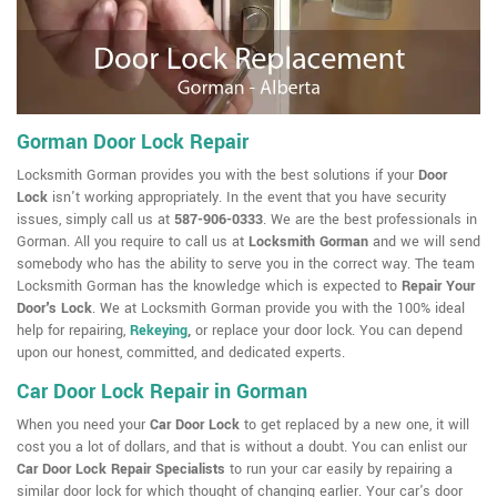
Gorman Door Lock Repair
Locksmith Gorman provides you with the best solutions if your
Door
Lock
isn't working appropriately. In the event that you have security
issues, simply call us at
587-906-0333
. We are the best professionals in
Gorman. All you require to call us at
Locksmith Gorman
and we will send
somebody who has the ability to serve you in the correct way. The team
Locksmith Gorman has the knowledge which is expected to
Repair Your
Door's Lock
. We at Locksmith Gorman provide you with the 100% ideal
help for repairing,
Rekeying
,
or replace your door lock. You can depend
upon our honest, committed, and dedicated experts.
Car Door Lock Repair in Gorman
When you need your
Car Door Lock
to get replaced by a new one, it will
cost you a lot of dollars, and that is without a doubt. You can enlist our
Car Door Lock Repair Specialists
to run your car easily by repairing a
similar door lock for which thought of changing earlier. Your car's door