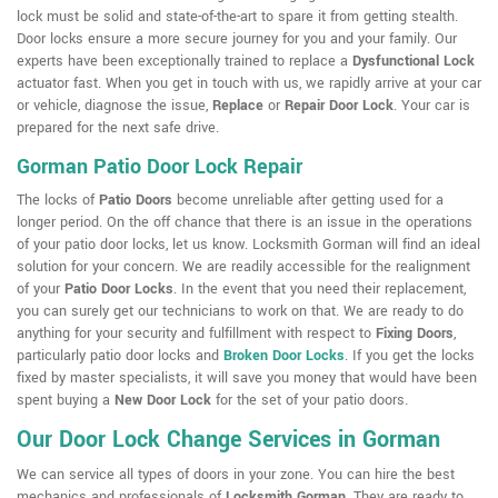
lock must be solid and state-of-the-art to spare it from getting stealth.
Door locks ensure a more secure journey for you and your family. Our
experts have been exceptionally trained to replace a
Dysfunctional Lock
actuator fast. When you get in touch with us, we rapidly arrive at your car
or vehicle, diagnose the issue,
Replace
or
Repair Door Lock
. Your car is
prepared for the next safe drive.
Gorman Patio Door Lock Repair
The locks of
Patio Doors
become unreliable after getting used for a
longer period. On the off chance that there is an issue in the operations
of your patio door locks, let us know. Locksmith Gorman will find an ideal
solution for your concern. We are readily accessible for the realignment
of your
Patio Door Locks
. In the event that you need their replacement,
you can surely get our technicians to work on that. We are ready to do
anything for your security and fulfillment with respect to
Fixing Doors
,
particularly patio door locks and
Broken Door Locks
. If you get the locks
fixed by master specialists, it will save you money that would have been
spent buying a
New Door Lock
for the set of your patio doors.
Our Door Lock Change Services in Gorman
We can service all types of doors in your zone. You can hire the best
mechanics and professionals of
Locksmith Gorman
. They are ready to