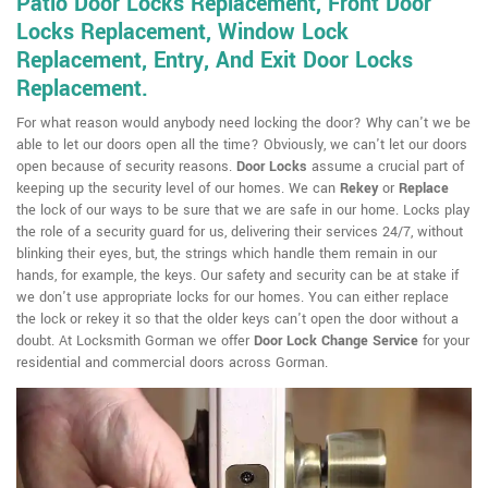
Patio Door Locks Replacement, Front Door
Locks Replacement, Window Lock
Replacement, Entry, And Exit Door Locks
Replacement.
For what reason would anybody need locking the door? Why can't we be
able to let our doors open all the time? Obviously, we can't let our doors
open because of security reasons.
Door Locks
assume a crucial part of
keeping up the security level of our homes. We can
Rekey
or
Replace
the lock of our ways to be sure that we are safe in our home. Locks play
the role of a security guard for us, delivering their services 24/7, without
blinking their eyes, but, the strings which handle them remain in our
hands, for example, the keys. Our safety and security can be at stake if
we don't use appropriate locks for our homes. You can either replace
the lock or rekey it so that the older keys can't open the door without a
doubt. At Locksmith Gorman we offer
Door Lock Change Service
for your
residential and commercial doors across Gorman.