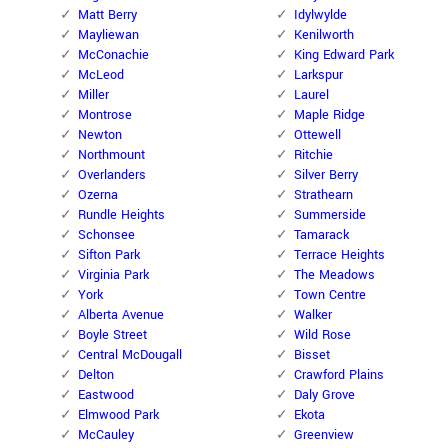
Matt Berry
Idylwylde
Mayliewan
Kenilworth
McConachie
King Edward Park
McLeod
Larkspur
Miller
Laurel
Montrose
Maple Ridge
Newton
Ottewell
Northmount
Ritchie
Overlanders
Silver Berry
Ozerna
Strathearn
Rundle Heights
Summerside
Schonsee
Tamarack
Sifton Park
Terrace Heights
Virginia Park
The Meadows
York
Town Centre
Alberta Avenue
Walker
Boyle Street
Wild Rose
Central McDougall
Bisset
Delton
Crawford Plains
Eastwood
Daly Grove
Elmwood Park
Ekota
McCauley
Greenview