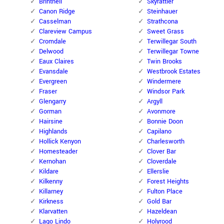
Brintnell
Skyrattler
Canon Ridge
Steinhauer
Casselman
Strathcona
Clareview Campus
Sweet Grass
Cromdale
Terwillegar South
Delwood
Terwillegar Towne
Eaux Claires
Twin Brooks
Evansdale
Westbrook Estates
Evergreen
Windermere
Fraser
Windsor Park
Glengarry
Argyll
Gorman
Avonmore
Hairsine
Bonnie Doon
Highlands
Capilano
Hollick Kenyon
Charlesworth
Homesteader
Clover Bar
Kernohan
Cloverdale
Kildare
Ellerslie
Kilkenny
Forest Heights
Killarney
Fulton Place
Kirkness
Gold Bar
Klarvatten
Hazeldean
Lago Lindo
Holyrood