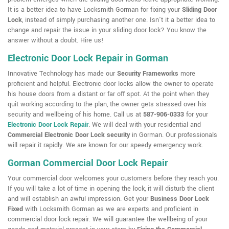
It is a better idea to have Locksmith Gorman for fixing your
Sliding Door
Lock
, instead of simply purchasing another one. Isn't it a better idea to
change and repair the issue in your sliding door lock? You know the
answer without a doubt. Hire us!
Electronic Door Lock Repair in Gorman
Innovative Technology has made our
Security Frameworks
more
proficient and helpful. Electronic door locks allow the owner to operate
his house doors from a distant or far off spot. At the point when they
quit working according to the plan, the owner gets stressed over his
security and wellbeing of his home. Call us at
587-906-0333
for your
Electronic Door Lock Repair
. We will deal with your residential and
Commercial Electronic Door Lock security
in Gorman. Our professionals
will repair it rapidly. We are known for our speedy emergency work.
Gorman Commercial Door Lock Repair
Your commercial door welcomes your customers before they reach you.
If you will take a lot of time in opening the lock, it will disturb the client
and will establish an awful impression. Get your
Business Door Lock
Fixed
with Locksmith Gorman as we are experts and proficient in
commercial door lock repair. We will guarantee the wellbeing of your