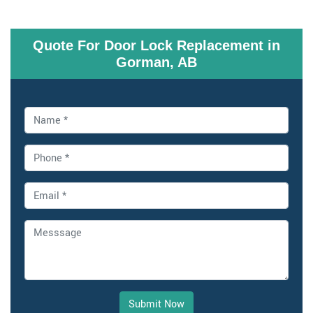
Quote For Door Lock Replacement in
Gorman, AB
Submit Now