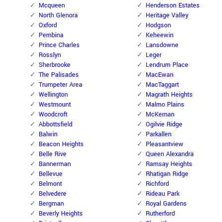
Mcqueen
Henderson Estates
North Glenora
Heritage Valley
Oxford
Hodgson
Pembina
Keheewin
Prince Charles
Lansdowne
Rosslyn
Leger
Sherbrooke
Lendrum Place
The Palisades
MacEwan
Trumpeter Area
MacTaggart
Wellington
Magrath Heights
Westmount
Malmo Plains
Woodcroft
McKernan
Abbottsfield
Ogilvie Ridge
Balwin
Parkallen
Beacon Heights
Pleasantview
Belle Rive
Queen Alexandra
Bannerman
Ramsay Heights
Bellevue
Rhatigan Ridge
Belmont
Richford
Belvedere
Rideau Park
Bergman
Royal Gardens
Beverly Heights
Rutherford