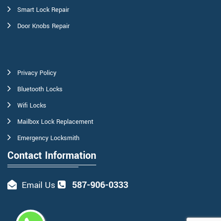
Smart Lock Repair
Door Knobs Repair
Privacy Policy
Bluetooth Locks
Wifi Locks
Mailbox Lock Replacement
Emergency Locksmith
Contact Information
587-906-0333
Email Us