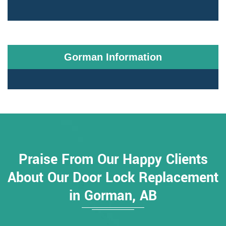
Gorman Information
Praise From Our Happy Clients
About Our Door Lock Replacement
in Gorman, AB