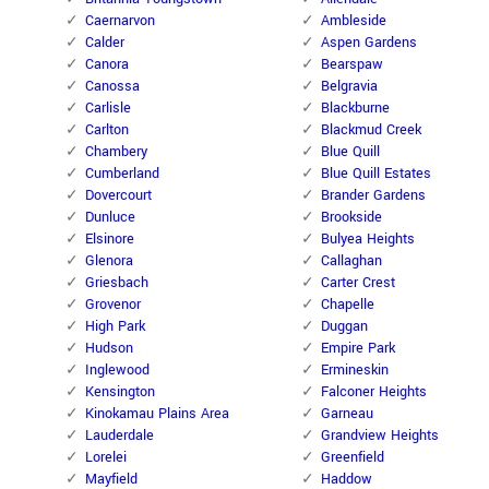
Caernarvon
Ambleside
Calder
Aspen Gardens
Canora
Bearspaw
Canossa
Belgravia
Carlisle
Blackburne
Carlton
Blackmud Creek
Chambery
Blue Quill
Cumberland
Blue Quill Estates
Dovercourt
Brander Gardens
Dunluce
Brookside
Elsinore
Bulyea Heights
Glenora
Callaghan
Griesbach
Carter Crest
Grovenor
Chapelle
High Park
Duggan
Hudson
Empire Park
Inglewood
Ermineskin
Kensington
Falconer Heights
Kinokamau Plains Area
Garneau
Lauderdale
Grandview Heights
Lorelei
Greenfield
Mayfield
Haddow