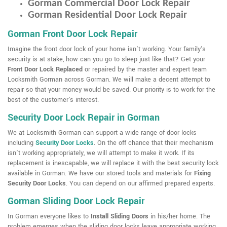
Gorman Commercial Door Lock Repair
Gorman Residential Door Lock Repair
Gorman Front Door Lock Repair
Imagine the front door lock of your home isn't working. Your family's
security is at stake, how can you go to sleep just like that? Get your
Front Door Lock Replaced
or repaired by the master and expert team
Locksmith Gorman across Gorman. We will make a decent attempt to
repair so that your money would be saved. Our priority is to work for the
best of the customer's interest.
Security Door Lock Repair in Gorman
We at Locksmith Gorman can support a wide range of door locks
including
Security Door Locks
. On the off chance that their mechanism
isn't working appropriately, we will attempt to make it work. If its
replacement is inescapable, we will replace it with the best security lock
available in Gorman. We have our stored tools and materials for
Fixing
Security Door Locks
. You can depend on our affirmed prepared experts.
Gorman Sliding Door Lock Repair
In Gorman everyone likes to
Install Sliding Doors
in his/her home. The
problem emerges when the sliding door locks leave appropriate working.