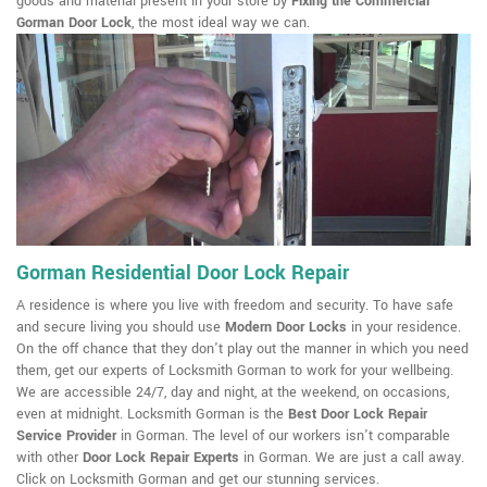
goods and material present in your store by
Fixing the Commercial
Gorman Door Lock
, the most ideal way we can.
Gorman Residential Door Lock Repair
A residence is where you live with freedom and security. To have safe
and secure living you should use
Modern Door Locks
in your residence.
On the off chance that they don't play out the manner in which you need
them, get our experts of Locksmith Gorman to work for your wellbeing.
We are accessible 24/7, day and night, at the weekend, on occasions,
even at midnight. Locksmith Gorman is the
Best Door Lock Repair
Service Provider
in Gorman. The level of our workers isn't comparable
with other
Door Lock Repair Experts
in Gorman. We are just a call away.
Click on Locksmith Gorman and get our stunning services.