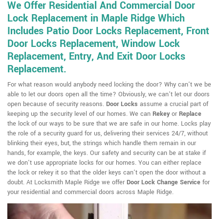
We Offer Residential And Commercial Door
Lock Replacement in Maple Ridge Which
Includes Patio Door Locks Replacement, Front
Door Locks Replacement, Window Lock
Replacement, Entry, And Exit Door Locks
Replacement.
For what reason would anybody need locking the door? Why can't we be
able to let our doors open all the time? Obviously, we can't let our doors
open because of security reasons.
Door Locks
assume a crucial part of
keeping up the security level of our homes. We can
Rekey
or
Replace
the lock of our ways to be sure that we are safe in our home. Locks play
the role of a security guard for us, delivering their services 24/7, without
blinking their eyes, but, the strings which handle them remain in our
hands, for example, the keys. Our safety and security can be at stake if
we don't use appropriate locks for our homes. You can either replace
the lock or rekey it so that the older keys can't open the door without a
doubt. At Locksmith Maple Ridge we offer
Door Lock Change Service
for
your residential and commercial doors across Maple Ridge.