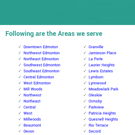
Following are the Areas we serve
Downtown Edmoton
Granville
Northwest Edmonton
Jamieson Place
Northeast Edmonton
La Perle
Southwest Edmonton
Laurier Heights
Southeast Edmonton
Lewis Estates
Central Edmonton
Lymburn
West Edmonton
Lynnwood
Mill Woods
Meadowlark Park
Northwest
Oleskiw
Northeast
Ormsby
Central
Parkview
West
Patricia Heights
Millwoods
Quesnell Heights
Beaumont
Rio Terrace
Devon
Secord