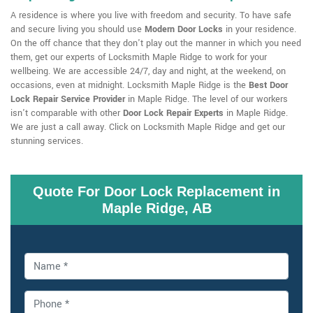
A residence is where you live with freedom and security. To have safe
and secure living you should use
Modern Door Locks
in your residence.
On the off chance that they don't play out the manner in which you need
them, get our experts of Locksmith Maple Ridge to work for your
wellbeing. We are accessible 24/7, day and night, at the weekend, on
occasions, even at midnight. Locksmith Maple Ridge is the
Best Door
Lock Repair Service Provider
in Maple Ridge. The level of our workers
isn't comparable with other
Door Lock Repair Experts
in Maple Ridge.
We are just a call away. Click on Locksmith Maple Ridge and get our
stunning services.
Quote For Door Lock Replacement in
Maple Ridge, AB