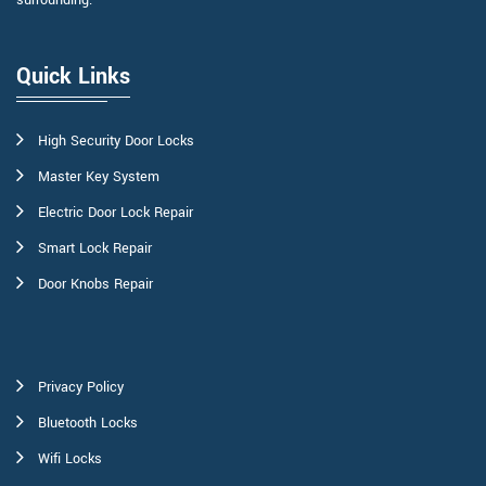
surrounding.
Quick Links
High Security Door Locks
Master Key System
Electric Door Lock Repair
Smart Lock Repair
Door Knobs Repair
Privacy Policy
Bluetooth Locks
Wifi Locks