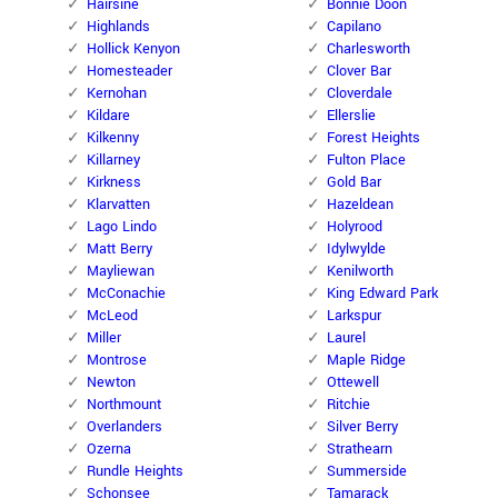
Hairsine
Bonnie Doon
Highlands
Capilano
Hollick Kenyon
Charlesworth
Homesteader
Clover Bar
Kernohan
Cloverdale
Kildare
Ellerslie
Kilkenny
Forest Heights
Killarney
Fulton Place
Kirkness
Gold Bar
Klarvatten
Hazeldean
Lago Lindo
Holyrood
Matt Berry
Idylwylde
Mayliewan
Kenilworth
McConachie
King Edward Park
McLeod
Larkspur
Miller
Laurel
Montrose
Maple Ridge
Newton
Ottewell
Northmount
Ritchie
Overlanders
Silver Berry
Ozerna
Strathearn
Rundle Heights
Summerside
Schonsee
Tamarack