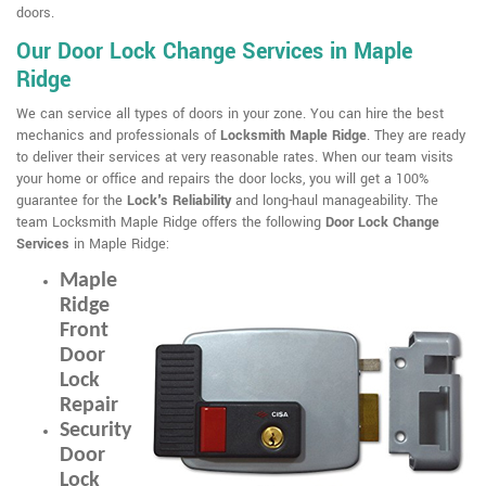
doors.
Our Door Lock Change Services in Maple
Ridge
We can service all types of doors in your zone. You can hire the best
mechanics and professionals of
Locksmith Maple Ridge
. They are ready
to deliver their services at very reasonable rates. When our team visits
your home or office and repairs the door locks, you will get a 100%
guarantee for the
Lock's Reliability
and long-haul manageability. The
team Locksmith Maple Ridge offers the following
Door Lock Change
Services
in Maple Ridge:
Maple
Ridge
Front
Door
Lock
Repair
Security
Door
Lock