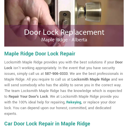
Maple Ridge Door Lock Repair
Locksmith Maple Ridge provides you with the best solutions if your
Door
Lock
isn't working appropriately. In the event that you have security
issues, simply call us at
587-906-0333
. We are the best professionals in
Maple Ridge. All you require to call us at
Locksmith Maple Ridge
and we
will send somebody who has the ability to serve you in the correct way.
The team Locksmith Maple Ridge has the knowledge which is expected
to
Repair Your Door's Lock
. We at Locksmith Maple Ridge provide you
with the 100% ideal help for repairing,
Rekeying
,
or replace your door
lock. You can depend upon our honest, committed, and dedicated
experts.
Car Door Lock Repair in Maple Ridge