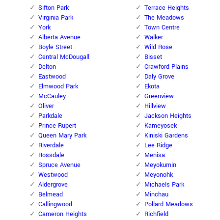
Sifton Park
Terrace Heights
Virginia Park
The Meadows
York
Town Centre
Alberta Avenue
Walker
Boyle Street
Wild Rose
Central McDougall
Bisset
Delton
Crawford Plains
Eastwood
Daly Grove
Elmwood Park
Ekota
McCauley
Greenview
Oliver
Hillview
Parkdale
Jackson Heights
Prince Rupert
Kameyosek
Queen Mary Park
Kiniski Gardens
Riverdale
Lee Ridge
Rossdale
Menisa
Spruce Avenue
Meyokumin
Westwood
Meyonohk
Aldergrove
Michaels Park
Belmead
Minchau
Callingwood
Pollard Meadows
Cameron Heights
Richfield