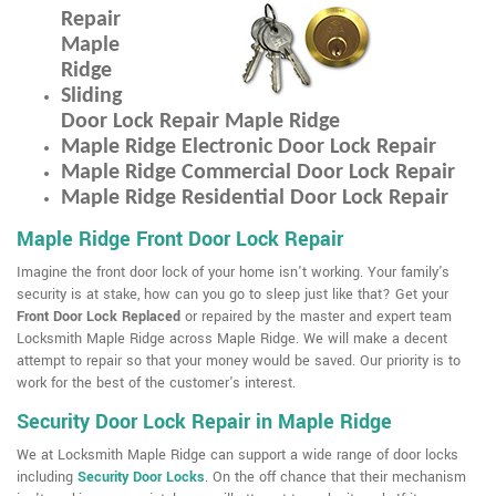
Repair
Maple
Ridge
Sliding
Door Lock Repair Maple Ridge
Maple Ridge Electronic Door Lock Repair
Maple Ridge Commercial Door Lock Repair
Maple Ridge Residential Door Lock Repair
Maple Ridge Front Door Lock Repair
Imagine the front door lock of your home isn't working. Your family's
security is at stake, how can you go to sleep just like that? Get your
Front Door Lock Replaced
or repaired by the master and expert team
Locksmith Maple Ridge across Maple Ridge. We will make a decent
attempt to repair so that your money would be saved. Our priority is to
work for the best of the customer's interest.
Security Door Lock Repair in Maple Ridge
We at Locksmith Maple Ridge can support a wide range of door locks
including
Security Door Locks
. On the off chance that their mechanism