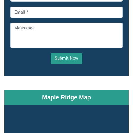
Submit Now
Maple Ridge Map