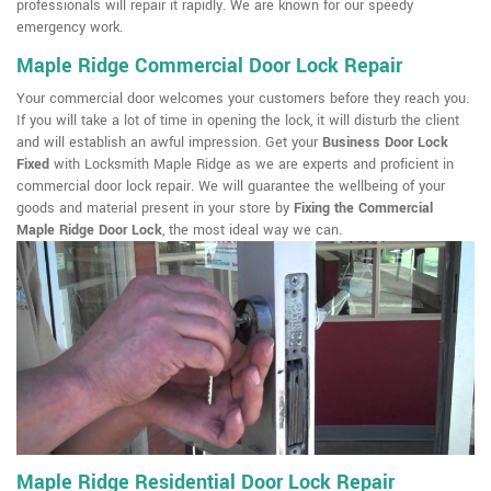
professionals will repair it rapidly. We are known for our speedy
emergency work.
Maple Ridge Commercial Door Lock Repair
Your commercial door welcomes your customers before they reach you.
If you will take a lot of time in opening the lock, it will disturb the client
and will establish an awful impression. Get your
Business Door Lock
Fixed
with Locksmith Maple Ridge as we are experts and proficient in
commercial door lock repair. We will guarantee the wellbeing of your
goods and material present in your store by
Fixing the Commercial
Maple Ridge Door Lock
, the most ideal way we can.
Maple Ridge Residential Door Lock Repair