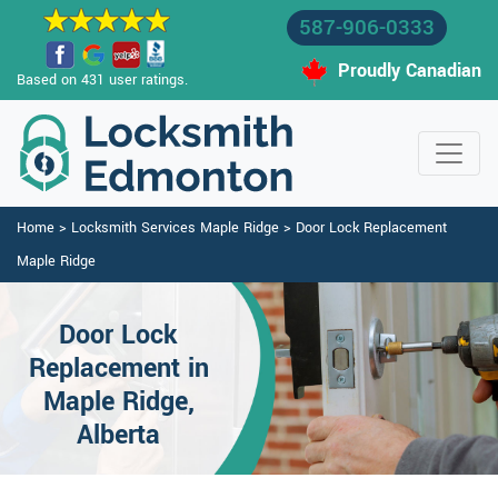
587-906-0333
Proudly Canadian
Based on 431 user ratings.
Home
>
Locksmith Services Maple Ridge
>
Door Lock Replacement
Maple Ridge
Door Lock
Replacement in
Maple Ridge,
Alberta