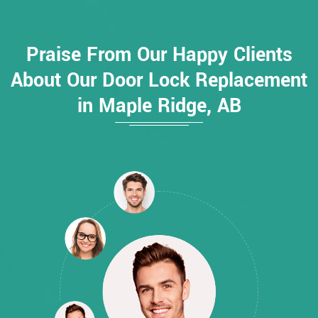
Praise From Our Happy Clients
About Our Door Lock Replacement
in Maple Ridge, AB