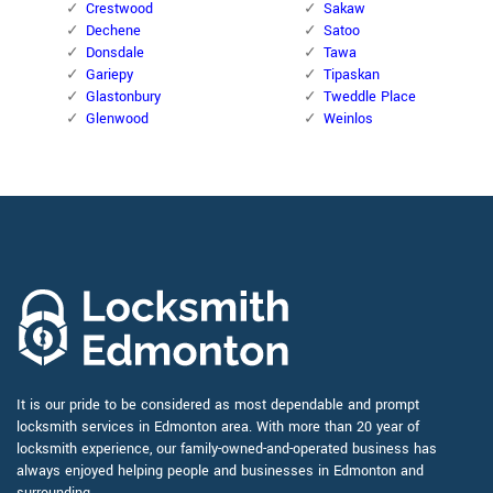
Crestwood
Sakaw
Dechene
Satoo
Donsdale
Tawa
Gariepy
Tipaskan
Glastonbury
Tweddle Place
Glenwood
Weinlos
It is our pride to be considered as most dependable and prompt
locksmith services in Edmonton area. With more than 20 year of
locksmith experience, our family-owned-and-operated business has
always enjoyed helping people and businesses in Edmonton and