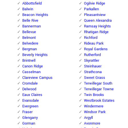
Abbottsfield
Ogilvie Ridge
Balwin
Parkallen
Beacon Heights
Pleasantview
Belle Rive
Queen Alexandra
Bannerman
Ramsay Heights
Bellevue
Rhatigan Ridge
Belmont
Richford
Belvedere
Rideau Park
Bergman
Royal Gardens
Beverly Heights
Rutherford
Brintnell
Skyrattler
Canon Ridge
Steinhauer
Casselman
Strathcona
Clareview Campus
Sweet Grass
Cromdale
Terwillegar South
Delwood
Terwillegar Towne
Eaux Claires
Twin Brooks
Evansdale
Westbrook Estates
Evergreen
Windermere
Fraser
Windsor Park
Glengarry
Argyll
Gorman
Avonmore