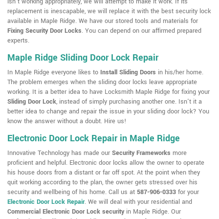
isn't working appropriately, we will attempt to make it work. If its
replacement is inescapable, we will replace it with the best security lock
available in Maple Ridge. We have our stored tools and materials for
Fixing Security Door Locks
. You can depend on our affirmed prepared
experts.
Maple Ridge Sliding Door Lock Repair
In Maple Ridge everyone likes to
Install Sliding Doors
in his/her home.
The problem emerges when the sliding door locks leave appropriate
working. It is a better idea to have Locksmith Maple Ridge for fixing your
Sliding Door Lock
, instead of simply purchasing another one. Isn't it a
better idea to change and repair the issue in your sliding door lock? You
know the answer without a doubt. Hire us!
Electronic Door Lock Repair in Maple Ridge
Innovative Technology has made our
Security Frameworks
more
proficient and helpful. Electronic door locks allow the owner to operate
his house doors from a distant or far off spot. At the point when they
quit working according to the plan, the owner gets stressed over his
security and wellbeing of his home. Call us at
587-906-0333
for your
Electronic Door Lock Repair
. We will deal with your residential and
Commercial Electronic Door Lock security
in Maple Ridge. Our