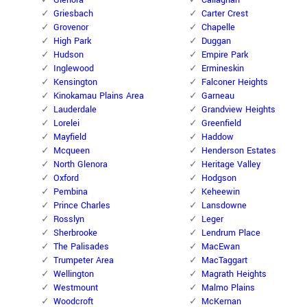
Glenora
Callaghan
Griesbach
Carter Crest
Grovenor
Chapelle
High Park
Duggan
Hudson
Empire Park
Inglewood
Ermineskin
Kensington
Falconer Heights
Kinokamau Plains Area
Garneau
Lauderdale
Grandview Heights
Lorelei
Greenfield
Mayfield
Haddow
Mcqueen
Henderson Estates
North Glenora
Heritage Valley
Oxford
Hodgson
Pembina
Keheewin
Prince Charles
Lansdowne
Rosslyn
Leger
Sherbrooke
Lendrum Place
The Palisades
MacEwan
Trumpeter Area
MacTaggart
Wellington
Magrath Heights
Westmount
Malmo Plains
Woodcroft
McKernan