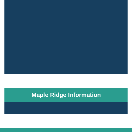
Maple Ridge Information