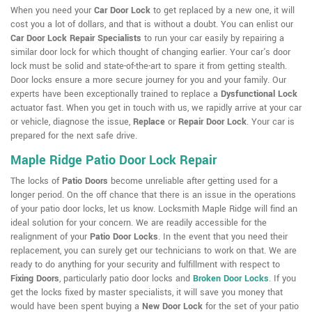
When you need your
Car Door Lock
to get replaced by a new one, it will
cost you a lot of dollars, and that is without a doubt. You can enlist our
Car Door Lock Repair Specialists
to run your car easily by repairing a
similar door lock for which thought of changing earlier. Your car's door
lock must be solid and state-of-the-art to spare it from getting stealth.
Door locks ensure a more secure journey for you and your family. Our
experts have been exceptionally trained to replace a
Dysfunctional Lock
actuator fast. When you get in touch with us, we rapidly arrive at your car
or vehicle, diagnose the issue,
Replace
or
Repair Door Lock
. Your car is
prepared for the next safe drive.
Maple Ridge Patio Door Lock Repair
The locks of
Patio Doors
become unreliable after getting used for a
longer period. On the off chance that there is an issue in the operations
of your patio door locks, let us know. Locksmith Maple Ridge will find an
ideal solution for your concern. We are readily accessible for the
realignment of your
Patio Door Locks
. In the event that you need their
replacement, you can surely get our technicians to work on that. We are
ready to do anything for your security and fulfillment with respect to
Fixing Doors
, particularly patio door locks and
Broken Door Locks
. If you
get the locks fixed by master specialists, it will save you money that
would have been spent buying a
New Door Lock
for the set of your patio