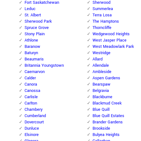
Fort Saskatchewan
Sherwood
Leduc
Summerlea
St. Albert
Terra Losa
Sherwood Park
The Hamptons
Spruce Grove
Thorncliffe
Stony Plain
Wedgewood Heights
Athlone
West Jasper Place
Baranow
West Meadowlark Park
Baturyn
Westridge
Beaumaris
Allard
Britannia Youngstown
Allendale
Caernarvon
Ambleside
Calder
Aspen Gardens
Canora
Bearspaw
Canossa
Belgravia
Carlisle
Blackburne
Carlton
Blackmud Creek
Chambery
Blue Quill
Cumberland
Blue Quill Estates
Dovercourt
Brander Gardens
Dunluce
Brookside
Elsinore
Bulyea Heights