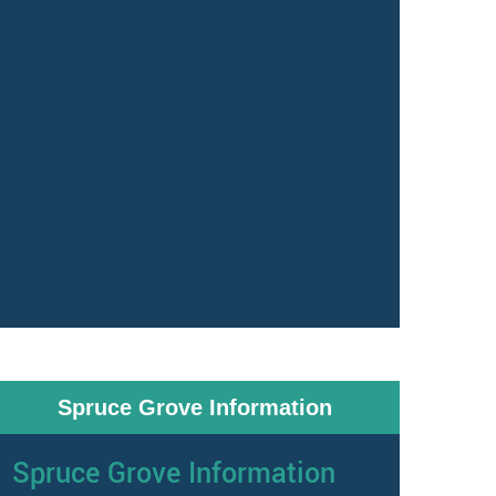
Spruce Grove Information
Spruce Grove Information