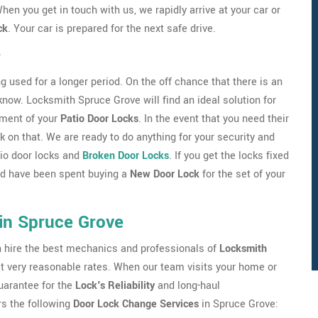
hen you get in touch with us, we rapidly arrive at your car or
ck
. Your car is prepared for the next safe drive.
r
g used for a longer period. On the off chance that there is an
 know. Locksmith Spruce Grove will find an ideal solution for
nment of your
Patio Door Locks
. In the event that you need their
 on that. We are ready to do anything for your security and
atio door locks and
Broken Door Locks
. If you get the locks fixed
uld have been spent buying a
New Door Lock
for the set of your
in Spruce Grove
an hire the best mechanics and professionals of
Locksmith
 at very reasonable rates. When our team visits your home or
guarantee for the
Lock's Reliability
and long-haul
s the following
Door Lock Change Services
in Spruce Grove: