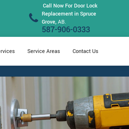
Call Now For Door Lock
Replacement in Spruce
Grove,
AB.
587-906-0333
rvices
Service Areas
Contact Us