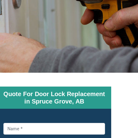
Quote For Door Lock Replacement
in Spruce Grove, AB