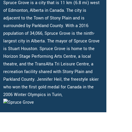
Spruce Grove is a city that is 11 km (6.8 mi) west
of Edmonton, Alberta in Canada. The city is
adjacent to the Town of Stony Plain and is
surrounded by Parkland County. With a 2016
population of 34,066, Spruce Grove is the ninth-
largest city in Alberta. The mayor of Spruce Grove
is Stuart Houston. Spruce Grove is home to the
Horizon Stage Performing Arts Centre, a local
theatre, and the TransAlta Tri Leisure Centre, a
recreation facility shared with Stony Plain and
Parkland County. Jennifer Heil, the freestyle skier
who won the first gold medal for Canada in the
2006 Winter Olympics in Turin,