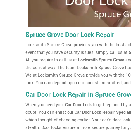
Spruce Grove Door Lock Repair
Locksmith Spruce Grove provides you with the best sol
event that you have security issues, simply call us at
5
All you require to call us at
Locksmith Spruce Grove
and
the correct way. The team Locksmith Spruce Grove ha
We at Locksmith Spruce Grove provide you with the 100
lock. You can depend upon our honest, committed, and
Car Door Lock Repair in Spruce Grov
When you need your
Car Door Lock
to get replaced by a 
doubt. You can enlist our
Car Door Lock Repair Special
which thought of changing earlier. Your car's door lock 
stealth. Door locks ensure a more secure journey for y