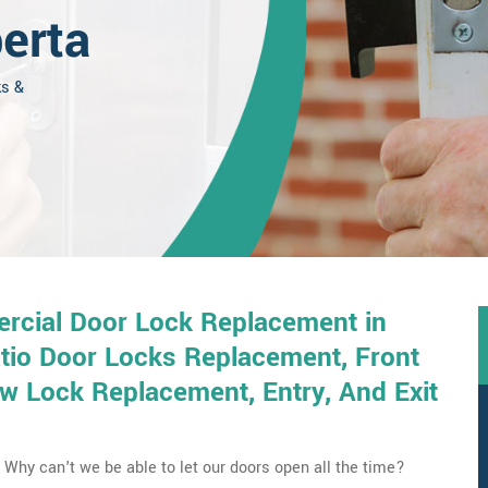
erta
ks &
rcial Door Lock Replacement in
tio Door Locks Replacement, Front
 Lock Replacement, Entry, And Exit
Why can't we be able to let our doors open all the time?