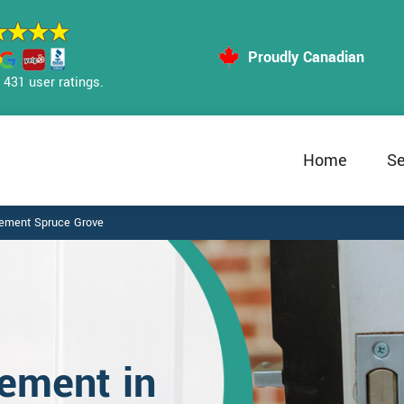
Proudly Canadian
431 user ratings.
Home
Se
cement Spruce Grove
ement in