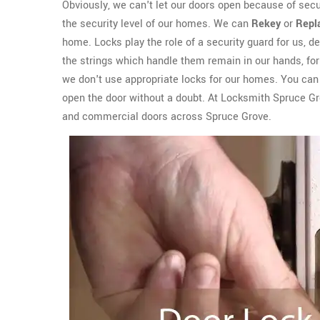
Obviously, we can't let our doors open because of sec
the security level of our homes. We can
Rekey
or
Repl
home. Locks play the role of a security guard for us, del
the strings which handle them remain in our hands, for 
we don't use appropriate locks for our homes. You can e
open the door without a doubt. At Locksmith Spruce G
and commercial doors across Spruce Grove.