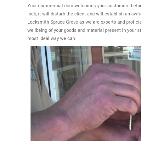
Your commercial door welcomes your customers before th
lock, it will disturb the client and will establish an aw
Locksmith Spruce Grove as we are experts and proficie
wellbeing of your goods and material present in your s
most ideal way we can.