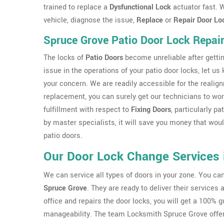
trained to replace a
Dysfunctional Lock
actuator fast. W
vehicle, diagnose the issue,
Replace
or
Repair Door Lo
Spruce Grove Patio Door Lock Repai
The locks of
Patio Doors
become unreliable after gettin
issue in the operations of your patio door locks, let us
your concern. We are readily accessible for the realig
replacement, you can surely get our technicians to work
fulfillment with respect to
Fixing Doors
, particularly p
by master specialists, it will save you money that wo
patio doors.
Our Door Lock Change Services 
We can service all types of doors in your zone. You c
Spruce Grove
. They are ready to deliver their services
office and repairs the door locks, you will get a 100% 
manageability. The team Locksmith Spruce Grove offer