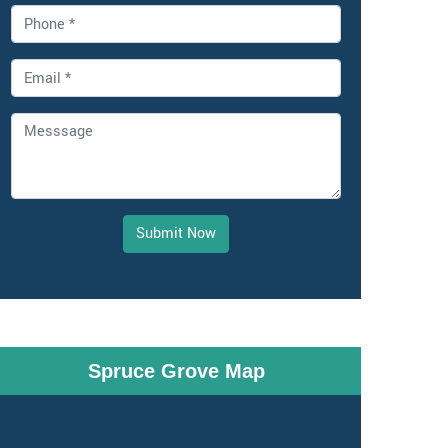
Submit Now
Spruce Grove Map