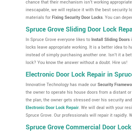
chance that their mechanism isn't working appropriately
inescapable, we will replace it with the best security 
materials for
Fixing Security Door Locks
. You can depe
Spruce Grove Sliding Door Lock Repa
In Spruce Grove everyone likes to
Install Sliding Doors
i
locks leave appropriate working. It is a better idea to
instead of simply purchasing another one. Isn't it a bet
lock? You know the answer without a doubt. Hire us!
Electronic Door Lock Repair in Spruc
Innovative Technology has made our
Security Framewo
the owner to operate his house doors from a distant or 
the plan, the owner gets stressed over his security and
Electronic Door Lock Repair
. We will deal with your res
Spruce Grove. Our professionals will repair it rapidly
Spruce Grove Commercial Door Lock