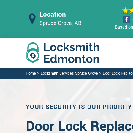
Location
Spruce Grove, AB
Based on 
>
>
Home
Locksmith Services Spruce Grove
Door Lock Repla
YOUR SECURITY IS OUR PRIORITY
Door Lock Replac