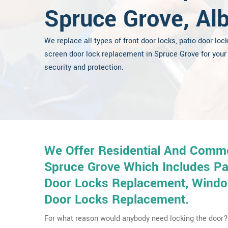
Spruce Grove, Alb
We replace all types of front door locks, patio door loc
screen door lock replacement in Spruce Grove for your
security and protection.
We Offer Residential And Comme
Spruce Grove Which Includes Pa
Door Locks Replacement, Window
Door Locks Replacement.
For what reason would anybody need locking the door? 