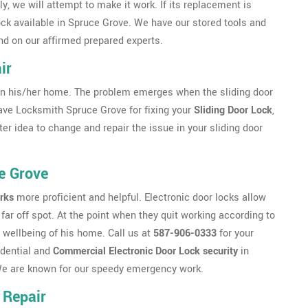
, we will attempt to make it work. If its replacement is
lock available in Spruce Grove. We have our stored tools and
nd on our affirmed prepared experts.
ir
n his/her home. The problem emerges when the sliding door
 have Locksmith Spruce Grove for fixing your
Sliding Door Lock
,
ter idea to change and repair the issue in your sliding door
e Grove
rks
more proficient and helpful. Electronic door locks allow
far off spot. At the point when they quit working according to
 wellbeing of his home. Call us at
587-906-0333
for your
idential and
Commercial Electronic Door Lock security
in
. We are known for our speedy emergency work.
 Repair