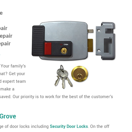
ve
air
epair
epair
r
 Your family's
that? Get your
d expert team
 make a
ved. Our priority is to work for the best of the customer's
 Grove
e of door locks including
Security Door Locks
. On the off