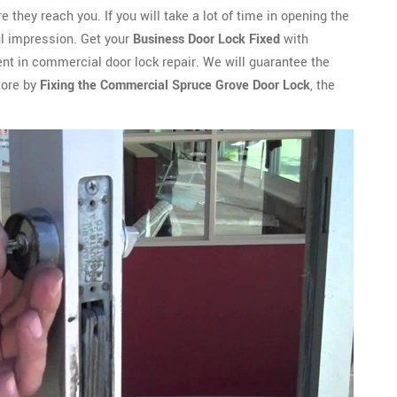
ey reach you. If you will take a lot of time in opening the
ful impression. Get your
Business Door Lock Fixed
with
nt in commercial door lock repair. We will guarantee the
tore by
Fixing the Commercial Spruce Grove Door Lock
, the