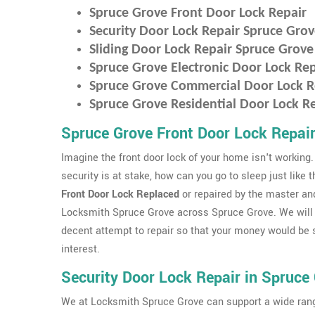
Spruce Grove Front Door Lock Repair
Security Door Lock Repair Spruce Gro
Sliding Door Lock Repair Spruce Grove
Spruce Grove Electronic Door Lock Rep
Spruce Grove Commercial Door Lock R
Spruce Grove Residential Door Lock R
Spruce Grove Front Door Lock Repai
Imagine the front door lock of your home isn't working.
security is at stake, how can you go to sleep just like 
Front Door Lock Replaced
or repaired by the master an
Locksmith Spruce Grove across Spruce Grove. We will
decent attempt to repair so that your money would be sa
interest.
Security Door Lock Repair in Spruce
We at Locksmith Spruce Grove can support a wide rang