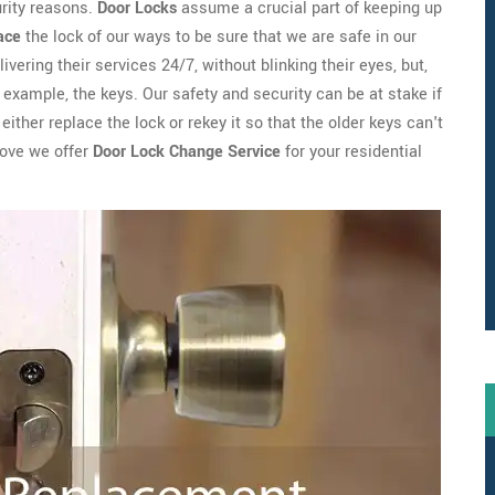
urity reasons.
Door Locks
assume a crucial part of keeping up
ace
the lock of our ways to be sure that we are safe in our
ivering their services 24/7, without blinking their eyes, but,
example, the keys. Our safety and security can be at stake if
ither replace the lock or rekey it so that the older keys can't
rove we offer
Door Lock Change Service
for your residential