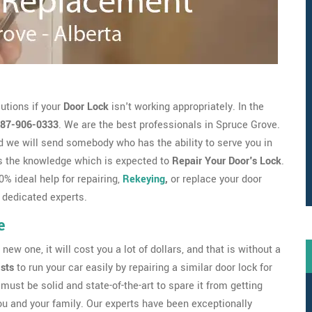
utions if your
Door Lock
isn't working appropriately. In the
87-906-0333
. We are the best professionals in Spruce Grove.
 we will send somebody who has the ability to serve you in
s the knowledge which is expected to
Repair Your Door's Lock
.
% ideal help for repairing,
Rekeying
,
or replace your door
 dedicated experts.
e
new one, it will cost you a lot of dollars, and that is without a
ists
to run your car easily by repairing a similar door lock for
must be solid and state-of-the-art to spare it from getting
ou and your family. Our experts have been exceptionally