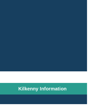
Kilkenny Information