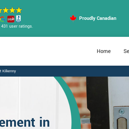
Proudly Canadian
431 user ratings.
Home
Se
 Kilkenny
ement in