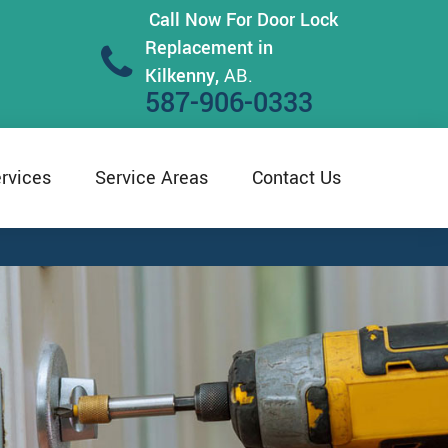
Call Now For Door Lock
Replacement in
Kilkenny,
AB.
587-906-0333
rvices
Service Areas
Contact Us