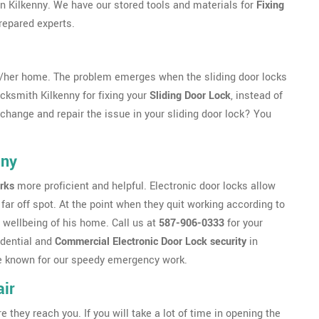
 in Kilkenny. We have our stored tools and materials for
Fixing
repared experts.
s/her home. The problem emerges when the sliding door locks
ocksmith Kilkenny for fixing your
Sliding Door Lock
, instead of
o change and repair the issue in your sliding door lock? You
nny
rks
more proficient and helpful. Electronic door locks allow
far off spot. At the point when they quit working according to
 wellbeing of his home. Call us at
587-906-0333
for your
idential and
Commercial Electronic Door Lock security
in
 are known for our speedy emergency work.
ir
ey reach you. If you will take a lot of time in opening the