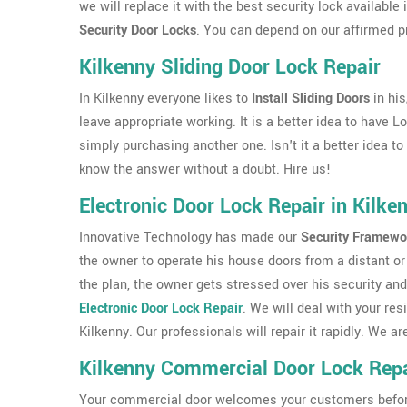
we will replace it with the best security lock available
Security Door Locks
. You can depend on our affirmed p
Kilkenny Sliding Door Lock Repair
In Kilkenny everyone likes to
Install Sliding Doors
in hi
leave appropriate working. It is a better idea to have L
simply purchasing another one. Isn't it a better idea t
know the answer without a doubt. Hire us!
Electronic Door Lock Repair in Kilke
Innovative Technology has made our
Security Framewo
the owner to operate his house doors from a distant or 
the plan, the owner gets stressed over his security and
Electronic Door Lock Repair
. We will deal with your res
Kilkenny. Our professionals will repair it rapidly. We
Kilkenny Commercial Door Lock Repa
Your commercial door welcomes your customers before th