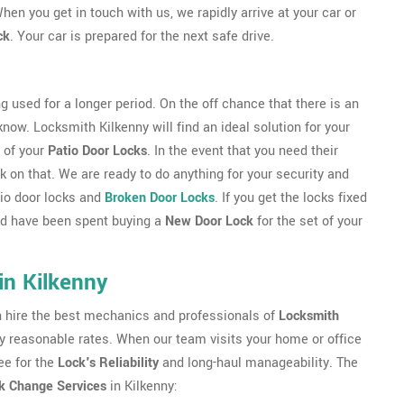
hen you get in touch with us, we rapidly arrive at your car or
ck
. Your car is prepared for the next safe drive.
g used for a longer period. On the off chance that there is an
 know. Locksmith Kilkenny will find an ideal solution for your
 of your
Patio Door Locks
. In the event that you need their
 on that. We are ready to do anything for your security and
atio door locks and
Broken Door Locks
. If you get the locks fixed
uld have been spent buying a
New Door Lock
for the set of your
in Kilkenny
an hire the best mechanics and professionals of
Locksmith
ery reasonable rates. When our team visits your home or office
ee for the
Lock's Reliability
and long-haul manageability. The
k Change Services
in Kilkenny: