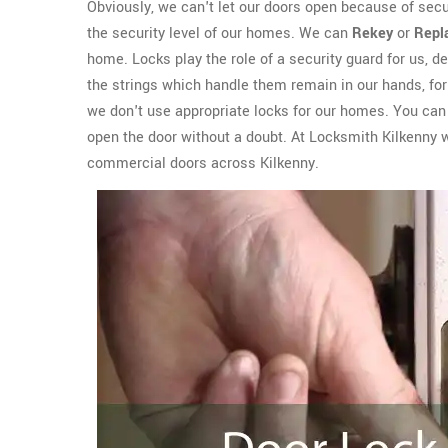
Obviously, we can't let our doors open because of sec
the security level of our homes. We can
Rekey
or
Repl
home. Locks play the role of a security guard for us, del
the strings which handle them remain in our hands, for 
we don't use appropriate locks for our homes. You can e
open the door without a doubt. At Locksmith Kilkenny 
commercial doors across Kilkenny.