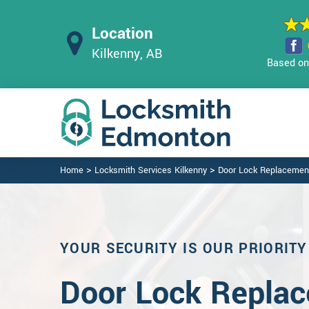
Location
Kilkenny, AB
Based on 
>
>
Home
Locksmith Services Kilkenny
Door Lock Replacement
YOUR SECURITY IS OUR PRIORITY
Door Lock Replac