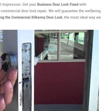
ful impression. Get your
Business Door Lock Fixed
with
 commercial door lock repair. We will guarantee the wellbeing
ing the Commercial Kilkenny Door Lock
, the most ideal way we