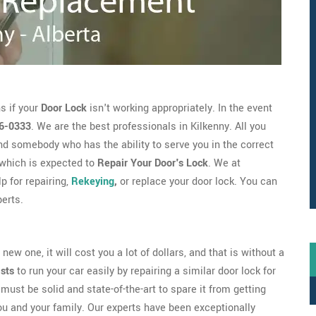
s if your
Door Lock
isn't working appropriately. In the event
6-0333
. We are the best professionals in Kilkenny. All you
d somebody who has the ability to serve you in the correct
which is expected to
Repair Your Door's Lock
. We at
p for repairing,
Rekeying
,
or replace your door lock. You can
erts.
new one, it will cost you a lot of dollars, and that is without a
ists
to run your car easily by repairing a similar door lock for
must be solid and state-of-the-art to spare it from getting
ou and your family. Our experts have been exceptionally