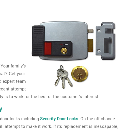
r
 Your family's
that? Get your
d expert team
ecent attempt
y is to work for the best of the customer's interest.
y
door locks including
Security Door Locks
. On the off chance
ll attempt to make it work. If its replacement is inescapable,