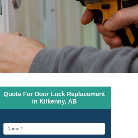
Quote For Door Lock Replacement
in Kilkenny, AB