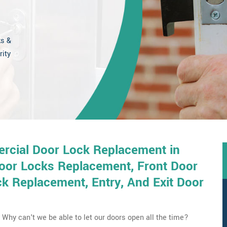
ks &
rity
rcial Door Lock Replacement in
Door Locks Replacement, Front Door
 Replacement, Entry, And Exit Door
Why can't we be able to let our doors open all the time?