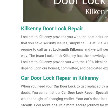
Kilkenny Door Lock Repair
Locksmith Kilkenny provides you with the best solution
that you have security issues, simply call us at
587-90
require to call us at
Locksmith Kilkenny
and we will sen
way. The team Locksmith Kilkenny has the knowledge 
Locksmith Kilkenny provide you with the 100% ideal hel
depend upon our honest, committed, and dedicated exp
Car Door Lock Repair in Kilkenny
When you need your
Car Door Lock
to get replaced by a 
doubt. You can enlist our
Car Door Lock Repair Special
which thought of changing earlier. Your car's door lock 
stealth. Door locks ensure a more secure journey for y