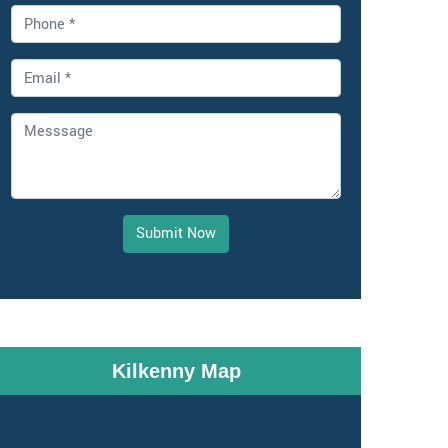
Submit Now
Kilkenny Map