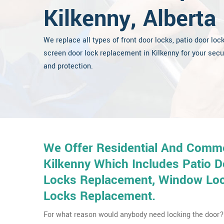
Kilkenny, Alberta
We replace all types of front door locks, patio door loc
screen door lock replacement in Kilkenny for your secu
and protection.
We Offer Residential And Comme
Kilkenny Which Includes Patio 
Locks Replacement, Window Lock
Locks Replacement.
For what reason would anybody need locking the door? 