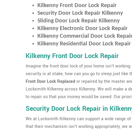
Kilkenny Front Door Lock Repair
Security Door Lock Repair Kilkenny
Sliding Door Lock Repair Kilkenny
Kilkenny Electronic Door Lock Repair
Kilkenny Commercial Door Lock Repai
Kilkenny Residential Door Lock Repair
Kilkenny Front Door Lock Repair
Imagine the front door lock of your home isn't working.
security is at stake, how can you go to sleep just like 
Front Door Lock Replaced
or repaired by the master an
Locksmith Kilkenny across Kilkenny. We will make a d
to repair so that your money would be saved. Our priorit
Security Door Lock Repair in Kilkenn
We at Locksmith Kilkenny can support a wide range of 
that their mechanism isn't working appropriately, we wi