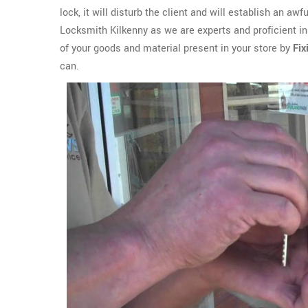
lock, it will disturb the client and will establish an aw
Locksmith Kilkenny as we are experts and proficient in
of your goods and material present in your store by
Fix
can.