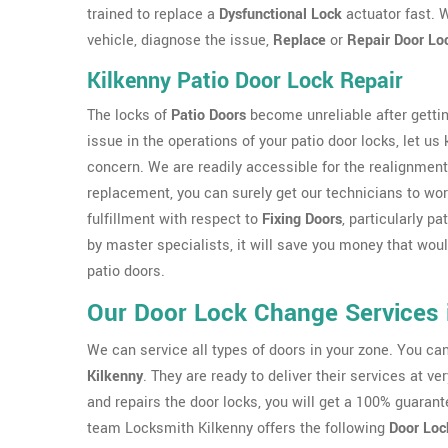
trained to replace a
Dysfunctional Lock
actuator fast. W
vehicle, diagnose the issue,
Replace
or
Repair Door Lo
Kilkenny Patio Door Lock Repair
The locks of
Patio Doors
become unreliable after gettin
issue in the operations of your patio door locks, let us
concern. We are readily accessible for the realignment
replacement, you can surely get our technicians to work
fulfillment with respect to
Fixing Doors
, particularly p
by master specialists, it will save you money that wo
patio doors.
Our Door Lock Change Services 
We can service all types of doors in your zone. You c
Kilkenny
. They are ready to deliver their services at v
and repairs the door locks, you will get a 100% guarant
team Locksmith Kilkenny offers the following
Door Loc