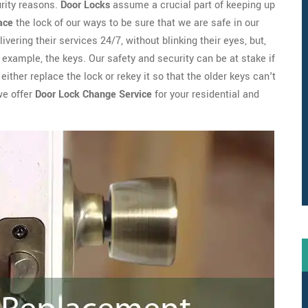
urity reasons.
Door Locks
assume a crucial part of keeping up
ace
the lock of our ways to be sure that we are safe in our
ivering their services 24/7, without blinking their eyes, but,
example, the keys. Our safety and security can be at stake if
ither replace the lock or rekey it so that the older keys can't
we offer
Door Lock Change Service
for your residential and