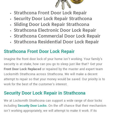
Strathcona Front Door Lock Repair
Security Door Lock Repair Strathcona
Sliding Door Lock Repair Strathcona
Strathcona Electronic Door Lock Repair
Strathcona Commercial Door Lock Repair
Strathcona Residential Door Lock Repair
Strathcona Front Door Lock Repair
Imagine the front door lock of your home isn't working. Your family's
security is at stake, how can you go to sleep just like that? Get your
Front Door Lock Replaced
or repaired by the master and expert team
Locksmith Strathcona across Strathcona. We will make a decent
attempt to repair so that your money would be saved. Our priority is to
work for the best of the customer's interest.
Security Door Lock Repair in Strathcona
We at Locksmith Strathcona can support a wide range of door locks
including
Security Door Locks
. On the off chance that their mechanism
isn't working appropriately, we will attempt to make it work. If its