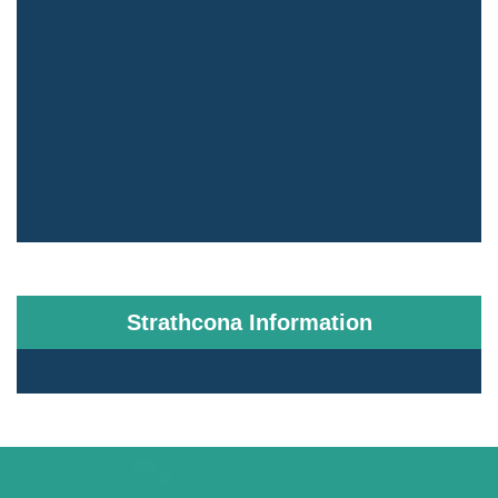
Strathcona Information