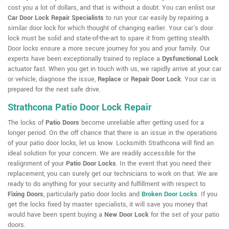
cost you a lot of dollars, and that is without a doubt. You can enlist our
Car Door Lock Repair Specialists
to run your car easily by repairing a
similar door lock for which thought of changing earlier. Your car's door
lock must be solid and state-of-the-art to spare it from getting stealth.
Door locks ensure a more secure journey for you and your family. Our
experts have been exceptionally trained to replace a
Dysfunctional Lock
actuator fast. When you get in touch with us, we rapidly arrive at your car
or vehicle, diagnose the issue,
Replace
or
Repair Door Lock
. Your car is
prepared for the next safe drive.
Strathcona Patio Door Lock Repair
The locks of
Patio Doors
become unreliable after getting used for a
longer period. On the off chance that there is an issue in the operations
of your patio door locks, let us know. Locksmith Strathcona will find an
ideal solution for your concern. We are readily accessible for the
realignment of your
Patio Door Locks
. In the event that you need their
replacement, you can surely get our technicians to work on that. We are
ready to do anything for your security and fulfillment with respect to
Fixing Doors
, particularly patio door locks and
Broken Door Locks
. If you
get the locks fixed by master specialists, it will save you money that
would have been spent buying a
New Door Lock
for the set of your patio
doors.