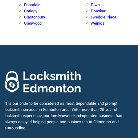
Donsdale
Tawa
Gariepy
Tipaskan
Glastonbury
Tweddle Place
Glenwood
Weinlos
It is our pride to be considered as most dependable and prompt
locksmith services in Edmonton area. With more than 20 year of
locksmith experience, our family-owned-and-operated business has
always enjoyed helping people and businesses in Edmonton and
surrounding.