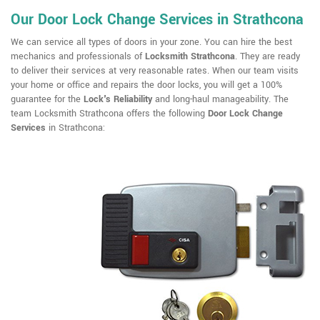
Our Door Lock Change Services in Strathcona
We can service all types of doors in your zone. You can hire the best
mechanics and professionals of
Locksmith Strathcona
. They are ready
to deliver their services at very reasonable rates. When our team visits
your home or office and repairs the door locks, you will get a 100%
guarantee for the
Lock's Reliability
and long-haul manageability. The
team Locksmith Strathcona offers the following
Door Lock Change
Services
in Strathcona: