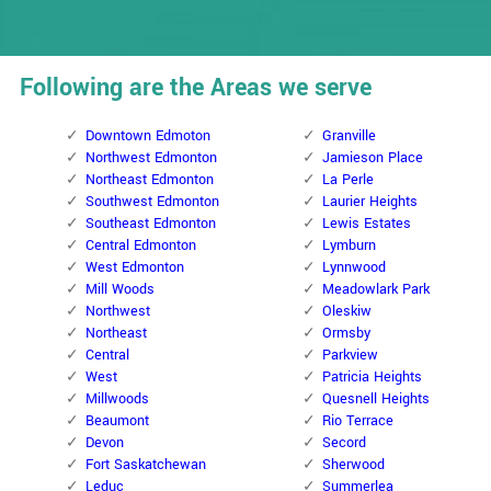
Following are the Areas we serve
Downtown Edmoton
Granville
Northwest Edmonton
Jamieson Place
Northeast Edmonton
La Perle
Southwest Edmonton
Laurier Heights
Southeast Edmonton
Lewis Estates
Central Edmonton
Lymburn
West Edmonton
Lynnwood
Mill Woods
Meadowlark Park
Northwest
Oleskiw
Northeast
Ormsby
Central
Parkview
West
Patricia Heights
Millwoods
Quesnell Heights
Beaumont
Rio Terrace
Devon
Secord
Fort Saskatchewan
Sherwood
Leduc
Summerlea