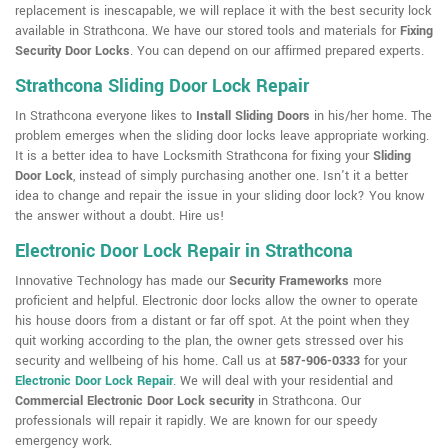
replacement is inescapable, we will replace it with the best security lock
available in Strathcona. We have our stored tools and materials for
Fixing
Security Door Locks
. You can depend on our affirmed prepared experts.
Strathcona Sliding Door Lock Repair
In Strathcona everyone likes to
Install Sliding Doors
in his/her home. The
problem emerges when the sliding door locks leave appropriate working.
It is a better idea to have Locksmith Strathcona for fixing your
Sliding
Door Lock
, instead of simply purchasing another one. Isn't it a better
idea to change and repair the issue in your sliding door lock? You know
the answer without a doubt. Hire us!
Electronic Door Lock Repair in Strathcona
Innovative Technology has made our
Security Frameworks
more
proficient and helpful. Electronic door locks allow the owner to operate
his house doors from a distant or far off spot. At the point when they
quit working according to the plan, the owner gets stressed over his
security and wellbeing of his home. Call us at
587-906-0333
for your
Electronic Door Lock Repair
. We will deal with your residential and
Commercial Electronic Door Lock security
in Strathcona. Our
professionals will repair it rapidly. We are known for our speedy
emergency work.