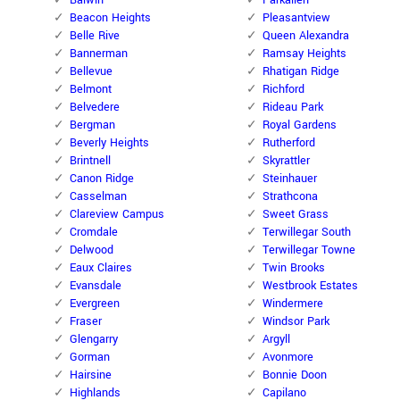
Balwin
Parkallen
Beacon Heights
Pleasantview
Belle Rive
Queen Alexandra
Bannerman
Ramsay Heights
Bellevue
Rhatigan Ridge
Belmont
Richford
Belvedere
Rideau Park
Bergman
Royal Gardens
Beverly Heights
Rutherford
Brintnell
Skyrattler
Canon Ridge
Steinhauer
Casselman
Strathcona
Clareview Campus
Sweet Grass
Cromdale
Terwillegar South
Delwood
Terwillegar Towne
Eaux Claires
Twin Brooks
Evansdale
Westbrook Estates
Evergreen
Windermere
Fraser
Windsor Park
Glengarry
Argyll
Gorman
Avonmore
Hairsine
Bonnie Doon
Highlands
Capilano