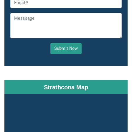
Submit Now
Strathcona Map