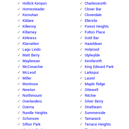
Hollick Kenyon
Charlesworth
Homesteader
Clover Bar
Kernohan
Cloverdale
Kildare
Ellerslie
Kilkenny
Forest Heights
Killarney
Fulton Place
Kirkness
Gold Bar
Klarvatten
Hazeldean
Lago Lindo
Holyrood
Matt Berry
Idylwylde
Mayliewan
Kenilworth
McConachie
King Edward Park
McLeod
Larkspur
Miller
Laurel
Montrose
Maple Ridge
Newton
Ottewell
Northmount
Ritchie
Overlanders
Silver Berry
Ozerna
Strathearn
Rundle Heights
Summerside
Schonsee
Tamarack
Sifton Park
Terrace Heights