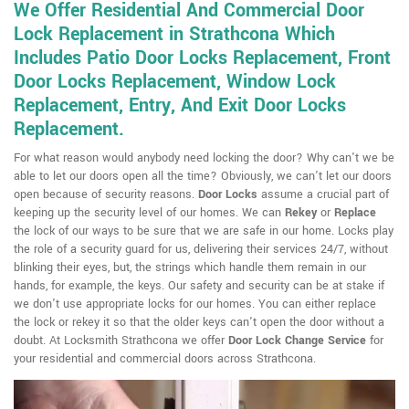
We Offer Residential And Commercial Door
Lock Replacement in Strathcona Which
Includes Patio Door Locks Replacement, Front
Door Locks Replacement, Window Lock
Replacement, Entry, And Exit Door Locks
Replacement.
For what reason would anybody need locking the door? Why can't we be
able to let our doors open all the time? Obviously, we can't let our doors
open because of security reasons.
Door Locks
assume a crucial part of
keeping up the security level of our homes. We can
Rekey
or
Replace
the lock of our ways to be sure that we are safe in our home. Locks play
the role of a security guard for us, delivering their services 24/7, without
blinking their eyes, but, the strings which handle them remain in our
hands, for example, the keys. Our safety and security can be at stake if
we don't use appropriate locks for our homes. You can either replace
the lock or rekey it so that the older keys can't open the door without a
doubt. At Locksmith Strathcona we offer
Door Lock Change Service
for
your residential and commercial doors across Strathcona.