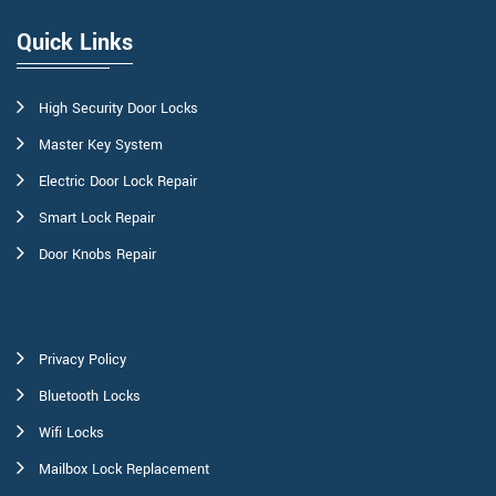
Quick Links
High Security Door Locks
Master Key System
Electric Door Lock Repair
Smart Lock Repair
Door Knobs Repair
Privacy Policy
Bluetooth Locks
Wifi Locks
Mailbox Lock Replacement