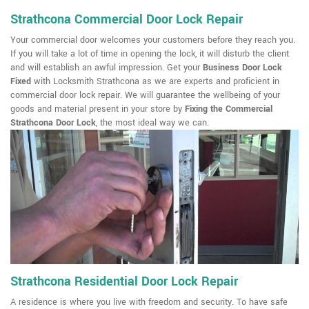
Strathcona Commercial Door Lock Repair
Your commercial door welcomes your customers before they reach you.
If you will take a lot of time in opening the lock, it will disturb the client
and will establish an awful impression. Get your
Business Door Lock
Fixed
with Locksmith Strathcona as we are experts and proficient in
commercial door lock repair. We will guarantee the wellbeing of your
goods and material present in your store by
Fixing the Commercial
Strathcona Door Lock
, the most ideal way we can.
Strathcona Residential Door Lock Repair
A residence is where you live with freedom and security. To have safe