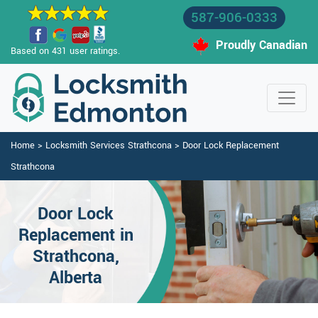
587-906-0333
Proudly Canadian
Based on 431 user ratings.
Home
>
Locksmith Services Strathcona
>
Door Lock Replacement
Strathcona
Door Lock
Replacement in
Strathcona,
Alberta