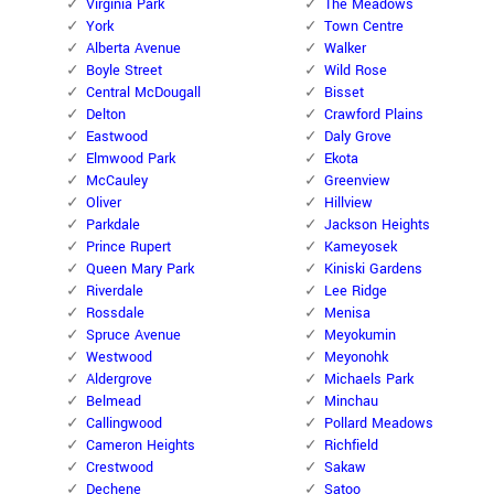
Virginia Park
The Meadows
York
Town Centre
Alberta Avenue
Walker
Boyle Street
Wild Rose
Central McDougall
Bisset
Delton
Crawford Plains
Eastwood
Daly Grove
Elmwood Park
Ekota
McCauley
Greenview
Oliver
Hillview
Parkdale
Jackson Heights
Prince Rupert
Kameyosek
Queen Mary Park
Kiniski Gardens
Riverdale
Lee Ridge
Rossdale
Menisa
Spruce Avenue
Meyokumin
Westwood
Meyonohk
Aldergrove
Michaels Park
Belmead
Minchau
Callingwood
Pollard Meadows
Cameron Heights
Richfield
Crestwood
Sakaw
Dechene
Satoo