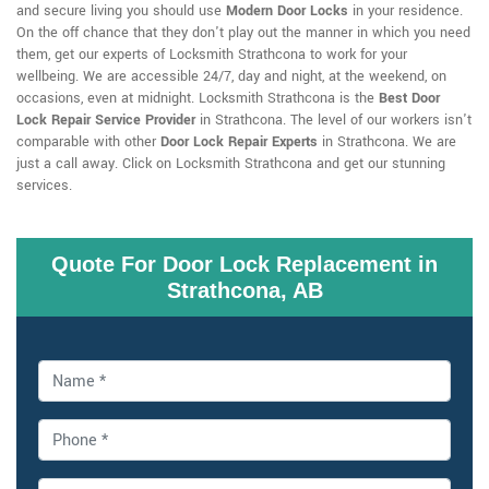
and secure living you should use
Modern Door Locks
in your residence.
On the off chance that they don't play out the manner in which you need
them, get our experts of Locksmith Strathcona to work for your
wellbeing. We are accessible 24/7, day and night, at the weekend, on
occasions, even at midnight. Locksmith Strathcona is the
Best Door
Lock Repair Service Provider
in Strathcona. The level of our workers isn't
comparable with other
Door Lock Repair Experts
in Strathcona. We are
just a call away. Click on Locksmith Strathcona and get our stunning
services.
Quote For Door Lock Replacement in
Strathcona, AB