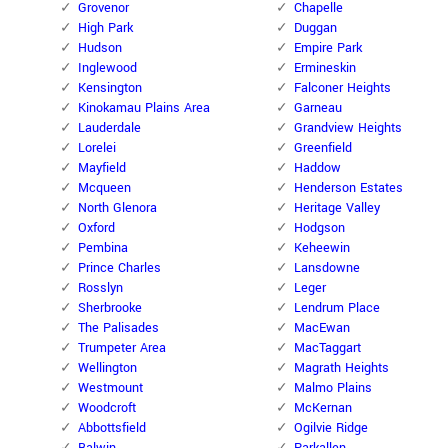
Grovenor
Chapelle
High Park
Duggan
Hudson
Empire Park
Inglewood
Ermineskin
Kensington
Falconer Heights
Kinokamau Plains Area
Garneau
Lauderdale
Grandview Heights
Lorelei
Greenfield
Mayfield
Haddow
Mcqueen
Henderson Estates
North Glenora
Heritage Valley
Oxford
Hodgson
Pembina
Keheewin
Prince Charles
Lansdowne
Rosslyn
Leger
Sherbrooke
Lendrum Place
The Palisades
MacEwan
Trumpeter Area
MacTaggart
Wellington
Magrath Heights
Westmount
Malmo Plains
Woodcroft
McKernan
Abbottsfield
Ogilvie Ridge