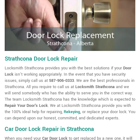
Strathcona Door Lock Repair
Locksmith Strathcona provides you with the best solutions if your
Door
Lock
isn't working appropriately. In the event that you have security
issues, simply call us at
587-906-0333
. We are the best professionals in
Strathcona. All you require to call us at
Locksmith Strathcona
and we
will send somebody who has the ability to serve you in the correct way.
The team Locksmith Strathcona has the knowledge which is expected to
Repair Your Door's Lock
. We at Locksmith Strathcona provide you with
the 100% ideal help for repairing,
Rekeying
,
or replace your door lock. You
can depend upon our honest, committed, and dedicated experts.
Car Door Lock Repair in Strathcona
When you need your
Car Door Lock
to get replaced by a new one, it will