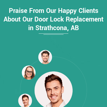
Praise From Our Happy Clients
About Our Door Lock Replacement
in Strathcona, AB