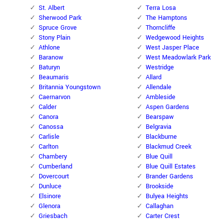
St. Albert
Terra Losa
Sherwood Park
The Hamptons
Spruce Grove
Thorncliffe
Stony Plain
Wedgewood Heights
Athlone
West Jasper Place
Baranow
West Meadowlark Park
Baturyn
Westridge
Beaumaris
Allard
Britannia Youngstown
Allendale
Caernarvon
Ambleside
Calder
Aspen Gardens
Canora
Bearspaw
Canossa
Belgravia
Carlisle
Blackburne
Carlton
Blackmud Creek
Chambery
Blue Quill
Cumberland
Blue Quill Estates
Dovercourt
Brander Gardens
Dunluce
Brookside
Elsinore
Bulyea Heights
Glenora
Callaghan
Griesbach
Carter Crest